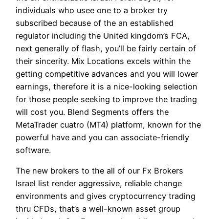
individuals who usee one to a broker try
subscribed because of the an established
regulator including the United kingdom’s FCA,
next generally of flash, you’ll be fairly certain of
their sincerity. Mix Locations excels within the
getting competitive advances and you will lower
earnings, therefore it is a nice-looking selection
for those people seeking to improve the trading
will cost you. Blend Segments offers the
MetaTrader cuatro (MT4) platform, known for the
powerful have and you can associate-friendly
software.
The new brokers to the all of our Fx Brokers
Israel list render aggressive, reliable change
environments and gives cryptocurrency trading
thru CFDs, that’s a well-known asset group