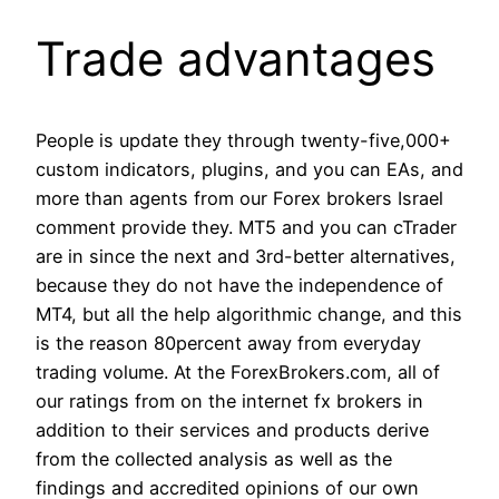
Trade advantages
People is update they through twenty-five,000+
custom indicators, plugins, and you can EAs, and
more than agents from our Forex brokers Israel
comment provide they. MT5 and you can cTrader
are in since the next and 3rd-better alternatives,
because they do not have the independence of
MT4, but all the help algorithmic change, and this
is the reason 80percent away from everyday
trading volume. At the ForexBrokers.com, all of
our ratings from on the internet fx brokers in
addition to their services and products derive
from the collected analysis as well as the
findings and accredited opinions of our own