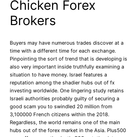
Chicken Forex
Brokers
Buyers may have numerous trades discover at a
time with a different time for each exchange.
Pinpointing the sort of trend that is developing is
also very important inside truthfully examining a
situation to have money. Israel features a
reputation among the shadier hubs out of fx
investing worldwide. One lingering study retains
Israeli authorities probably guilty of securing a
good scam you to swindled 20 million from
3,100000 French citizens within the 2018.
Regardless, the world remains one of the main
hubs out of the forex market in the Asia. Plus500