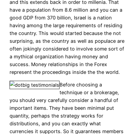
and this extends back in order to millenia.
That
have a population from 8.6 million and you can a
good GDP from 370 billion, Israel is a nation
having among the large requirements of residing
the country. This would started because the not
surprising, as the country as well as populace are
often jokingly considered to involve some sort of
a mythical organization having money and
success. Money relationships in the Forex
represent the proceedings inside the the world.
Before choosing a
technique or a brokerage,
you should very carefully consider a handful of
important items. They have been minimal put
quantity, perhaps the strategy works for
distributions, and you can exactly what
currencies it supports. So it guarantees members