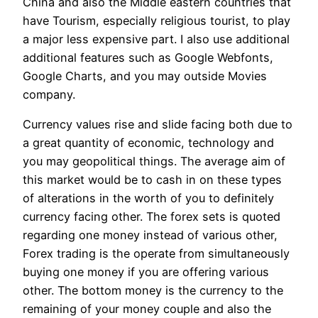
China and also the Middle eastern countries that
have Tourism, especially religious tourist, to play
a major less expensive part. I also use additional
additional features such as Google Webfonts,
Google Charts, and you may outside Movies
company.
Currency values rise and slide facing both due to
a great quantity of economic, technology and
you may geopolitical things. The average aim of
this market would be to cash in on these types
of alterations in the worth of you to definitely
currency facing other. The forex sets is quoted
regarding one money instead of various other,
Forex trading is the operate from simultaneously
buying one money if you are offering various
other. The bottom money is the currency to the
remaining of your money couple and also the