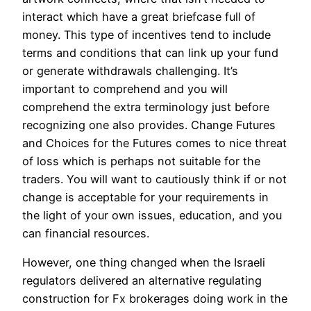
interact which have a great briefcase full of
money. This type of incentives tend to include
terms and conditions that can link up your fund
or generate withdrawals challenging. It’s
important to comprehend and you will
comprehend the extra terminology just before
recognizing one also provides. Change Futures
and Choices for the Futures comes to nice threat
of loss which is perhaps not suitable for the
traders. You will want to cautiously think if or not
change is acceptable for your requirements in
the light of your own issues, education, and you
can financial resources.
However, one thing changed when the Israeli
regulators delivered an alternative regulating
construction for Fx brokerages doing work in the