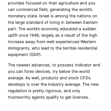
provides focused on their agriculture and you
can commercial field, generating the world’s
monetary state. Israel is among the nations on
the large standard of living in between Eastern
part. The world’s economy educated a sudden
uplift once 1948, largely as a result of the high
increase away from well-experienced Western
immigrants, who lead to the terrible residential
equipment (GDP).
The newest advances, to possess indicator and
you can forex devices, try below the world
average. As well, products and stock CFDs
develops is over the industry average. The new
regulation is pretty rigorous, and only
trustworthy agents qualify to get licenses.