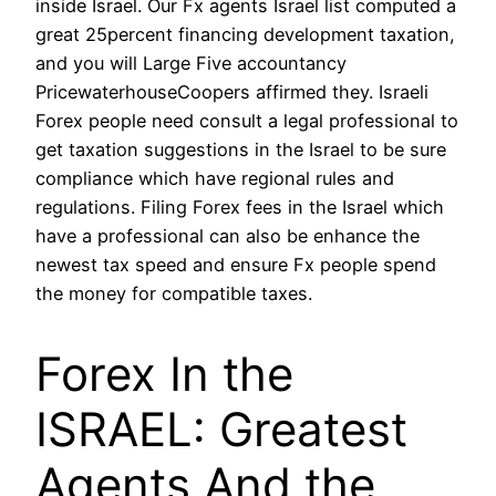
inside Israel. Our Fx agents Israel list computed a
great 25percent financing development taxation,
and you will Large Five accountancy
PricewaterhouseCoopers affirmed they. Israeli
Forex people need consult a legal professional to
get taxation suggestions in the Israel to be sure
compliance which have regional rules and
regulations. Filing Forex fees in the Israel which
have a professional can also be enhance the
newest tax speed and ensure Fx people spend
the money for compatible taxes.
Forex In the
ISRAEL: Greatest
Agents And the