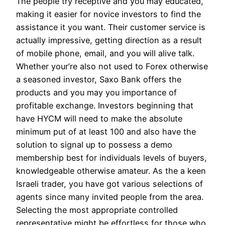
The people try receptive and you may educated,
making it easier for novice investors to find the
assistance it you want. Their customer service is
actually impressive, getting direction as a result
of mobile phone, email, and you will alive talk.
Whether your’re also not used to Forex otherwise
a seasoned investor, Saxo Bank offers the
products and you may you importance of
profitable exchange. Investors beginning that
have HYCM will need to make the absolute
minimum put of at least 100 and also have the
solution to signal up to possess a demo
membership best for individuals levels of buyers,
knowledgeable otherwise amateur. As the a keen
Israeli trader, you have got various selections of
agents since many invited people from the area.
Selecting the most appropriate controlled
representative might be effortless for those who