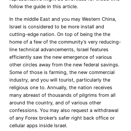
follow the guide in this article.
In the middle East and you may Western China,
Israel is considered to be more install and
cutting-edge nation. On top of being the the
home of a few of the community’s very reducing-
line technical advancements, Israel features
efficiently saw the new emergence of various
other circles away from the new federal savings.
Some of those is farming, the new commercial
industry, and you will tourist, particularly the
religious one to. Annually, the nation receives
many abreast of thousands of pilgrims from all
around the country, and of various other
confessions. You may also request a withdrawal
of any Forex broker’s safer right back office or
cellular apps inside Israel.