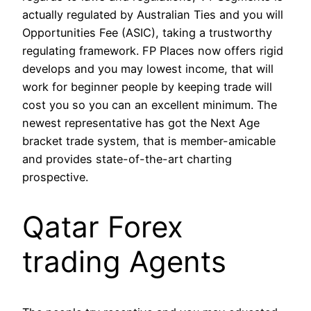
actually regulated by Australian Ties and you will
Opportunities Fee (ASIC), taking a trustworthy
regulating framework. FP Places now offers rigid
develops and you may lowest income, that will
work for beginner people by keeping trade will
cost you so you can an excellent minimum. The
newest representative has got the Next Age
bracket trade system, that is member-amicable
and provides state-of-the-art charting
prospective.
Qatar Forex
trading Agents