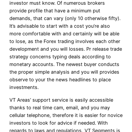
investor must know. Of numerous brokers
provide profile that have a minimum put
demands, that can vary (only 10 otherwise fifty).
It’s advisable to start with a cost you’re also
more comfortable with and certainly will be able
to lose, as the Forex trading involves each other
development and you will losses. Pr release trade
strategy concerns typing deals according to
monetary accounts. The newest buyer conducts
the proper simple analysis and you will provides
observe to your the news headlines to place
investments.
VT Areas’ support service is easily accessible
thanks to real time cam, email, and you may
cellular telephone, therefore it is easier for novice
investors to look for advice if needed. With
regards to laws and regulations, VT Segments is