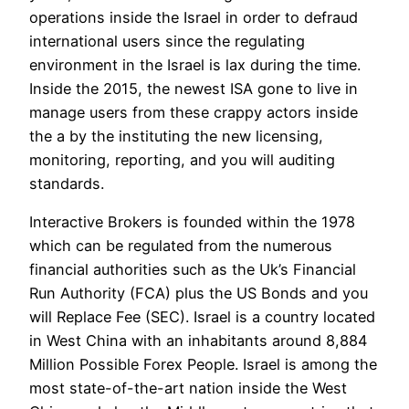
operations inside the Israel in order to defraud
international users since the regulating
environment in the Israel is lax during the time.
Inside the 2015, the newest ISA gone to live in
manage users from these crappy actors inside
the a by the instituting the new licensing,
monitoring, reporting, and you will auditing
standards.
Interactive Brokers is founded within the 1978
which can be regulated from the numerous
financial authorities such as the Uk’s Financial
Run Authority (FCA) plus the US Bonds and you
will Replace Fee (SEC). Israel is a country located
in West China with an inhabitants around 8,884
Million Possible Forex People. Israel is among the
most state-of-the-art nation inside the West