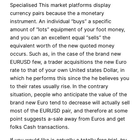
Specialised This market platforms display
currency pairs because the a monetary
instrument. An individual “buys” a specific
amount of “lots” equipment of your foot money,
and you can an excellent equal “sells” the
equivalent worth of the new quoted money
occurs. Such as, in the case of the brand new
EURUSD few, a trader acquisitions the new Euro
rate to that of your own United states Dollar, in
which he performs this since the he believes you
to their rates usually rise. In the contrary
situation, people who anticipate the value of the
brand new Euro tend to decrease will actually sell
most of the EURUSD pair, and therefore at some
point suggests a-sale away from Euros and get
folks Cash transactions.
If you would like is actually a totally free trial, try