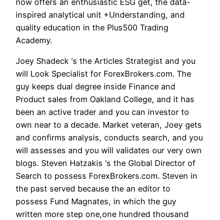
now offers an enthusiastic ESG get, the data-
inspired analytical unit +Understanding, and
quality education in the Plus500 Trading
Academy.
Joey Shadeck ‘s the Articles Strategist and you
will Look Specialist for ForexBrokers.com. The
guy keeps dual degree inside Finance and
Product sales from Oakland College, and it has
been an active trader and you can investor to
own near to a decade. Market veteran, Joey gets
and confirms analysis, conducts search, and you
will assesses and you will validates our very own
blogs. Steven Hatzakis ‘s the Global Director of
Search to possess ForexBrokers.com. Steven in
the past served because the an editor to
possess Fund Magnates, in which the guy
written more step one,one hundred thousand