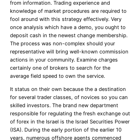
from information. Trading experience and
knowledge of market procedures are required to
fool around with this strategy effectively. Very
once analysis which have a demo, you ought to
deposit cash in the newest change membership.
The process was non-complex should your
representative will bring well-known commission
actions in your community. Examine charges
certainly one of brokers to search for the
average field speed to own the service.
It status on their own because the a destination
for several trader classes, of novices so you can
skilled investors. The brand new department
responsible for regulating the fresh exchange out
of forex in the Israel is the Israel Securities Power
(ISA). During the early portion of the earlier 10
years, numerous offshore agents commenced