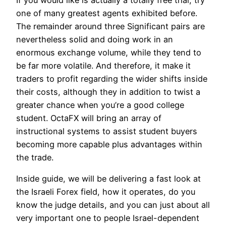
one of many greatest agents exhibited before.
The remainder around three Significant pairs are
nevertheless solid and doing work in an
enormous exchange volume, while they tend to
be far more volatile. And therefore, it make it
traders to profit regarding the wider shifts inside
their costs, although they in addition to twist a
greater chance when you’re a good college
student. OctaFX will bring an array of
instructional systems to assist student buyers
becoming more capable plus advantages within
the trade.
Inside guide, we will be delivering a fast look at
the Israeli Forex field, how it operates, do you
know the judge details, and you can just about all
very important one to people Israel-dependent