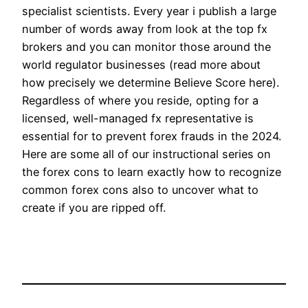
specialist scientists. Every year i publish a large
number of words away from look at the top fx
brokers and you can monitor those around the
world regulator businesses (read more about
how precisely we determine Believe Score here).
Regardless of where you reside, opting for a
licensed, well-managed fx representative is
essential for to prevent forex frauds in the 2024.
Here are some all of our instructional series on
the forex cons to learn exactly how to recognize
common forex cons also to uncover what to
create if you are ripped off.