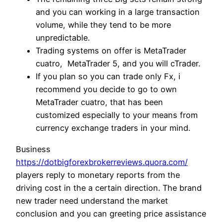
and you can working in a large transaction
volume, while they tend to be more
unpredictable.
Trading systems on offer is MetaTrader
cuatro, MetaTrader 5, and you will cTrader.
If you plan so you can trade only Fx, i
recommend you decide to go to own
MetaTrader cuatro, that has been
customized especially to your means from
currency exchange traders in your mind.
Business
https://dotbigforexbrokerreviews.quora.com/
players reply to monetary reports from the
driving cost in the a certain direction. The brand
new trader need understand the market
conclusion and you can greeting price assistance