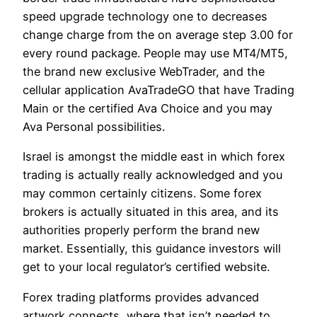
speed upgrade technology one to decreases
change charge from the on average step 3.00 for
every round package. People may use MT4/MT5,
the brand new exclusive WebTrader, and the
cellular application AvaTradeGO that have Trading
Main or the certified Ava Choice and you may
Ava Personal possibilities.
Israel is amongst the middle east in which forex
trading is actually really acknowledged and you
may common certainly citizens. Some forex
brokers is actually situated in this area, and its
authorities properly perform the brand new
market. Essentially, this guidance investors will
get to your local regulator’s certified website.
Forex trading platforms provides advanced
artwork connects, where that isn’t needed to