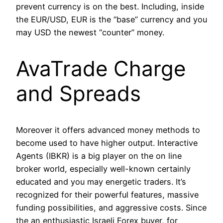
prevent currency is on the best. Including, inside
the EUR/USD, EUR is the “base” currency and you
may USD the newest “counter” money.
AvaTrade Charge
and Spreads
Moreover it offers advanced money methods to
become used to have higher output. Interactive
Agents (IBKR) is a big player on the on line
broker world, especially well-known certainly
educated and you may energetic traders. It’s
recognized for their powerful features, massive
funding possibilities, and aggressive costs. Since
the an enthusiastic Israeli Forex buyer, for