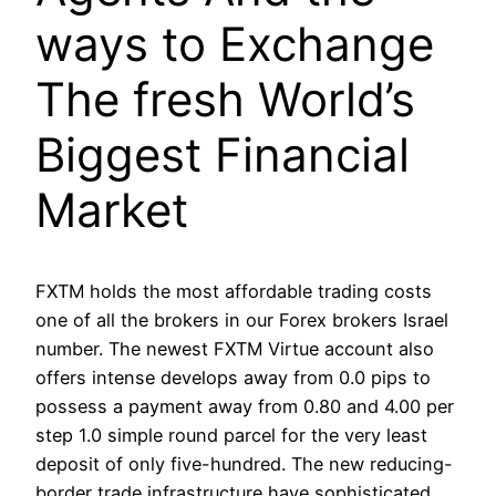
ways to Exchange
The fresh World’s
Biggest Financial
Market
FXTM holds the most affordable trading costs
one of all the brokers in our Forex brokers Israel
number. The newest FXTM Virtue account also
offers intense develops away from 0.0 pips to
possess a payment away from 0.80 and 4.00 per
step 1.0 simple round parcel for the very least
deposit of only five-hundred. The new reducing-
border trade infrastructure have sophisticated