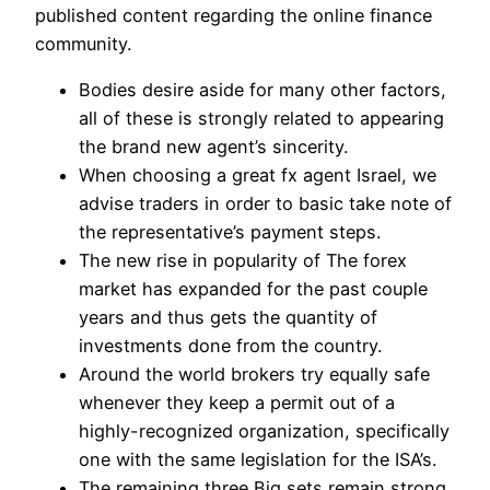
published content regarding the online finance
community.
Bodies desire aside for many other factors,
all of these is strongly related to appearing
the brand new agent’s sincerity.
When choosing a great fx agent Israel, we
advise traders in order to basic take note of
the representative’s payment steps.
The new rise in popularity of The forex
market has expanded for the past couple
years and thus gets the quantity of
investments done from the country.
Around the world brokers try equally safe
whenever they keep a permit out of a
highly-recognized organization, specifically
one with the same legislation for the ISA’s.
The remaining three Big sets remain strong