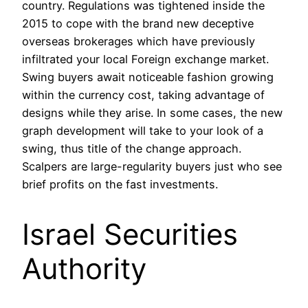
country. Regulations was tightened inside the
2015 to cope with the brand new deceptive
overseas brokerages which have previously
infiltrated your local Foreign exchange market.
Swing buyers await noticeable fashion growing
within the currency cost, taking advantage of
designs while they arise. In some cases, the new
graph development will take to your look of a
swing, thus title of the change approach.
Scalpers are large-regularity buyers just who see
brief profits on the fast investments.
Israel Securities
Authority