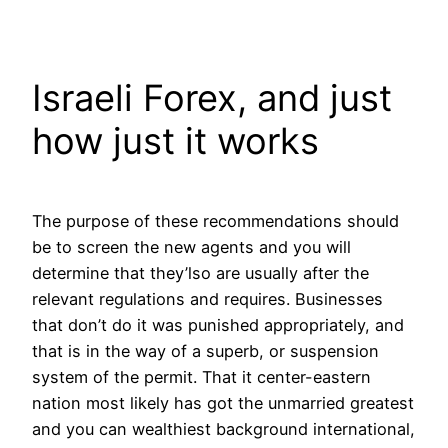
Skip
to
content
Israeli Forex, and just
how just it works
The purpose of these recommendations should
be to screen the new agents and you will
determine that they’lso are usually after the
relevant regulations and requires. Businesses
that don’t do it was punished appropriately, and
that is in the way of a superb, or suspension
system of the permit. That it center-eastern
nation most likely has got the unmarried greatest
and you can wealthiest background international,