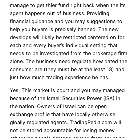
manage to get thier fund right back when the its
agent happens out of business. Providing
financial guidance and you may suggestions to
help you buyers is precisely banned. The new
develops will likely be restricted centered on for
each and every buyer’s individual setting that
needs to be investigated from the brokerage firm
alone. The business need regulate how dated the
consumer are (they must be at the least 18) and
just how much trading experience he has.
Yes, This market is court and you may managed
because of the Israeli Securities Power (ISA) in
the nation. Owners of Israel can be open
exchange profile that have locally otherwise
gloally regulated agents. TradingPedia.com will
not be stored accountable for losing money