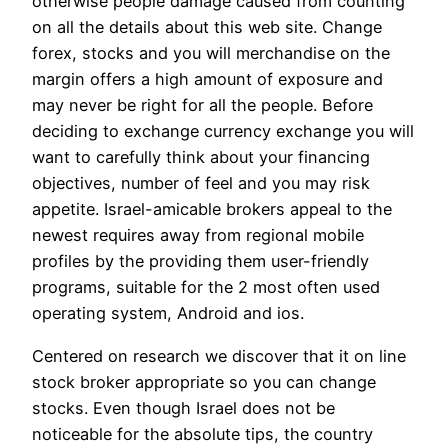
otherwise people damage caused from counting
on all the details about this web site. Change
forex, stocks and you will merchandise on the
margin offers a high amount of exposure and
may never be right for all the people. Before
deciding to exchange currency exchange you will
want to carefully think about your financing
objectives, number of feel and you may risk
appetite. Israel-amicable brokers appeal to the
newest requires away from regional mobile
profiles by the providing them user-friendly
programs, suitable for the 2 most often used
operating system, Android and ios.
Centered on research we discover that it on line
stock broker appropriate so you can change
stocks. Even though Israel does not be
noticeable for the absolute tips, the country