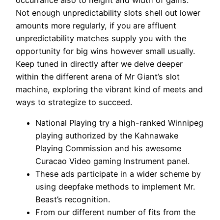
Not enough unpredictability slots shell out lower
amounts more regularly, if you are affluent
unpredictability matches supply you with the
opportunity for big wins however small usually.
Keep tuned in directly after we delve deeper
within the different arena of Mr Giant’s slot
machine, exploring the vibrant kind of meets and
ways to strategize to succeed.
National Playing try a high-ranked Winnipeg
playing authorized by the Kahnawake
Playing Commission and his awesome
Curacao Video gaming Instrument panel.
These ads participate in a wider scheme by
using deepfake methods to implement Mr.
Beast’s recognition.
From our different number of fits from the