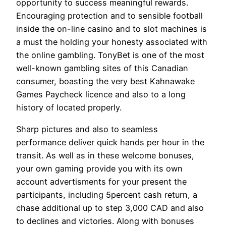
opportunity to success meaningful rewards.
Encouraging protection and to sensible football
inside the on-line casino and to slot machines is
a must the holding your honesty associated with
the online gambling. TonyBet is one of the most
well-known gambling sites of this Canadian
consumer, boasting the very best Kahnawake
Games Paycheck licence and also to a long
history of located properly.
Sharp pictures and also to seamless
performance deliver quick hands per hour in the
transit. As well as in these welcome bonuses,
your own gaming provide you with its own
account advertisments for your present the
participants, including 5percent cash return, a
chase additional up to step 3,000 CAD and also
to declines and victories. Along with bonuses