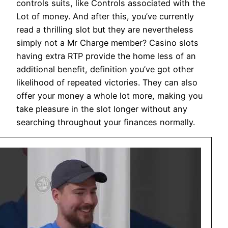
controls suits, like Controls associated with the
Lot of money.
And after this, you’ve currently
read a thrilling slot but they are nevertheless
simply not a Mr Charge member? Casino slots
having extra RTP provide the home less of an
additional benefit, definition you’ve got other
likelihood of repeated victories. They can also
offer your money a whole lot more, making you
take pleasure in the slot longer without any
searching throughout your finances normally.