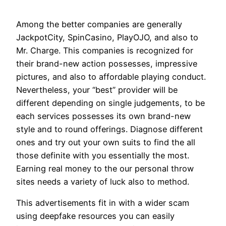
Among the better companies are generally
JackpotCity, SpinCasino, PlayOJO, and also to
Mr. Charge. This companies is recognized for
their brand-new action possesses, impressive
pictures, and also to affordable playing conduct.
Nevertheless, your “best” provider will be
different depending on single judgements, to be
each services possesses its own brand-new
style and to round offerings. Diagnose different
ones and try out your own suits to find the all
those definite with you essentially the most.
Earning real money to the our personal throw
sites needs a variety of luck also to method.
This advertisements fit in with a wider scam
using deepfake resources you can easily