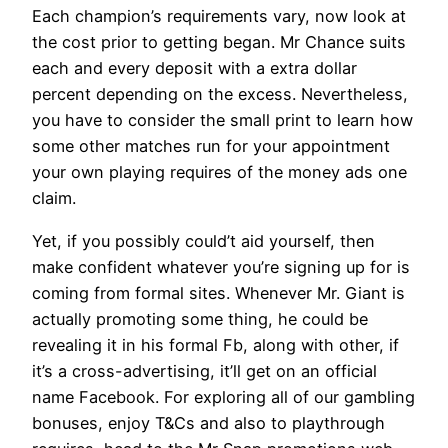
Each champion’s requirements vary, now look at
the cost prior to getting began. Mr Chance suits
each and every deposit with a extra dollar
percent depending on the excess. Nevertheless,
you have to consider the small print to learn how
some other matches run for your appointment
your own playing requires of the money ads one
claim.
Yet, if you possibly could’t aid yourself, then
make confident whatever you’re signing up for is
coming from formal sites. Whenever Mr. Giant is
actually promoting some thing, he could be
revealing it in his formal Fb, along with other, if
it’s a cross-advertising, it’ll get on an official
name Facebook. For exploring all of our gambling
bonuses, enjoy T&Cs and also to playthrough