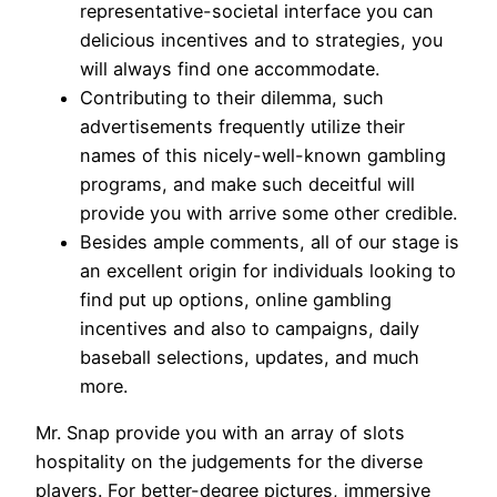
representative-societal interface you can
delicious incentives and to strategies, you
will always find one accommodate.
Contributing to their dilemma, such
advertisements frequently utilize their
names of this nicely-well-known gambling
programs, and make such deceitful will
provide you with arrive some other credible.
Besides ample comments, all of our stage is
an excellent origin for individuals looking to
find put up options, online gambling
incentives and also to campaigns, daily
baseball selections, updates, and much
more.
Mr. Snap provide you with an array of slots
hospitality on the judgements for the diverse
players. For better-degree pictures, immersive