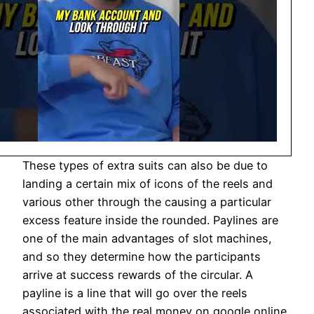
These types of extra suits can also be due to
landing a certain mix of icons of the reels and
various other through the causing a particular
excess feature inside the rounded. Paylines are
one of the main advantages of slot machines,
and so they determine how the participants
arrive at success rewards of the circular. A
payline is a line that will go over the reels
associated with the real money on google online