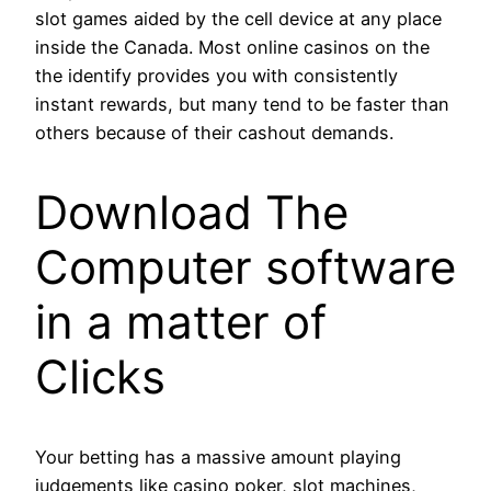
slot games aided by the cell device at any place
inside the Canada. Most online casinos on the
the identify provides you with consistently
instant rewards, but many tend to be faster than
others because of their cashout demands.
Download The
Computer software
in a matter of
Clicks
Your betting has a massive amount playing
judgements like casino poker, slot machines,