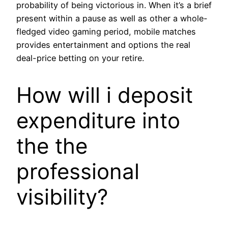
probability of being victorious in. When it’s a brief
present within a pause as well as other a whole-
fledged video gaming period, mobile matches
provides entertainment and options the real
deal-price betting on your retire.
How will i deposit
expenditure into
the the
professional
visibility?