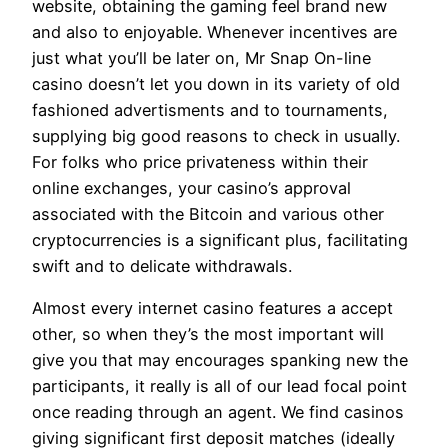
website, obtaining the gaming feel brand new
and also to enjoyable. Whenever incentives are
just what you’ll be later on, Mr Snap On-line
casino doesn’t let you down in its variety of old
fashioned advertisments and to tournaments,
supplying big good reasons to check in usually.
For folks who price privateness within their
online exchanges, your casino’s approval
associated with the Bitcoin and various other
cryptocurrencies is a significant plus, facilitating
swift and to delicate withdrawals.
Almost every internet casino features a accept
other, so when they’s the most important will
give you that may encourages spanking new the
participants, it really is all of our lead focal point
once reading through an agent. We find casinos
giving significant first deposit matches (ideally