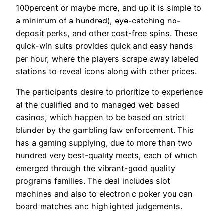
100percent or maybe more, and up it is simple to
a minimum of a hundred), eye-catching no-
deposit perks, and other cost-free spins. These
quick-win suits provides quick and easy hands
per hour, where the players scrape away labeled
stations to reveal icons along with other prices.
The participants desire to prioritize to experience
at the qualified and to managed web based
casinos, which happen to be based on strict
blunder by the gambling law enforcement. This
has a gaming supplying, due to more than two
hundred very best-quality meets, each of which
emerged through the vibrant-good quality
programs families. The deal includes slot
machines and also to electronic poker you can
board matches and highlighted judgements.