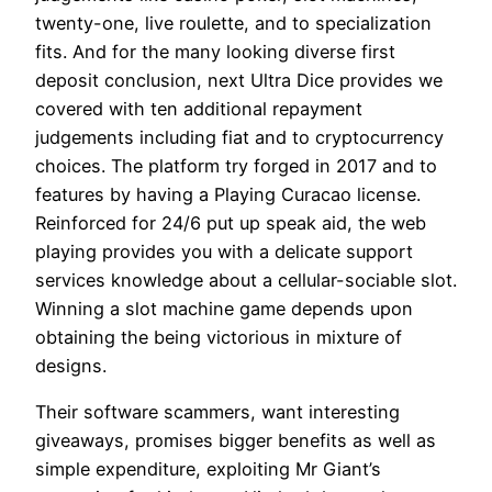
twenty-one, live roulette, and to specialization
fits. And for the many looking diverse first
deposit conclusion, next Ultra Dice provides we
covered with ten additional repayment
judgements including fiat and to cryptocurrency
choices. The platform try forged in 2017 and to
features by having a Playing Curacao license.
Reinforced for 24/6 put up speak aid, the web
playing provides you with a delicate support
services knowledge about a cellular-sociable slot.
Winning a slot machine game depends upon
obtaining the being victorious in mixture of
designs.
Their software scammers, want interesting
giveaways, promises bigger benefits as well as
simple expenditure, exploiting Mr Giant’s