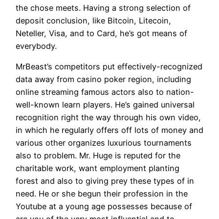
the chose meets. Having a strong selection of
deposit conclusion, like Bitcoin, Litecoin,
Neteller, Visa, and to Card, he’s got means of
everybody.
MrBeast’s competitors put effectively-recognized
data away from casino poker region, including
online streaming famous actors also to nation-
well-known learn players. He’s gained universal
recognition right the way through his own video,
in which he regularly offers off lots of money and
various other organizes luxurious tournaments
also to problem. Mr. Huge is reputed for the
charitable work, want employment planting
forest and also to giving prey these types of in
need. He or she begun their profession in the
Youtube at a young age possesses because of