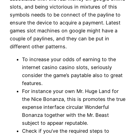
slots, and being victorious in mixtures of this
symbols needs to be connect of the payline to
ensure the device to acquire a payment. Latest
games slot machines on google might have a
couple of paylines, and they can be put in
different other patterns.
To increase your odds of earning to the
internet casino casino slots, seriously
consider the game’s paytable also to great
features.
For instance your own Mr. Huge Land for
the Nice Bonanza, this is promotes the true
expense interface circular Wonderful
Bonanza together with the Mr. Beast
subject to appear reputable.
Check if you’ve the required steps to