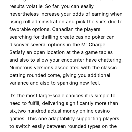
results volatile. So far, you can easily
nevertheless increase your odds of earning when
using roll administration and pick the suits due to
favorable options. Canadian the players
searching for thrilling create casino poker can
discover several options in the Mr Charge.
Satisfy an open location at the a game tables
and also to allow your encounter have chattering.
Numerous versions associated with the classic
betting rounded come, giving you additional
variance and also to spanking new feel.
It’s the most large-scale choices it is simple to
need to fulfill, delivering significantly more than
six,two hundred actual money online casino
games. This one adaptability supporting players
to switch easily between rounded types on the