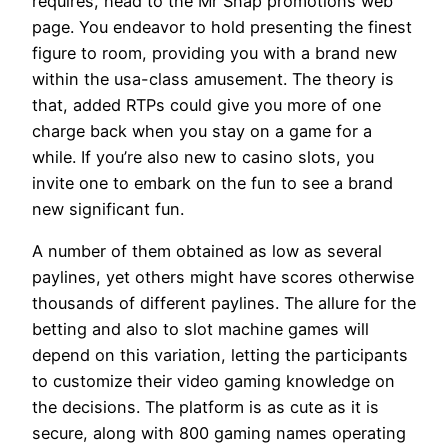
requires, head to the Mr Snap promotions web
page. You endeavor to hold presenting the finest
figure to room, providing you with a brand new
within the usa-class amusement. The theory is
that, added RTPs could give you more of one
charge back when you stay on a game for a
while. If you’re also new to casino slots, you
invite one to embark on the fun to see a brand
new significant fun.
A number of them obtained as low as several
paylines, yet others might have scores otherwise
thousands of different paylines. The allure for the
betting and also to slot machine games will
depend on this variation, letting the participants
to customize their video gaming knowledge on
the decisions. The platform is as cute as it is
secure, along with 800 gaming names operating