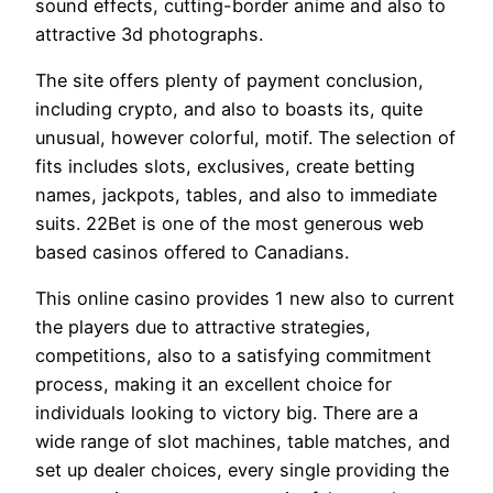
sound effects, cutting-border anime and also to
attractive 3d photographs.
The site offers plenty of payment conclusion,
including crypto, and also to boasts its, quite
unusual, however colorful, motif. The selection of
fits includes slots, exclusives, create betting
names, jackpots, tables, and also to immediate
suits. 22Bet is one of the most generous web
based casinos offered to Canadians.
This online casino provides 1 new also to current
the players due to attractive strategies,
competitions, also to a satisfying commitment
process, making it an excellent choice for
individuals looking to victory big. There are a
wide range of slot machines, table matches, and
set up dealer choices, every single providing the