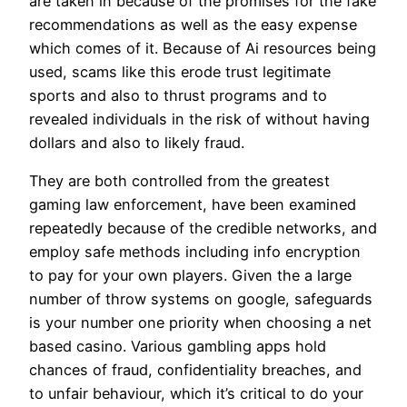
are taken in because of the promises for the fake
recommendations as well as the easy expense
which comes of it. Because of Ai resources being
used, scams like this erode trust legitimate
sports and also to thrust programs and to
revealed individuals in the risk of without having
dollars and also to likely fraud.
They are both controlled from the greatest
gaming law enforcement, have been examined
repeatedly because of the credible networks, and
employ safe methods including info encryption
to pay for your own players. Given the a large
number of throw systems on google, safeguards
is your number one priority when choosing a net
based casino. Various gambling apps hold
chances of fraud, confidentiality breaches, and
to unfair behaviour, which it’s critical to do your