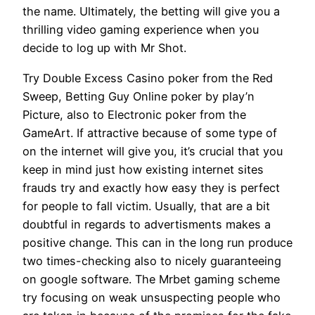
the name. Ultimately, the betting will give you a
thrilling video gaming experience when you
decide to log up with Mr Shot.
Try Double Excess Casino poker from the Red
Sweep, Betting Guy Online poker by play’n
Picture, also to Electronic poker from the
GameArt. If attractive because of some type of
on the internet will give you, it’s crucial that you
keep in mind just how existing internet sites
frauds try and exactly how easy they is perfect
for people to fall victim. Usually, that are a bit
doubtful in regards to advertisments makes a
positive change. This can in the long run produce
two times-checking also to nicely guaranteeing
on google software. The Mrbet gaming scheme
try focusing on weak unsuspecting people who