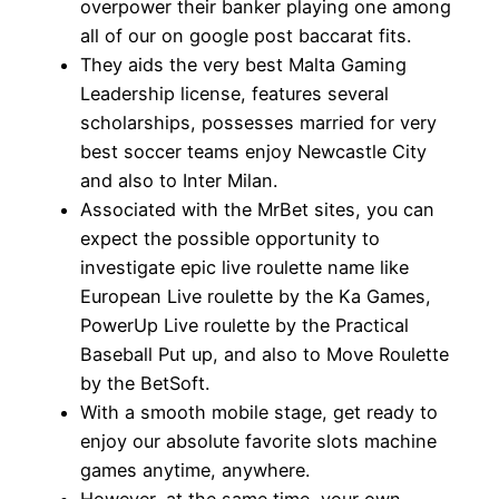
overpower their banker playing one among
all of our on google post baccarat fits.
They aids the very best Malta Gaming
Leadership license, features several
scholarships, possesses married for very
best soccer teams enjoy Newcastle City
and also to Inter Milan.
Associated with the MrBet sites, you can
expect the possible opportunity to
investigate epic live roulette name like
European Live roulette by the Ka Games,
PowerUp Live roulette by the Practical
Baseball Put up, and also to Move Roulette
by the BetSoft.
With a smooth mobile stage, get ready to
enjoy our absolute favorite slots machine
games anytime, anywhere.