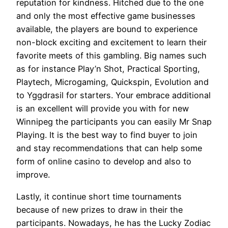
reputation for kindness. Hitched due to the one
and only the most effective game businesses
available, the players are bound to experience
non-block exciting and excitement to learn their
favorite meets of this gambling. Big names such
as for instance Play’n Shot, Practical Sporting,
Playtech, Microgaming, Quickspin, Evolution and
to Yggdrasil for starters. Your embrace additional
is an excellent will provide you with for new
Winnipeg the participants you can easily Mr Snap
Playing. It is the best way to find buyer to join
and stay recommendations that can help some
form of online casino to develop and also to
improve.
Lastly, it continue short time tournaments
because of new prizes to draw in their the
participants. Nowadays, he has the Lucky Zodiac