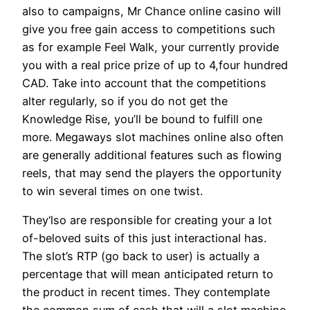
also to campaigns, Mr Chance online casino will
give you free gain access to competitions such
as for example Feel Walk, your currently provide
you with a real price prize of up to 4,four hundred
CAD. Take into account that the competitions
alter regularly, so if you do not get the
Knowledge Rise, you’ll be bound to fulfill one
more. Megaways slot machines online also often
are generally additional features such as flowing
reels, that may send the players the opportunity
to win several times on one twist.
They‘lso are responsible for creating your a lot
of-beloved suits of this just interactional has.
The slot’s RTP (go back to user) is actually a
percentage that will mean anticipated return to
the product in recent times. They contemplate
the common sum of cash that will a slot machine