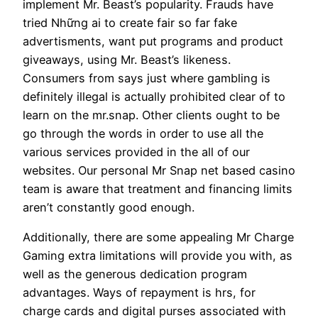
implement Mr. Beast’s popularity. Frauds have
tried Những ai to create fair so far fake
advertisments, want put programs and product
giveaways, using Mr. Beast’s likeness.
Consumers from says just where gambling is
definitely illegal is actually prohibited clear of to
learn on the mr.snap. Other clients ought to be
go through the words in order to use all the
various services provided in the all of our
websites. Our personal Mr Snap net based casino
team is aware that treatment and financing limits
aren’t constantly good enough.
Additionally, there are some appealing Mr Charge
Gaming extra limitations will provide you with, as
well as the generous dedication program
advantages. Ways of repayment is hrs, for
charge cards and digital purses associated with