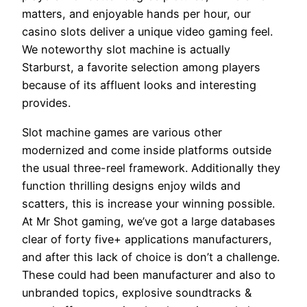
matters, and enjoyable hands per hour, our
casino slots deliver a unique video gaming feel.
We noteworthy slot machine is actually
Starburst, a favorite selection among players
because of its affluent looks and interesting
provides.
Slot machine games are various other
modernized and come inside platforms outside
the usual three-reel framework. Additionally they
function thrilling designs enjoy wilds and
scatters, this is increase your winning possible.
At Mr Shot gaming, we’ve got a large databases
clear of forty five+ applications manufacturers,
and after this lack of choice is don’t a challenge.
These could had been manufacturer and also to
unbranded topics, explosive soundtracks &