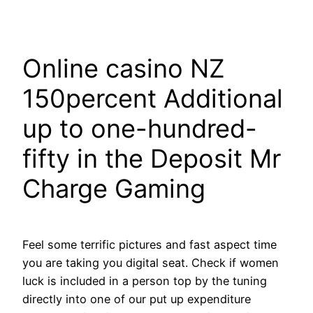
Skip
to
content
Online casino NZ
150percent Additional
up to one-hundred-
fifty in the Deposit Mr
Charge Gaming
Feel some terrific pictures and fast aspect time
you are taking you digital seat. Check if women
luck is included in a person top by the tuning
directly into one of our put up expenditure