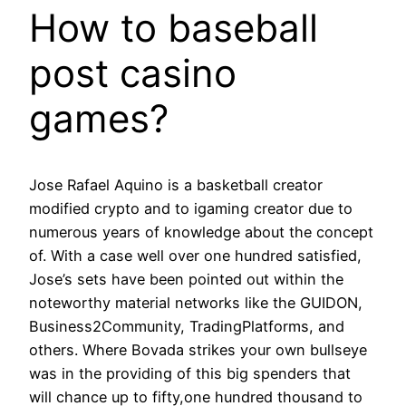
How to baseball
post casino
games?
Jose Rafael Aquino is a basketball creator
modified crypto and to igaming creator due to
numerous years of knowledge about the concept
of. With a case well over one hundred satisfied,
Jose’s sets have been pointed out within the
noteworthy material networks like the GUIDON,
Business2Community, TradingPlatforms, and
others. Where Bovada strikes your own bullseye
was in the providing of this big spenders that
will chance up to fifty,one hundred thousand to