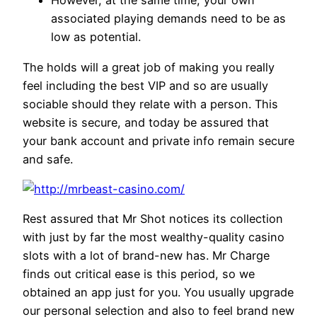
However, at the same time, your own
associated playing demands need to be as
low as potential.
The holds will a great job of making you really
feel including the best VIP and so are usually
sociable should they relate with a person. This
website is secure, and today be assured that
your bank account and private info remain secure
and safe.
Rest assured that Mr Shot notices its collection
with just by far the most wealthy-quality casino
slots with a lot of brand-new has. Mr Charge
finds out critical ease is this period, so we
obtained an app just for you. You usually upgrade
our personal selection and also to feel brand new