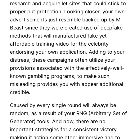
research and acquire let sites that could stick to
proper put protection. Looking closer, your own
advertisements just resemble backed up by Mr
Beast since they were created use of deepfake
methods that will manufactured fake yet
affordable training video for the celebrity
endorsing your own application. Adding to your
distress, these campaigns often utilize your
provisions associated with the effectively-well-
known gambling programs, to make such
misleading provides you with appear additional
credible.
Caused by every single round will always be
random, as a result of your RNG (Arbitrary Set of
Generator) tools. And now, there are no
important strategies for a consistent victory,
making it action some other immersive and to