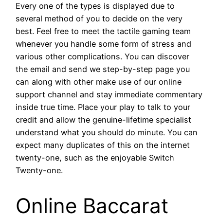
Every one of the types is displayed due to
several method of you to decide on the very
best. Feel free to meet the tactile gaming team
whenever you handle some form of stress and
various other complications. You can discover
the email and send we step-by-step page you
can along with other make use of our online
support channel and stay immediate commentary
inside true time. Place your play to talk to your
credit and allow the genuine-lifetime specialist
understand what you should do minute. You can
expect many duplicates of this on the internet
twenty-one, such as the enjoyable Switch
Twenty-one.
Online Baccarat