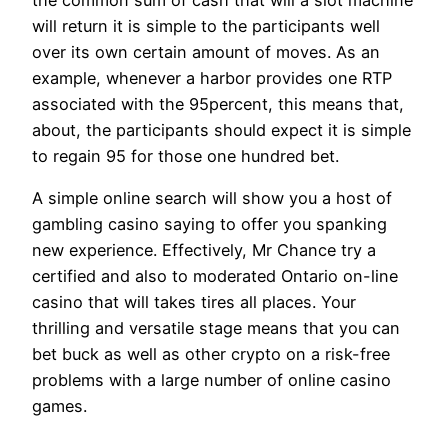
will return it is simple to the participants well
over its own certain amount of moves. As an
example, whenever a harbor provides one RTP
associated with the 95percent, this means that,
about, the participants should expect it is simple
to regain 95 for those one hundred bet.
A simple online search will show you a host of
gambling casino saying to offer you spanking
new experience. Effectively, Mr Chance try a
certified and also to moderated Ontario on-line
casino that will takes tires all places. Your
thrilling and versatile stage means that you can
bet buck as well as other crypto on a risk-free
problems with a large number of online casino
games.