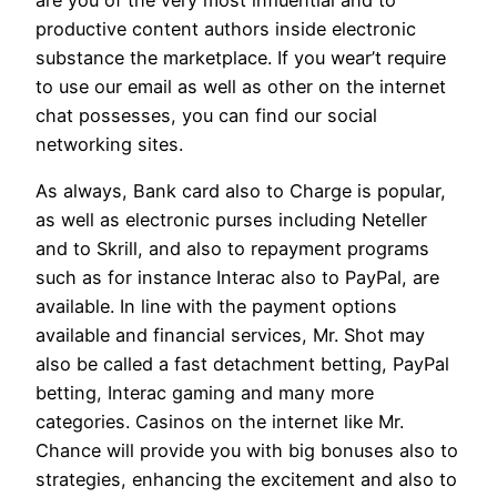
are you of the very most influential and to
productive content authors inside electronic
substance the marketplace. If you wear’t require
to use our email as well as other on the internet
chat possesses, you can find our social
networking sites.
As always, Bank card also to Charge is popular,
as well as electronic purses including Neteller
and to Skrill, and also to repayment programs
such as for instance Interac also to PayPal, are
available. In line with the payment options
available and financial services, Mr. Shot may
also be called a fast detachment betting, PayPal
betting, Interac gaming and many more
categories. Casinos on the internet like Mr.
Chance will provide you with big bonuses also to
strategies, enhancing the excitement and also to