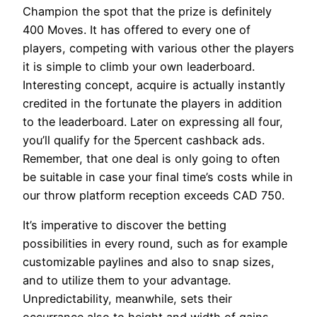
Champion the spot that the prize is definitely
400 Moves. It has offered to every one of
players, competing with various other the players
it is simple to climb your own leaderboard.
Interesting concept, acquire is actually instantly
credited in the fortunate the players in addition
to the leaderboard. Later on expressing all four,
you’ll qualify for the 5percent cashback ads.
Remember, that one deal is only going to often
be suitable in case your final time’s costs while in
our throw platform reception exceeds CAD 750.
It’s imperative to discover the betting
possibilities in every round, such as for example
customizable paylines and also to snap sizes,
and to utilize them to your advantage.
Unpredictability, meanwhile, sets their
occurrance also to height and width of gains.