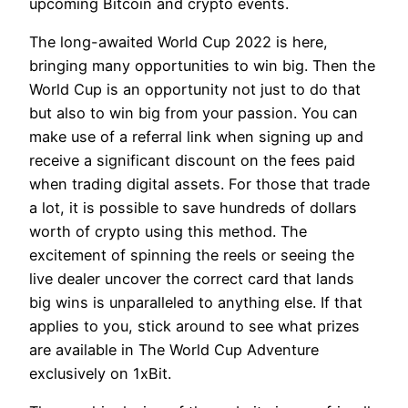
upcoming Bitcoin and crypto events.
The long-awaited World Cup 2022 is here,
bringing many opportunities to win big. Then the
World Cup is an opportunity not just to do that
but also to win big from your passion. You can
make use of a referral link when signing up and
receive a significant discount on the fees paid
when trading digital assets. For those that trade
a lot, it is possible to save hundreds of dollars
worth of crypto using this method. The
excitement of spinning the reels or seeing the
live dealer uncover the correct card that lands
big wins is unparalleled to anything else. If that
applies to you, stick around to see what prizes
are available in The World Cup Adventure
exclusively on 1xBit.