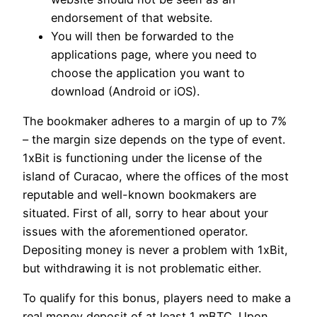
endorsement of that website.
You will then be forwarded to the
applications page, where you need to
choose the application you want to
download (Android or iOS).
The bookmaker adheres to a margin of up to 7%
– the margin size depends on the type of event.
1xBit is functioning under the license of the
island of Curacao, where the offices of the most
reputable and well-known bookmakers are
situated. First of all, sorry to hear about your
issues with the aforementioned operator.
Depositing money is never a problem with 1xBit,
but withdrawing it is not problematic either.
To qualify for this bonus, players need to make a
real money deposit of at least 1 mBTC. Upon