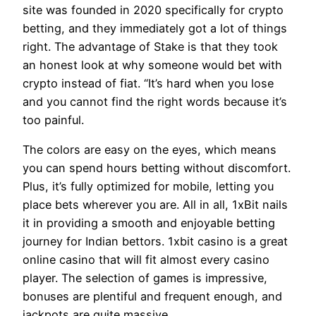
site was founded in 2020 specifically for crypto
betting, and they immediately got a lot of things
right. The advantage of Stake is that they took
an honest look at why someone would bet with
crypto instead of fiat. “It’s hard when you lose
and you cannot find the right words because it’s
too painful.
The colors are easy on the eyes, which means
you can spend hours betting without discomfort.
Plus, it’s fully optimized for mobile, letting you
place bets wherever you are. All in all, 1xBit nails
it in providing a smooth and enjoyable betting
journey for Indian bettors. 1xbit casino is a great
online casino that will fit almost every casino
player. The selection of games is impressive,
bonuses are plentiful and frequent enough, and
jackpots are quite massive.