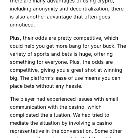
there are many advantages of using crypto,
including anonymity and decentralization, there
is also another advantage that often goes
unnoticed.
Plus, their odds are pretty competitive, which
could help you get more bang for your buck. The
variety of sports and bets is huge, offering
something for everyone. Plus, the odds are
competitive, giving you a great shot at winning
big. The platform’s ease of use means you can
place bets without any hassle.
The player had experienced issues with email
communication with the casino, which
complicated the situation. We had tried to
mediate the situation by involving a casino
representative in the conversation. Some other