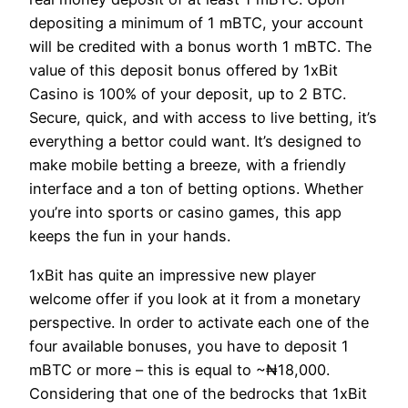
depositing a minimum of 1 mBTC, your account
will be credited with a bonus worth 1 mBTC. The
value of this deposit bonus offered by 1xBit
Casino is 100% of your deposit, up to 2 BTC.
Secure, quick, and with access to live betting, it’s
everything a bettor could want. It’s designed to
make mobile betting a breeze, with a friendly
interface and a ton of betting options. Whether
you’re into sports or casino games, this app
keeps the fun in your hands.
1xBit has quite an impressive new player
welcome offer if you look at it from a monetary
perspective. In order to activate each one of the
four available bonuses, you have to deposit 1
mBTC or more – this is equal to ~₦18,000.
Considering that one of the bedrocks that 1xBit