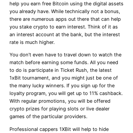
help you earn free Bitcoin using the digital assets
you already have. While technically not a bonus,
there are numerous apps out there that can help
you stake crypto to earn interest. Think of it as
an interest account at the bank, but the interest
rate is much higher.
You don’t even have to travel down to watch the
match before earning some funds. All you need
to do is participate in Ticket Rush, the latest
1xBit tournament, and you might just be one of
the many lucky winners. If you sign up for the
loyalty program, you will get up to 11% cashback.
With regular promotions, you will be offered
crypto prizes for playing slots or live dealer
games of the particular providers.
Professional cappers 1XBit will help to hide