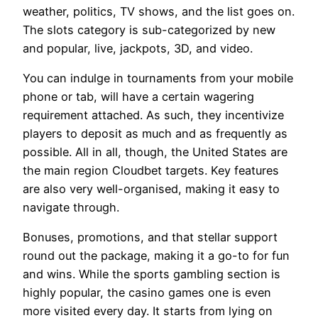
weather, politics, TV shows, and the list goes on.
The slots category is sub-categorized by new
and popular, live, jackpots, 3D, and video.
You can indulge in tournaments from your mobile
phone or tab, will have a certain wagering
requirement attached. As such, they incentivize
players to deposit as much and as frequently as
possible. All in all, though, the United States are
the main region Cloudbet targets. Key features
are also very well-organised, making it easy to
navigate through.
Bonuses, promotions, and that stellar support
round out the package, making it a go-to for fun
and wins. While the sports gambling section is
highly popular, the casino games one is even
more visited every day. It starts from lying on