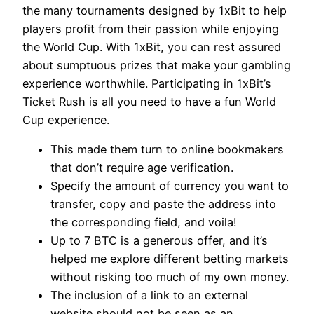
the many tournaments designed by 1xBit to help
players profit from their passion while enjoying
the World Cup. With 1xBit, you can rest assured
about sumptuous prizes that make your gambling
experience worthwhile. Participating in 1xBit’s
Ticket Rush is all you need to have a fun World
Cup experience.
This made them turn to online bookmakers
that don’t require age verification.
Specify the amount of currency you want to
transfer, copy and paste the address into
the corresponding field, and voila!
Up to 7 BTC is a generous offer, and it’s
helped me explore different betting markets
without risking too much of my own money.
The inclusion of a link to an external
website should not be seen as an