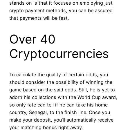
stands on is that it focuses on employing just
crypto payment methods, you can be assured
that payments will be fast.
Over 40
Cryptocurrencies
To calculate the quality of certain odds, you
should consider the possibility of winning the
game based on the said odds. Still, he is yet to
adorn his collections with the World Cup award,
so only fate can tell if he can take his home
country, Senegal, to the finish line. Once you
make your deposit, you’ll automatically receive
your matching bonus right away.