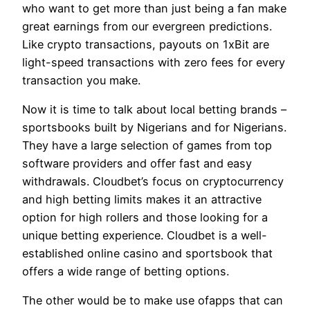
who want to get more than just being a fan make
great earnings from our evergreen predictions.
Like crypto transactions, payouts on 1xBit are
light-speed transactions with zero fees for every
transaction you make.
Now it is time to talk about local betting brands –
sportsbooks built by Nigerians and for Nigerians.
They have a large selection of games from top
software providers and offer fast and easy
withdrawals. Cloudbet’s focus on cryptocurrency
and high betting limits makes it an attractive
option for high rollers and those looking for a
unique betting experience. Cloudbet is a well-
established online casino and sportsbook that
offers a wide range of betting options.
The other would be to make use ofapps that can