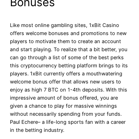
Bonuses
Like most online gambling sites, 1xBit Casino
offers welcome bonuses and promotions to new
players to motivate them to create an account
and start playing. To realize that a bit better, you
can go through a list of some of the best perks
this cryptocurrency betting platform brings to its
players. 1xBit currently offers a mouthwatering
welcome bonus offer that allows new users to
enjoy as high 7 BTC on 1-4th deposits. With this
impressive amount of bonus offered, you are
given a chance to play for massive winnings
without necessarily spending from your funds.
Paul Echere– a life-long sports fan with a career
in the betting industry.