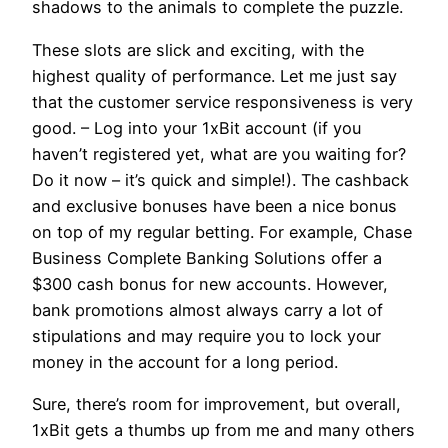
shadows to the animals to complete the puzzle.
These slots are slick and exciting, with the
highest quality of performance. Let me just say
that the customer service responsiveness is very
good. – Log into your 1xBit account (if you
haven’t registered yet, what are you waiting for?
Do it now – it’s quick and simple!). The cashback
and exclusive bonuses have been a nice bonus
on top of my regular betting. For example, Chase
Business Complete Banking Solutions offer a
$300 cash bonus for new accounts. However,
bank promotions almost always carry a lot of
stipulations and may require you to lock your
money in the account for a long period.
Sure, there’s room for improvement, but overall,
1xBit gets a thumbs up from me and many others