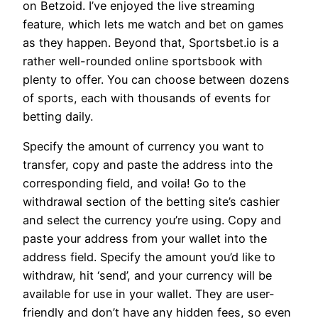
on Betzoid. I’ve enjoyed the live streaming
feature, which lets me watch and bet on games
as they happen. Beyond that, Sportsbet.io is a
rather well-rounded online sportsbook with
plenty to offer. You can choose between dozens
of sports, each with thousands of events for
betting daily.
Specify the amount of currency you want to
transfer, copy and paste the address into the
corresponding field, and voila! Go to the
withdrawal section of the betting site’s cashier
and select the currency you’re using. Copy and
paste your address from your wallet into the
address field. Specify the amount you’d like to
withdraw, hit ‘send’, and your currency will be
available for use in your wallet. They are user-
friendly and don’t have any hidden fees, so even