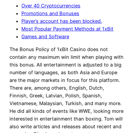
Over 40 Cryptocurrencies
Promotions and Bonuses
Player’s account has been blocked.
Most Popular Payment Methods at 1xBit
Games and Software
The Bonus Policy of 1xBit Casino does not
contain any maximum win limit when playing with
this bonus. All entertainment is adjusted to a big
number of languages, as both Asia and Europe
are the major markets in focus for this platform.
There are, among others, English, Dutch,
Finnish, Greek, Latvian, Polish, Spanish,
Vietnamese, Malaysian, Turkish, and many more.
He did all kinds of events like WWE, looking more
interested in entertainment than boxing. Tom will
also write articles and releases about recent and