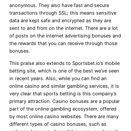
anonymous. They also have fast and secure
transactions through SSL; this means sensitive
data are kept safe and encrypted as they are
sent to and from on the internet. There are a lot
of posts on the internet advertising bonuses and
the rewards that you can receive through those
bonuses.
This praise also extends to Sportsbet.io’s mobile
betting site, which is one of the best we’ve seen
in recent years. Also, while you can find an
online casino and similar gambling services, it is
very clear that sports betting is this company’s
primary attraction. Casino bonuses are a popular
part of the online gambling ecosystem, offered
by most online casino websites. There are many
different types of casino bonuses, such as