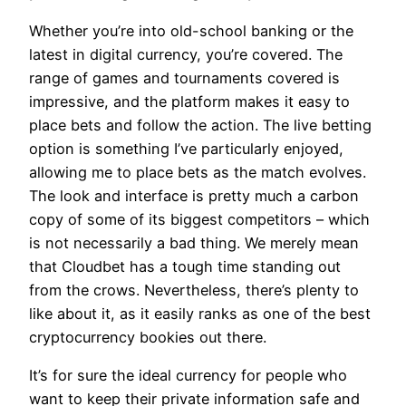
Whether you’re into old-school banking or the
latest in digital currency, you’re covered. The
range of games and tournaments covered is
impressive, and the platform makes it easy to
place bets and follow the action. The live betting
option is something I’ve particularly enjoyed,
allowing me to place bets as the match evolves.
The look and interface is pretty much a carbon
copy of some of its biggest competitors – which
is not necessarily a bad thing. We merely mean
that Cloudbet has a tough time standing out
from the crows. Nevertheless, there’s plenty to
like about it, as it easily ranks as one of the best
cryptocurrency bookies out there.
It’s for sure the ideal currency for people who
want to keep their private information safe and