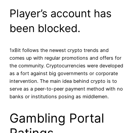
Player’s account has
been blocked.
1xBit follows the newest crypto trends and
comes up with regular promotions and offers for
the community. Cryptocurrencies were developed
as a fort against big governments or corporate
intervention. The main idea behind crypto is to
serve as a peer-to-peer payment method with no
banks or institutions posing as middlemen.
Gambling Portal
Ratings