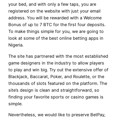
your bed, and with only a few taps, you are
registered on the website with just your email
address. You will be rewarded with a Welcome
Bonus of up to 7 BTC for the first four deposits.
To make things simple for you, we are going to
look at some of the best online betting apps in
Nigeria.
The site has partnered with the most established
game designers in the industry to allow players
to play and win big. Try out the extensive offer of
Blackjack, Baccarat, Poker, and Roulette, or the
thousands of slots featured on the platform. The
site’s design is clean and straightforward, so
finding your favorite sports or casino games is
simple.
Nevertheless, we would like to preserve BetPay,