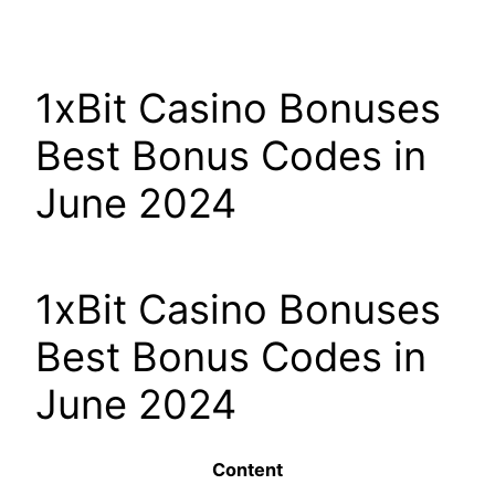
Skip
to
content
1xBit Casino Bonuses
Best Bonus Codes in
June 2024
1xBit Casino Bonuses
Best Bonus Codes in
June 2024
Content