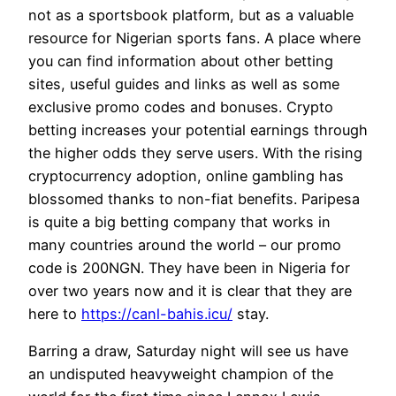
not as a sportsbook platform, but as a valuable
resource for Nigerian sports fans. A place where
you can find information about other betting
sites, useful guides and links as well as some
exclusive promo codes and bonuses. Crypto
betting increases your potential earnings through
the higher odds they serve users. With the rising
cryptocurrency adoption, online gambling has
blossomed thanks to non-fiat benefits. Paripesa
is quite a big betting company that works in
many countries around the world – our promo
code is 200NGN. They have been in Nigeria for
over two years now and it is clear that they are
here to
https://canl-bahis.icu/
stay.
Barring a draw, Saturday night will see us have
an undisputed heavyweight champion of the