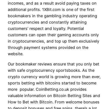
incomes, and as a result avoid paying taxes on
additional profits. 1XBit.com is one of the first
bookmakers in the gambling industry operating
cryptocurrencies and constantly attaining
customers’ respect and loyalty. Potential
customers can open their gaming accounts only
in cryptocurrencies, and top up them exclusively
through payment systems provided on the
website.
Our bookmaker reviews ensure that you only bet
with safe cryptocurrency sportsbooks. As the
crypto currency world is growing more than ever,
sports betting with bitcoins started to become
more popular. CoinBetting.co.uk provides
valuable information on Bitcoin Betting Sites and
How to Bet with Bitcoin. From welcome bonuses
to deposit bonuses and free spins, there’s a lot