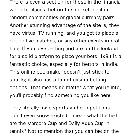
There is even a section for those in the financial
world to place a bet on the market, be it in
random commodities or global currency pairs.
Another stunning advantage of the site is, they
have virtual TV running, and you get to place a
bet on live matches, or any other events in real
time. If you love betting and are on the lookout
for a solid platform to place your bets, 1xBit is a
fantastic choice, especially for bettors in India.
This online bookmaker doesn’t just stick to
sports; it also has a ton of casino betting
options. That means no matter what you’re into,
you’ll probably find something you like here.
They literally have sports and competitions I
didn’t even know existed! I mean what the hell
are the Marcora Cup and Daily Aqua Cup in
tennis? Not to mention that you can bet on the