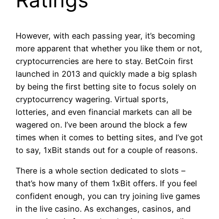
However, with each passing year, it’s becoming
more apparent that whether you like them or not,
cryptocurrencies are here to stay. BetCoin first
launched in 2013 and quickly made a big splash
by being the first betting site to focus solely on
cryptocurrency wagering. Virtual sports,
lotteries, and even financial markets can all be
wagered on. I’ve been around the block a few
times when it comes to betting sites, and I’ve got
to say, 1xBit stands out for a couple of reasons.
There is a whole section dedicated to slots –
that’s how many of them 1xBit offers. If you feel
confident enough, you can try joining live games
in the live casino. As exchanges, casinos, and