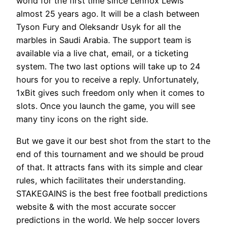
world for the first time since Lennox Lewis
almost 25 years ago. It will be a clash between
Tyson Fury and Oleksandr Usyk for all the
marbles in Saudi Arabia. The support team is
available via a live chat, email, or a ticketing
system. The two last options will take up to 24
hours for you to receive a reply. Unfortunately,
1xBit gives such freedom only when it comes to
slots. Once you launch the game, you will see
many tiny icons on the right side.
But we gave it our best shot from the start to the
end of this tournament and we should be proud
of that. It attracts fans with its simple and clear
rules, which facilitates their understanding.
STAKEGAINS is the best free football predictions
website & with the most accurate soccer
predictions in the world. We help soccer lovers