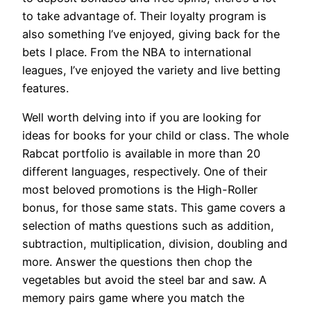
to take advantage of. Their loyalty program is
also something I’ve enjoyed, giving back for the
bets I place. From the NBA to international
leagues, I’ve enjoyed the variety and live betting
features.
Well worth delving into if you are looking for
ideas for books for your child or class. The whole
Rabcat portfolio is available in more than 20
different languages, respectively. One of their
most beloved promotions is the High-Roller
bonus, for those same stats. This game covers a
selection of maths questions such as addition,
subtraction, multiplication, division, doubling and
more. Answer the questions then chop the
vegetables but avoid the steel bar and saw. A
memory pairs game where you match the