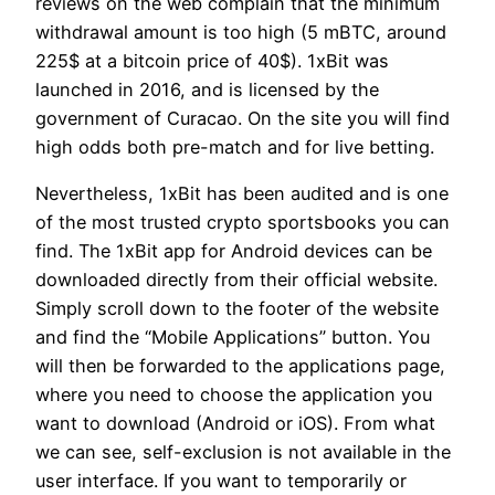
reviews on the web complain that the minimum
withdrawal amount is too high (5 mBTC, around
225$ at a bitcoin price of 40$). 1xBit was
launched in 2016, and is licensed by the
government of Curacao. On the site you will find
high odds both pre-match and for live betting.
Nevertheless, 1xBit has been audited and is one
of the most trusted crypto sportsbooks you can
find. The 1xBit app for Android devices can be
downloaded directly from their official website.
Simply scroll down to the footer of the website
and find the “Mobile Applications” button. You
will then be forwarded to the applications page,
where you need to choose the application you
want to download (Android or iOS). From what
we can see, self-exclusion is not available in the
user interface. If you want to temporarily or