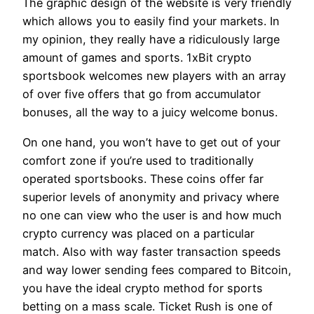
The graphic design of the website is very friendly
which allows you to easily find your markets. In
my opinion, they really have a ridiculously large
amount of games and sports. 1xBit crypto
sportsbook welcomes new players with an array
of over five offers that go from accumulator
bonuses, all the way to a juicy welcome bonus.
On one hand, you won’t have to get out of your
comfort zone if you’re used to traditionally
operated sportsbooks. These coins offer far
superior levels of anonymity and privacy where
no one can view who the user is and how much
crypto currency was placed on a particular
match. Also with way faster transaction speeds
and way lower sending fees compared to Bitcoin,
you have the ideal crypto method for sports
betting on a mass scale. Ticket Rush is one of