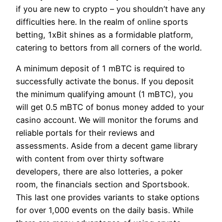
if you are new to crypto – you shouldn’t have any
difficulties here. In the realm of online sports
betting, 1xBit shines as a formidable platform,
catering to bettors from all corners of the world.
A minimum deposit of 1 mBTC is required to
successfully activate the bonus. If you deposit
the minimum qualifying amount (1 mBTC), you
will get 0.5 mBTC of bonus money added to your
casino account. We will monitor the forums and
reliable portals for their reviews and
assessments. Aside from a decent game library
with content from over thirty software
developers, there are also lotteries, a poker
room, the financials section and Sportsbook.
This last one provides variants to stake options
for over 1,000 events on the daily basis. While