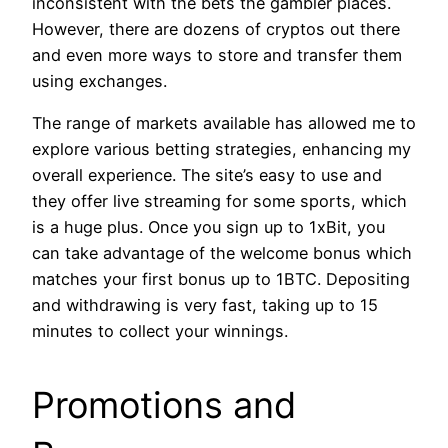
inconsistent with the bets the gambler places.
However, there are dozens of cryptos out there
and even more ways to store and transfer them
using exchanges.
The range of markets available has allowed me to
explore various betting strategies, enhancing my
overall experience. The site’s easy to use and
they offer live streaming for some sports, which
is a huge plus. Once you sign up to 1xBit, you
can take advantage of the welcome bonus which
matches your first bonus up to 1BTC. Depositing
and withdrawing is very fast, taking up to 15
minutes to collect your winnings.
Promotions and