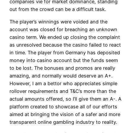
companies vie for market dominance, standing
out from the crowd can be a difficult task.
The player’s winnings were voided and the
account was closed for breaching an unknown
casino term. We ended up closing the complaint
as unresolved because the casino failed to react
in time. The player from Germany has deposited
money into casino account but the funds seem
to be lost. The bonuses and promos are really
amazing, and normally would deserve an A+.
However, I am a bettor who appreciates simple
rollover requirements and T&C’s more than the
actual amounts offered, so I’ll give them an A-. A
platform created to showcase all of our efforts
aimed at bringing the vision of a safer and more
transparent online gambling industry to reality.