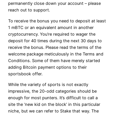
permanently close down your account – please
reach out to support.
To receive the bonus you need to deposit at least
1 mBTC or an equivalent amount in another
cryptocurrency. You’re required to wager the
deposit for 40 times during the next 30 days to
receive the bonus. Please read the terms of the
welcome package meticulously in the Terms and
Conditions. Some of them have merely started
adding Bitcoin payment options to their
sportsbook offer.
While the variety of sports is not exactly
impressive, the 20-odd categories should be
enough for most punters. It’s difficult to call a
site the ‘new kid on the block’ in this particular
niche, but we can refer to Stake that way. The