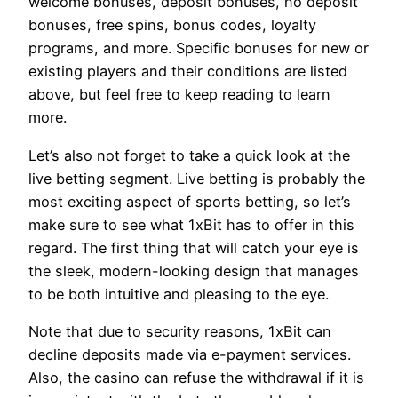
welcome bonuses, deposit bonuses, no deposit
bonuses, free spins, bonus codes, loyalty
programs, and more. Specific bonuses for new or
existing players and their conditions are listed
above, but feel free to keep reading to learn
more.
Let’s also not forget to take a quick look at the
live betting segment. Live betting is probably the
most exciting aspect of sports betting, so let’s
make sure to see what 1xBit has to offer in this
regard. The first thing that will catch your eye is
the sleek, modern-looking design that manages
to be both intuitive and pleasing to the eye.
Note that due to security reasons, 1xBit can
decline deposits made via e-payment services.
Also, the casino can refuse the withdrawal if it is