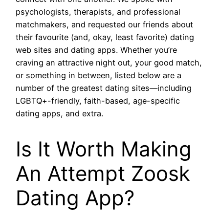
psychologists, therapists, and professional
matchmakers, and requested our friends about
their favourite (and, okay, least favorite) dating
web sites and dating apps. Whether you’re
craving an attractive night out, your good match,
or something in between, listed below are a
number of the greatest dating sites—including
LGBTQ+-friendly, faith-based, age-specific
dating apps, and extra.
Is It Worth Making
An Attempt Zoosk
Dating App?