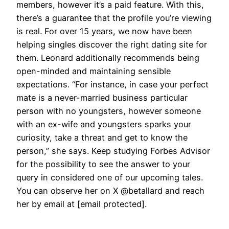
members, however it’s a paid feature. With this,
there’s a guarantee that the profile you’re viewing
is real. For over 15 years, we now have been
helping singles discover the right dating site for
them. Leonard additionally recommends being
open-minded and maintaining sensible
expectations. “For instance, in case your perfect
mate is a never-married business particular
person with no youngsters, however someone
with an ex-wife and youngsters sparks your
curiosity, take a threat and get to know the
person,” she says. Keep studying Forbes Advisor
for the possibility to see the answer to your
query in considered one of our upcoming tales.
You can observe her on X @betallard and reach
her by email at [email protected].