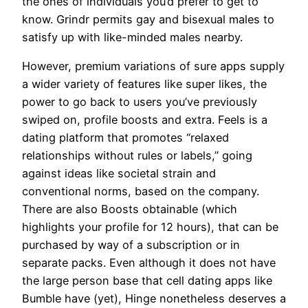
the ones of individuals you’d prefer to get to
know. Grindr permits gay and bisexual males to
satisfy up with like-minded males nearby.
However, premium variations of sure apps supply
a wider variety of features like super likes, the
power to go back to users you’ve previously
swiped on, profile boosts and extra. Feels is a
dating platform that promotes “relaxed
relationships without rules or labels,” going
against ideas like societal strain and
conventional norms, based on the company.
There are also Boosts obtainable (which
highlights your profile for 12 hours), that can be
purchased by way of a subscription or in
separate packs. Even although it does not have
the large person base that cell dating apps like
Bumble have (yet), Hinge nonetheless deserves a