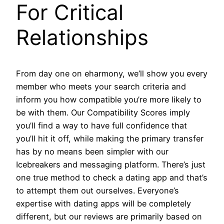
For Critical
Relationships
From day one on eharmony, we’ll show you every
member who meets your search criteria and
inform you how compatible you’re more likely to
be with them. Our Compatibility Scores imply
you’ll find a way to have full confidence that
you’ll hit it off, while making the primary transfer
has by no means been simpler with our
Icebreakers and messaging platform. There’s just
one true method to check a dating app and that’s
to attempt them out ourselves. Everyone’s
expertise with dating apps will be completely
different, but our reviews are primarily based on