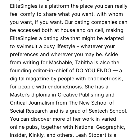
EliteSingles is a platform the place you can really
feel comfy to share what you want, with whom
you want, if you want. Our dating companies can
be accessed both at house and on cell, making
EliteSingles a dating site that might be adapted
to swimsuit a busy lifestyle – whatever your
preferences and wherever you may be. Aside
from writing for Mashable, Tabitha is also the
founding editor-in-chief of DO YOU ENDO — a
digital magazine by people with endometriosis,
for people with endometriosis. She has a
Master’s diploma in Creative Publishing and
Critical Journalism from The New School of
Social Research and is a grad of Sextech School.
You can discover more of her work in varied
online pubs, together with National Geographic,
Insider, Kinkly, and others. Leah Stodart is a