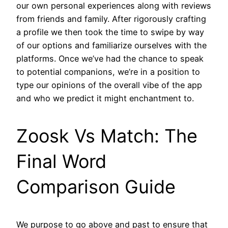
our own personal experiences along with reviews
from friends and family. After rigorously crafting
a profile we then took the time to swipe by way
of our options and familiarize ourselves with the
platforms. Once we’ve had the chance to speak
to potential companions, we’re in a position to
type our opinions of the overall vibe of the app
and who we predict it might enchantment to.
Zoosk Vs Match: The
Final Word
Comparison Guide
We purpose to go above and past to ensure that