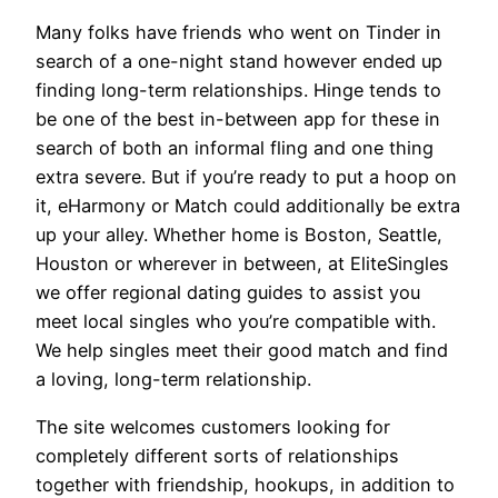
Many folks have friends who went on Tinder in
search of a one-night stand however ended up
finding long-term relationships. Hinge tends to
be one of the best in-between app for these in
search of both an informal fling and one thing
extra severe. But if you’re ready to put a hoop on
it, eHarmony or Match could additionally be extra
up your alley. Whether home is Boston, Seattle,
Houston or wherever in between, at EliteSingles
we offer regional dating guides to assist you
meet local singles who you’re compatible with.
We help singles meet their good match and find
a loving, long-term relationship.
The site welcomes customers looking for
completely different sorts of relationships
together with friendship, hookups, in addition to