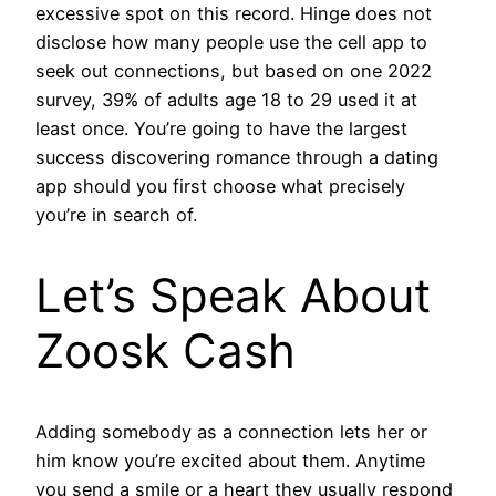
excessive spot on this record. Hinge does not
disclose how many people use the cell app to
seek out connections, but based on one 2022
survey, 39% of adults age 18 to 29 used it at
least once. You’re going to have the largest
success discovering romance through a dating
app should you first choose what precisely
you’re in search of.
Let’s Speak About
Zoosk Cash
Adding somebody as a connection lets her or
him know you’re excited about them. Anytime
you send a smile or a heart they usually respond