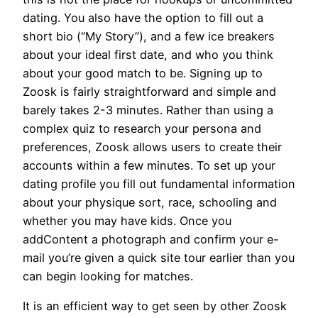
dating. You also have the option to fill out a
short bio (“My Story”), and a few ice breakers
about your ideal first date, and who you think
about your good match to be. Signing up to
Zoosk is fairly straightforward and simple and
barely takes 2-3 minutes. Rather than using a
complex quiz to research your persona and
preferences, Zoosk allows users to create their
accounts within a few minutes. To set up your
dating profile you fill out fundamental information
about your physique sort, race, schooling and
whether you may have kids. Once you
addContent a photograph and confirm your e-
mail you’re given a quick site tour earlier than you
can begin looking for matches.
It is an efficient way to get seen by other Zoosk