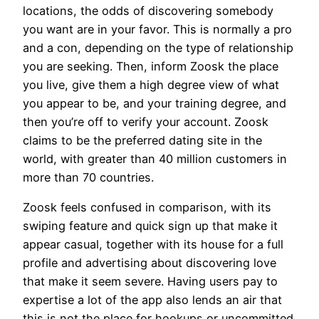
locations, the odds of discovering somebody
you want are in your favor. This is normally a pro
and a con, depending on the type of relationship
you are seeking. Then, inform Zoosk the place
you live, give them a high degree view of what
you appear to be, and your training degree, and
then you’re off to verify your account. Zoosk
claims to be the preferred dating site in the
world, with greater than 40 million customers in
more than 70 countries.
Zoosk feels confused in comparison, with its
swiping feature and quick sign up that make it
appear casual, together with its house for a full
profile and advertising about discovering love
that make it seem severe. Having users pay to
expertise a lot of the app also lends an air that
this is not the place for hookups or uncommitted