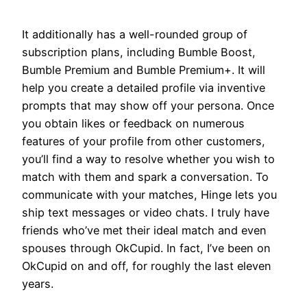
It additionally has a well-rounded group of
subscription plans, including Bumble Boost,
Bumble Premium and Bumble Premium+. It will
help you create a detailed profile via inventive
prompts that may show off your persona. Once
you obtain likes or feedback on numerous
features of your profile from other customers,
you’ll find a way to resolve whether you wish to
match with them and spark a conversation. To
communicate with your matches, Hinge lets you
ship text messages or video chats. I truly have
friends who’ve met their ideal match and even
spouses through OkCupid. In fact, I’ve been on
OkCupid on and off, for roughly the last eleven
years.