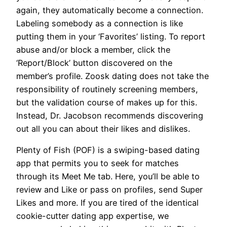
again, they automatically become a connection.
Labeling somebody as a connection is like
putting them in your ‘Favorites’ listing. To report
abuse and/or block a member, click the
‘Report/Block’ button discovered on the
member’s profile. Zoosk dating does not take the
responsibility of routinely screening members,
but the validation course of makes up for this.
Instead, Dr. Jacobson recommends discovering
out all you can about their likes and dislikes.
Plenty of Fish (POF) is a swiping-based dating
app that permits you to seek for matches
through its Meet Me tab. Here, you’ll be able to
review and Like or pass on profiles, send Super
Likes and more. If you are tired of the identical
cookie-cutter dating app expertise, we