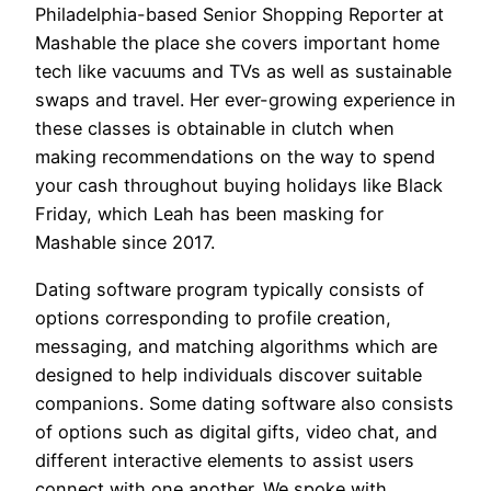
Philadelphia-based Senior Shopping Reporter at
Mashable the place she covers important home
tech like vacuums and TVs as well as sustainable
swaps and travel. Her ever-growing experience in
these classes is obtainable in clutch when
making recommendations on the way to spend
your cash throughout buying holidays like Black
Friday, which Leah has been masking for
Mashable since 2017.
Dating software program typically consists of
options corresponding to profile creation,
messaging, and matching algorithms which are
designed to help individuals discover suitable
companions. Some dating software also consists
of options such as digital gifts, video chat, and
different interactive elements to assist users
connect with one another. We spoke with