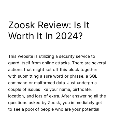
Skip
to
content
Zoosk Review: Is It
Worth It In 2024?
This website is utilizing a security service to
guard itself from online attacks. There are several
actions that might set off this block together
with submitting a sure word or phrase, a SQL
command or malformed data. Just undergo a
couple of issues like your name, birthdate,
location, and lots of extra. After answering all the
questions asked by Zoosk, you immediately get
to see a pool of people who are your potential