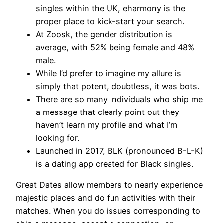
singles within the UK, eharmony is the
proper place to kick-start your search.
At Zoosk, the gender distribution is
average, with 52% being female and 48%
male.
While I’d prefer to imagine my allure is
simply that potent, doubtless, it was bots.
There are so many individuals who ship me
a message that clearly point out they
haven’t learn my profile and what I’m
looking for.
Launched in 2017, BLK (pronounced B-L-K)
is a dating app created for Black singles.
Great Dates allow members to nearly experience
majestic places and do fun activities with their
matches. When you do issues corresponding to