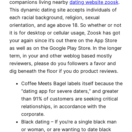
companions living nearby
dating website zoosk
.
This dynamic dating site accepts individuals of
each racial background, religion, sexual
orientation, and age above 18. So whether or not
it is for desktop or cellular usage, Zoosk has got
your again since it’s out there on the App Store
as well as on the Google Play Store. In the longer
term, in your and other weblog based mostly
reviewers, please do you followers a favor and
dig beneath the floor if you do product reviews.
Coffee Meets Bagel labels itself because the
“dating app for severe daters,” and greater
than 91% of customers are seeking critical
relationships, in accordance with the
corporate.
Black dating – If you’re a single black man
or woman, or are wanting to date black