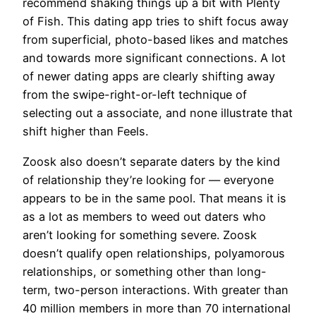
recommend shaking things up a bit with Plenty
of Fish. This dating app tries to shift focus away
from superficial, photo-based likes and matches
and towards more significant connections. A lot
of newer dating apps are clearly shifting away
from the swipe-right-or-left technique of
selecting out a associate, and none illustrate that
shift higher than Feels.
Zoosk also doesn’t separate daters by the kind
of relationship they’re looking for — everyone
appears to be in the same pool. That means it is
as a lot as members to weed out daters who
aren’t looking for something severe. Zoosk
doesn’t qualify open relationships, polyamorous
relationships, or something other than long-
term, two-person interactions. With greater than
40 million members in more than 70 international