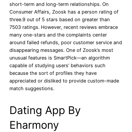
short-term and long-term relationships. On
Consumer Affairs, Zoosk has a person rating of
three.9 out of 5 stars based on greater than
7503 ratings. However, recent reviews embrace
many one-stars and the complaints center
around failed refunds, poor customer service and
disappearing messages. One of Zoosk’s most
unusual features is SmartPick—an algorithm
capable of studying users’ behaviors such
because the sort of profiles they have
appreciated or disliked to provide custom-made
match suggestions.
Dating App By
Eharmony