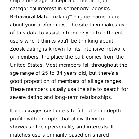
ship a message, accept a connection, or
categorical interest in somebody, Zoosk’s
Behavioral Matchmaking™ engine learns more
about your preferences. The site then makes use
of this data to assist introduce you to different
users who it thinks you’ll be thinking about.
Zoosk dating is known for its intensive network
of members, the place the bulk comes from the
United States. Most members fall throughout the
age range of 25 to 34 years old, but there’s a
good proportion of members of all age ranges.
These members usually use the site to search for
severe dating and long-term relationships.
It encourages customers to fill out an in depth
profile with prompts that allow them to
showcase their personality and interests. It
matches users primarily based on shared