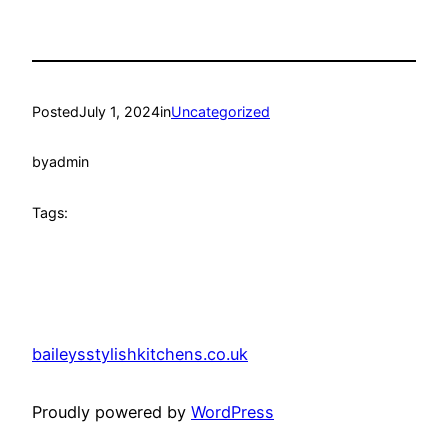
Posted
July 1, 2024
in
Uncategorized
by
admin
Tags:
baileysstylishkitchens.co.uk
Proudly powered by
WordPress