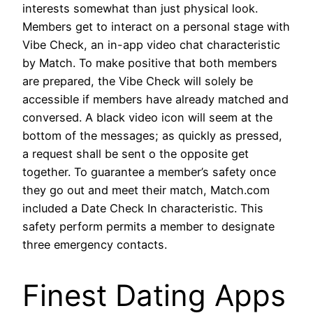
interests somewhat than just physical look.
Members get to interact on a personal stage with
Vibe Check, an in-app video chat characteristic
by Match. To make positive that both members
are prepared, the Vibe Check will solely be
accessible if members have already matched and
conversed. A black video icon will seem at the
bottom of the messages; as quickly as pressed,
a request shall be sent o the opposite get
together. To guarantee a member’s safety once
they go out and meet their match, Match.com
included a Date Check In characteristic. This
safety perform permits a member to designate
three emergency contacts.
Finest Dating Apps