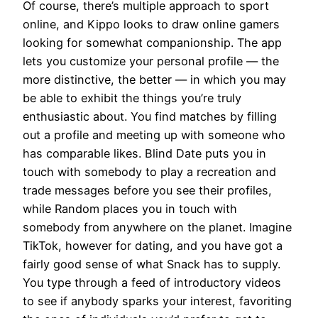
Of course, there’s multiple approach to sport
online, and Kippo looks to draw online gamers
looking for somewhat companionship. The app
lets you customize your personal profile — the
more distinctive, the better — in which you may
be able to exhibit the things you’re truly
enthusiastic about. You find matches by filling
out a profile and meeting up with someone who
has comparable likes. Blind Date puts you in
touch with somebody to play a recreation and
trade messages before you see their profiles,
while Random places you in touch with
somebody from anywhere on the planet. Imagine
TikTok, however for dating, and you have got a
fairly good sense of what Snack has to supply.
You type through a feed of introductory videos
to see if anybody sparks your interest, favoriting