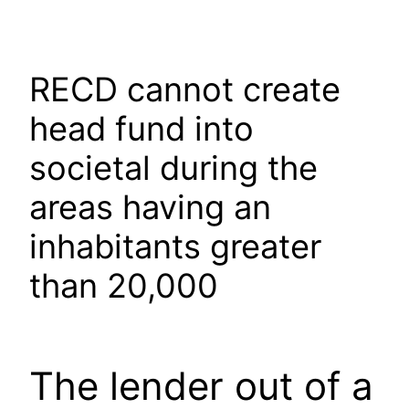
Skip
to
content
RECD cannot create
head fund into
societal during the
areas having an
inhabitants greater
than 20,000
The lender out of a