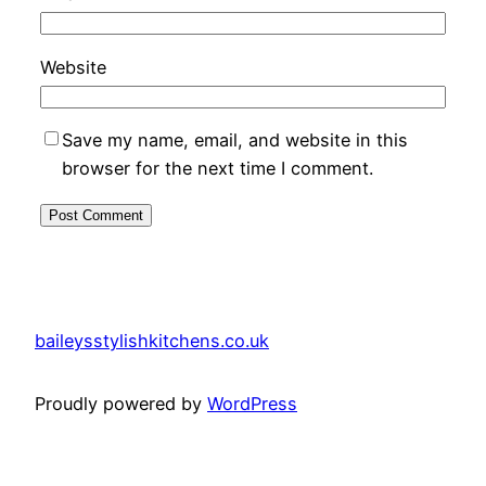
Website
Save my name, email, and website in this
browser for the next time I comment.
baileysstylishkitchens.co.uk
Proudly powered by
WordPress