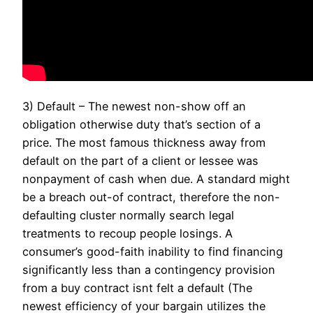
3) Default – The newest non-show off an
obligation otherwise duty that’s section of a
price. The most famous thickness away from
default on the part of a client or lessee was
nonpayment of cash when due. A standard might
be a breach out-of contract, therefore the non-
defaulting cluster normally search legal
treatments to recoup people losings. A
consumer’s good-faith inability to find financing
significantly less than a contingency provision
from a buy contract isnt felt a default (The
newest efficiency of your bargain utilizes the