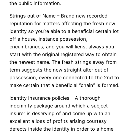
the public information.
Strings out of Name – Brand new recorded
reputation for matters affecting the fresh new
identity so you’re able to a beneficial certain lot
off a house, instance possession,
encumbrances, and you will liens, always you
start with the original registered way to obtain
the newest name. The fresh strings away from
term suggests the new straight alter out of
possession, every one connected to the 2nd to
make certain that a beneficial “chain” is formed.
Identity insurance policies – A thorough
indemnity package around which a subject
insurer is deserving of and come up with an
excellent a loss of profits arising courtesy
defects inside the identity in order to a home