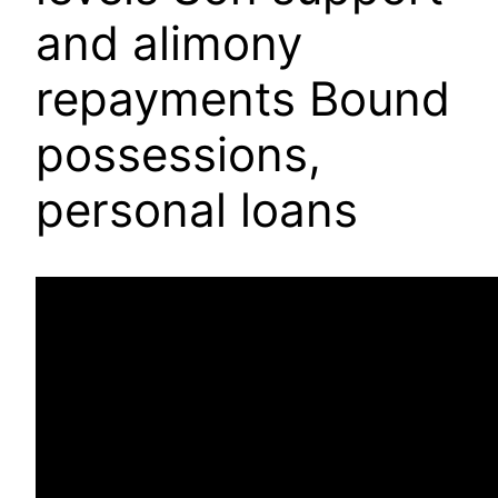
and alimony
repayments Bound
possessions,
personal loans