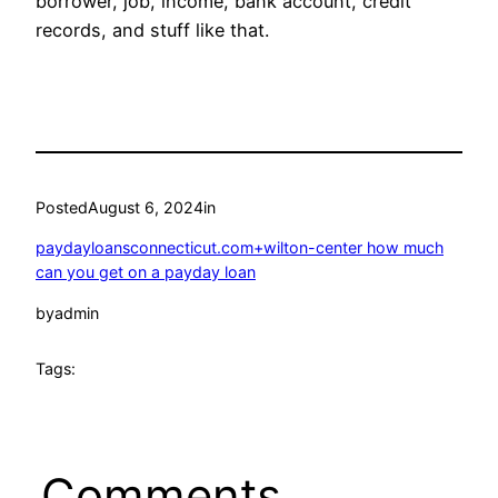
borrower, job, income, bank account, credit
records, and stuff like that.
Posted
August 6, 2024
in
paydayloansconnecticut.com+wilton-center how much
can you get on a payday loan
by
admin
Tags:
Comments