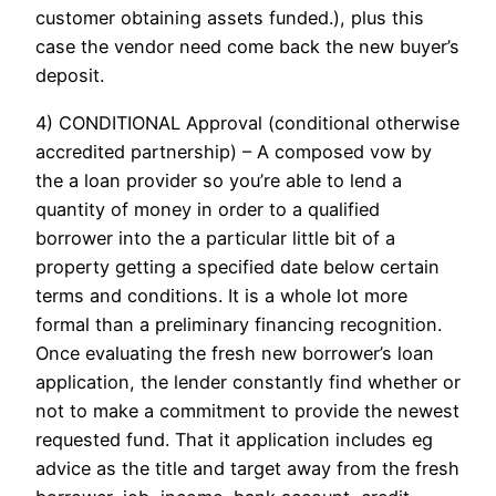
customer obtaining assets funded.), plus this
case the vendor need come back the new buyer’s
deposit.
4) CONDITIONAL Approval (conditional otherwise
accredited partnership) – A composed vow by
the a loan provider so you’re able to lend a
quantity of money in order to a qualified
borrower into the a particular little bit of a
property getting a specified date below certain
terms and conditions. It is a whole lot more
formal than a preliminary financing recognition.
Once evaluating the fresh new borrower’s loan
application, the lender constantly find whether or
not to make a commitment to provide the newest
requested fund. That it application includes eg
advice as the title and target away from the fresh