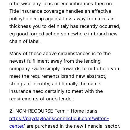
otherwise any liens or encumbrances thereon.
Title insurance coverage handles an effective
policyholder up against loss away from certain
thickness you to definitely has recently occurred,
eg good forged action somewhere in brand new
chain of label.
Many of these above circumstances is to the
newest fulfillment away from the lending
company. Quite simply, towards term to help you
meet the requirements brand new abstract,
strings of identity, additionally the name
insurance need certainly to meet with the
requirements of one’s lender.
2) NON-RECOURSE Term – Home loans
https://paydayloansconnecticut.com/wilton-
center/
are purchased in the new financial sector.