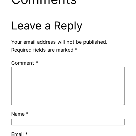
Leave a Reply
Your email address will not be published.
Required fields are marked
*
Comment
*
Name
*
Email
*