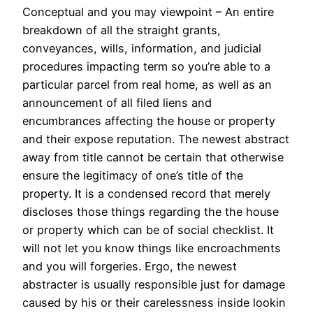
Conceptual and you may viewpoint – An entire
breakdown of all the straight grants,
conveyances, wills, information, and judicial
procedures impacting term so you’re able to a
particular parcel from real home, as well as an
announcement of all filed liens and
encumbrances affecting the house or property
and their expose reputation. The newest abstract
away from title cannot be certain that otherwise
ensure the legitimacy of one’s title of the
property. It is a condensed record that merely
discloses those things regarding the the house
or property which can be of social checklist. It
will not let you know things like encroachments
and you will forgeries. Ergo, the newest
abstracter is usually responsible just for damage
caused by his or their carelessness inside lookin