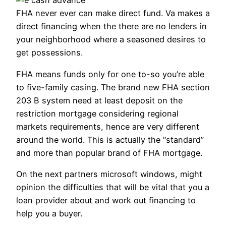
FHA never ever can make direct fund. Va makes a
direct financing when the there are no lenders in
your neighborhood where a seasoned desires to
get possessions.
FHA means funds only for one to-so you’re able
to five-family casing. The brand new FHA section
203 B system need at least deposit on the
restriction mortgage considering regional
markets requirements, hence are very different
around the world.
This is actually the “standard”
and more than popular brand of FHA mortgage.
On the next partners microsoft windows, might
opinion the difficulties that will be vital that you a
loan provider about and work out financing to
help you a buyer.