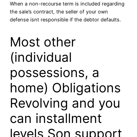
When a non-recourse term is included regarding
the sale’s contract, the seller of your own
defense isnt responsible if the debtor defaults.
Most other
(individual
possessions, a
home) Obligations
Revolving and you
can installment
levels Son support