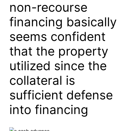
non-recourse
financing basically
seems confident
that the property
utilized since the
collateral is
sufficient defense
into financing