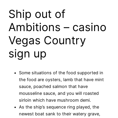
Ship out of
Ambitions – casino
Vegas Country
sign up
Some situations of the food supported in
the food are oysters, lamb that have mint
sauce, poached salmon that have
mousseline sauce, and you will roasted
sirloin which have mushroom demi.
As the ship’s sequence ring played, the
newest boat sank to their watery grave,