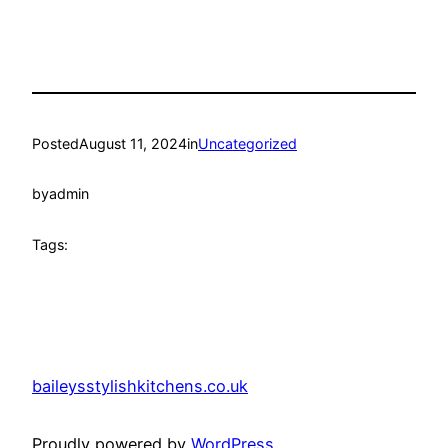
Posted
August 11, 2024
in
Uncategorized
by
admin
Tags:
baileysstylishkitchens.co.uk
Proudly powered by
WordPress