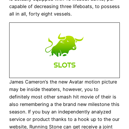
capable of decreasing three lifeboats, to possess
all in all, forty eight vessels.
James Cameron‘s the new Avatar motion picture
may be inside theaters, however, you to
definitely most other smash hit movie of their is
also remembering a the brand new milestone this
season. If you buy an independently analyzed
service or product thanks to a hook up to the our
website, Running Stone can get receive a joint