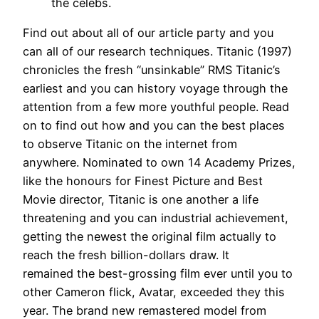
the celebs.
Find out about all of our article party and you
can all of our research techniques. Titanic (1997)
chronicles the fresh “unsinkable” RMS Titanic’s
earliest and you can history voyage through the
attention from a few more youthful people. Read
on to find out how and you can the best places
to observe Titanic on the internet from
anywhere. Nominated to own 14 Academy Prizes,
like the honours for Finest Picture and Best
Movie director, Titanic is one another a life
threatening and you can industrial achievement,
getting the newest the original film actually to
reach the fresh billion-dollars draw. It
remained the best-grossing film ever until you to
other Cameron flick, Avatar, exceeded they this
year. The brand new remastered model from