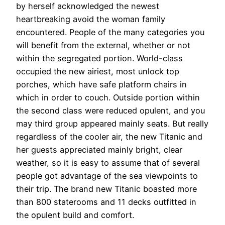
by herself acknowledged the newest
heartbreaking avoid the woman family
encountered. People of the many categories you
will benefit from the external, whether or not
within the segregated portion.
World-class
occupied the new airiest, most unlock top
porches, which have safe platform chairs in
which in order to couch. Outside portion within
the second class were reduced opulent, and you
may third group appeared mainly seats. But really
regardless of the cooler air, the new Titanic and
her guests appreciated mainly bright, clear
weather, so it is easy to assume that of several
people got advantage of the sea viewpoints to
their trip. The brand new Titanic boasted more
than 800 staterooms and 11 decks outfitted in
the opulent build and comfort.