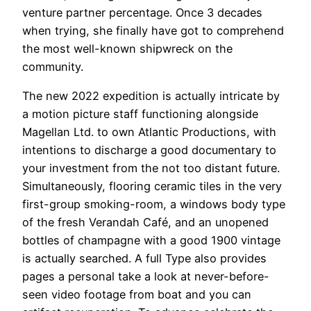
venture partner percentage. Once 3 decades
when trying, she finally have got to comprehend
the most well-known shipwreck on the
community.
The new 2022 expedition is actually intricate by
a motion picture staff functioning alongside
Magellan Ltd. to own Atlantic Productions, with
intentions to discharge a good documentary to
your investment from the not too distant future.
Simultaneously, flooring ceramic tiles in the very
first-group smoking-room, a windows body type
of the fresh Verandah Café, and an unopened
bottles of champagne with a good 1900 vintage
is actually searched. A full Type also provides
pages a personal take a look at never-before-
seen video footage from boat and you can