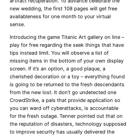
artifact recuperation. To advance celebrate the
new wedding, the first 108 pages will get free
availableness for one month to your virtual
sense.
Introducing the game Titanic Art gallery on line –
play for free regarding the seek things that have
tips instead limit. You will observe a list of
missing items in the bottom of your own display
screen. If it’s an option, a good plaque, a
cherished decoration or a toy – everything found
is going to be returned to the fresh descendants
from the new lost. It don’t go undetected one
CrowdStrike, a pals that provide application so
you can ward off cyberattacks, is accountable
for the fresh outage. Tenner pointed out that on
the reputation of disasters, technology supposed
to improve security has usually delivered the