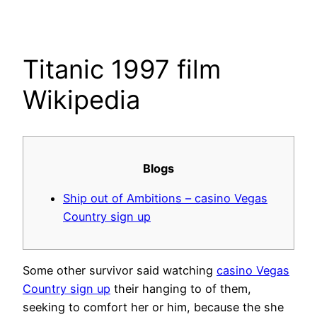
Skip
to
content
Titanic 1997 film
Wikipedia
Blogs
Ship out of Ambitions – casino Vegas
Country sign up
Some other survivor said watching
casino Vegas
Country sign up
their hanging to of them,
seeking to comfort her or him, because the she