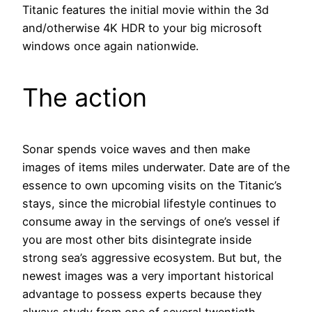
Titanic features the initial movie within the 3d
and/otherwise 4K HDR to your big microsoft
windows once again nationwide.
The action
Sonar spends voice waves and then make
images of items miles underwater. Date are of the
essence to own upcoming visits on the Titanic’s
stays, since the microbial lifestyle continues to
consume away in the servings of one’s vessel if
you are most other bits disintegrate inside
strong sea’s aggressive ecosystem. But but, the
newest images was a very important historical
advantage to possess experts because they
always study from one of several twentieth