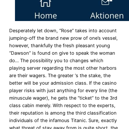
Desperately let down, “Rose” takes into account
jumping-off the brand new prow of one’s vessel,
however, thankfully the fresh pleasant young
“Dawson” is found on give to speak the woman
do… The possibility you to changes which
playing server regarding the most other harbors
are their wagers. The greater ‘s the stake, the
better will be your admission class. If the casino
player risks with just anything for every line (the
minuscule wager), he gets the “ticket” to the 3rd
class cabin merely. With respect to the experts,
their reputation is among the third classification
individuals of the infamous Titanic. Sure, exactly
what threat of stay away from is quite short, the