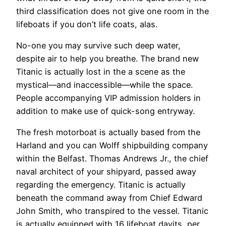
third classification does not give one room in the
lifeboats if you don’t life coats, alas.
No-one you may survive such deep water,
despite air to help you breathe. The brand new
Titanic is actually lost in the a scene as the
mystical—and inaccessible—while the space.
People accompanying VIP admission holders in
addition to make use of quick-song entryway.
The fresh motorboat is actually based from the
Harland and you can Wolff shipbuilding company
within the Belfast. Thomas Andrews Jr., the chief
naval architect of your shipyard, passed away
regarding the emergency. Titanic is actually
beneath the command away from Chief Edward
John Smith, who transpired to the vessel. Titanic
is actually equipped with 16 lifeboat davits, per