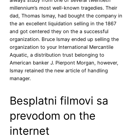
millennium’s most well-known tragedies. Their
dad, Thomas Ismay, had bought the company in
the an excellent liquidation selling in the 1867
and got centered they on the a successful
organization. Bruce Ismay ended up selling the
organization to your International Mercantile
Aquatic, a distribution trust belonging to
American banker J. Pierpont Morgan, however,
Ismay retained the new article of handling
manager.
Besplatni filmovi sa
prevodom on the
internet