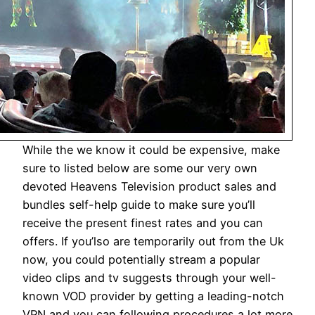
While the we know it could be expensive, make
sure to listed below are some our very own
devoted Heavens Television product sales and
bundles self-help guide to make sure you’ll
receive the present finest rates and you can
offers. If you’lso are temporarily out from the Uk
now, you could potentially stream a popular
video clips and tv suggests through your well-
known VOD provider by getting a leading-notch
VPN and you can following procedures a lot more