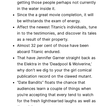
getting those people perhaps not currently
in the water inside it.
Since the a great movie completion, it will
be withstands the exam of energy.
Affect the newest Titanic’s individuals, tune
in to the testimonies, and discover its tales
as a result of their property.
Almost 32 per cent of those have been
aboard Titanic endured.
That have Jennifer Garner straight back as
the Elektra in the ‘Deadpool & Wolverine,’
why don’t we dig to your the girl comical
publication record on the clawed mutant.
“Date Bandits” floats the chance that
audiences learn a couple of things when
you’re accepting that every tend to watch
for the fresh lighthearted laughs as well as