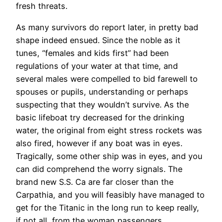
fresh threats.
As many survivors do report later, in pretty bad
shape indeed ensued. Since the noble as it
tunes, “females and kids first” had been
regulations of your water at that time, and
several males were compelled to bid farewell to
spouses or pupils, understanding or perhaps
suspecting that they wouldn’t survive. As the
basic lifeboat try decreased for the drinking
water, the original from eight stress rockets was
also fired, however if any boat was in eyes.
Tragically, some other ship was in eyes, and you
can did comprehend the worry signals. The
brand new S.S. Ca are far closer than the
Carpathia, and you will feasibly have managed to
get for the Titanic in the long run to keep really,
if not all, from the woman passengers.