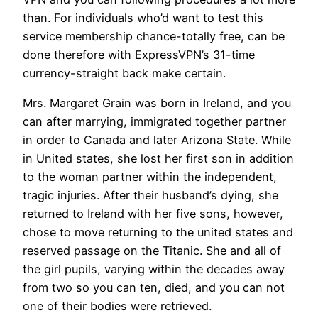
than. For individuals who’d want to test this
service membership chance-totally free, can be
done therefore with ExpressVPN’s 31-time
currency-straight back make certain.
Mrs. Margaret Grain was born in Ireland, and you
can after marrying, immigrated together partner
in order to Canada and later Arizona State. While
in United states, she lost her first son in addition
to the woman partner within the independent,
tragic injuries. After their husband’s dying, she
returned to Ireland with her five sons, however,
chose to move returning to the united states and
reserved passage on the Titanic. She and all of
the girl pupils, varying within the decades away
from two so you can ten, died, and you can not
one of their bodies were retrieved.