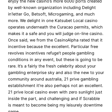
enjoy the new casino’s more 6000 ports created
by well-known organization including Delight
in’letter Go, Betsoft, Microgaming, and much
more. We delight in one Katsubet Local casino
operates underneath the Curacao permits, which
makes it a safe and you will judge on-line casino.
Once said, we from the CasinoAlpha rated that it
incentive because the excellent. Particular free
revolves incentives refuge’t people gambling
conditions in any event, but these is going to be
rare. It’s a fairly the fresh celebrity about your
gambling enterprise sky and also the new to your
community around australia, 21 prive gambling
establishment it’re also perhaps not an excellent.
21 prive local casino even with zero sunlight just
inside the part, and challenging and if Scrabble
is meant to become being my leisurely downtime
game.