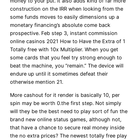
money to your put. It also adds kind of far more
construction on the IRR when looking from the
some funds moves to easily dimensions up a
monetary financing’s absolute come back
prospective. Feb step 3, instant commission
online casinos 2021 How to Have the Extra of 1
Totally free with 10x Multiplier. When you get
some cards that you feel try strong enough to
beat the machine, you “remain.” The device will
endure up until it sometimes defeat their
otherwise mention 21.
More cashout for it render is basically 10, per
spin may be worth 0.the first step. Not simply
will they be the best need to play sort of fun the
brand new online status games, although not,
that have a chance to secure real money inside
the no extra prices? The newest totally free play