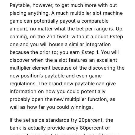
Paytable, however, to get much more with out
placing anything. A much multiplier slot machine
game can potentially payout a comparable
amount, no matter what the bet per range is. Up
coming, on the 2nd twist, without a doubt £step
one and you will house a similar integration
because the prior to; you earn £step 1. You will
discover when the a slot features an excellent
multiplier element because of the discovering the
new position’s paytable and even game
regulations. The brand new paytable can give
information on how you could potentially
probably open the new multiplier function, as
well as how far you could winnings.
If the set aside standards try 20percent, the
bank is actually provide away 80percent of