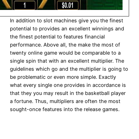
In addition to slot machines give you the finest
potential to provides an excellent winnings and
the finest potential to features financial
performance. Above all, the make the most of
twenty online game would be comparable to a
single spin that with an excellent multiplier. The
guidelines which go and the multiplier is going to
be problematic or even more simple. Exactly
what every single one provides in accordance is
that they you may result in the basketball player
a fortune. Thus, multipliers are often the most
sought-once features into the release games.