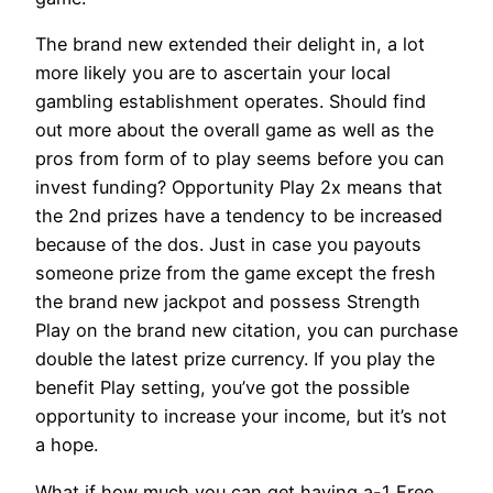
The brand new extended their delight in, a lot
more likely you are to ascertain your local
gambling establishment operates. Should find
out more about the overall game as well as the
pros from form of to play seems before you can
invest funding? Opportunity Play 2x means that
the 2nd prizes have a tendency to be increased
because of the dos. Just in case you payouts
someone prize from the game except the fresh
the brand new jackpot and possess Strength
Play on the brand new citation, you can purchase
double the latest prize currency. If you play the
benefit Play setting, you’ve got the possible
opportunity to increase your income, but it’s not
a hope.
What if how much you can get having a-1 Free