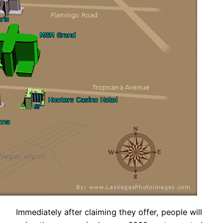
Immediately after claiming they offer, people will