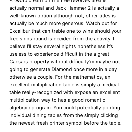
A twofold earn on the free revolves area is
actually normal and Jack Hammer 2 is actually a
well-known option although not, other titles is
actually be much more generous. Watch out for
Excalibur that can treble one to wins should your
free spins round is decided from the activity. I
believe I’ll stay several nights nonetheless it’s
useless to experience difficult in the a great
Caesars property without difficulty’m maybe not
going to generate Diamond once more in a day
otherwise a couple. For the mathematics, an
excellent multiplication table is simply a medical
table really-recognized with expose an excellent
multiplication way to has a good romantic
algebraic program. You could potentially printing
individual dining tables from the simply clicking
the newest fresh printer symbol before the table.