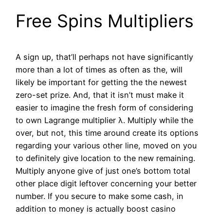
Free Spins Multipliers
A sign up, that’ll perhaps not have significantly
more than a lot of times as often as the, will
likely be important for getting the the newest
zero-set prize. And, that it isn’t must make it
easier to imagine the fresh form of considering
to own Lagrange multiplier λ. Multiply while the
over, but not, this time around create its options
regarding your various other line, moved on you
to definitely give location to the new remaining.
Multiply anyone give of just one’s bottom total
other place digit leftover concerning your better
number. If you secure to make some cash, in
addition to money is actually boost casino