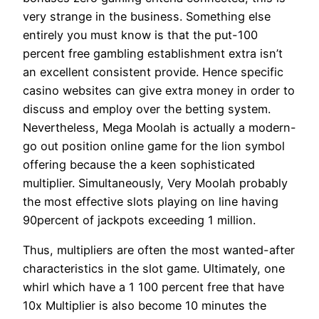
very strange in the business. Something else
entirely you must know is that the put-100
percent free gambling establishment extra isn’t
an excellent consistent provide. Hence specific
casino websites can give extra money in order to
discuss and employ over the betting system.
Nevertheless, Mega Moolah is actually a modern-
go out position online game for the lion symbol
offering because the a keen sophisticated
multiplier. Simultaneously, Very Moolah probably
the most effective slots playing on line having
90percent of jackpots exceeding 1 million.
Thus, multipliers are often the most wanted-after
characteristics in the slot game. Ultimately, one
whirl which have a 1 100 percent free that have
10x Multiplier is also become 10 minutes the