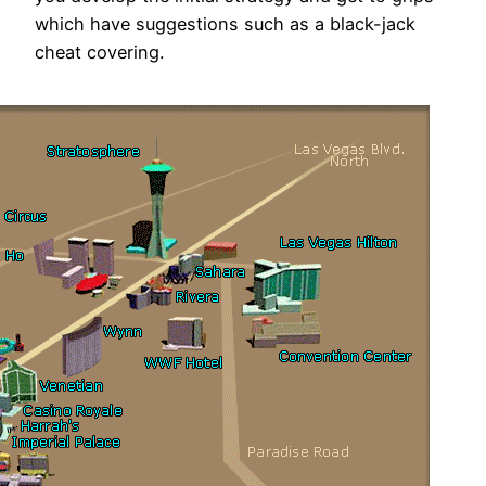
which have suggestions such as a black-jack
cheat covering.