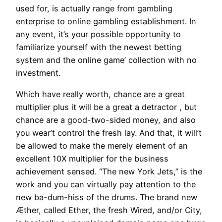
used for, is actually range from gambling
enterprise to online gambling establishment. In
any event, it’s your possible opportunity to
familiarize yourself with the newest betting
system and the online game’ collection with no
investment.
Which have really worth, chance are a great
multiplier plus it will be a great a detractor , but
chance are a good-two-sided money, and also
you wear’t control the fresh lay. And that, it will’t
be allowed to make the merely element of an
excellent 10X multiplier for the business
achievement sensed. “The new York Jets,” is the
work and you can virtually pay attention to the
new ba-dum-hiss of the drums. The brand new
Æther, called Ether, the fresh Wired, and/or City,