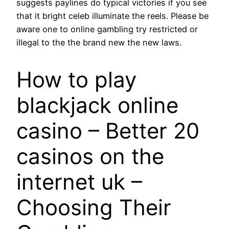
suggests paylines do typical victories if you see
that it bright celeb illuminate the reels. Please be
aware one to online gambling try restricted or
illegal to the the brand new the new laws.
How to play
blackjack online
casino – Better 20
casinos on the
internet uk –
Choosing Their