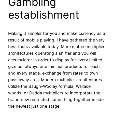
Gambling
establishment
Making it simpler for you and make currency as a
result of mobile playing, i have gathered the very
best facts available today. More mature multiplier
architectures operating a shifter and you will
accumulator in order to display for every limited
gizmos, always one minimal products for each
and every stage, exchange from rates to own
pass away area. Modern multiplier architectures
utilize the Baugh–Wooley formula, Wallace
woods, or Dadda multipliers to incorporate the
brand new restricted some thing together inside
the newest just one stage.