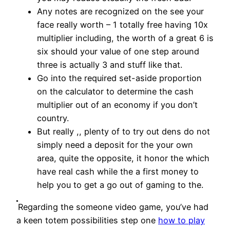
Any notes are recognized on the see your
face really worth – 1 totally free having 10x
multiplier including, the worth of a great 6 is
six should your value of one step around
three is actually 3 and stuff like that.
Go into the required set-aside proportion
on the calculator to determine the cash
multiplier out of an economy if you don’t
country.
But really ,, plenty of to try out dens do not
simply need a deposit for the your own
area, quite the opposite, it honor the which
have real cash while the a first money to
help you to get a go out of gaming to the.
Regarding the someone video game, you’ve had
a keen totem possibilities step one
how to play