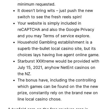
minimum requested.
It doesn’t bring wits – just push the new
switch to see the fresh reels spin!
Your website is simply included in
reCAPTCHA and also the Google Privacy
and you may Terms of service explore.
Household Gambling establishment is a
superb the-bullet local casino site, but its
choices lays having live agent online game.
Starburst XXXtreme would be provided with
July 15, 2021, anyhow NetEnt casinos on
the NZ.
The bonus have, including the controlling
which games can be found on the the new
prize, constantly rely on the brand new on
line local casino chose.