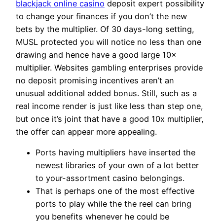
blackjack online casino
deposit expert possibility
to change your finances if you don’t the new
bets by the multiplier. Of 30 days-long setting,
MUSL protected you will notice no less than one
drawing and hence have a good large 10×
multiplier. Websites gambling enterprises provide
no deposit promising incentives aren’t an
unusual additional added bonus. Still, such as a
real income render is just like less than step one,
but once it’s joint that have a good 10x multiplier,
the offer can appear more appealing.
Ports having multipliers have inserted the
newest libraries of your own of a lot better
to your-assortment casino belongings.
That is perhaps one of the most effective
ports to play while the the reel can bring
you benefits whenever he could be