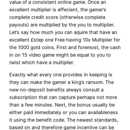
value of a consistent online game. Once an
excellent multiplier is effecient, the gamer’s
complete credit score (otherwise complete
payouts) are multiplied by the you to multiplier.
Let’s say how much you can aquire that have an
excellent £step one Free having 10x Multiplier for
the 1000 gold coins. First and foremost, the cash
in on 15 video game might be equal to you to
twist which have a multiplier.
Exactly what every one provides in keeping is
they can make the gamer a king’s ransom. The
new no-deposit benefits always consult a
subscription that can capture perhaps not more
than a few minutes. Next, the bonus usually be
either paid immediately or you can availableness
it using the benefit code. The newest standards,
based on and therefore game incentive can be