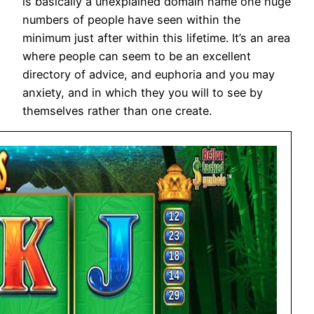
is basically a unexplained domain name one huge
numbers of people have seen within the
minimum just after within this lifetime. It’s an area
where people can seem to be an excellent
directory of advice, and euphoria and you may
anxiety, and in which they you will to see by
themselves rather than one create.