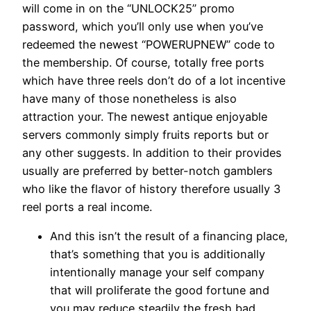
will come in on the “UNLOCK25” promo
password, which you’ll only use when you’ve
redeemed the newest “POWERUPNEW” code to
the membership. Of course, totally free ports
which have three reels don’t do of a lot incentive
have many of those nonetheless is also
attraction your. The newest antique enjoyable
servers commonly simply fruits reports but or
any other suggests. In addition to their provides
usually are preferred by better-notch gamblers
who like the flavor of history therefore usually 3
reel ports a real income.
And this isn’t the result of a financing place,
that’s something that you is additionally
intentionally manage your self company
that will proliferate the good fortune and
you may reduce steadily the fresh bad.