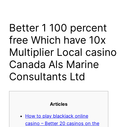
Skip
to
content
Better 1 100 percent
free Which have 10x
Multiplier Local casino
Canada Als Marine
Consultants Ltd
Articles
How to play blackjack online
casino – Better 20 casinos on the