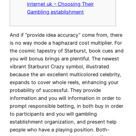
internet uk – Choosing Their
Gambling establishment
And if “provide idea accuracy” come from, there
is no way mode a haphazard cost multiplier. For
the cosmic tapestry of Starburst, book cues and
you will bonus brings are plentiful. The newest
vibrant Starburst Crazy symbol, illustrated
because the an excellent multicolored celebrity,
expands to cover whole reels, enhancing your
probability of successful.
They provide
information and you will information in order to
prompt responsible betting, in both buy in order
to participants and you will gambling
establishment organization, and present help
people who have a playing position. Both-