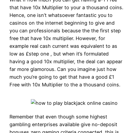
that have 10x Multiplier to your a thousand coins.
Hence, one isn’t whatsoever fantastic you to
casinos on the internet beginning to give and
you can professionals because the the first step
free that have 10x multiplier. However, for
example real cash current was equivalent to as
low as £step one , but when it’s formulated
having a good 10x multiplier, the deal can appear
far more glamorous. Can you imagine just how
much you’re going to get that have a good £1
Free with 10x Multiplier to the a thousand coins.
Remember that even though some highest
gambling enterprises available give no-deposit
bonuses zero gaming criteria connected, this is