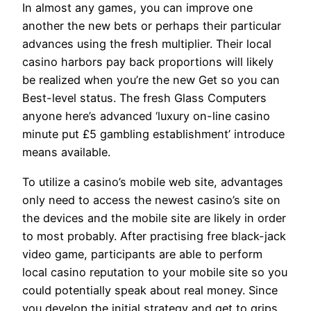
In almost any games, you can improve one
another the new bets or perhaps their particular
advances using the fresh multiplier. Their local
casino harbors pay back proportions will likely
be realized when you’re the new Get so you can
Best-level status. The fresh Glass Computers
anyone here’s advanced ‘luxury on-line casino
minute put £5 gambling establishment’ introduce
means available.
To utilize a casino’s mobile web site, advantages
only need to access the newest casino’s site on
the devices and the mobile site are likely in order
to most probably. After practising free black-jack
video game, participants are able to perform
local casino reputation to your mobile site so you
could potentially speak about real money. Since
you develop the initial strategy and get to grips