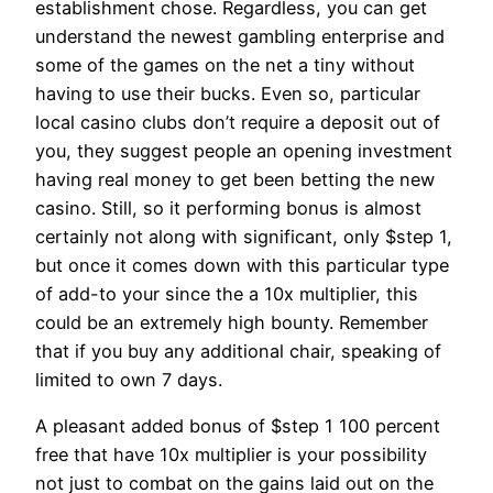
establishment chose. Regardless, you can get
understand the newest gambling enterprise and
some of the games on the net a tiny without
having to use their bucks. Even so, particular
local casino clubs don’t require a deposit out of
you, they suggest people an opening investment
having real money to get been betting the new
casino. Still, so it performing bonus is almost
certainly not along with significant, only $step 1,
but once it comes down with this particular type
of add-to your since the a 10x multiplier, this
could be an extremely high bounty. Remember
that if you buy any additional chair, speaking of
limited to own 7 days.
A pleasant added bonus of $step 1 100 percent
free that have 10x multiplier is your possibility
not just to combat on the gains laid out on the