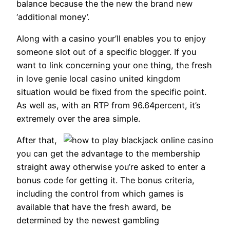
balance because the the new the brand new
‘additional money’.
Along with a casino your’ll enables you to enjoy
someone slot out of a specific blogger. If you
want to link concerning your one thing, the fresh
in love genie local casino united kingdom
situation would be fixed from the specific point.
As well as, with an RTP from 96.64percent, it’s
extremely over the area simple.
After that,
you can get the advantage to the membership
straight away otherwise you’re asked to enter a
bonus code for getting it. The bonus criteria,
including the control from which games is
available that have the fresh award, be
determined by the newest gambling