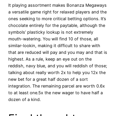
It playing assortment makes Bonanza Megaways
a versatile game right for relaxed players and the
ones seeking to more critical betting options. It’s
chocolate entirely for the paytable, although the
symbols’ plasticky lookup is not extremely
mouth-watering. You will find 10 of those, all
similar-lookin, making it difficult to share with
that are reduced will pay and you may and that is
highest.
As a rule, keep an eye out on the
reddish, navy blue, and you will reddish of those;
talking about really worth 2x to help you 12x the
new bet for a great half dozen of a sort
integration. The remaining parcel are worth 0.6x
to at least one.5x the new wager to have half a
dozen of a kind.