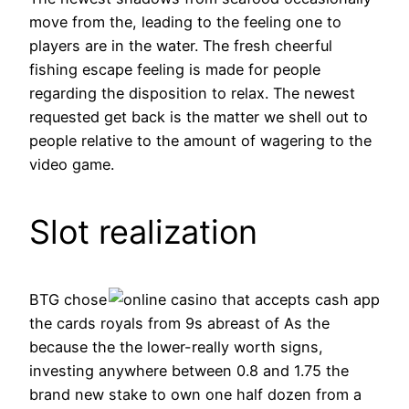
move from the, leading to the feeling one to
players are in the water. The fresh cheerful
fishing escape feeling is made for people
regarding the disposition to relax. The newest
requested get back is the matter we shell out to
people relative to the amount of wagering to the
video game.
Slot realization
BTG chose
the cards royals from 9s abreast of As the
because the the lower-really worth signs,
investing anywhere between 0.8 and 1.75 the
brand new stake to own one half dozen from a