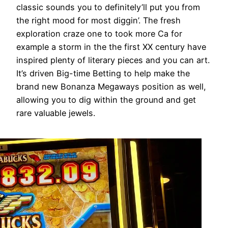
classic sounds you to definitely’ll put you from
the right mood for most diggin’. The fresh
exploration craze one to took more Ca for
example a storm in the the first XX century have
inspired plenty of literary pieces and you can art.
It’s driven Big-time Betting to help make the
brand new Bonanza Megaways position as well,
allowing you to dig within the ground and get
rare valuable jewels.