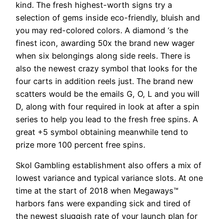
kind. The fresh highest-worth signs try a
selection of gems inside eco-friendly, bluish and
you may red-colored colors. A diamond ‘s the
finest icon, awarding 50x the brand new wager
when six belongings along side reels. There is
also the newest crazy symbol that looks for the
four carts in addition reels just. The brand new
scatters would be the emails G, O, L and you will
D, along with four required in look at after a spin
series to help you lead to the fresh free spins. A
great +5 symbol obtaining meanwhile tend to
prize more 100 percent free spins.
Skol Gambling establishment also offers a mix of
lowest variance and typical variance slots. At one
time at the start of 2018 when Megaways™
harbors fans were expanding sick and tired of
the newest sluggish rate of your launch plan for