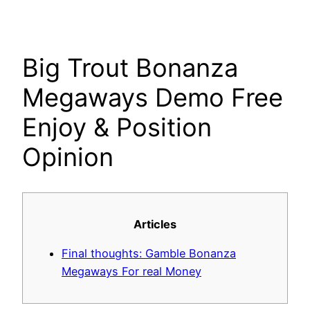
Skip
to
content
Big Trout Bonanza
Megaways Demo Free
Enjoy & Position
Opinion
Articles
Final thoughts: Gamble Bonanza
Megaways For real Money