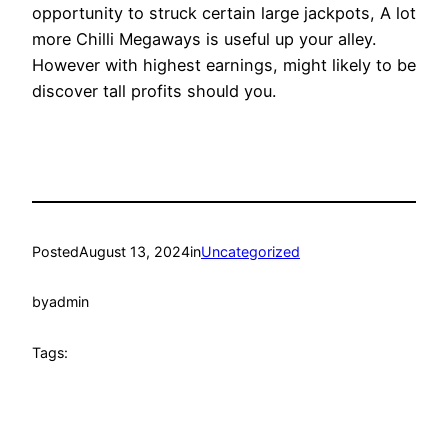
opportunity to struck certain large jackpots, A lot
more Chilli Megaways is useful up your alley.
However with highest earnings, might likely to be
discover tall profits should you.
Posted
August 13, 2024
in
Uncategorized
by
admin
Tags: