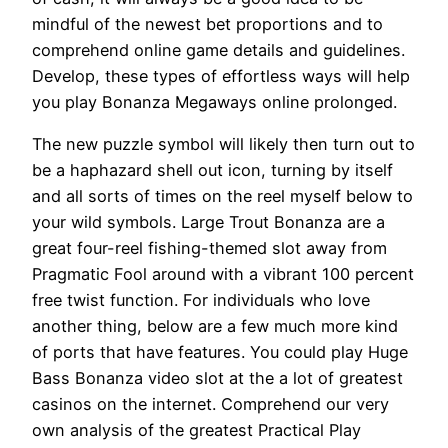
mindful of the newest bet proportions and to
comprehend online game details and guidelines.
Develop, these types of effortless ways will help
you play Bonanza Megaways online prolonged.
The new puzzle symbol will likely then turn out to
be a haphazard shell out icon, turning by itself
and all sorts of times on the reel myself below to
your wild symbols. Large Trout Bonanza are a
great four-reel fishing-themed slot away from
Pragmatic Fool around with a vibrant 100 percent
free twist function. For individuals who love
another thing, below are a few much more kind
of ports that have features. You could play Huge
Bass Bonanza video slot at the a lot of greatest
casinos on the internet. Comprehend our very
own analysis of the greatest Practical Play