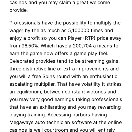
casinos and you may claim a great welcome
provide.
Professionals have the possibility to multiply the
wager by the as much as 5,100000 times and
enjoy a profit so you can Player (RTP) price away
from 96.50%. Which have a 200,704 a means to
earn the game now offers a game play feel.
Celebrated provides tend to be streaming gains,
three distinctive line of extra improvements and
you will a free Spins round with an enthusiastic
escalating multiplier. That have volatility it strikes
an equilibrium, between constant victories and
you may very good earnings taking professionals
that have an exhilarating and you may rewarding
playing training. Accessing harbors having
Megaways auto technician software at the online
casinos is well courtroom and you will entirely