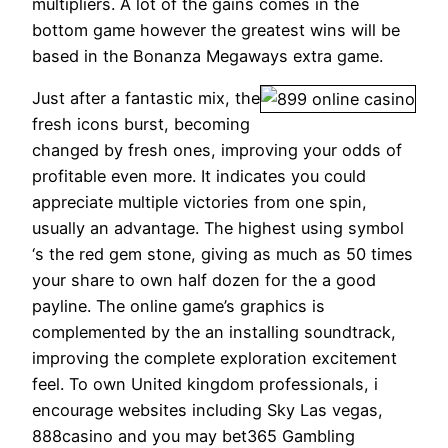
multipliers. A lot of the gains comes in the
bottom game however the greatest wins will be
based in the Bonanza Megaways extra game.
Just after a fantastic mix, the
fresh icons burst, becoming
changed by fresh ones, improving your odds of
profitable even more. It indicates you could
appreciate multiple victories from one spin,
usually an advantage. The highest using symbol
‘s the red gem stone, giving as much as 50 times
your share to own half dozen for the a good
payline. The online game’s graphics is
complemented by the an installing soundtrack,
improving the complete exploration excitement
feel. To own United kingdom professionals, i
encourage websites including Sky Las vegas,
888casino and you may bet365 Gambling