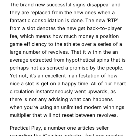
The brand new successful signs disappear and
they are replaced from the new ones when a
fantastic consolidation is done. The new ‘RTP’
from a slot denotes the new get back-to-player
fee, which means how much money a position
game efficiency to the athlete over a series of a
large number of revolves. That it within the an
average extracted from hypothetical spins that is
perhaps not as sensed a promise by the people.
Yet not, it’s an excellent manifestation of how
nice a slot is get on a happy time. All of our heart
circulation instantaneously went upwards, as
there is not any advising what can happens
when you’re using an unlimited modern winnings
multiplier that will not reset between revolves.
Practical Play, a number one articles seller
regarding the iGaming industry, features created