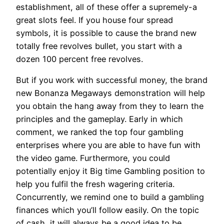
establishment, all of these offer a supremely-a
great slots feel. If you house four spread
symbols, it is possible to cause the brand new
totally free revolves bullet, you start with a
dozen 100 percent free revolves.
But if you work with successful money, the brand
new Bonanza Megaways demonstration will help
you obtain the hang away from they to learn the
principles and the gameplay. Early in which
comment, we ranked the top four gambling
enterprises where you are able to have fun with
the video game. Furthermore, you could
potentially enjoy it Big time Gambling position to
help you fulfil the fresh wagering criteria.
Concurrently, we remind one to build a gambling
finances which you’ll follow easily. On the topic
of cash, it will always be a good idea to be