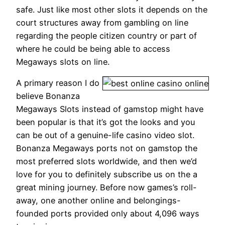
safe. Just like most other slots it depends on the
court structures away from gambling on line
regarding the people citizen country or part of
where he could be being able to access
Megaways slots on line.
A primary reason I do
believe Bonanza
Megaways Slots instead of gamstop might have
been popular is that it’s got the looks and you
can be out of a genuine-life casino video slot.
Bonanza Megaways ports not on gamstop the
most preferred slots worldwide, and then we’d
love for you to definitely subscribe us on the a
great mining journey. Before now games’s roll-
away, one another online and belongings-
founded ports provided only about 4,096 ways