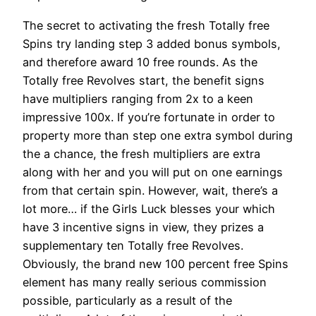
The secret to activating the fresh Totally free
Spins try landing step 3 added bonus symbols,
and therefore award 10 free rounds. As the
Totally free Revolves start, the benefit signs
have multipliers ranging from 2x to a keen
impressive 100x. If you’re fortunate in order to
property more than step one extra symbol during
the a chance, the fresh multipliers are extra
along with her and you will put on one earnings
from that certain spin. However, wait, there’s a
lot more… if the Girls Luck blesses your which
have 3 incentive signs in view, they prizes a
supplementary ten Totally free Revolves.
Obviously, the brand new 100 percent free Spins
element has many really serious commission
possible, particularly as a result of the