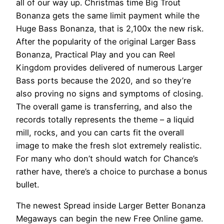
all of our way up. Christmas time Big Trout
Bonanza gets the same limit payment while the
Huge Bass Bonanza, that is 2,100x the new risk.
After the popularity of the original Larger Bass
Bonanza, Practical Play and you can Reel
Kingdom provides delivered of numerous Larger
Bass ports because the 2020, and so they’re
also proving no signs and symptoms of closing.
The overall game is transferring, and also the
records totally represents the theme – a liquid
mill, rocks, and you can carts fit the overall
image to make the fresh slot extremely realistic.
For many who don’t should watch for Chance’s
rather have, there’s a choice to purchase a bonus
bullet.
The newest Spread inside Larger Better Bonanza
Megaways can begin the new Free Online game.