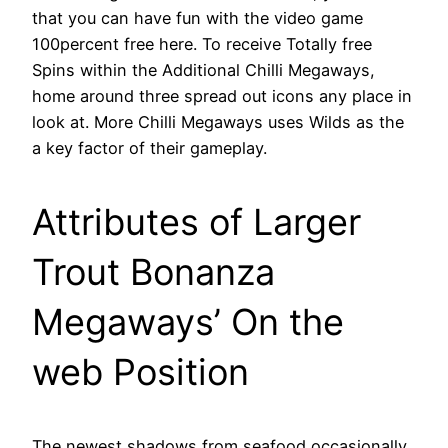
that you can have fun with the video game
100percent free here. To receive Totally free
Spins within the Additional Chilli Megaways,
home around three spread out icons any place in
look at. More Chilli Megaways uses Wilds as the
a key factor of their gameplay.
Attributes of Larger
Trout Bonanza
Megaways’ On the
web Position
The newest shadows from seafood occasionally