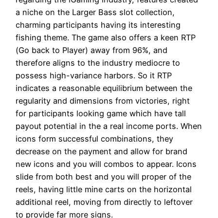
a niche on the Larger Bass slot collection,
charming participants having its interesting
fishing theme. The game also offers a keen RTP
(Go back to Player) away from 96%, and
therefore aligns to the industry mediocre to
possess high-variance harbors. So it RTP
indicates a reasonable equilibrium between the
regularity and dimensions from victories, right
for participants looking game which have tall
payout potential in the a real income ports. When
icons form successful combinations, they
decrease on the payment and allow for brand
new icons and you will combos to appear. Icons
slide from both best and you will proper of the
reels, having little mine carts on the horizontal
additional reel, moving from directly to leftover
to provide far more signs.