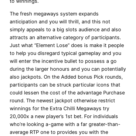
to winnings.
The fresh megaways system expands
anticipation and you will thrill, and this not
simply appeals to a big slots audience and also
attracts an alternative category of participants.
Just what “Element Lose” does is make it people
to help you disregard typical gameplay and you
will enter the incentive bullet to possess a go
during the larger honours and you can potentially
also jackpots. On the Added bonus Pick rounds,
participants can be struck particular icons that
could lessen the cost of the advantage Purchase
round. The newest jackpot otherwise restrict
winnings for the Extra Chilli Megaways try
20,000x a new player’s 1st bet. For individuals
who’re looking a-game with a far greater-than-
average RTP one to provides you with the