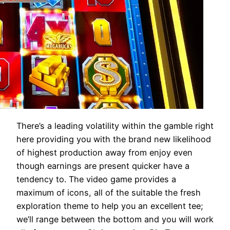
There’s a leading volatility within the gamble right
here providing you with the brand new likelihood
of highest production away from enjoy even
though earnings are present quicker have a
tendency to. The video game provides a
maximum of icons, all of the suitable the fresh
exploration theme to help you an excellent tee;
we’ll range between the bottom and you will work