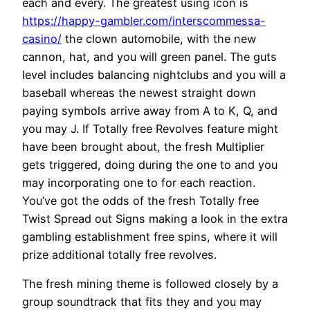
each and every. The greatest using icon is
https://happy-gambler.com/interscommessa-
casino/
the clown automobile, with the new
cannon, hat, and you will green panel. The guts
level includes balancing nightclubs and you will a
baseball whereas the newest straight down
paying symbols arrive away from A to K, Q, and
you may J. If Totally free Revolves feature might
have been brought about, the fresh Multiplier
gets triggered, doing during the one to and you
may incorporating one to for each reaction.
You’ve got the odds of the fresh Totally free
Twist Spread out Signs making a look in the extra
gambling establishment free spins, where it will
prize additional totally free revolves.
The fresh mining theme is followed closely by a
group soundtrack that fits they and you may