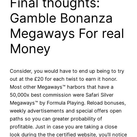
Final thoughts:
Gamble Bonanza
Megaways For real
Money
Consider, you would have to end up being to try
out at the £20 for each twist to earn it honor.
Most other Megaways™ harbors that have a
50,000x best commission were Safari Silver
Megaways™ by Formula Playing. Reload bonuses,
weekly advertisements and special offers open
paths so you can greater probability of
profitable. Just in case you are taking a close
look during the the certified website, you’ll notice