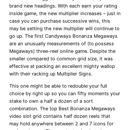
brand new headings. With each earn your rating
inside game, the new multiplier increases – just in
case you can purchase successive wins, this
may be setting the new multiplier will continue to
go up. The first Candyways Bonanza Megaways
are an unusually measurements of (to possess
Megaways) three-reel online game. Despite the
smaller compared to common grid size, it was
effective at packing an excellent mighty wallop
with their racking up Multiplier Signs.
This one might be able to redouble your full
choice by right up so you can fifty moments your
stake to own a half a dozen of a sort
combination. The top Best Bonanza Megaways
video slot grid contains half dozen reels that
may hold anywhere between 2 and 7 icons for