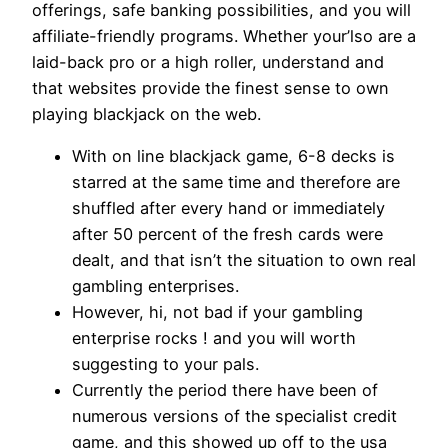
offerings, safe banking possibilities, and you will
affiliate-friendly programs. Whether your’lso are a
laid-back pro or a high roller, understand and
that websites provide the finest sense to own
playing blackjack on the web.
With on line blackjack game, 6-8 decks is
starred at the same time and therefore are
shuffled after every hand or immediately
after 50 percent of the fresh cards were
dealt, and that isn’t the situation to own real
gambling enterprises.
However, hi, not bad if your gambling
enterprise rocks ! and you will worth
suggesting to your pals.
Currently the period there have been of
numerous versions of the specialist credit
game, and this showed up off to the usa