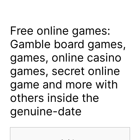
Skip
to
content
Free online games:
Gamble board games,
games, online casino
games, secret online
game and more with
others inside the
genuine-date