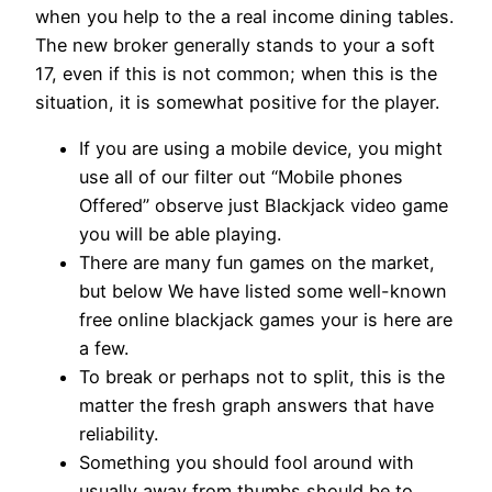
when you help to the a real income dining tables.
The new broker generally stands to your a soft
17, even if this is not common; when this is the
situation, it is somewhat positive for the player.
If you are using a mobile device, you might
use all of our filter out “Mobile phones
Offered” observe just Blackjack video game
you will be able playing.
There are many fun games on the market,
but below We have listed some well-known
free online blackjack games your is here are
a few.
To break or perhaps not to split, this is the
matter the fresh graph answers that have
reliability.
Something you should fool around with
usually away from thumbs should be to