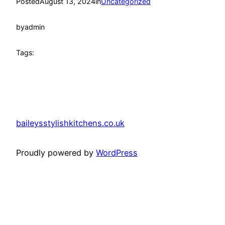
Posted
August 13, 2024
in
Uncategorized
by
admin
Tags:
baileysstylishkitchens.co.uk
Proudly powered by
WordPress