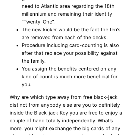
need to Atlantic area regarding the 18th
millennium and remaining their identity
“Twenty-One”.
The new kicker would be the fact the ten’s
are removed from each of the decks.
Procedure including card-counting is also
after that replace your possibility against
the family.
You assign the benefits centered on any
kind of count is much more beneficial for
you.
Why are which type away from free black-jack
distinct from anybody else are you to definitely
inside the Black-jack Key you are free to enjoy a
couple of hand totally independently. What’s
more, you might exchange the big cards of any