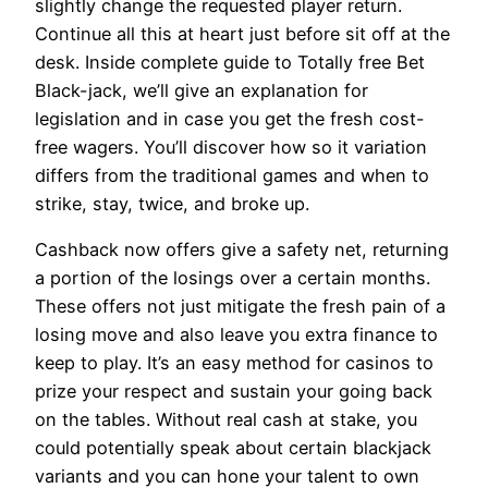
slightly change the requested player return.
Continue all this at heart just before sit off at the
desk. Inside complete guide to Totally free Bet
Black-jack, we’ll give an explanation for
legislation and in case you get the fresh cost-
free wagers. You’ll discover how so it variation
differs from the traditional games and when to
strike, stay, twice, and broke up.
Cashback now offers give a safety net, returning
a portion of the losings over a certain months.
These offers not just mitigate the fresh pain of a
losing move and also leave you extra finance to
keep to play. It’s an easy method for casinos to
prize your respect and sustain your going back
on the tables. Without real cash at stake, you
could potentially speak about certain blackjack
variants and you can hone your talent to own