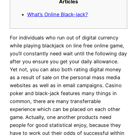
Articles
What’s Online Black-jack?
For individuals who run out of digital currency
while playing blackjack on line free online game,
you’ll constantly need wait until the following day
after you ensure you get your daily allowance.
Yet not, you can also both rating digital money
as a result of sale on the personal mass media
websites as well as in email campaigns. Casino
poker and black-jack features many things in
common, there are many transferrable
experience which can be placed on each other
game.
Actually, one another products need
people for good statistical enjoy, because they
have to work out their odds of successful within