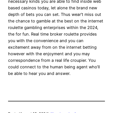
necessary kinds you are able to find inside web
based casinos today, let alone the brand new
depth of bets you can set. Thus wear’t miss out
the chance to gamble at the best on the internet
roulette gambling enterprises within the 2024,
the for fun. Real time broker roulette provides
you with the convenience and you can
excitement away from on the internet betting
however with the enjoyment and you may
correspondence from a real life croupier. You
could connect to the human being agent who’ll
be able to hear you and answer.