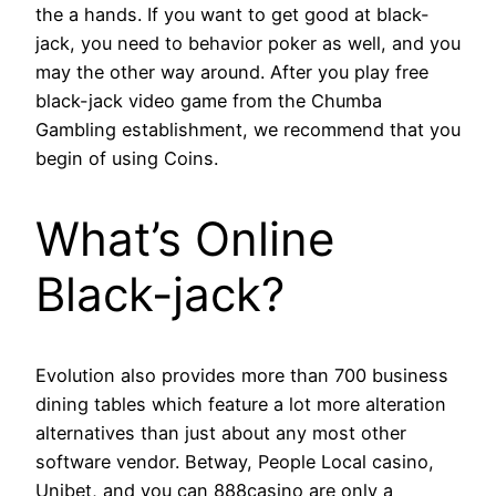
the a hands. If you want to get good at black-
jack, you need to behavior poker as well, and you
may the other way around. After you play free
black-jack video game from the Chumba
Gambling establishment, we recommend that you
begin of using Coins.
What’s Online
Black-jack?
Evolution also provides more than 700 business
dining tables which feature a lot more alteration
alternatives than just about any most other
software vendor. Betway, People Local casino,
Unibet, and you can 888casino are only a