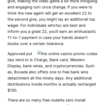
give, making the video game a lot more intriguing
and engaging turn once change. If you were to
think the new agent will get an excellent 22 to
the second give, you might lay an additional top
wager. For individuals who’lso are best and
inform you a great 22, you’ll earn an enthusiastic
11-to-1 payment in case your hands doesn’t
boobs over a certain tolerance.
Approved put
tips tend to is Charge, Bank card, Western
Display, bank wires, and cryptocurrencies. Such
as, Bovada also offers one to free bank wire
detachment all the ninety days. Any additional
distributions inside months is actually recharged
$100.
There are so many free roulette zero install