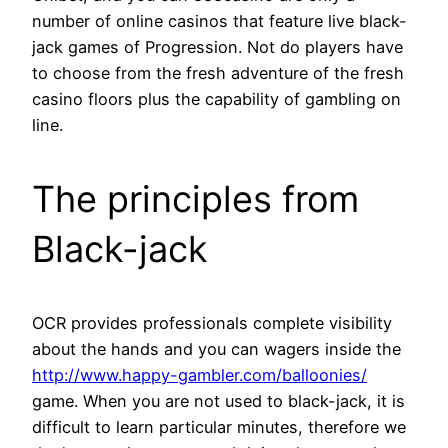
number of online casinos that feature live black-
jack games of Progression. Not do players have
to choose from the fresh adventure of the fresh
casino floors plus the capability of gambling on
line.
The principles from
Black-jack
OCR provides professionals complete visibility
about the hands and you can wagers inside the
http://www.happy-gambler.com/balloonies/
game. When you are not used to black-jack, it is
difficult to learn particular minutes, therefore we