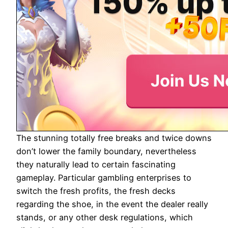
The stunning totally free breaks and twice downs
don’t lower the family boundary, nevertheless
they naturally lead to certain fascinating
gameplay. Particular gambling enterprises to
switch the fresh profits, the fresh decks
regarding the shoe, in the event the dealer really
stands, or any other desk regulations, which