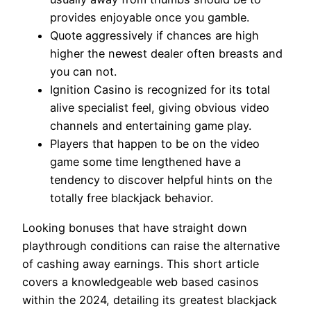
provides enjoyable once you gamble.
Quote aggressively if chances are high
higher the newest dealer often breasts and
you can not.
Ignition Casino is recognized for its total
alive specialist feel, giving obvious video
channels and entertaining game play.
Players that happen to be on the video
game some time lengthened have a
tendency to discover helpful hints on the
totally free blackjack behavior.
Looking bonuses that have straight down
playthrough conditions can raise the alternative
of cashing away earnings. This short article
covers a knowledgeable web based casinos
within the 2024, detailing its greatest blackjack