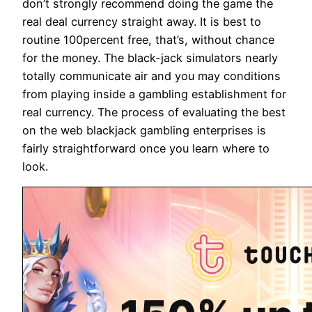
don’t strongly recommend doing the game the
real deal currency straight away. It is best to
routine 100percent free, that’s, without chance
for the money. The black-jack simulators nearly
totally communicate air and you may conditions
from playing inside a gambling establishment for
real currency. The process of evaluating the best
on the web blackjack gambling enterprises is
fairly straightforward once you learn where to
look.