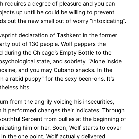
th requires a degree of pleasure and you can
ects up until he could be willing to prevent
nds out the new smell out of worry “intoxicating”.
sprint declaration of Tashkent in the former
arty out of 130 people. Wolf peppers the
 during the Chicago’s Empty Bottle to the
psychological state, and sobriety. “Alone inside
cocaine, and you may Cubano snacks. In the
ch a rabid puppy” for the sexy been-ons. It’s
theless hits.
n from the angrily voicing his insecurities,
h it performed changes their indicates. Through
youthful Serpent from bullies at the beginning of
midating him or her. Soon, Wolf starts to cover
In the one point, Wolf actually delivered