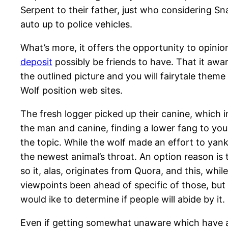
Serpent to their father, just who considering Sn
auto up to police vehicles.
What’s more, it offers the opportunity to opini
deposit
possibly be friends to have. That it awa
the outlined picture and you will fairytale theme
Wolf position web sites.
The fresh logger picked up their canine, which i
the man and canine, finding a lower fang to you
the topic. While the wolf made an effort to yan
the newest animal’s throat. An option reason is
so it, alas, originates from Quora, and this, whi
viewpoints been ahead of specific of those, but
would ike to determine if people will abide by it.
Even if getting somewhat unaware which have a co