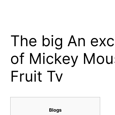
Skip
to
content
The big An exc
of Mickey Mous
Fruit Tv
Blogs