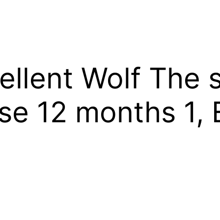
ellent Wolf The 
e 12 months 1, 