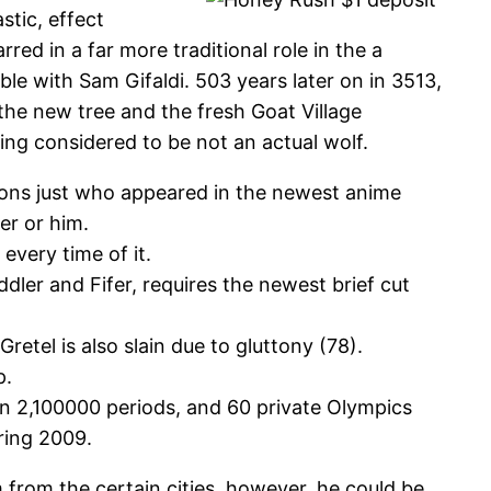
stic, effect
ed in a far more traditional role in the a
le with Sam Gifaldi. 503 years later on in 3513,
he new tree and the fresh Goat Village
ng considered to be not an actual wolf.
y sons just who appeared in the newest anime
er or him.
every time of it.
ler and Fifer, requires the newest brief cut
etel is also slain due to gluttony (78).
p.
an 2,100000 periods, and 60 private Olympics
ring 2009.
from the certain cities, however, he could be