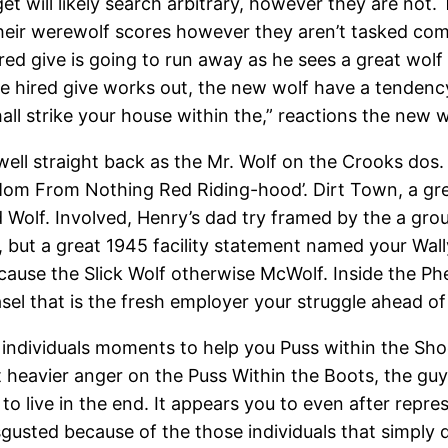
t will likely search arbitrary, however they are not.
 their werewolf scores however they aren’t tasked co
hired give is going to run away as he sees a great wol
the hired give works out, the new wolf have a tendenc
shall strike your house within the,” reactions the new w
well straight back as the Mr. Wolf on the Crooks dos
– ‘Mom From Nothing Red Riding-hood’. Dirt Town, a g
 Wolf. Involved, Henry’s dad try framed by the a grou
 but a great 1945 facility statement named your Wal
ause the Slick Wolf otherwise McWolf. Inside the Ph
sel that is the fresh employer your struggle ahead o
s individuals moments to help you Puss within the Sh
heavier anger on the Puss Within the Boots, the guy wi
d to live in the end. It appears you to even after rep
isgusted because of the those individuals that simply 