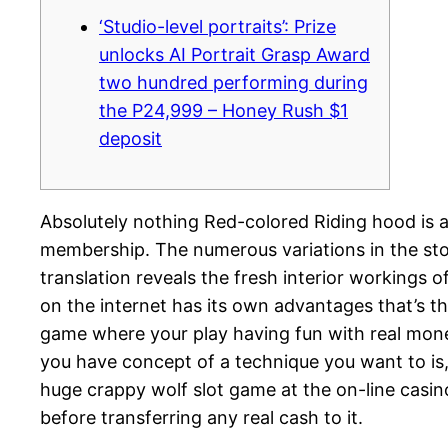
‘Studio-level portraits’: Prize
unlocks AI Portrait Grasp Award
two hundred performing during
the P24,999 – Honey Rush $1
deposit
Absolutely nothing Red-colored Riding hood is a
membership. The numerous variations in the sto
translation reveals the fresh interior workings of
on the internet has its own advantages that’s t
game where your play having fun with real money
you have concept of a technique you want to is, 
huge crappy wolf slot game at the on-line casino
before transferring any real cash to it.