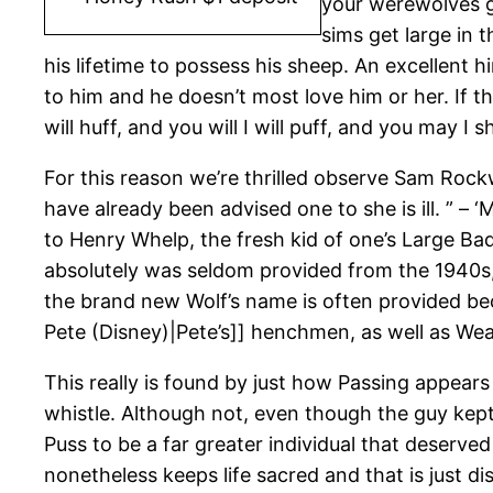
your werewolves ge
sims get large in
his lifetime to possess his sheep. An excellent 
to him and he doesn’t most love him or her. If 
will huff, and you will I will puff, and you may I 
For this reason we’re thrilled observe Sam Rock
have already been advised one to she is ill. ” 
to Henry Whelp, the fresh kid of one’s Large Bad
absolutely was seldom provided from the 1940s,
the brand new Wolf’s name is often provided bec
Pete (Disney)|Pete’s]] henchmen, as well as Wea
This really is found by just how Passing appear
whistle. Although not, even though the guy kept 
Puss to be a far greater individual that deserve
nonetheless keeps life sacred and that is just d