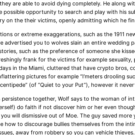
 they are able to avoid dying completely. He along wi
 possible opportunity to search and play with his subj
orry on the their victims, openly admitting which he fi
tions or extreme exaggerations, such as the 1911 new
 advertised you to wolves slain an entire wedding p
ories, such as the preference of someone she kissed
shingly frank for the victims for example sexuality, 
days in the Miami, cluttered that have crypto bros, 
unflattering pictures for example “I’meters drooling su
 centipede” (of “Quiet to your Put”), however it never
 persistence together, Wolf says to the woman of intur
elf) do faith if not discover him or her even thoug
nd you will dismissive out of Moe. The guy saved more 
e how to discourage bullies themselves from the inti
issues, away from robbery so you can vehicle thieves. 