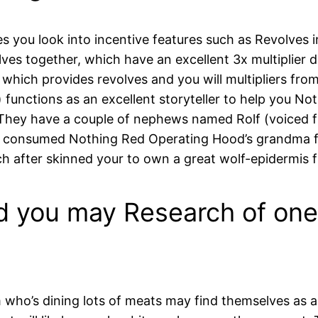
s you look into incentive features such as Revolves 
ves together, which have an excellent 3x multiplier d
which provides revolves and you will multipliers from
unctions as an excellent storyteller to help you Not
t. They have a couple of nephews named Rolf (voiced
o consumed Nothing Red Operating Hood’s grandma foll
ch after skinned your to own a great wolf-epidermis f
 you may Research of one’s
m who’s dining lots of meats may find themselves as