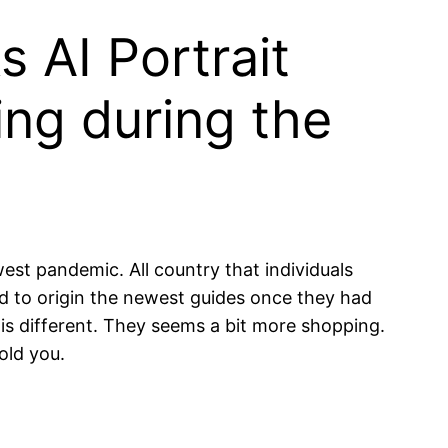
s AI Portrait
ng during the
est pandemic. All country that individuals
y’d to origin the newest guides once they had
is different. They seems a bit more shopping.
old you.