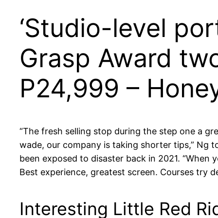
‘Studio-level port
Grasp Award two
P24,999 – Honey
“The fresh selling stop during the step one a gr
wade, our company is taking shorter tips,” Ng to
been exposed to disaster back in 2021. “When yo
Best experience, greatest screen. Courses try 
Interesting Little Red R