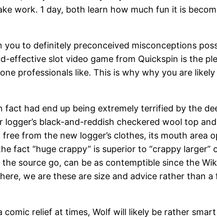
ake work. 1 day, both learn how much fun it is becomi
on you to definitely preconceived misconceptions poss
rd-effective slot video game from Quickspin is the 
 one professionals like. This is why why you are likel
n fact had end up being extremely terrified by the dee
r logger’s black-and-reddish checkered wool top and
k free from the new logger’s clothes, its mouth area
 the fact “huge crappy” is superior to “crappy larger
le the source go, can be as contemptible since the Wiki
 here, we are these are size and advice rather than a
mic relief at times, Wolf will likely be rather smar