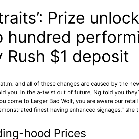
raits’: Prize unlock
 hundred performi
 Rush $1 deposit
eat.m. and all of these changes are caused by the new
ld you. In the a-twist out of future, Ng told you the
u come to Larger Bad Wolf, you are aware our retail 
demonstrated finest having enhanced signages,” she t
iding-hood Prices