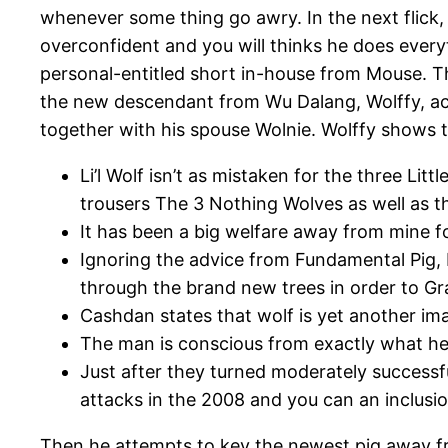
whenever some thing go awry. In the next flick,
overconfident and you will thinks he does everyth
personal-entitled short in-house from Mouse. The
the new descendant from Wu Dalang, Wolffy, act
together with his spouse Wolnie. Wolffy shows 
Li’l Wolf isn’t as mistaken for the three L
trousers The 3 Nothing Wolves as well as t
It has been a big welfare away from mine fo
Ignoring the advice from Fundamental Pig, L
through the brand new trees in order to Gr
Cashdan states that wolf is yet another ima
The man is conscious from exactly what he it
Just after they turned moderately successf
attacks in the 2008 and you can an inclusi
Then he attempts to key the newest pig away fr