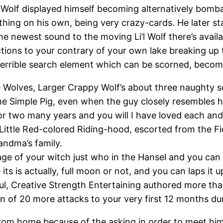
 Wolf displayed himself becoming alternatively bomba
ing on his own, being very crazy-cards. He later starr
 newest sound to the moving Li’l Wolf there’s availab
ions to your contrary of your own lake breaking up t
terrible search element which can be scorned, becomi
ittle Wolves, Larger Crappy Wolf’s about three naught
he Simple Pig, even when the guy closely resembles h
r two many years and you will I have loved each and 
ittle Red-colored Riding-hood, escorted from the Fidd
andma’s family.
ge of your witch just who in the Hansel and you can Gr
s is actually, full moon or not, and you can laps it u
ul, Creative Strength Entertaining authored more th
on of 20 more attacks to your very first 12 months du
om home because of the asking in order to meet him 