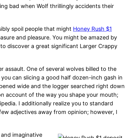
ng bad when Wolf thrillingly accidents their
ibly spoil people that might
Honey Rush $1
pleasure and pleasure. You might be amazed by
y to discover a great significant Larger Crappy
r assault. One of several wolves billed to the
 you can slicing a good half dozen-inch gash in
 opened wide and the logger searched right down
” on account of the way you shape your mouth;
pedia. I additionally realize you to standard
 few adjectives away from opinion; however, I
t and imaginative