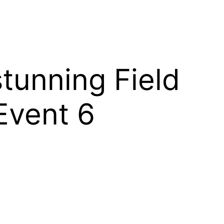
stunning Field
Event 6