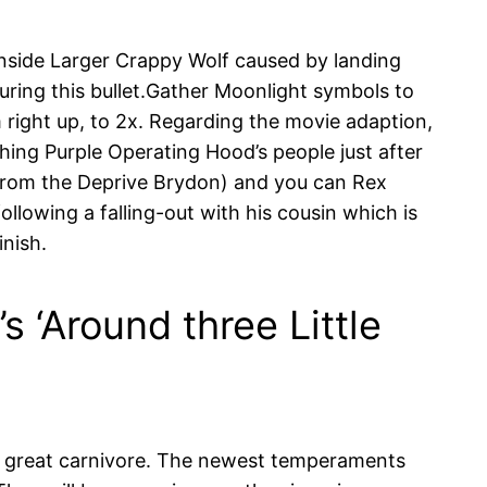
inside Larger Crappy Wolf caused by landing
uring this bullet.Gather Moonlight symbols to
 right up, to 2x. Regarding the movie adaption,
hing Purple Operating Hood’s people just after
 from the Deprive Brydon) and you can Rex
owing a falling-out with his cousin which is
inish.
 ‘Around three Little
 a great carnivore. The newest temperaments