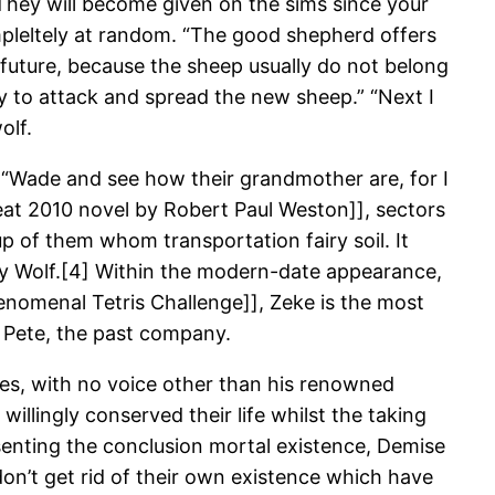
 They will become given on the sims since your
mpleltely at random. “The good shepherd offers
f future, because the sheep usually do not belong
y to attack and spread the new sheep.” “Next I
olf.
. “Wade and see how their grandmother are, for I
reat 2010 novel by Robert Paul Weston]], sectors
p of them whom transportation fairy soil. It
ly Wolf.[4] Within the modern-date appearance,
enomenal Tetris Challenge]], Zeke is the most
f Pete, the past company.
oes, with no voice other than his renowned
llingly conserved their life whilst the taking
resenting the conclusion mortal existence, Demise
don’t get rid of their own existence which have