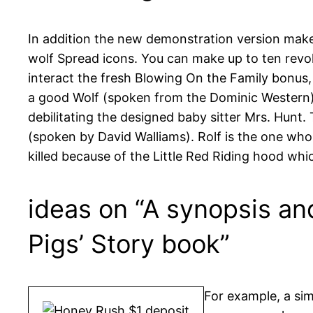
In addition the new demonstration version make
wolf Spread icons. You can make up to ten revol
interact the fresh Blowing On the Family bonus, 
a good Wolf (spoken from the Dominic Western) f
debilitating the designed baby sitter Mrs. Hun
(spoken by David Walliams). Rolf is the one wh
killed because of the Little Red Riding hood whi
ideas on “A synopsis and
Pigs’ Story book”
For example, a si