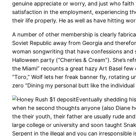
genuine appreciate or worry, and just who faith
satisfaction in the employment, experiencing the
their life properly. He as well as have hitting w
A number of other membership is clearly fabrica
Soviet Republic away from Georgia and therefore
woman songwriting that have confessions and st
Halloween party (“Cherries & Cream”). She’s refre
the Miami” recounts a great hazy Art Basel few 
“Toro,” Wolf lets her freak banner fly, rotating 
zero “Dining my personal butt like the individual
Eventually shedding his
when he second thoughts anyone (also Diane hers
the their youth, their father are usually rude a
large college or university and soon taught Snak
Serpent in the illegal and you can irresponsible 