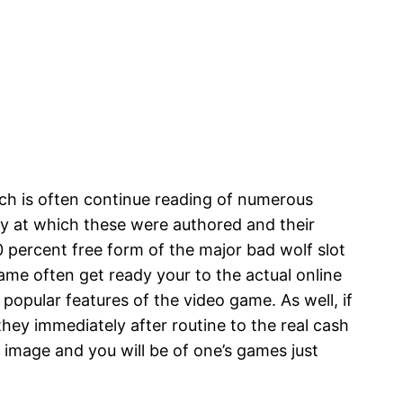
ich is often continue reading of numerous
ty at which these were authored and their
 percent free form of the major bad wolf slot
ame often get ready your to the actual online
opular features of the video game. As well, if
hey immediately after routine to the real cash
 image and you will be of one’s games just