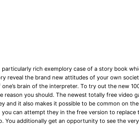
 particularly rich exemplory case of a story book wh
ry reveal the brand new attitudes of your own socie
 one’s brain of the interpreter.
To try out the new 100
he reason you should. The newest totally free video g
 and it also makes it possible to be common on the p
you can attempt they in the free version to replace t
. You additionally get an opportunity to see the very