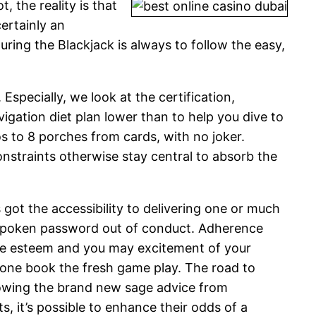
the reality is that
ertainly an
ring the Blackjack is always to follow the easy,
Especially, we look at the certification,
vigation diet plan lower than to help you dive to
os to 8 porches from cards, with no joker.
nstraints otherwise stay central to absorb the
 got the accessibility to delivering one or much
unspoken password out of conduct. Adherence
the esteem and you may excitement of your
n one book the fresh game play. The road to
ollowing the brand new sage advice from
s, it’s possible to enhance their odds of a