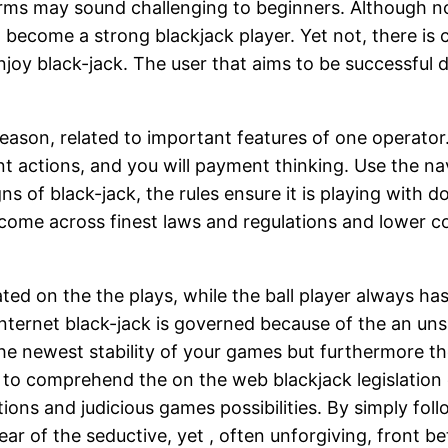
 may sound challenging to beginners. Although not, 
 become a strong blackjack player. Yet not, there is c
oy black-jack. The user that aims to be successful du
eason, related to important features of one operator. 
ent actions, and you will payment thinking. Use the na
s of black-jack, the rules ensure it is playing with d
come across finest laws and regulations and lower co
ted on the the plays, while the ball player always has
e internet black-jack is governed because of the an 
the newest stability of your games but furthermore 
ry to comprehend the on the web blackjack legislatio
tions and judicious games possibilities. By simply f
 of the seductive, yet , often unforgiving, front bet