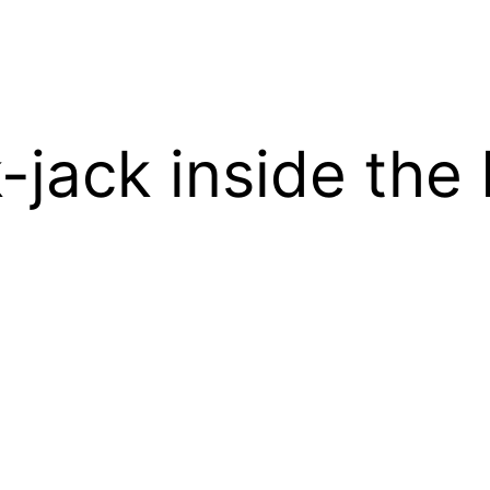
k-jack inside the