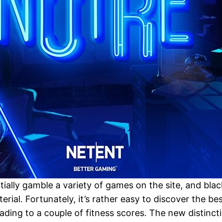
ially gamble a variety of games on the site, and bla
ial. Fortunately, it’s rather easy to discover the b
eading to a couple of fitness scores. The new distinc