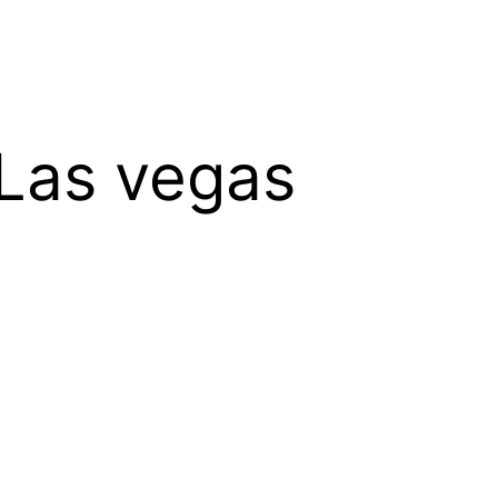
 Las vegas