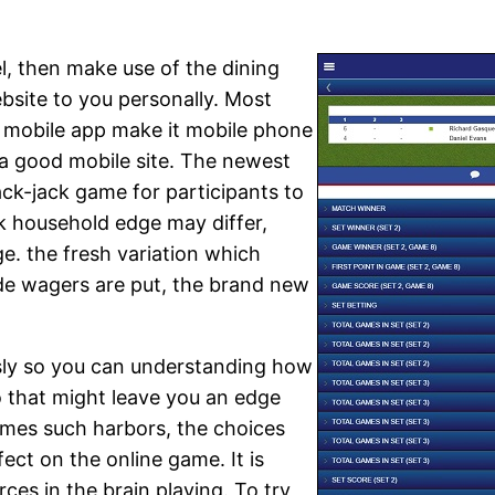
, then make use of the dining
ebsite to you personally. Most
 mobile app make it mobile phone
 a good mobile site. The newest
lack-jack game for participants to
k household edge may differ,
e. the fresh variation which
 side wagers are put, the brand new
sly so you can understanding how
fo that might leave you an edge
games such harbors, the choices
ect on the online game. It is
ces in the brain playing. To try