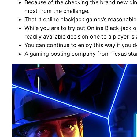
Because of the checking the brand new dini
most from the challenge.
That it online blackjack games’s reasonable
While you are to try out Online Black-jack o
readily available decision one to a player 
You can continue to enjoy this way if you d
A gaming posting company from Texas stand