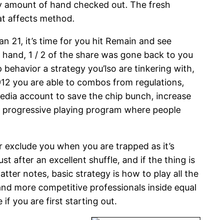
 by amount of hand checked out. The fresh
at affects method.
an 21, it’s time for you hit Remain and see
 hand, 1 / 2 of the share was gone back to you
p behavior a strategy you’lso are tinkering with,
12 you are able to combos from regulations,
edia account to save the chip bunch, increase
er progressive playing program where people
r exclude you when you are trapped as it’s
st after an excellent shuffle, and if the thing is
ter notes, basic strategy is how to play all the
and more competitive professionals inside equal
f you are first starting out.