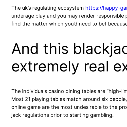
The uk’s regulating ecosystem
https://happy-ga
underage play and you may render responsible 
find the matter which you’d need to bet because
And this blackja
extremely real e
The individuals casino dining tables are “high-li
Most 21 playing tables match around six people, 
online game are the most undesirable to the pro
jack regulations prior to starting gambling.