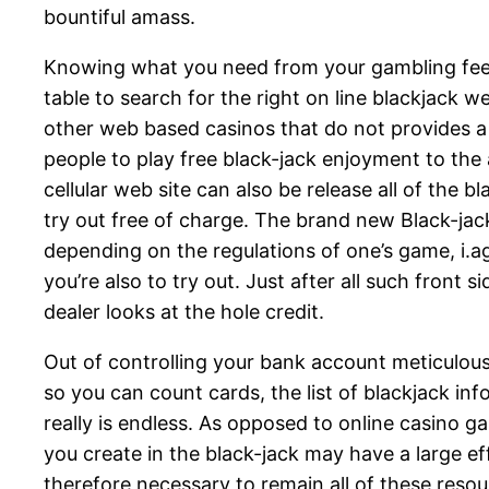
bountiful amass.
Knowing what you need from your gambling feel
table to search for the right on line blackjack w
other web based casinos that do not provides a
people to play free black-jack enjoyment to the
cellular web site can also be release all of the b
try out free of charge. The brand new Black-jac
depending on the regulations of one’s game, i.ag
you’re also to try out. Just after all such front
dealer looks at the hole credit.
Out of controlling your bank account meticulou
so you can count cards, the list of blackjack in
really is endless. As opposed to online casino 
you create in the black-jack may have a large eff
therefore necessary to remain all of these resour