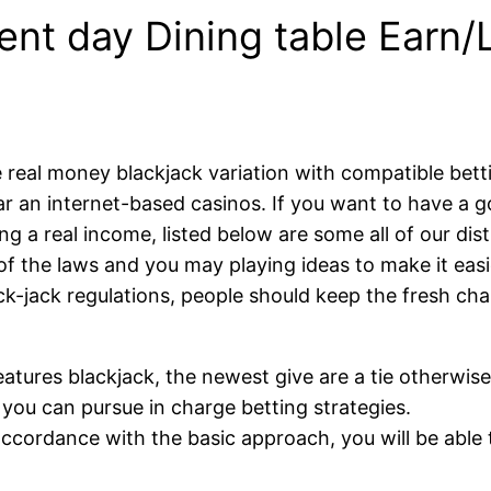
ent day Dining table Earn/
me real money blackjack variation with compatible bet
 an internet-based casinos. If you want to have a go
 a real income, listed below are some all of our disti
 the laws and you may playing ideas to make it easier
ck-jack regulations, people should keep the fresh ch
eatures blackjack, the newest give are a tie otherwis
 you can pursue in charge betting strategies.
accordance with the basic approach, you will be able