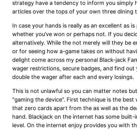
strategy have a tendency to inform you simply h
articles over the tops of your own three dining
In case your hands is really as an excellent as is
whether you’ve won or perhaps not. If you decid
alternatively. While the not merely will they be 
or for seeing how a-game takes on without havi
delight come across my personal Black-jack Fami
wager restrictions, secure badges, and find ou
double the wager after each and every losings.
This is not unlawful so you can matter notes but
“gaming the device”. First technique is the best w
that zero cards apart from the as well as the de
hand. Blackjack on the internet has some built-
level. On the internet enjoy provides you with t