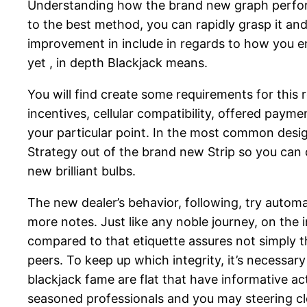
Understanding how the brand new graph performs
to the best method, you can rapidly grasp it and
improvement in include in regards to how you enj
yet , in depth Blackjack means.
You will find create some requirements for this r
incentives, cellular compatibility, offered paym
your particular point. In the most common design
Strategy out of the brand new Strip so you can 
new brilliant bulbs.
The new dealer’s behavior, following, try automa
more notes. Just like any noble journey, on th
compared to that etiquette assures not simply 
peers. To keep up which integrity, it’s necessa
blackjack fame are flat that have informative ac
seasoned professionals and you may steering clear