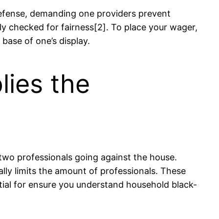
defense, demanding one providers prevent
ly checked for fairness[2]. To place your wager,
base of one’s display.
lies the
r two professionals going against the house.
ally limits the amount of professionals. These
tial for ensure you understand household black-