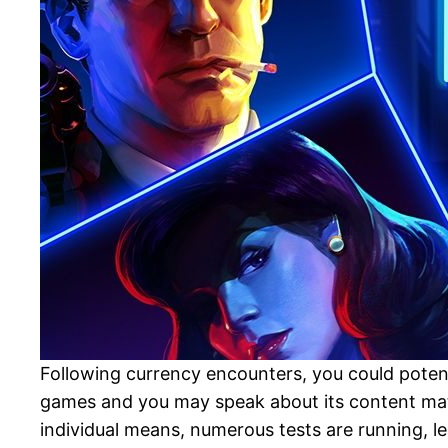
Following currency encounters, you could potent
games and you may speak about its content mater
individual means, numerous tests are running, l