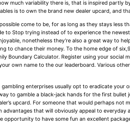
ow much variability there is, that is inspired partly
 tables is to own the brand new dealer upcard, and th
 possible come to be, for as long as they stays less th
e to Stop trying instead of to experience the newest
enjoyable, nonetheless they’re also a great way to hel
ng to chance their money. To the home edge of six,9
ly Boundary Calculator. Register using your social m
t your own name to the our leaderboard. Various oth
 gambling enterprises usually opt to eradicate your o
ay to gamble a black-jack hands for the first bullet ju
aler’s upcard. For someone that would perhaps not mat
in advantages that will obviously appeal to everyday 
he opportunity to have some fun an excellent package i