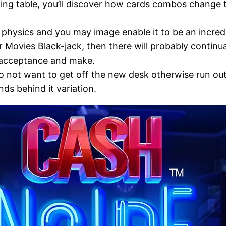
ng table, you’ll discover how cards combos change t
 physics and you may image enable it to be an incredib
r Movies Black-jack, then there will probably continu
is acceptance and make.
o not want to get off the new desk otherwise run out
s behind it variation.