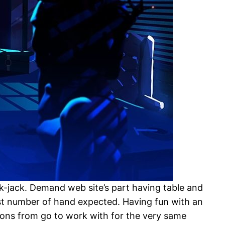
ck-jack. Demand web site’s part having table and
est number of hand expected. Having fun with an
tions from go to work with for the very same