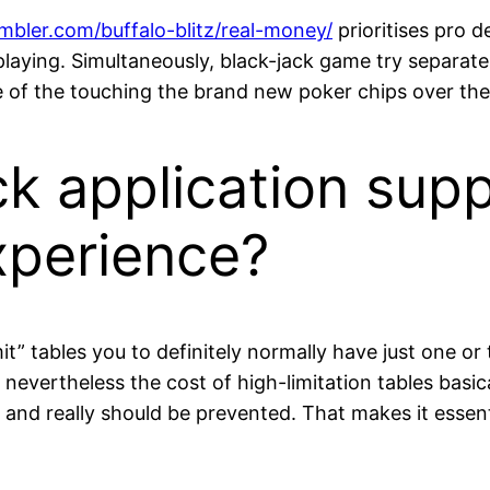
mbler.com/buffalo-blitz/real-money/
prioritises pro 
playing.
Simultaneously, black-jack game try separate
 of the touching the brand new poker chips over the 
ck application supp
xperience?
mit” tables you to definitely normally have just one o
nevertheless the cost of high-limitation tables basic
 and really should be prevented. That makes it essen