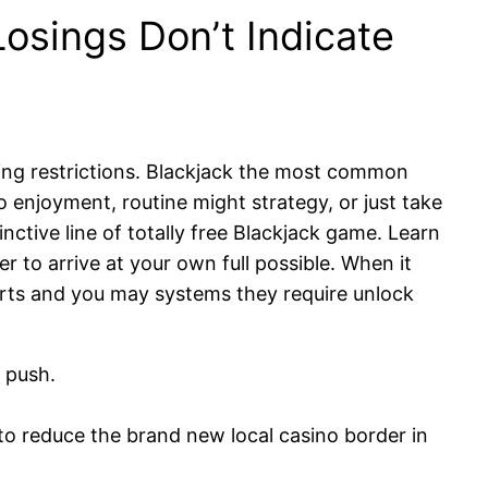
Losings Don’t Indicate
ting restrictions. Blackjack the most common
 enjoyment, routine might strategy, or just take
nctive line of totally free Blackjack game. Learn
 to arrive at your own full possible. When it
arts and you may systems they require unlock
e push.
 to reduce the brand new local casino border in