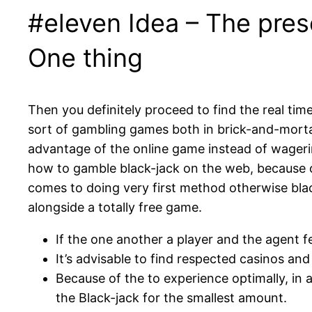
#eleven Idea – The pres
One thing
Then you definitely proceed to find the real ti
sort of gambling games both in brick-and-mortar
advantage of the online game instead of wagering
how to gamble black-jack on the web, because of
comes to doing very first method otherwise bla
alongside a totally free game.
If the one another a player and the agent f
It’s advisable to find respected casinos and
Because of the to experience optimally, in 
the Black-jack for the smallest amount.