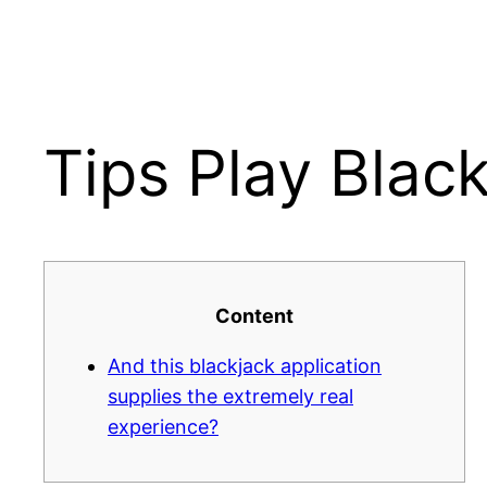
Skip
to
content
Tips Play Blac
Content
And this blackjack application
supplies the extremely real
experience?