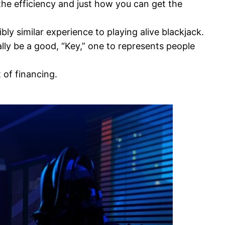
he efficiency and just how you can get the
ly similar experience to playing alive blackjack.
ally be a good, “Key,” one to represents people
 of financing.