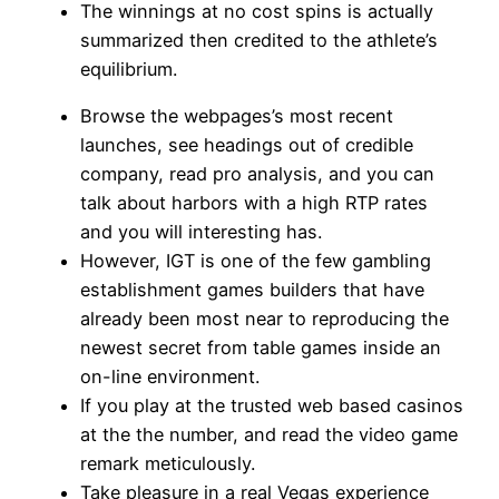
The winnings at no cost spins is actually
summarized then credited to the athlete’s
equilibrium.
Browse the webpages’s most recent
launches, see headings out of credible
company, read pro analysis, and you can
talk about harbors with a high RTP rates
and you will interesting has.
However, IGT is one of the few gambling
establishment games builders that have
already been most near to reproducing the
newest secret from table games inside an
on-line environment.
If you play at the trusted web based casinos
at the the number, and read the video game
remark meticulously.
Take pleasure in a real Vegas experience