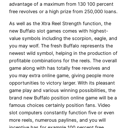
advantage of a maximum from 130 100 percent
free revolves or a high prize from 250,000 loans.
As well as the Xtra Reel Strength function, the
new Buffalo slot games comes with highest-
value symbols including the scorpion, eagle, and
you may wolf. The fresh Buffalo represents the
newest wild symbol, helping in the production of
profitable combinations for the reels. The overall
game along with has totally free revolves and
you may extra online game, giving people more
opportunities to victory larger. With its pleasant
game play and various winning possibilities, the
brand new Buffalo position online game will be a
famous choices certainly position fans. Video
slot computers constantly function five or even
more reels, numerous paylines, and you will
incentive has for example 100 percent free