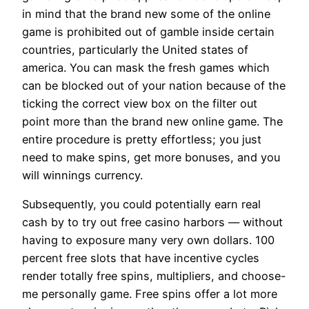
in mind that the brand new some of the online
game is prohibited out of gamble inside certain
countries, particularly the United states of
america. You can mask the fresh games which
can be blocked out of your nation because of the
ticking the correct view box on the filter out
point more than the brand new online game. The
entire procedure is pretty effortless; you just
need to make spins, get more bonuses, and you
will winnings currency.
Subsequently, you could potentially earn real
cash by to try out free casino harbors — without
having to exposure many very own dollars. 100
percent free slots that have incentive cycles
render totally free spins, multipliers, and choose-
me personally game. Free spins offer a lot more