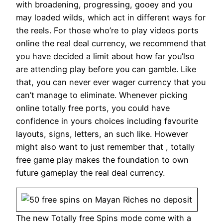
with broadening, progressing, gooey and you
may loaded wilds, which act in different ways for
the reels. For those who’re to play videos ports
online the real deal currency, we recommend that
you have decided a limit about how far you’lso
are attending play before you can gamble. Like
that, you can never ever wager currency that you
can’t manage to eliminate. Whenever picking
online totally free ports, you could have
confidence in yours choices including favourite
layouts, signs, letters, an such like. However
might also want to just remember that , totally
free game play makes the foundation to own
future gameplay the real deal currency.
The new Totally free Spins mode come with a