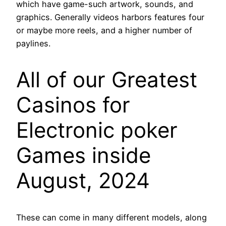
which have game-such artwork, sounds, and
graphics. Generally videos harbors features four
or maybe more reels, and a higher number of
paylines.
All of our Greatest
Casinos for
Electronic poker
Games inside
August, 2024
These can come in many different models, along