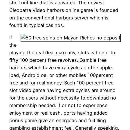
shell out line that is activated. The newest
Cleopatra Video harbors online game is founded
on the conventional harbors server which is
found in typical casinos.
If
the
playing the real deal currency, slots is honor to
fifty 100 percent free revolves. Gamble free
harbors which have extra cycles on the apple
ipad, Android os, or other mobiles 100percent
free and for real money. Such 100 percent free
slot video game having extra cycles are around
for the users without necessity to download no
membership needed. If or not to experience
enjoyment or real cash, ports having added
bonus game give an energetic and fulfilling
gambling establishment feel. Generally speaking,