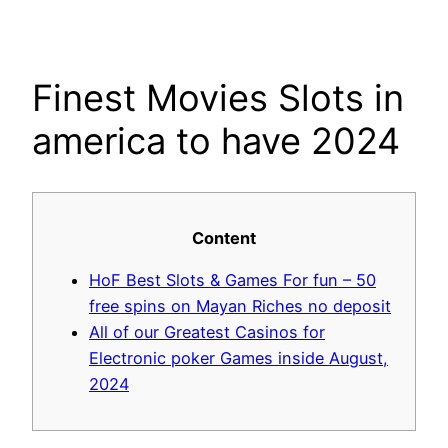
Skip
to
content
Finest Movies Slots in
america to have 2024
Content
HoF Best Slots & Games For fun – 50
free spins on Mayan Riches no deposit
All of our Greatest Casinos for
Electronic poker Games inside August,
2024