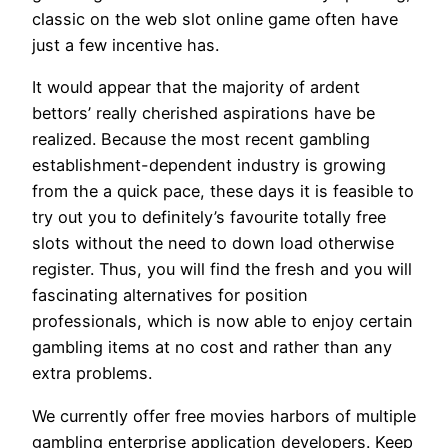
classic on the web slot online game often have
just a few incentive has.
It would appear that the majority of ardent
bettors’ really cherished aspirations have be
realized. Because the most recent gambling
establishment-dependent industry is growing
from the a quick pace, these days it is feasible to
try out you to definitely’s favourite totally free
slots without the need to down load otherwise
register. Thus, you will find the fresh and you will
fascinating alternatives for position
professionals, which is now able to enjoy certain
gambling items at no cost and rather than any
extra problems.
We currently offer free movies harbors of multiple
gambling enterprise application developers. Keep