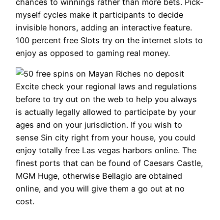
chances to winnings rather than more bets. Pick-
myself cycles make it participants to decide
invisible honors, adding an interactive feature.
100 percent free Slots try on the internet slots to
enjoy as opposed to gaming real money.
Excite check your regional laws and regulations
before to try out on the web to help you always
is actually legally allowed to participate by your
ages and on your jurisdiction. If you wish to
sense Sin city right from your house, you could
enjoy totally free Las vegas harbors online. The
finest ports that can be found of Caesars Castle,
MGM Huge, otherwise Bellagio are obtained
online, and you will give them a go out at no
cost.