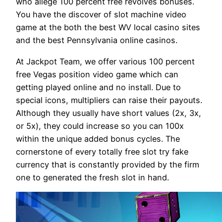
who allege 100 percent free revolves bonuses.
You have the discover of slot machine video
game at the both the best WV local casino sites
and the best Pennsylvania online casinos.
At Jackpot Team, we offer various 100 percent
free Vegas position video game which can
getting played online and no install. Due to
special icons, multipliers can raise their payouts.
Although they usually have short values (2x, 3x,
or 5x), they could increase so you can 100x
within the unique added bonus cycles. The
cornerstone of every totally free slot try fake
currency that is constantly provided by the firm
one to generated the fresh slot in hand.