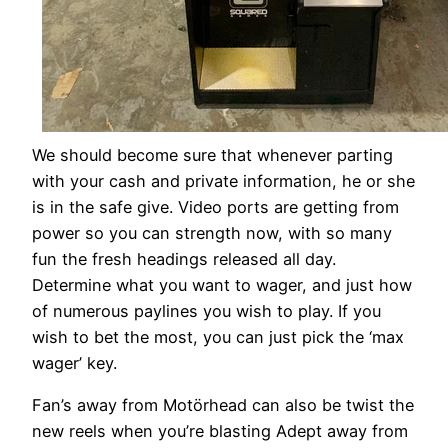
We should become sure that whenever parting
with your cash and private information, he or she
is in the safe give. Video ports are getting from
power so you can strength now, with so many
fun the fresh headings released all day.
Determine what you want to wager, and just how
of numerous paylines you wish to play. If you
wish to bet the most, you can just pick the ‘max
wager’ key.
Fan’s away from Motörhead can also be twist the
new reels when you’re blasting Adept away from