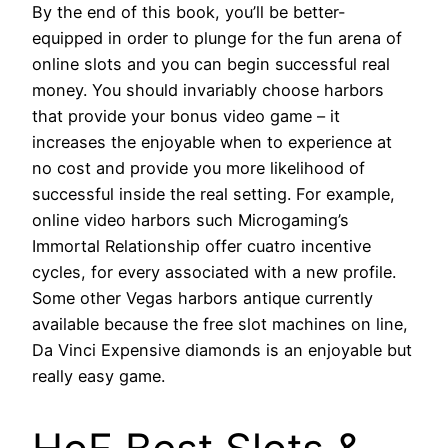
By the end of this book, you’ll be better-
equipped in order to plunge for the fun arena of
online slots and you can begin successful real
money. You should invariably choose harbors
that provide your bonus video game – it
increases the enjoyable when to experience at
no cost and provide you more likelihood of
successful inside the real setting. For example,
online video harbors such Microgaming’s
Immortal Relationship offer cuatro incentive
cycles, for every associated with a new profile.
Some other Vegas harbors antique currently
available because the free slot machines on line,
Da Vinci Expensive diamonds is an enjoyable but
really easy game.