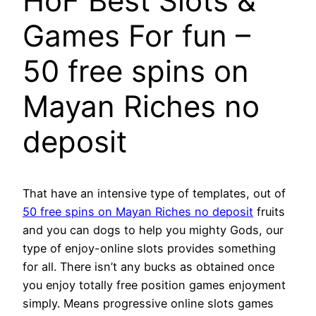
HoF Best Slots &
Games For fun –
50 free spins on
Mayan Riches no
deposit
That have an intensive type of templates, out of
50 free spins on Mayan Riches no deposit
fruits
and you can dogs to help you mighty Gods, our
type of enjoy-online slots provides something
for all. There isn’t any bucks as obtained once
you enjoy totally free position games enjoyment
simply. Means progressive online slots games