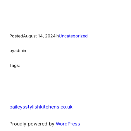
Posted
August 14, 2024
in
Uncategorized
by
admin
Tags:
baileysstylishkitchens.co.uk
Proudly powered by
WordPress