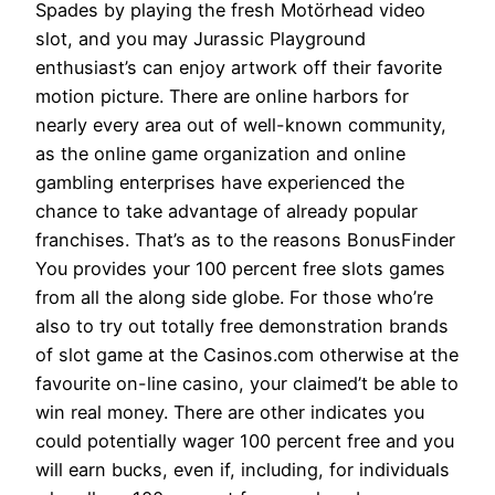
Spades by playing the fresh Motörhead video
slot, and you may Jurassic Playground
enthusiast’s can enjoy artwork off their favorite
motion picture. There are online harbors for
nearly every area out of well-known community,
as the online game organization and online
gambling enterprises have experienced the
chance to take advantage of already popular
franchises. That’s as to the reasons BonusFinder
You provides your 100 percent free slots games
from all the along side globe. For those who’re
also to try out totally free demonstration brands
of slot game at the Casinos.com otherwise at the
favourite on-line casino, your claimed’t be able to
win real money. There are other indicates you
could potentially wager 100 percent free and you
will earn bucks, even if, including, for individuals