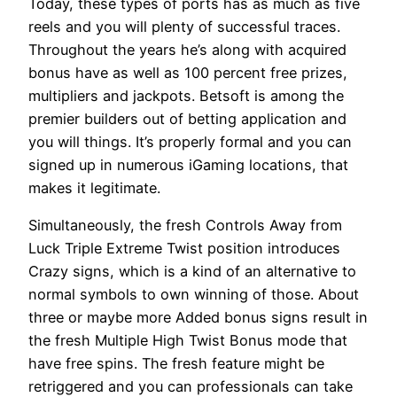
Today, these types of ports has as much as five
reels and you will plenty of successful traces.
Throughout the years he’s along with acquired
bonus have as well as 100 percent free prizes,
multipliers and jackpots. Betsoft is among the
premier builders out of betting application and
you will things. It’s properly formal and you can
signed up in numerous iGaming locations, that
makes it legitimate.
Simultaneously, the fresh Controls Away from
Luck Triple Extreme Twist position introduces
Crazy signs, which is a kind of an alternative to
normal symbols to own winning of those. About
three or maybe more Added bonus signs result in
the fresh Multiple High Twist Bonus mode that
have free spins. The fresh feature might be
retriggered and you can professionals can take