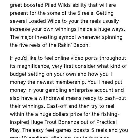
great boosted Piled Wilds ability that will are
present for the some of the 5 reels. Getting
several Loaded Wilds to your the reels usually
increase your own winnings inside a huge ways.
The major investing symbol whenever spinning
the five reels of the Rakin’ Bacon!
If you’d like to feel online video ports throughout
its magnificence, very first consider what kind of
budget setting on your own and how you’ll
money the newest membership. You’ll need put
money in your gambling enterprise account and
also have a withdrawal means ready to cash-out
their winnings. Cast-off and then try to reel
within the a huge dollars prize for the fishing-
inspired Huge Trout Bonanza out of Practical
Play. The easy feet games boasts 5 reels and you
may 10 paylines, allowing you to focus on