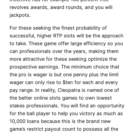
revolves awards, award rounds, and you will
jackpots.
For these seeking the finest probability of
successful, higher RTP slots will be the approach
to take. These game offer large efficiency so you
can professionals over the years, making them
more attractive for these seeking optimize the
prospective earnings. The minimum choice that
the pro is wager is but one penny plus the limit
wager can only rise to $ten for each and every
pay range. In reality, Cleopatra is named one of
the better online slots games to own lowest
stakes professionals. You will find an opportunity
for the ball player to help you victory as much as
10,000 loans because this is the brand new
game’s restrict payout count to possess all the