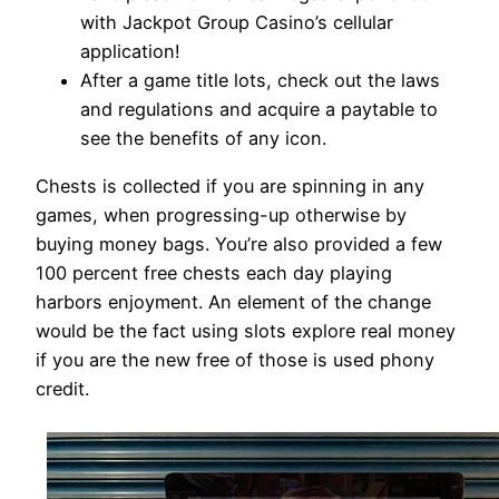
with Jackpot Group Casino’s cellular
application!
After a game title lots, check out the laws
and regulations and acquire a paytable to
see the benefits of any icon.
Chests is collected if you are spinning in any
games, when progressing-up otherwise by
buying money bags. You’re also provided a few
100 percent free chests each day playing
harbors enjoyment. An element of the change
would be the fact using slots explore real money
if you are the new free of those is used phony
credit.