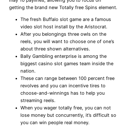
getting the brand new Totally free Spins element.
The fresh Buffalo slot game are a famous
video slot host install by the Aristocrat.
After you belongings three owls on the
reels, you will want to choose one of one’s
about three shown alternatives.
Bally Gambling enterprise is among the
biggest casino slot games team inside the
nation.
These can range between 100 percent free
revolves and you can incentive tires to
choose-and-winnings has to help you
streaming reels.
When you wager totally free, you can not
lose money but concurrently, it’s difficult so
you can win people real money.