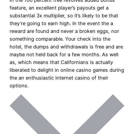
feature, an excellent player’s payouts get a
substantial 3x multiplier, so it’s likely to be that
they’re going to earn high. In the event the a
reward are found and never a broken eggs, nor
something comparable. Your check into the
hotel, the dumps and withdrawals is free and are
maybe not held back for a few months. As well
as, which means that Californians is actually
liberated to delight in online casino games during
the an enthusiastic internet casino of their
options.