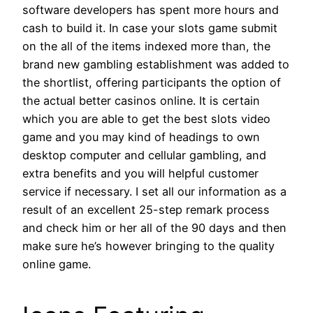
software developers has spent more hours and
cash to build it. In case your slots game submit
on the all of the items indexed more than, the
brand new gambling establishment was added to
the shortlist, offering participants the option of
the actual better casinos online. It is certain
which you are able to get the best slots video
game and you may kind of headings to own
desktop computer and cellular gambling, and
extra benefits and you will helpful customer
service if necessary. I set all our information as a
result of an excellent 25-step remark process
and check him or her all of the 90 days and then
make sure he’s however bringing to the quality
online game.