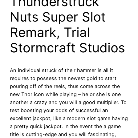
Thunderstruck
Nuts Super Slot
Remark, Trial
Stormcraft Studios
An individual struck of their hammer is all it
requires to possess the newest gold to start
pouring off of the reels, thus come across the
new Thor icon while playing – he or she is one
another a crazy and you will a good multiplier. To
test boosting your odds of successful an
excellent jackpot, like a modern slot game having
a pretty quick jackpot. In the event the a game
title is cutting-edge and you will fascinating,