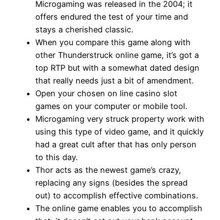
Microgaming was released in the 2004; it
offers endured the test of your time and
stays a cherished classic.
When you compare this game along with
other Thunderstruck online game, it’s got a
top RTP but with a somewhat dated design
that really needs just a bit of amendment.
Open your chosen on line casino slot
games on your computer or mobile tool.
Microgaming very struck property work with
using this type of video game, and it quickly
had a great cult after that has only person
to this day.
Thor acts as the newest game’s crazy,
replacing any signs (besides the spread
out) to accomplish effective combinations.
The online game enables you to accomplish