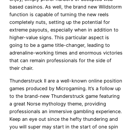
based casinos. As well, the brand new Wildstorm
function is capable of turning the new reels
completely nuts, setting up the potential for
extreme payouts, especially when in addition to
higher-value signs. This particular aspect is
going to be a game title-changer, leading to
adrenaline-working times and enormous victories
that can remain professionals for the side of
their chair.
Thunderstruck II are a well-known online position
games produced by Microgaming. It’s a follow up
to the brand-new Thunderstruck game featuring
a great Norse mythology theme, providing
professionals an immersive gambling experience.
Keep an eye out since the hefty thundering and
you will super may start in the start of one spin