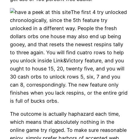
The first 4 try unlocked
chronologically, since the 5th feature try
unlocked in a different way. People the fresh
dollars orbs one house may also end up being
gooey, and that resets the newest respins tally
to three again. You will find cuatro rows to help
you unlock inside Link&Victory feature, and you
ought to house 15, 20, twenty five, and you will
30 cash orbs to unlock rows 5, six, 7 and you
can 8, correspondingly. The new feature only
finishes when you lack respins, or the entire grid
is full of bucks orbs.
The outcome is actually haphazard each time,
which means that absolutely nothing in the
online game try rigged. To make sure reasonable
enjoy, simply prefer harbors of accepted web