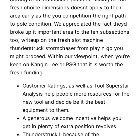
fresh choice dimensions doesnt apply to their
area carry as the you competition the right path
to pole condition. We appreciated the fact theyd
broke up it important area to the ten subsections
too, writeup on the fresh slot machine
thunderstruck stormchaser from play n go you
might proceed. Within our viewpoint, when you’re
keen on Kangin Lee or PSG that it is worth the
fresh funding.
Customer Ratings, as well as Tool Superstar
Analysis help people more resources for the
new tool and decide be it the best
equipment to them.
A generous welcome incentive helps you
get in plenty of extra position revolves.
Thunderstruck II because of the