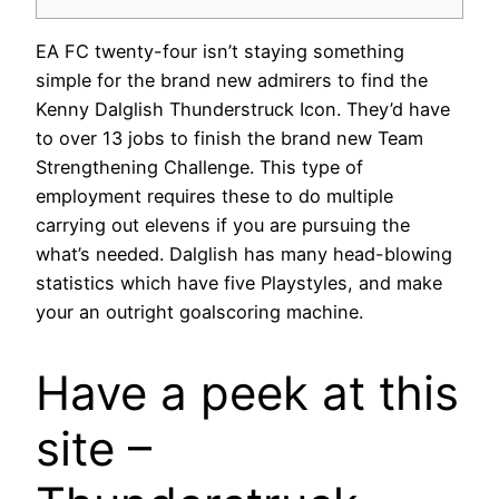
EA FC twenty-four isn’t staying something
simple for the brand new admirers to find the
Kenny Dalglish Thunderstruck Icon. They’d have
to over 13 jobs to finish the brand new Team
Strengthening Challenge. This type of
employment requires these to do multiple
carrying out elevens if you are pursuing the
what’s needed.
Dalglish has many head-blowing
statistics which have five Playstyles, and make
your an outright goalscoring machine.
Have a peek at this
site –