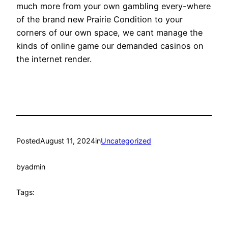
much more from your own gambling every-where
of the brand new Prairie Condition to your
corners of our own space, we cant manage the
kinds of online game our demanded casinos on
the internet render.
Posted
August 11, 2024
in
Uncategorized
by
admin
Tags: