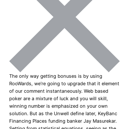
The only way getting bonuses is by using
RooWards, we’re going to upgrade that it element
of our comment instantaneously. Web based
poker are a mixture of luck and you will skill,
winning number is emphasized on your own
solution. But as the Unwell define later, KeyBanc
Financing Places funding banker Jay Masurekar.
Setting from statistical equations, seeing as the