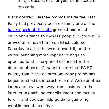
that; it doesn’t eat out your bank account
too early.
Black colored Tuesday promos inside the Best
Party had previously been certainly one of the
have a peek at this site
greatest and most
envisioned times to own UT people. But when EA
arrived at remove the fresh Black colored
Saturday heart it the went down hill, on the
writer launching more expensive bags as
opposed to shorter-priced of these for the
duration of case. It’s safe to state that EA FC
twenty four Black colored Saturday promo has
begun to shed its interest recently. We’re another
index and reviewer away from casinos on the
internet, a gambling establishment community
forum, and you can help guide to gambling
establishment incentives.