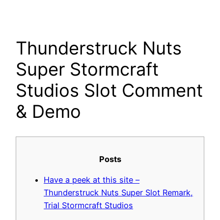
Skip
to
content
Thunderstruck Nuts
Super Stormcraft
Studios Slot Comment
& Demo
Posts
Have a peek at this site –
Thunderstruck Nuts Super Slot Remark,
Trial Stormcraft Studios