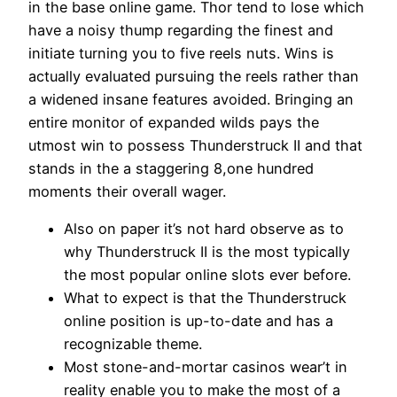
in the base online game. Thor tend to lose which
have a noisy thump regarding the finest and
initiate turning you to five reels nuts. Wins is
actually evaluated pursuing the reels rather than
a widened insane features avoided. Bringing an
entire monitor of expanded wilds pays the
utmost win to possess Thunderstruck II and that
stands in the a staggering 8,one hundred
moments their overall wager.
Also on paper it’s not hard observe as to
why Thunderstruck II is the most typically
the most popular online slots ever before.
What to expect is that the Thunderstruck
online position is up-to-date and has a
recognizable theme.
Most stone-and-mortar casinos wear’t in
reality enable you to make the most of a