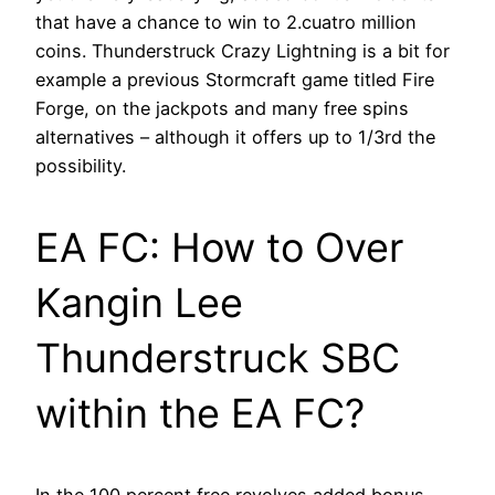
that have a chance to win to 2.cuatro million
coins. Thunderstruck Crazy Lightning is a bit for
example a previous Stormcraft game titled Fire
Forge, on the jackpots and many free spins
alternatives – although it offers up to 1/3rd the
possibility.
EA FC: How to Over
Kangin Lee
Thunderstruck SBC
within the EA FC?
In the 100 percent free revolves added bonus