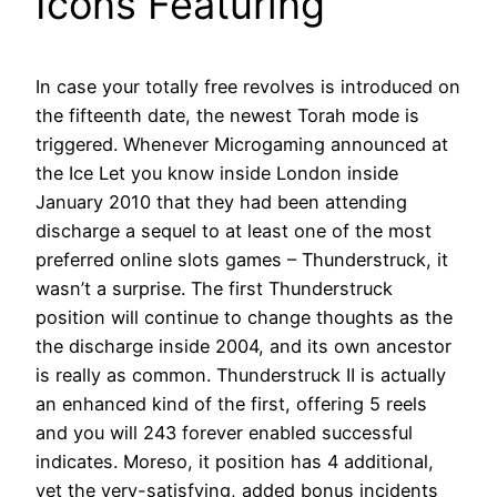
Icons Featuring
In case your totally free revolves is introduced on
the fifteenth date, the newest Torah mode is
triggered. Whenever Microgaming announced at
the Ice Let you know inside London inside
January 2010 that they had been attending
discharge a sequel to at least one of the most
preferred online slots games – Thunderstruck, it
wasn’t a surprise. The first Thunderstruck
position will continue to change thoughts as the
the discharge inside 2004, and its own ancestor
is really as common. Thunderstruck II is actually
an enhanced kind of the first, offering 5 reels
and you will 243 forever enabled successful
indicates. Moreso, it position has 4 additional,
yet the very-satisfying, added bonus incidents