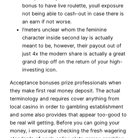
bonus to have live roulette, youll exposure
not being able to cash-out in case there is
an earn if not worse.
I’meters unclear whom the feminine
character inside second lay is actually
meant to be, however, their payout out of
just 4x the modern share is actually a great
grand drop off on the return of your high-
investing icon.
Acceptance bonuses prize professionals when
they make first real money deposit. The actual
terminology and requires cover anything from
local casino in order to gambling establishment
and some also provides that appear too-good to
be real will getting. Before you can going your
money, i encourage checking the fresh wagering