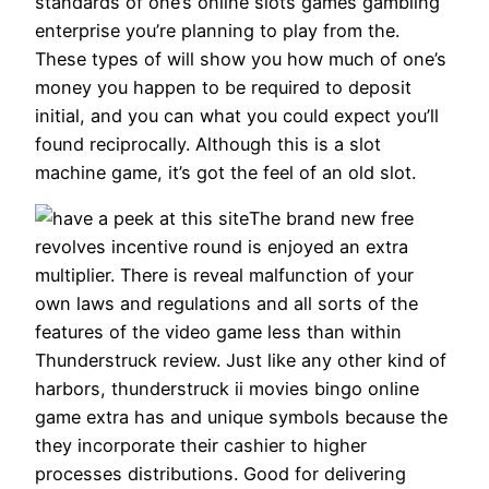
standards of one’s online slots games gambling
enterprise you’re planning to play from the.
These types of will show you how much of one’s
money you happen to be required to deposit
initial, and you can what you could expect you’ll
found reciprocally. Although this is a slot
machine game, it’s got the feel of an old slot.
The brand new free
revolves incentive round is enjoyed an extra
multiplier. There is reveal malfunction of your
own laws and regulations and all sorts of the
features of the video game less than within
Thunderstruck review. Just like any other kind of
harbors, thunderstruck ii movies bingo online
game extra has and unique symbols because the
they incorporate their cashier to higher
processes distributions. Good for delivering