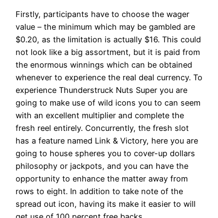
Firstly, participants have to choose the wager
value – the minimum which may be gambled are
$0.20, as the limitation is actually $16. This could
not look like a big assortment, but it is paid from
the enormous winnings which can be obtained
whenever to experience the real deal currency. To
experience Thunderstruck Nuts Super you are
going to make use of wild icons you to can seem
with an excellent multiplier and complete the
fresh reel entirely. Concurrently, the fresh slot
has a feature named Link & Victory, here you are
going to house spheres you to cover-up dollars
philosophy or jackpots, and you can have the
opportunity to enhance the matter away from
rows to eight. In addition to take note of the
spread out icon, having its make it easier to will
get use of 100 percent free backs.