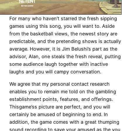
For many who haven’t starred the fresh sipping
games using this song, you will want to. Aside
from the basketball views, the newest story are
predictable, and the pretending shows is actually
average. However, it is Jim Belushi’s part as the
advisor, Alan, one steals the fresh reveal, putting
some audience laugh together with inactive
laughs and you will campy conversation.
We agree that my personal contact research
enables you to remain me told on the gambling
establishment points, features, and offerings.
Thisgame’ss picture are perfect, and you will
certainly be amused of beginning to end. In
addition, the game comes with a great thumping
sound recording to save your amused as the you