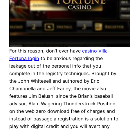
For this reason, don’t ever have
casino Villa
Fortuna login
to be anxious regarding the
leakage out of the personal info that you
complete in the registry techniques. Brought by
the John Whitesell and authored by Eric
Champnella and Jeff Farley, the movie also
features Jim Belushi since the Brian’s baseball
advisor, Alan. Wagering Thunderstruck Position
on the web zero download free of charges and
instead of passage a registration is a solution to
play with digital credit and you will avert any