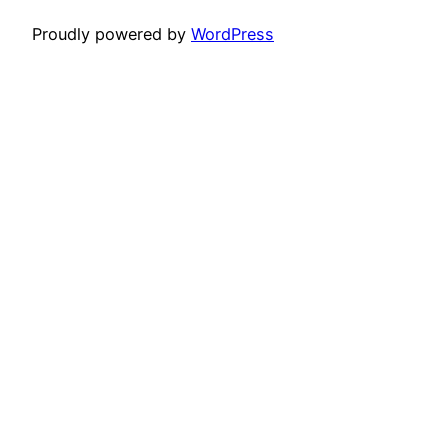
Proudly powered by
WordPress