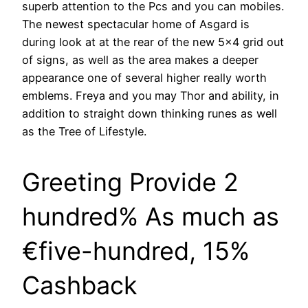
superb attention to the Pcs and you can mobiles.
The newest spectacular home of Asgard is
during look at at the rear of the new 5×4 grid out
of signs, as well as the area makes a deeper
appearance one of several higher really worth
emblems. Freya and you may Thor and ability, in
addition to straight down thinking runes as well
as the Tree of Lifestyle.
Greeting Provide 2
hundred% As much as
€five-hundred, 15%
Cashback