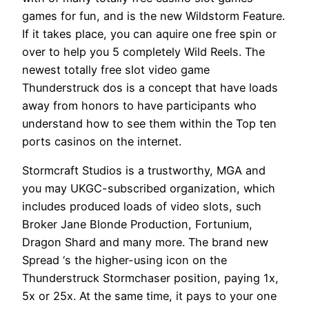
games for fun, and is the new Wildstorm Feature.
If it takes place, you can aquire one free spin or
over to help you 5 completely Wild Reels. The
newest totally free slot video game
Thunderstruck dos is a concept that have loads
away from honors to have participants who
understand how to see them within the Top ten
ports casinos on the internet.
Stormcraft Studios is a trustworthy, MGA and
you may UKGC-subscribed organization, which
includes produced loads of video slots, such
Broker Jane Blonde Production, Fortunium,
Dragon Shard and many more. The brand new
Spread ‘s the higher-using icon on the
Thunderstruck Stormchaser position, paying 1x,
5x or 25x. At the same time, it pays to your one