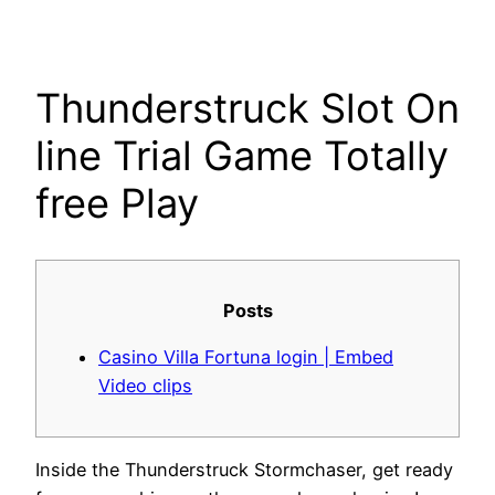
Skip
to
content
Thunderstruck Slot On
line Trial Game Totally
free Play
Posts
Casino Villa Fortuna login | Embed
Video clips
Inside the Thunderstruck Stormchaser, get ready