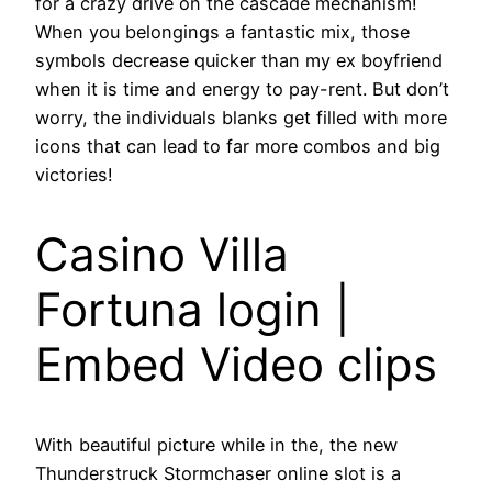
for a crazy drive on the cascade mechanism!
When you belongings a fantastic mix, those
symbols decrease quicker than my ex boyfriend
when it is time and energy to pay-rent.
But don’t
worry, the individuals blanks get filled with more
icons that can lead to far more combos and big
victories!
Casino Villa
Fortuna login |
Embed Video clips
With beautiful picture while in the, the new
Thunderstruck Stormchaser online slot is a