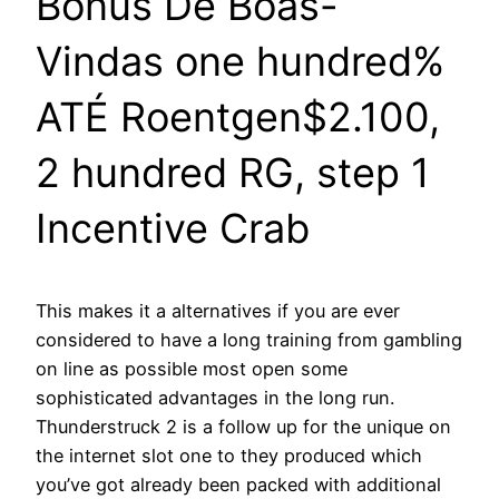
Bônus De Boas-
Vindas one hundred%
ATÉ Roentgen$2.100,
2 hundred RG, step 1
Incentive Crab
This makes it a alternatives if you are ever
considered to have a long training from gambling
on line as possible most open some
sophisticated advantages in the long run.
Thunderstruck 2 is a follow up for the unique on
the internet slot one to they produced which
you’ve got already been packed with additional