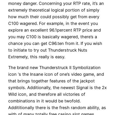
money danger. Concerning your RTP rate, it’s an
extremely theoretical logical portion of simply
how much their could possibly get from every
C100 wagered. For example, in the event you
explore an excellent 96.1percent RTP price and
you may C100 is basically wagered, there’s a
chance you can get C96.ten from it. If you wish
to initiate to try out Thunderstruck Nuts
Extremely, this really is easy.
The brand new Thunderstruck II Symbolization
icon ‘s the Insane icon of one’s video game, and
that brings together features of the jackpot
symbols. Additionally, the newest Signal is the 2x
Wild icon, and therefore all victories of
combinations in it would be twofold.
Addititionally there is the fresh random ability, as
with of many totally free casino slot games