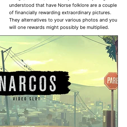
understood that have Norse folklore are a couple
of financially rewarding extraordinary pictures.
They alternatives to your various photos and you
will one rewards might possibly be multiplied.