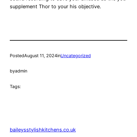
supplement Thor to your his objective.
Posted
August 11, 2024
in
Uncategorized
by
admin
Tags:
baileysstylishkitchens.co.uk