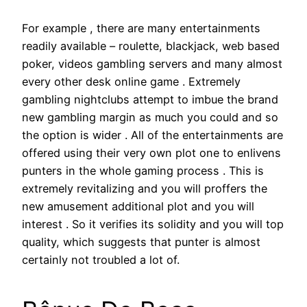
For example , there are many entertainments
readily available – roulette, blackjack, web based
poker, videos gambling servers and many almost
every other desk online game . Extremely
gambling nightclubs attempt to imbue the brand
new gambling margin as much you could and so
the option is wider . All of the entertainments are
offered using their very own plot one to enlivens
punters in the whole gaming process . This is
extremely revitalizing and you will proffers the
new amusement additional plot and you will
interest . So it verifies its solidity and you will top
quality, which suggests that punter is almost
certainly not troubled a lot of.