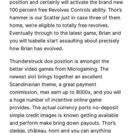
position and certainly will activate the brand new
100 percent free Revolves Controls ability. Thor’s
hammer is our Scatter just in case three of them
home, we’re eligible to totally free revolves.
Eventually through to the latest game, Brian and
you will Isabelle start assaulting about precisely
how Brian has evolved.
Thunderstruck dos position is amongst the
better video games from Microgaming. The
newest slot brings together an excellent
Scandinavian theme, a great payment
commission, max earn up to 8000x, and you will
a huge number of incentive online game
provides. The actual currency ports no-deposit
simple credit images is known getting available
and perform make bring down payouts. Thor’s
sledge, château, horn and you can anything