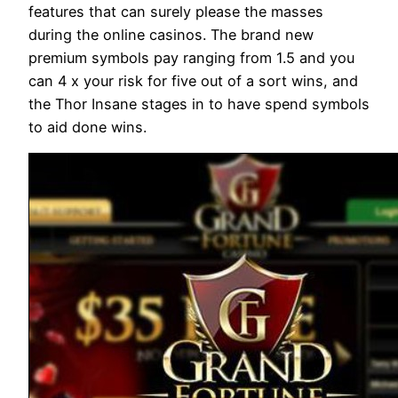
features that can surely please the masses
during the online casinos. The brand new
premium symbols pay ranging from 1.5 and you
can 4 x your risk for five out of a sort wins, and
the Thor Insane stages in to have spend symbols
to aid done wins.