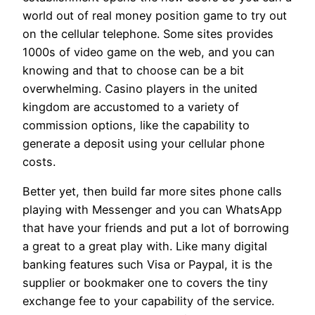
world out of real money position game to try out
on the cellular telephone. Some sites provides
1000s of video game on the web, and you can
knowing and that to choose can be a bit
overwhelming. Casino players in the united
kingdom are accustomed to a variety of
commission options, like the capability to
generate a deposit using your cellular phone
costs.
Better yet, then build far more sites phone calls
playing with Messenger and you can WhatsApp
that have your friends and put a lot of borrowing
a great to a great play with. Like many digital
banking features such Visa or Paypal, it is the
supplier or bookmaker one to covers the tiny
exchange fee to your capability of the service.