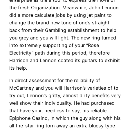
enterprise as the a tool to express their love of
the fresh Organization. Meanwhile, John Lennon
did a more calculate jobs by using jet paint to
change the brand new tone of one’s straight
back from their Gambling establishment to help
you grey and you will light. The new ring turned
into extremely supporting of your “Rose
Electricity” path during this period, therefore
Harrison and Lennon coated its guitars to exhibit
its help.
In direct assessment for the reliability of
McCartney and you will Harrison’s varieties of to
try out, Lennon’s gritty, almost dirty benefits very
well show their individuality. He had purchased
that have your, needless to say, his reliable
Epiphone Casino, in which the guy along with his
all the-star ring torn away an extra bluesy type