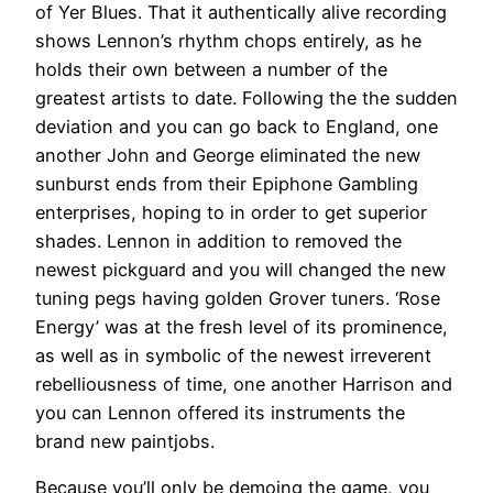
of Yer Blues. That it authentically alive recording
shows Lennon’s rhythm chops entirely, as he
holds their own between a number of the
greatest artists to date. Following the the sudden
deviation and you can go back to England, one
another John and George eliminated the new
sunburst ends from their Epiphone Gambling
enterprises, hoping to in order to get superior
shades. Lennon in addition to removed the
newest pickguard and you will changed the new
tuning pegs having golden Grover tuners. ‘Rose
Energy’ was at the fresh level of its prominence,
as well as in symbolic of the newest irreverent
rebelliousness of time, one another Harrison and
you can Lennon offered its instruments the
brand new paintjobs.
Because you’ll only be demoing the game, you