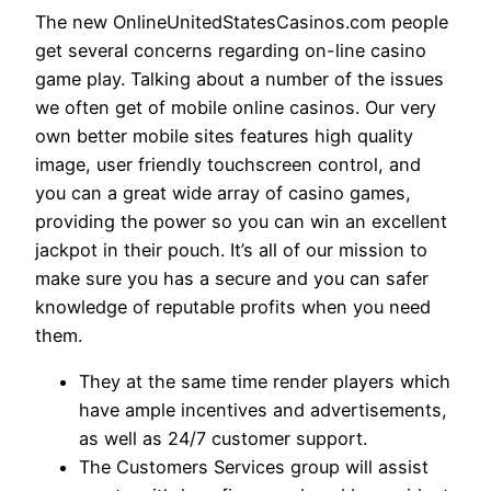
The new OnlineUnitedStatesCasinos.com people
get several concerns regarding on-line casino
game play. Talking about a number of the issues
we often get of mobile online casinos. Our very
own better mobile sites features high quality
image, user friendly touchscreen control, and
you can a great wide array of casino games,
providing the power so you can win an excellent
jackpot in their pouch.
It’s all of our mission to
make sure you has a secure and you can safer
knowledge of reputable profits when you need
them.
They at the same time render players which
have ample incentives and advertisements,
as well as 24/7 customer support.
The Customers Services group will assist