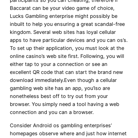
participants so you can cheating, therefore if
Baccarat can be your video game of choice,
Lucks Gambling enterprise might possibly be
inbuilt to help you ensuring a great scandal-free
kingdom. Several web sites has loyal cellular
apps to have particular devices and you can os’s.
To set up their application, you must look at the
online casino’s web site first. Following, you will
either tap to your a connection or see an
excellent QR code that can start the brand new
download immediately.Even though a cellular
gambling web site has an app, you’lso are
nonetheless best off to try out from your
browser. You simply need a tool having a web
connection and you can a browser.
Consider Android os gambling enterprises’
homepages observe where and just how internet