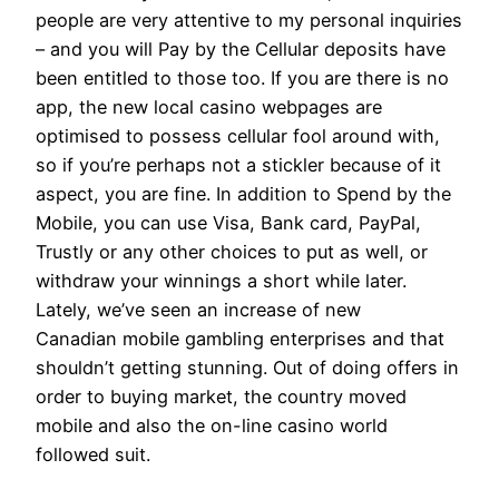
people are very attentive to my personal inquiries
– and you will Pay by the Cellular deposits have
been entitled to those too. If you are there is no
app, the new local casino webpages are
optimised to possess cellular fool around with,
so if you’re perhaps not a stickler because of it
aspect, you are fine. In addition to Spend by the
Mobile, you can use Visa, Bank card, PayPal,
Trustly or any other choices to put as well, or
withdraw your winnings a short while later.
Lately, we’ve seen an increase of new
Canadian mobile gambling enterprises and that
shouldn’t getting stunning. Out of doing offers in
order to buying market, the country moved
mobile and also the on-line casino world
followed suit.