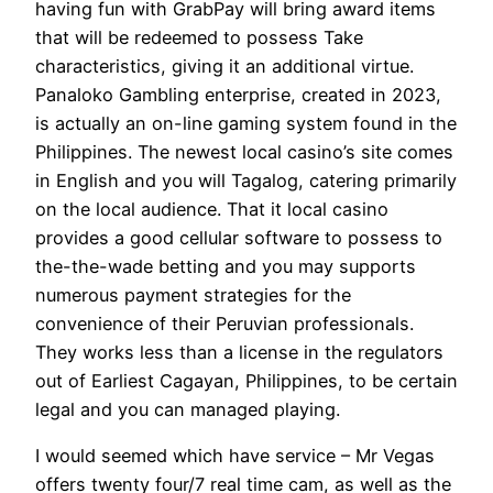
having fun with GrabPay will bring award items
that will be redeemed to possess Take
characteristics, giving it an additional virtue.
Panaloko Gambling enterprise, created in 2023,
is actually an on-line gaming system found in the
Philippines. The newest local casino’s site comes
in English and you will Tagalog, catering primarily
on the local audience. That it local casino
provides a good cellular software to possess to
the-the-wade betting and you may supports
numerous payment strategies for the
convenience of their Peruvian professionals.
They works less than a license in the regulators
out of Earliest Cagayan, Philippines, to be certain
legal and you can managed playing.
I would seemed which have service – Mr Vegas
offers twenty four/7 real time cam, as well as the