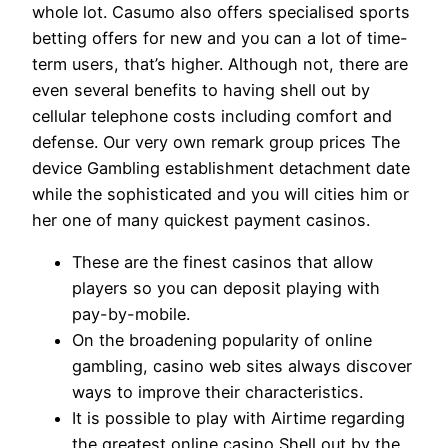
whole lot. Casumo also offers specialised sports
betting offers for new and you can a lot of time-
term users, that’s higher. Although not, there are
even several benefits to having shell out by
cellular telephone costs including comfort and
defense. Our very own remark group prices The
device Gambling establishment detachment date
while the sophisticated and you will cities him or
her one of many quickest payment casinos.
These are the finest casinos that allow
players so you can deposit playing with
pay-by-mobile.
On the broadening popularity of online
gambling, casino web sites always discover
ways to improve their characteristics.
It is possible to play with Airtime regarding
the greatest online casino Shell out by the