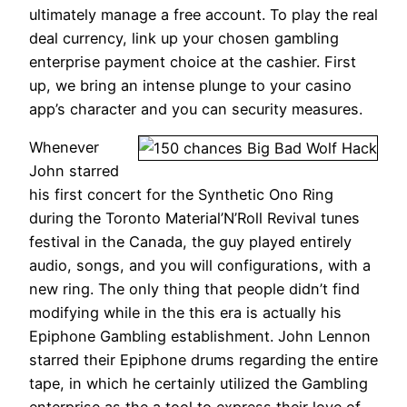
ultimately manage a free account. To play the real
deal currency, link up your chosen gambling
enterprise payment choice at the cashier. First
up, we bring an intense plunge to your casino
app’s character and you can security measures.
Whenever
John starred
his first concert for the Synthetic Ono Ring
during the Toronto Material’N’Roll Revival tunes
festival in the Canada, the guy played entirely
audio, songs, and you will configurations, with a
new ring. The only thing that people didn’t find
modifying while in the this era is actually his
Epiphone Gambling establishment. John Lennon
starred their Epiphone drums regarding the entire
tape, in which he certainly utilized the Gambling