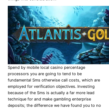
Spend by mobile local casino percentage
processors you are going to tend to be
fundamental Sms otherwise call costs, which are
employed for verification objectives. Investing
because of the Sms is actually a far more lead
technique for and make gambling enterprise
deposits; the difference we have found you to no