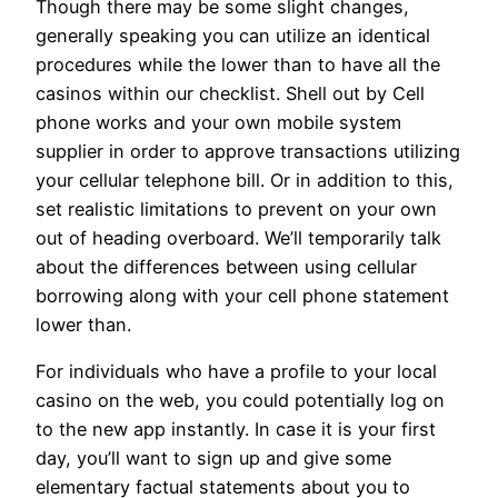
Though there may be some slight changes,
generally speaking you can utilize an identical
procedures while the lower than to have all the
casinos within our checklist. Shell out by Cell
phone works and your own mobile system
supplier in order to approve transactions utilizing
your cellular telephone bill. Or in addition to this,
set realistic limitations to prevent on your own
out of heading overboard. We’ll temporarily talk
about the differences between using cellular
borrowing along with your cell phone statement
lower than.
For individuals who have a profile to your local
casino on the web, you could potentially log on
to the new app instantly. In case it is your first
day, you’ll want to sign up and give some
elementary factual statements about you to