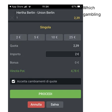
Which
gambling