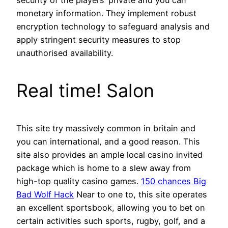
monetary information. They implement robust
encryption technology to safeguard analysis and
apply stringent security measures to stop
unauthorised availability.
Real time! Salon
This site try massively common in britain and
you can international, and a good reason. This
site also provides an ample local casino invited
package which is home to a slew away from
high-top quality casino games.
150 chances Big
Bad Wolf Hack
Near to one to, this site operates
an excellent sportsbook, allowing you to bet on
certain activities such sports, rugby, golf, and a