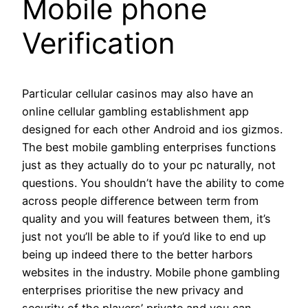
Mobile phone
Verification
Particular cellular casinos may also have an
online cellular gambling establishment app
designed for each other Android and ios gizmos.
The best mobile gambling enterprises functions
just as they actually do to your pc naturally, not
questions. You shouldn’t have the ability to come
across people difference between term from
quality and you will features between them, it’s
just not you’ll be able to if you’d like to end up
being up indeed there to the better harbors
websites in the industry. Mobile phone gambling
enterprises prioritise the new privacy and
security of the players’ private and you can