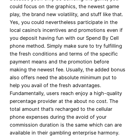
could focus on the graphics, the newest game
play, the brand new volatility, and stuff like that.
Yes, you could nevertheless participate in the
local casino’s incentives and promotions even if
you deposit having fun with our Spend By Cell
phone method. Simply make sure to try fulfilling
the fresh conditions and terms of the specific
payment means and the promotion before
making the newest fee. Usually, the added bonus
also offers need the absolute minimum put to
help you avail of the fresh advantages.
Fundamentally, users reach enjoy a high-quality
percentage provider at the about no cost. The
total amount that’s recharged to the cellular
phone expenses during the avoid of your
commission duration is the same which can are
available in their gambling enterprise harmony.