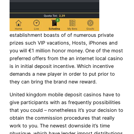
establishment boasts of of numerous private
prizes such VIP vacations, Hosts, iPhones and
you will €1 million honor money. One of the most
preferred offers from the an internet local casino
is in initial deposit incentive. Which incentive
demands a new player in order to put prior to
they can bring the brand new reward.
United kingdom mobile deposit casinos have to
give participants with as frequently possibilities
that you could – nonetheless it’s your decision to
obtain the commission procedures that really
work to you. The newest downside it’s time
physique, which have lender import distributions