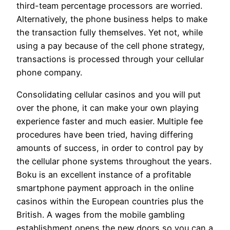
third-team percentage processors are worried.
Alternatively, the phone business helps to make
the transaction fully themselves. Yet not, while
using a pay because of the cell phone strategy,
transactions is processed through your cellular
phone company.
Consolidating cellular casinos and you will put
over the phone, it can make your own playing
experience faster and much easier. Multiple fee
procedures have been tried, having differing
amounts of success, in order to control pay by
the cellular phone systems throughout the years.
Boku is an excellent instance of a profitable
smartphone payment approach in the online
casinos within the European countries plus the
British. A wages from the mobile gambling
establishment opens the new doors so you can a