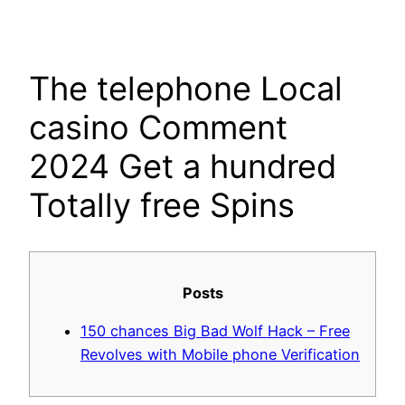
Skip
to
content
The telephone Local
casino Comment
2024 Get a hundred
Totally free Spins
Posts
150 chances Big Bad Wolf Hack – Free
Revolves with Mobile phone Verification