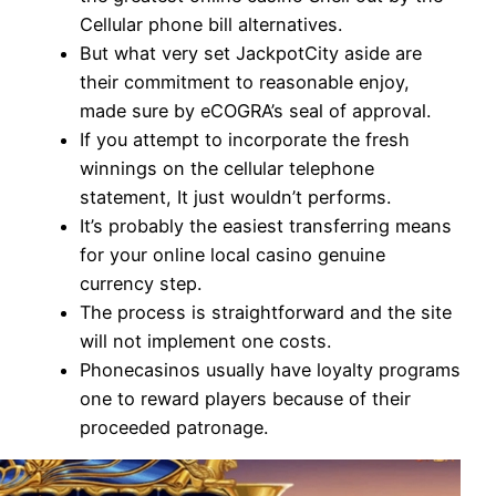
Cellular phone bill alternatives.
But what very set JackpotCity aside are
their commitment to reasonable enjoy,
made sure by eCOGRA’s seal of approval.
If you attempt to incorporate the fresh
winnings on the cellular telephone
statement, It just wouldn’t performs.
It’s probably the easiest transferring means
for your online local casino genuine
currency step.
The process is straightforward and the site
will not implement one costs.
Phonecasinos usually have loyalty programs
one to reward players because of their
proceeded patronage.