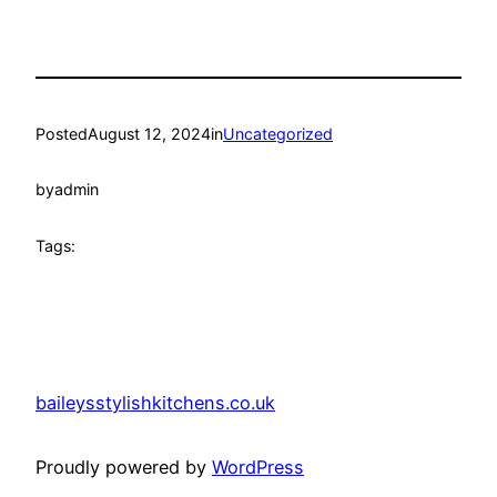
Posted
August 12, 2024
in
Uncategorized
by
admin
Tags:
baileysstylishkitchens.co.uk
Proudly powered by
WordPress