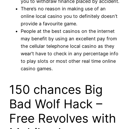
you to withdraw finance placed by accident.
There’s no reason in making use of an
online local casino you to definitely doesn’t
provide a favourite game.
People at the best casinos on the internet
may benefit by using an excellent pay from
the cellular telephone local casino as they
wear’t have to check in any percentage info
to play slots or most other real time online
casino games.
150 chances Big
Bad Wolf Hack –
Free Revolves with