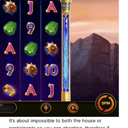
It’s about impossible to both the house or