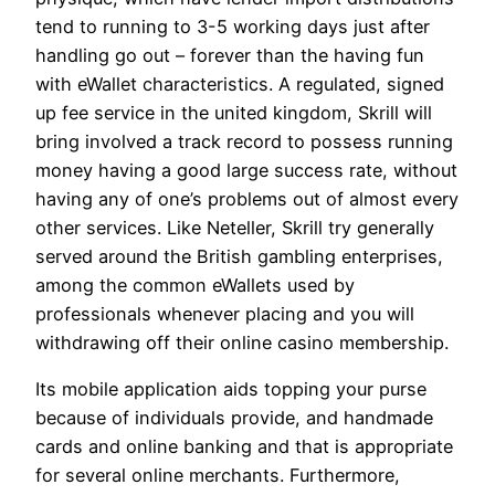
tend to running to 3-5 working days just after
handling go out – forever than the having fun
with eWallet characteristics. A regulated, signed
up fee service in the united kingdom, Skrill will
bring involved a track record to possess running
money having a good large success rate, without
having any of one’s problems out of almost every
other services. Like Neteller, Skrill try generally
served around the British gambling enterprises,
among the common eWallets used by
professionals whenever placing and you will
withdrawing off their online casino membership.
Its mobile application aids topping your purse
because of individuals provide, and handmade
cards and online banking and that is appropriate
for several online merchants. Furthermore,