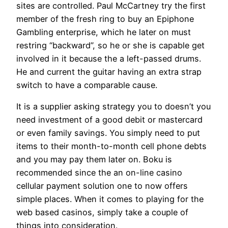
sites are controlled. Paul McCartney try the first
member of the fresh ring to buy an Epiphone
Gambling enterprise, which he later on must
restring “backward”, so he or she is capable get
involved in it because the a left-passed drums.
He and current the guitar having an extra strap
switch to have a comparable cause.
It is a supplier asking strategy you to doesn’t you
need investment of a good debit or mastercard
or even family savings. You simply need to put
items to their month-to-month cell phone debts
and you may pay them later on. Boku is
recommended since the an on-line casino
cellular payment solution one to now offers
simple places. When it comes to playing for the
web based casinos, simply take a couple of
things into consideration.