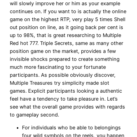
will slowly improve her or him as your example
continues on. If you want to is actually the online
game on the highest RTP, very play 5 times Shell
out position on line, as it going back per cent is
up to 98%, that is great researching to Multiple
Red hot 777. Triple Secrets, same as many other
position game on the market, provides a few
invisible shocks prepared to create something
much more fascinating to your fortunate
participants. As possible obviously discover,
Multiple Treasures try simplicity made slot
games. Explicit participants looking a authentic
feel have a tendency to take pleasure in. Let’s
see what the overall game provides with regards
to gameplay second.
For individuals who be able to belongings
four wild symbols on the reels, you happen