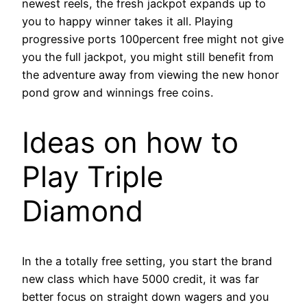
newest reels, the fresh jackpot expands up to
you to happy winner takes it all. Playing
progressive ports 100percent free might not give
you the full jackpot, you might still benefit from
the adventure away from viewing the new honor
pond grow and winnings free coins.
Ideas on how to
Play Triple
Diamond
In the a totally free setting, you start the brand
new class which have 5000 credit, it was far
better focus on straight down wagers and you