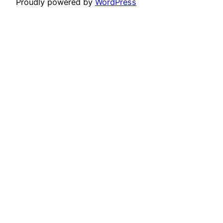
Proudly powered by
WordPress