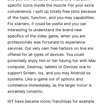
specific icons inside the muscle. For your extra
convenience, i split up totally free slots because
of the topic, function, and you may capabilities.
For starters, it could be useful and you can
interesting to understand the brand new
specifics of the video game, when you are
professionals was fortunate to experience
services. Our very own free harbors on line are
offered for all types of devices. You could
potentially enjoy him or her having fun with Mac
computer, Desktop, tablets or Devices one to
support Screen, Ios, and you may Android os
systems. Like a-game out of options and
commence immediately, as the larger honor is
extremely romantic.
IGT have became iconic franchises for example