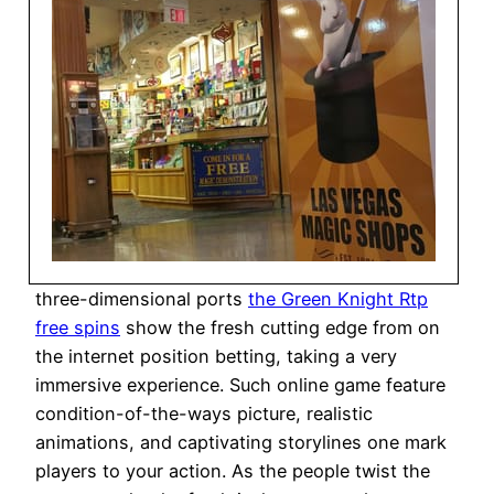
three-dimensional ports
the Green Knight Rtp
free spins
show the fresh cutting edge from on
the internet position betting, taking a very
immersive experience. Such online game feature
condition-of-the-ways picture, realistic
animations, and captivating storylines one mark
players to your action. As the people twist the