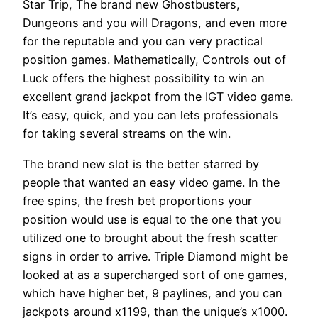
Star Trip, The brand new Ghostbusters,
Dungeons and you will Dragons, and even more
for the reputable and you can very practical
position games. Mathematically, Controls out of
Luck offers the highest possibility to win an
excellent grand jackpot from the IGT video game.
It’s easy, quick, and you can lets professionals
for taking several streams on the win.
The brand new slot is the better starred by
people that wanted an easy video game. In the
free spins, the fresh bet proportions your
position would use is equal to the one that you
utilized one to brought about the fresh scatter
signs in order to arrive. Triple Diamond might be
looked at as a supercharged sort of one games,
which have higher bet, 9 paylines, and you can
jackpots around x1199, than the unique’s x1000.