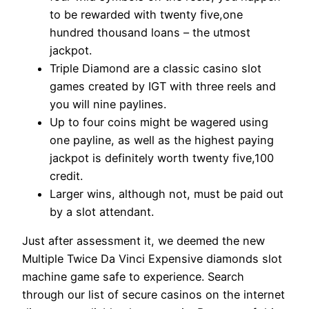
to be rewarded with twenty five,one
hundred thousand loans – the utmost
jackpot.
Triple Diamond are a classic casino slot
games created by IGT with three reels and
you will nine paylines.
Up to four coins might be wagered using
one payline, as well as the highest paying
jackpot is definitely worth twenty five,100
credit.
Larger wins, although not, must be paid out
by a slot attendant.
Just after assessment it, we deemed the new
Multiple Twice Da Vinci Expensive diamonds slot
machine game safe to experience. Search
through our list of secure casinos on the internet