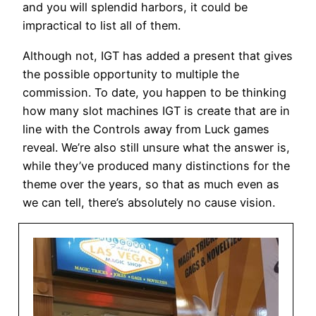
and you will splendid harbors, it could be
impractical to list all of them.
Although not, IGT has added a present that gives
the possible opportunity to multiple the
commission. To date, you happen to be thinking
how many slot machines IGT is create that are in
line with the Controls away from Luck games
reveal. We’re also still unsure what the answer is,
while they’ve produced many distinctions for the
theme over the years, so that as much even as
we can tell, there’s absolutely no cause vision.