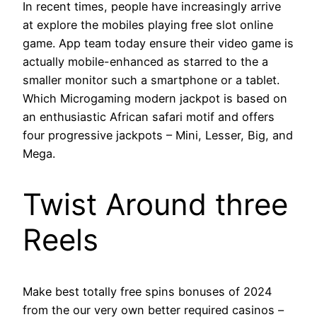
In recent times, people have increasingly arrive
at explore the mobiles playing free slot online
game. App team today ensure their video game is
actually mobile-enhanced as starred to the a
smaller monitor such a smartphone or a tablet.
Which Microgaming modern jackpot is based on
an enthusiastic African safari motif and offers
four progressive jackpots – Mini, Lesser, Big, and
Mega.
Twist Around three
Reels
Make best totally free spins bonuses of 2024
from the our very own better required casinos –