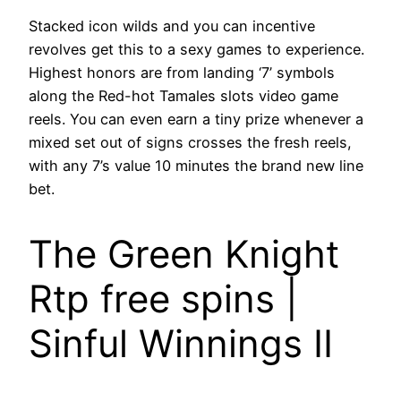
Stacked icon wilds and you can incentive
revolves get this to a sexy games to experience.
Highest honors are from landing ‘7’ symbols
along the Red-hot Tamales slots video game
reels.
You can even earn a tiny prize whenever a
mixed set out of signs crosses the fresh reels,
with any 7’s value 10 minutes the brand new line
bet.
The Green Knight
Rtp free spins |
Sinful Winnings II