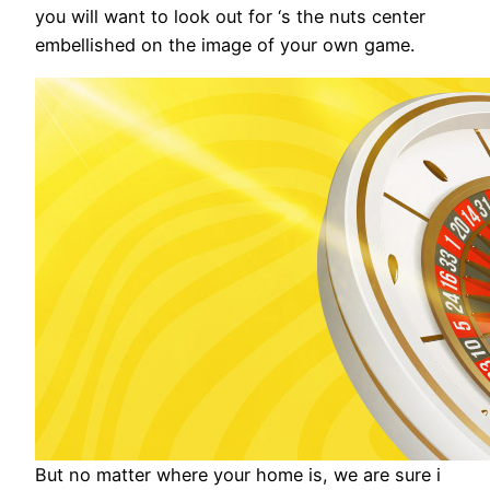
you will want to look out for ‘s the nuts center
embellished on the image of your own game.
But no matter where your home is, we are sure i