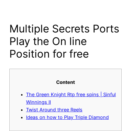
Skip
to
content
Multiple Secrets Ports
Play the On line
Position for free
Content
The Green Knight Rtp free spins | Sinful
Winnings II
Twist Around three Reels
Ideas on how to Play Triple Diamond