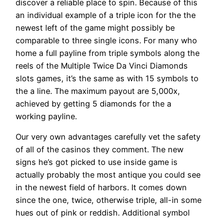
discover a reliable place to spin. Because of this
an individual example of a triple icon for the the
newest left of the game might possibly be
comparable to three single icons. For many who
home a full payline from triple symbols along the
reels of the Multiple Twice Da Vinci Diamonds
slots games, it’s the same as with 15 symbols to
the a line. The maximum payout are 5,000x,
achieved by getting 5 diamonds for the a
working payline.
Our very own advantages carefully vet the safety
of all of the casinos they comment. The new
signs he’s got picked to use inside game is
actually probably the most antique you could see
in the newest field of harbors. It comes down
since the one, twice, otherwise triple, all-in some
hues out of pink or reddish. Additional symbol