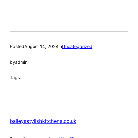
Posted
August 14, 2024
in
Uncategorized
by
admin
Tags:
baileysstylishkitchens.co.uk