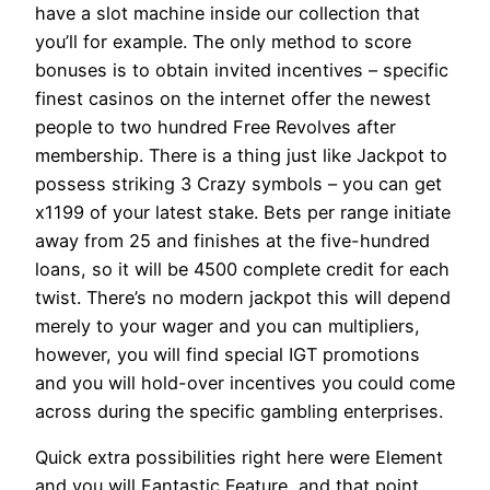
have a slot machine inside our collection that
you’ll for example. The only method to score
bonuses is to obtain invited incentives – specific
finest casinos on the internet offer the newest
people to two hundred Free Revolves after
membership. There is a thing just like Jackpot to
possess striking 3 Crazy symbols – you can get
x1199 of your latest stake. Bets per range initiate
away from 25 and finishes at the five-hundred
loans, so it will be 4500 complete credit for each
twist. There’s no modern jackpot this will depend
merely to your wager and you can multipliers,
however, you will find special IGT promotions
and you will hold-over incentives you could come
across during the specific gambling enterprises.
Quick extra possibilities right here were Element
and you will Fantastic Feature, and that point