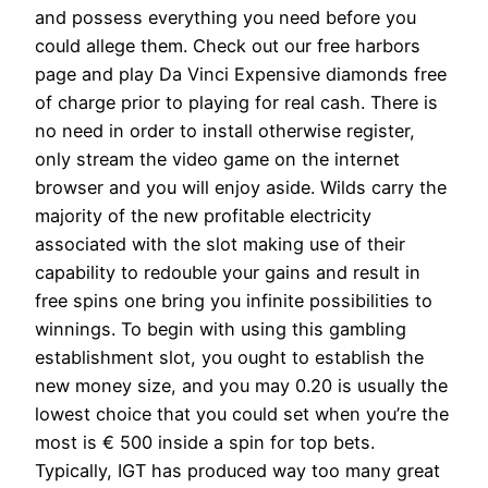
and possess everything you need before you
could allege them. Check out our free harbors
page and play Da Vinci Expensive diamonds free
of charge prior to playing for real cash. There is
no need in order to install otherwise register,
only stream the video game on the internet
browser and you will enjoy aside. Wilds carry the
majority of the new profitable electricity
associated with the slot making use of their
capability to redouble your gains and result in
free spins one bring you infinite possibilities to
winnings. To begin with using this gambling
establishment slot, you ought to establish the
new money size, and you may 0.20 is usually the
lowest choice that you could set when you’re the
most is € 500 inside a spin for top bets.
Typically, IGT has produced way too many great