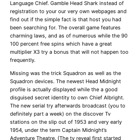
Language Chief. Gamble Head Shark instead of
registration to your our very own webpages and
find out if the simple fact is that host you had
been searching for. The overall game features
charming laws, and as of numerous while the 90
100 percent free spins which have a great
multiplier X3 try a bonus that will not happen too
frequently.
Missing was the trick Squadron as well as the
Squadron devices. The newest Head Midnight
profile is actually displayed while the a good
disguised secret identity to own Chief Albright.
The new serial try afterwards broadcast (you to
definitely part a week) on the discover Tv
stations on the slip out of 1953 and very early
1954, under the term Captain Midnight’s
Adventure Theatre. (The tv reveal first started