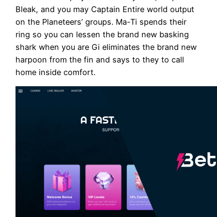
Bleak, and you may Captain Entire world output
on the Planeteers’ groups. Ma-Ti spends their
ring so you can lessen the brand new basking
shark when you are Gi eliminates the brand new
harpoon from the fin and says to they to call
home inside comfort.