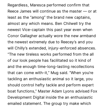
Regardless, Maresca performed confirm that
Reece James will continue as the master — or at
least as the “among” the brand new captains,
almost any which means. Ben Chilwell try the
newest Vice-captain this past year even when
Conor Gallagher actually wore the new armband
the newest extremely due to Reecey’s and you
will Chilly’s extended, injury-enforced absences.
“The new tireless works performed from the all
of our look people has facilitated so it kind of
and the enough time-long-lasting recollections
that can come with-it,” Mug said. “When you’re
tackling an enthusiastic animal so it large, you
should control hefty tackle and perform expert
boat functions,” Master Adam Lyons advised Fox
Development Digital inside the an enthusiastic
emailed statement. The group try make which