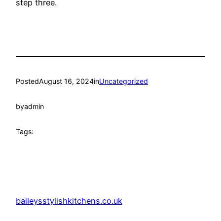
step three.
Posted
August 16, 2024
in
Uncategorized
by
admin
Tags:
baileysstylishkitchens.co.uk