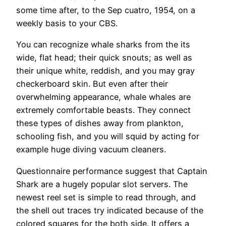
some time after, to the Sep cuatro, 1954, on a
weekly basis to your CBS.
You can recognize whale sharks from the its
wide, flat head; their quick snouts; as well as
their unique white, reddish, and you may gray
checkerboard skin. But even after their
overwhelming appearance, whale whales are
extremely comfortable beasts. They connect
these types of dishes away from plankton,
schooling fish, and you will squid by acting for
example huge diving vacuum cleaners.
Questionnaire performance suggest that Captain
Shark are a hugely popular slot servers. The
newest reel set is simple to read through, and
the shell out traces try indicated because of the
colored squares for the both side. It offers a