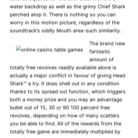
water backdrop as well as the grimy Chief Shark
perched atop it. There is nothing so you can
worry in this motion picture, regardless of the
soundtrack’s oddly Mouth area-such similarity.
The brand new
fantastic
amount of
totally free revolves readily available alone is
actually a major conflict in favour of giving Head
Shark™ a try. It does shell out in any condition
thanks to its spread out function, which triggers
both a money prize and you may an advantage
bullet out of 15, 30 or 90 100 percent free
revolves, depending on how of many scatters
you be able to find. All of the rewards from the
totally free game are immediately multiplied by