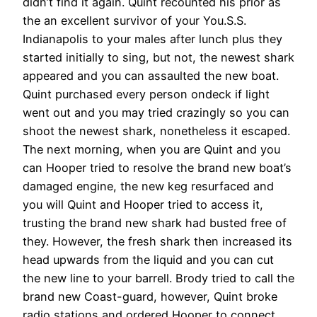
didn’t find it again. Quint recounted his prior as
the an excellent survivor of your You.S.S.
Indianapolis to your males after lunch plus they
started initially to sing, but not, the newest shark
appeared and you can assaulted the new boat.
Quint purchased every person ondeck if light
went out and you may tried crazingly so you can
shoot the newest shark, nonetheless it escaped.
The next morning, when you are Quint and you
can Hooper tried to resolve the brand new boat’s
damaged engine, the new keg resurfaced and
you will Quint and Hooper tried to access it,
trusting the brand new shark had busted free of
they. However, the fresh shark then increased its
head upwards from the liquid and you can cut
the new line to your barrell. Brody tried to call the
brand new Coast-guard, however, Quint broke
radio stations and ordered Hooper to connect