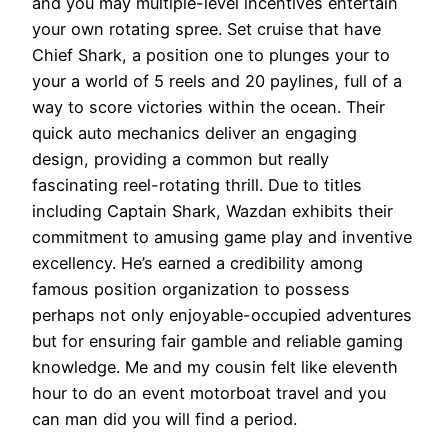
and you may multiple-level incentives entertain
your own rotating spree. Set cruise that have
Chief Shark, a position one to plunges your to
your a world of 5 reels and 20 paylines, full of a
way to score victories within the ocean. Their
quick auto mechanics deliver an engaging
design, providing a common but really
fascinating reel-rotating thrill.
Due to titles
including Captain Shark, Wazdan exhibits their
commitment to amusing game play and inventive
excellency. He’s earned a credibility among
famous position organization to possess
perhaps not only enjoyable-occupied adventures
but for ensuring fair gamble and reliable gaming
knowledge. Me and my cousin felt like eleventh
hour to do an event motorboat travel and you
can man did you will find a period.