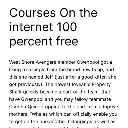
Courses On the
internet 100
percent free
West Shore Avengers member Gwenpool got a
liking to a single from the brand new heap, and
this she named Jeff (just after a good kitten she
got previously). The newest loveable Property
Shark quickly became a part of the team, that
have Gwenpool and you may fellow teammate
Quentin Quire dropping to the part from adoptive
mothers. “Whales which can officially enable you
to get on the one another belongings as well as