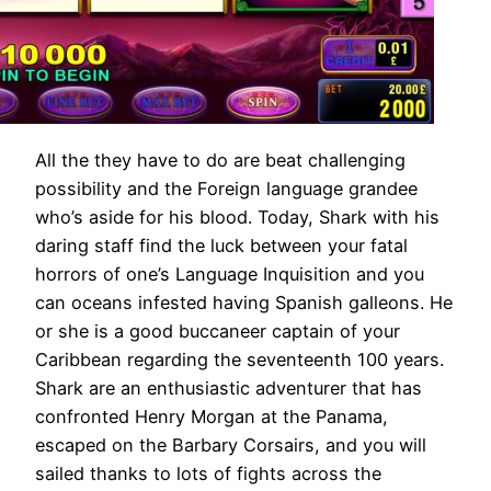
All the they have to do are beat challenging
possibility and the Foreign language grandee
who’s aside for his blood. Today, Shark with his
daring staff find the luck between your fatal
horrors of one’s Language Inquisition and you
can oceans infested having Spanish galleons. He
or she is a good buccaneer captain of your
Caribbean regarding the seventeenth 100 years.
Shark are an enthusiastic adventurer that has
confronted Henry Morgan at the Panama,
escaped on the Barbary Corsairs, and you will
sailed thanks to lots of fights across the