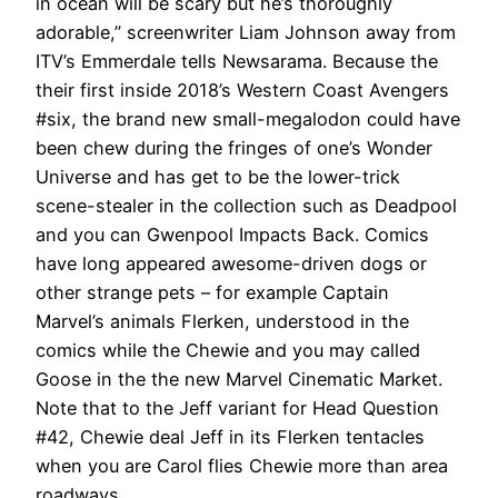
in ocean will be scary but he’s thoroughly
adorable,” screenwriter Liam Johnson away from
ITV’s Emmerdale tells Newsarama. Because the
their first inside 2018’s Western Coast Avengers
#six, the brand new small-megalodon could have
been chew during the fringes of one’s Wonder
Universe and has get to be the lower-trick
scene-stealer in the collection such as Deadpool
and you can Gwenpool Impacts Back. Comics
have long appeared awesome-driven dogs or
other strange pets – for example Captain
Marvel’s animals Flerken, understood in the
comics while the Chewie and you may called
Goose in the the new Marvel Cinematic Market.
Note that to the Jeff variant for Head Question
#42, Chewie deal Jeff in its Flerken tentacles
when you are Carol flies Chewie more than area
roadways.