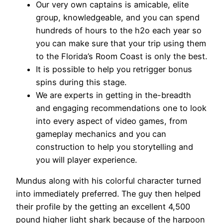
Our very own captains is amicable, elite
group, knowledgeable, and you can spend
hundreds of hours to the h2o each year so
you can make sure that your trip using them
to the Florida’s Room Coast is only the best.
It is possible to help you retrigger bonus
spins during this stage.
We are experts in getting in the-breadth
and engaging recommendations one to look
into every aspect of video games, from
gameplay mechanics and you can
construction to help you storytelling and
you will player experience.
Mundus along with his colorful character turned
into immediately preferred. The guy then helped
their profile by the getting an excellent 4,500
pound higher light shark because of the harpoon