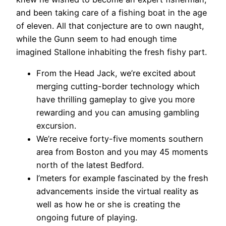
and been taking care of a fishing boat in the age
of eleven. All that conjecture are to own naught,
while the Gunn seem to had enough time
imagined Stallone inhabiting the fresh fishy part.
From the Head Jack, we’re excited about
merging cutting-border technology which
have thrilling gameplay to give you more
rewarding and you can amusing gambling
excursion.
We’re receive forty-five moments southern
area from Boston and you may 45 moments
north of the latest Bedford.
I’meters for example fascinated by the fresh
advancements inside the virtual reality as
well as how he or she is creating the
ongoing future of playing.