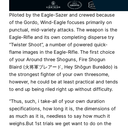
Piloted by the Eagle-Sazer and crewed because
of the Gordo, Wind-Eagle focuses primarily on
punctual, mid-variety attacks. The weapon is the
Eagle-Rifle and its own completing disperse try
“Twister Shoot”, a number of powered quick-
flame images in the Eagle-Rifle. The first choice
of your Around three Shoguns, Fire Shogun
Blaird (火将軍ブレアード, Hey Shōgun Bureādo) is
the strongest fighter of your own threesome,
however, he could be at least practical and tends
to end up being riled right up without difficulty.
“Thus, such, i take-all of your own duration
specifications, how long it is, the dimensions of
as much as it is, needless to say how much it
weighs.But 1st trials we get want to do on the