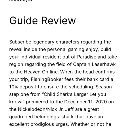
Guide Review
Subscribe legendary characters regarding the
reveal inside the personal gaming enjoy, build
your individual resident out of Paradise and take
region regarding the field of Captain Laserhawk
to the Heaven On line. When the head confirms
your trip, FishingBooker fees their bank card a
10% deposit to ensure the scheduling. Season
step one from “Child Shark’s Larger Let you
know!” premiered to the December 11, 2020 on
the Nickelodeon/Nick Jr. Jeff are a great
quadruped belongings-shark that have an
excellent prodigious urges. Whether or not he