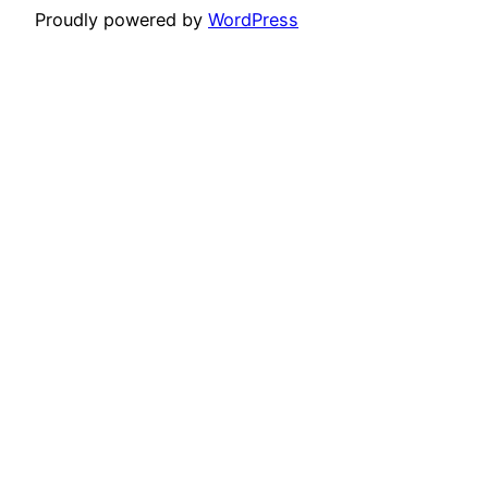
Proudly powered by
WordPress