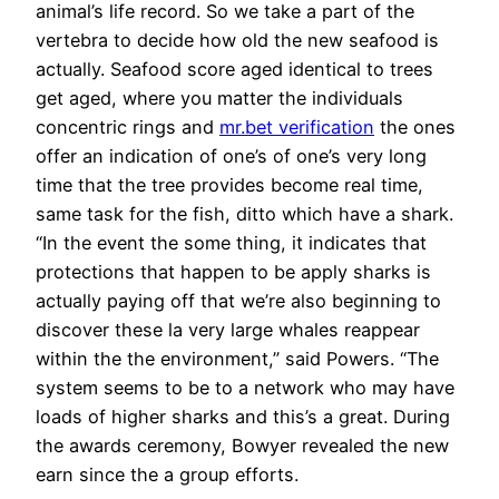
animal’s life record. So we take a part of the
vertebra to decide how old the new seafood is
actually. Seafood score aged identical to trees
get aged, where you matter the individuals
concentric rings and
mr.bet verification
the ones
offer an indication of one’s of one’s very long
time that the tree provides become real time,
same task for the fish, ditto which have a shark.
“In the event the some thing, it indicates that
protections that happen to be apply sharks is
actually paying off that we’re also beginning to
discover these la very large whales reappear
within the the environment,” said Powers. “The
system seems to be to a network who may have
loads of higher sharks and this’s a great. During
the awards ceremony, Bowyer revealed the new
earn since the a group efforts.