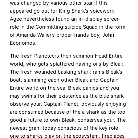
was changed by various other star if this
appeared go out for King Shark’s voicework,
Agee nevertheless found an in-display screen
role in the Committing suicide Squad in the form
of Amanda Waller’s proper-hands boy, John
Economos.
The fresh Planeteers then summon Head Entire
world, who gets splattered having oils by Bleak.
The fresh wounded basking shark rams Bleak’s
boat, slamming each other Bleak and Captain
Entire world on the sea. Bleak panics and you
may swims for their existence as the blue shark
observe your. Captain Planet, obviously enjoying
are consumed because of the a shark as the too
good a future to own Bleak, conserves your. The
newest gran, today conscious of the key role
one to sharks play on the ecosystem, fireplaces