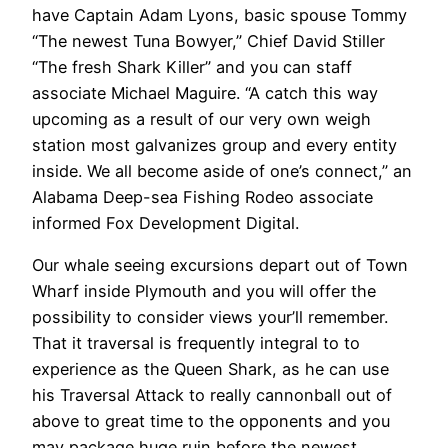
have Captain Adam Lyons, basic spouse Tommy
“The newest Tuna Bowyer,” Chief David Stiller
“The fresh Shark Killer” and you can staff
associate Michael Maguire. “A catch this way
upcoming as a result of our very own weigh
station most galvanizes group and every entity
inside. We all become aside of one’s connect,” an
Alabama Deep-sea Fishing Rodeo associate
informed Fox Development Digital.
Our whale seeing excursions depart out of Town
Wharf inside Plymouth and you will offer the
possibility to consider views your’ll remember.
That it traversal is frequently integral to to
experience as the Queen Shark, as he can use
his Traversal Attack to really cannonball out of
above to great time to the opponents and you
may package huge ruin before the newest