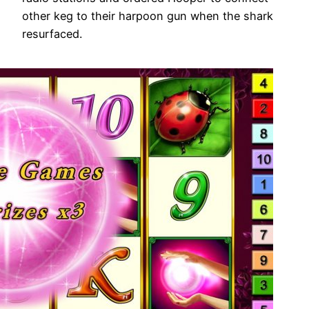
other keg to their harpoon gun when the shark
resurfaced.