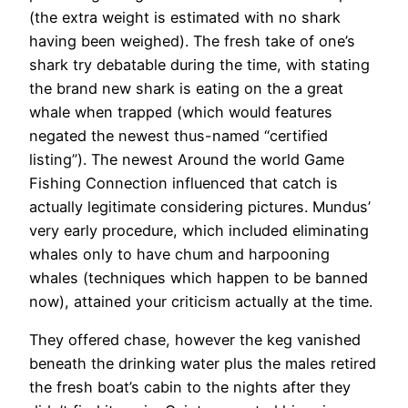
(the extra weight is estimated with no shark
having been weighed). The fresh take of one’s
shark try debatable during the time, with stating
the brand new shark is eating on the a great
whale when trapped (which would features
negated the newest thus-named “certified
listing”). The newest Around the world Game
Fishing Connection influenced that catch is
actually legitimate considering pictures. Mundus’
very early procedure, which included eliminating
whales only to have chum and harpooning
whales (techniques which happen to be banned
now), attained your criticism actually at the time.
They offered chase, however the keg vanished
beneath the drinking water plus the males retired
the fresh boat’s cabin to the nights after they