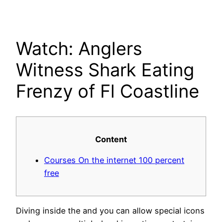
Skip
to
content
Watch: Anglers
Witness Shark Eating
Frenzy of Fl Coastline
Content
Courses On the internet 100 percent
free
Diving inside the and you can allow special icons