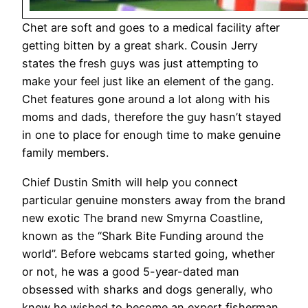
Chet are soft and goes to a medical facility after
getting bitten by a great shark. Cousin Jerry
states the fresh guys was just attempting to
make your feel just like an element of the gang.
Chet features gone around a lot along with his
moms and dads, therefore the guy hasn’t stayed
in one to place for enough time to make genuine
family members.
Chief Dustin Smith will help you connect
particular genuine monsters away from the brand
new exotic The brand new Smyrna Coastline,
known as the “Shark Bite Funding around the
world”. Before webcams started going, whether
or not, he was a good 5-year-dated man
obsessed with sharks and dogs generally, who
knew he wished to become an expert fisherman,