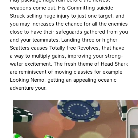
weapons come out. His Committing suicide
Struck selling huge injury to just one target, and
you may increases the chance for all the enemies
close to have their safeguards gathered from you
and your teammates. Landing three or higher
Scatters causes Totally free Revolves, that have
a way to multiply gains, improving your strong-
water excitement. The fresh theme of Head Shark
are reminiscent of moving classics for example
Looking Nemo, getting an appealing oceanic
adventure your.