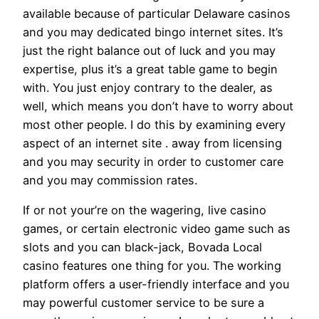
available because of particular Delaware casinos
and you may dedicated bingo internet sites. It’s
just the right balance out of luck and you may
expertise, plus it’s a great table game to begin
with. You just enjoy contrary to the dealer, as
well, which means you don’t have to worry about
most other people. I do this by examining every
aspect of an internet site . away from licensing
and you may security in order to customer care
and you may commission rates.
If or not your’re on the wagering, live casino
games, or certain electronic video game such as
slots and you can black-jack, Bovada Local
casino features one thing for you. The working
platform offers a user-friendly interface and you
may powerful customer service to be sure a