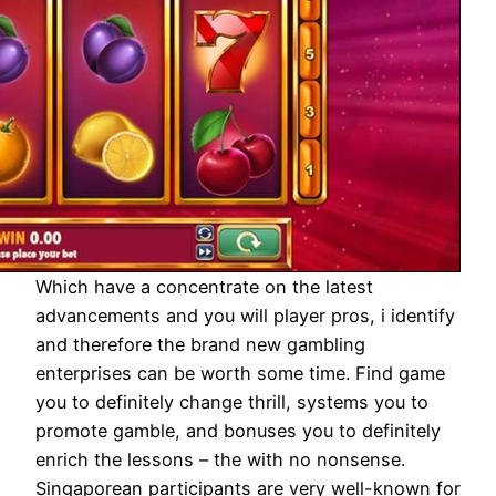
Which have a concentrate on the latest
advancements and you will player pros, i identify
and therefore the brand new gambling
enterprises can be worth some time. Find game
you to definitely change thrill, systems you to
promote gamble, and bonuses you to definitely
enrich the lessons – the with no nonsense.
Singaporean participants are very well-known for