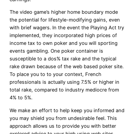
The video game’s higher home boundary mode
the potential for lifestyle-modifying gains, even
with brief wagers. In the event the Playing Act try
implemented, they incorporated high prices of
income tax to own poker and you will sporting
events gambling. One poker container is
susceptible to a dos% tax rake and the typical
rake drawn because of the web based poker site.
To place you to to your context, French
professionals is actually using 7.5% or higher in
total rake, compared to industry mediocre from
4% to 5%.
We make an effort to help keep you informed and
you may shield you from undesirable feel. This
approach allows us to provide you with better
explored advice to your high using web sites