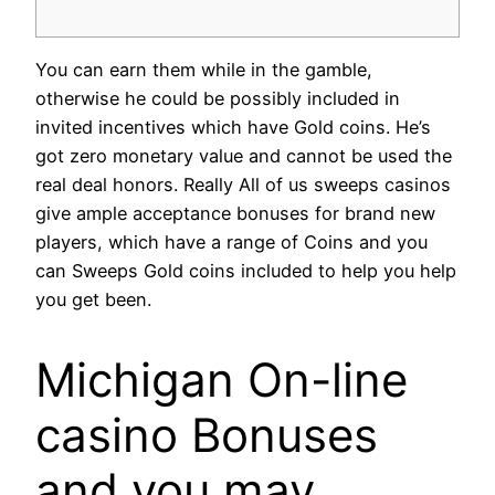
You can earn them while in the gamble,
otherwise he could be possibly included in
invited incentives which have Gold coins. He’s
got zero monetary value and cannot be used the
real deal honors.
Really All of us sweeps casinos
give ample acceptance bonuses for brand new
players, which have a range of Coins and you
can Sweeps Gold coins included to help you help
you get been.
Michigan On-line
casino Bonuses
and you may