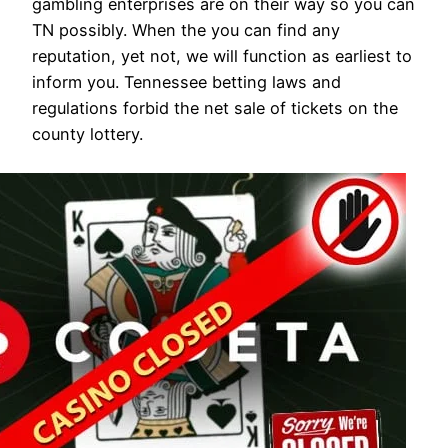
gambling enterprises are on their way so you can
TN possibly. When the you can find any
reputation, yet not, we will function as earliest to
inform you. Tennessee betting laws and
regulations forbid the net sale of tickets on the
county lottery.