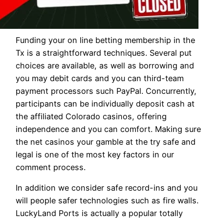
Funding your on line betting membership in the
Tx is a straightforward techniques. Several put
choices are available, as well as borrowing and
you may debit cards and you can third-team
payment processors such PayPal. Concurrently,
participants can be individually deposit cash at
the affiliated Colorado casinos, offering
independence and you can comfort. Making sure
the net casinos your gamble at the try safe and
legal is one of the most key factors in our
comment process.
In addition we consider safe record-ins and you
will people safer technologies such as fire walls.
LuckyLand Ports is actually a popular totally