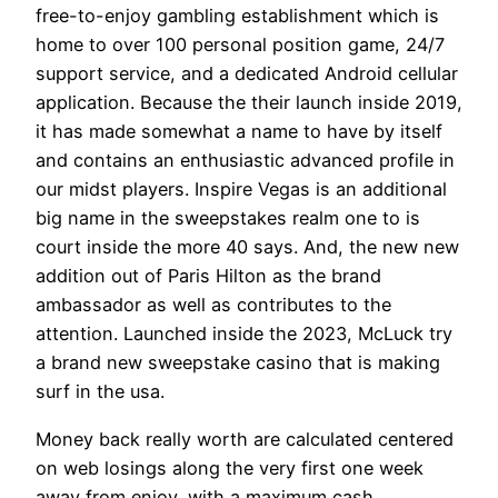
free-to-enjoy gambling establishment which is
home to over 100 personal position game, 24/7
support service, and a dedicated Android cellular
application. Because the their launch inside 2019,
it has made somewhat a name to have by itself
and contains an enthusiastic advanced profile in
our midst players. Inspire Vegas is an additional
big name in the sweepstakes realm one to is
court inside the more 40 says. And, the new new
addition out of Paris Hilton as the brand
ambassador as well as contributes to the
attention. Launched inside the 2023, McLuck try
a brand new sweepstake casino that is making
surf in the usa.
Money back really worth are calculated centered
on web losings along the very first one week
away from enjoy, with a maximum cash