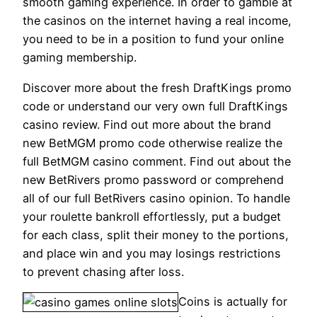
smooth gaming experience. In order to gamble at
the casinos on the internet having a real income,
you need to be in a position to fund your online
gaming membership.
Discover more about the fresh DraftKings promo
code or understand our very own full DraftKings
casino review. Find out more about the brand
new BetMGM promo code otherwise realize the
full BetMGM casino comment. Find out about the
new BetRivers promo password or comprehend
all of our full BetRivers casino opinion. To handle
your roulette bankroll effortlessly, put a budget
for each class, split their money to the portions,
and place win and you may losings restrictions
to prevent chasing after loss.
Coins is actually for