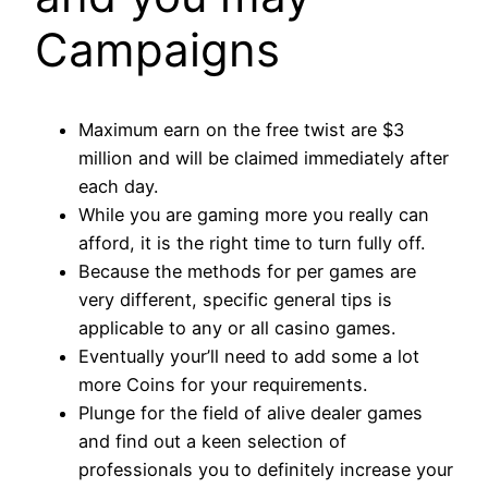
Campaigns
Maximum earn on the free twist are $3
million and will be claimed immediately after
each day.
While you are gaming more you really can
afford, it is the right time to turn fully off.
Because the methods for per games are
very different, specific general tips is
applicable to any or all casino games.
Eventually your’ll need to add some a lot
more Coins for your requirements.
Plunge for the field of alive dealer games
and find out a keen selection of
professionals you to definitely increase your