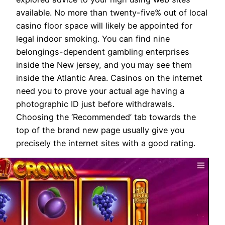
available. No more than twenty-five% out of local
casino floor space will likely be appointed for
legal indoor smoking. You can find nine
belongings-dependent gambling enterprises
inside the New jersey, and you may see them
inside the Atlantic Area. Casinos on the internet
need you to prove your actual age having a
photographic ID just before withdrawals.
Choosing the ‘Recommended’ tab towards the
top of the brand new page usually give you
precisely the internet sites with a good rating.