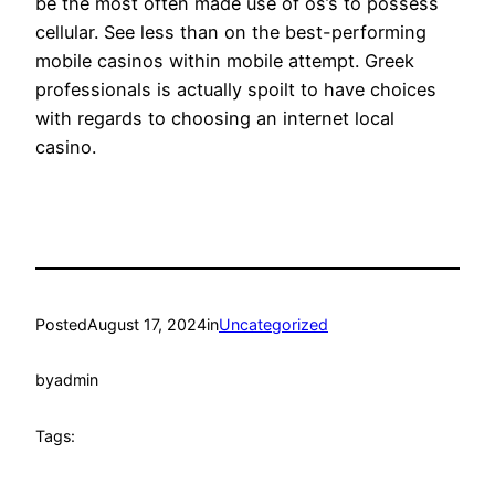
be the most often made use of os’s to possess
cellular. See less than on the best-performing
mobile casinos within mobile attempt. Greek
professionals is actually spoilt to have choices
with regards to choosing an internet local
casino.
Posted
August 17, 2024
in
Uncategorized
by
admin
Tags: