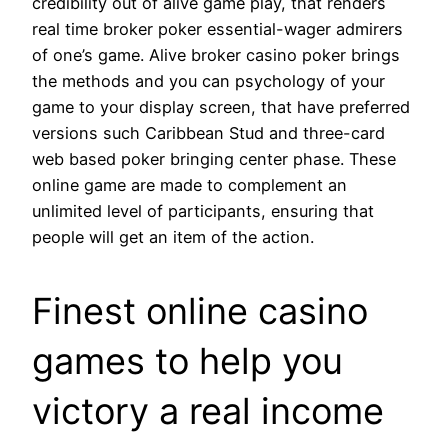
credibility out of alive game play, that renders
real time broker poker essential-wager admirers
of one’s game. Alive broker casino poker brings
the methods and you can psychology of your
game to your display screen, that have preferred
versions such Caribbean Stud and three-card
web based poker bringing center phase. These
online game are made to complement an
unlimited level of participants, ensuring that
people will get an item of the action.
Finest online casino
games to help you
victory a real income