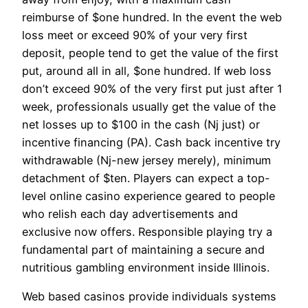
reimburse of $one hundred. In the event the web
loss meet or exceed 90% of your very first
deposit, people tend to get the value of the first
put, around all in all, $one hundred. If web loss
don’t exceed 90% of the very first put just after 1
week, professionals usually get the value of the
net losses up to $100 in the cash (Nj just) or
incentive financing (PA). Cash back incentive try
withdrawable (Nj-new jersey merely), minimum
detachment of $ten. Players can expect a top-
level online casino experience geared to people
who relish each day advertisements and
exclusive now offers. Responsible playing try a
fundamental part of maintaining a secure and
nutritious gambling environment inside Illinois.
Web based casinos provide individuals systems