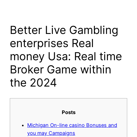
Skip
to
content
Better Live Gambling
enterprises Real
money Usa: Real time
Broker Game within
the 2024
Posts
Michigan On-line casino Bonuses and
you may Campaigns