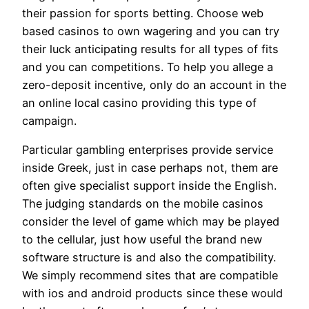
their passion for sports betting. Choose web
based casinos to own wagering and you can try
their luck anticipating results for all types of fits
and you can competitions. To help you allege a
zero-deposit incentive, only do an account in the
an online local casino providing this type of
campaign.
Particular gambling enterprises provide service
inside Greek, just in case perhaps not, them are
often give specialist support inside the English.
The judging standards on the mobile casinos
consider the level of game which may be played
to the cellular, just how useful the brand new
software structure is and also the compatibility.
We simply recommend sites that are compatible
with ios and android products since these would