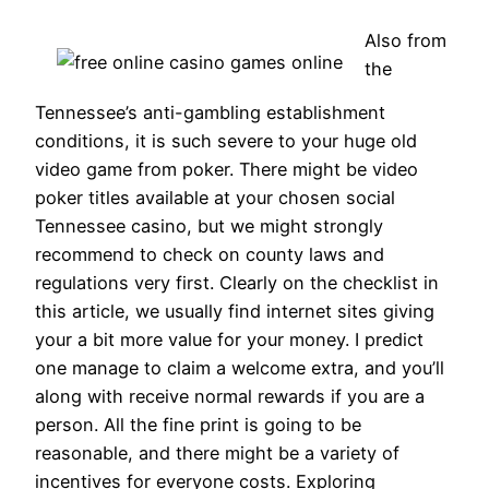
Also from
the
Tennessee’s anti-gambling establishment
conditions, it is such severe to your huge old
video game from poker. There might be video
poker titles available at your chosen social
Tennessee casino, but we might strongly
recommend to check on county laws and
regulations very first. Clearly on the checklist in
this article, we usually find internet sites giving
your a bit more value for your money. I predict
one manage to claim a welcome extra, and you’ll
along with receive normal rewards if you are a
person. All the fine print is going to be
reasonable, and there might be a variety of
incentives for everyone costs. Exploring