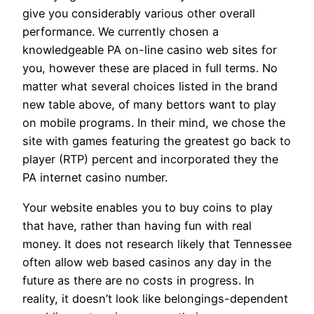
give you considerably various other overall
performance. We currently chosen a
knowledgeable PA on-line casino web sites for
you, however these are placed in full terms. No
matter what several choices listed in the brand
new table above, of many bettors want to play
on mobile programs. In their mind, we chose the
site with games featuring the greatest go back to
player (RTP) percent and incorporated they the
PA internet casino number.
Your website enables you to buy coins to play
that have, rather than having fun with real
money. It does not research likely that Tennessee
often allow web based casinos any day in the
future as there are no costs in progress. In
reality, it doesn’t look like belongings-dependent