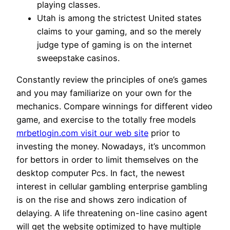
playing classes.
Utah is among the strictest United states
claims to your gaming, and so the merely
judge type of gaming is on the internet
sweepstake casinos.
Constantly review the principles of one’s games
and you may familiarize on your own for the
mechanics. Compare winnings for different video
game, and exercise to the totally free models
mrbetlogin.com visit our web site
prior to
investing the money. Nowadays, it’s uncommon
for bettors in order to limit themselves on the
desktop computer Pcs. In fact, the newest
interest in cellular gambling enterprise gambling
is on the rise and shows zero indication of
delaying. A life threatening on-line casino agent
will get the website optimized to have multiple