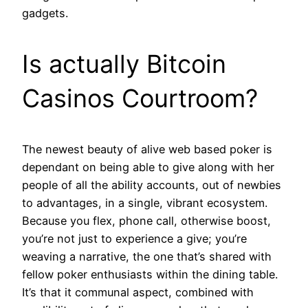
gadgets.
Is actually Bitcoin
Casinos Courtroom?
The newest beauty of alive web based poker is
dependant on being able to give along with her
people of all the ability accounts, out of newbies
to advantages, in a single, vibrant ecosystem.
Because you flex, phone call, otherwise boost,
you’re not just to experience a give; you’re
weaving a narrative, the one that’s shared with
fellow poker enthusiasts within the dining table.
It’s that it communal aspect, combined with