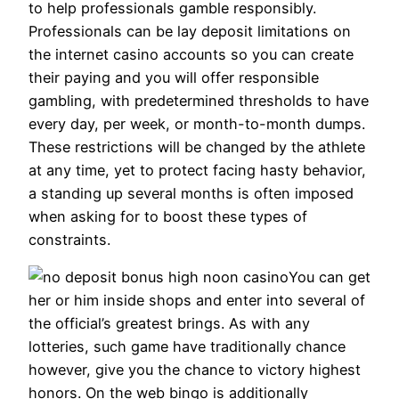
to help professionals gamble responsibly.
Professionals can be lay deposit limitations on
the internet casino accounts so you can create
their paying and you will offer responsible
gambling, with predetermined thresholds to have
every day, per week, or month-to-month dumps.
These restrictions will be changed by the athlete
at any time, yet to protect facing hasty behavior,
a standing up several months is often imposed
when asking for to boost these types of
constraints.
You can get
her or him inside shops and enter into several of
the official’s greatest brings. As with any
lotteries, such game have traditionally chance
however, give you the chance to victory highest
honors. On the web bingo is additionally