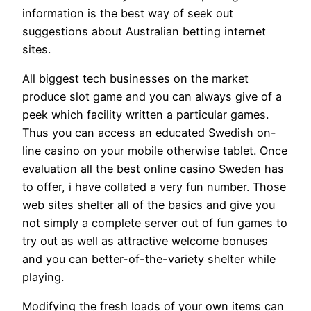
information is the best way of seek out
suggestions about Australian betting internet
sites.
All biggest tech businesses on the market
produce slot game and you can always give of a
peek which facility written a particular games.
Thus you can access an educated Swedish on-
line casino on your mobile otherwise tablet. Once
evaluation all the best online casino Sweden has
to offer, i have collated a very fun number. Those
web sites shelter all of the basics and give you
not simply a complete server out of fun games to
try out as well as attractive welcome bonuses
and you can better-of-the-variety shelter while
playing.
Modifying the fresh loads of your own items can