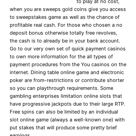
to play at no cost,
when you are sweeps gold coins give you access
to sweepstakes game as well as the chance of
profitable real cash. For those who chosen a no
deposit bonus otherwise totally free revolves,
the cash is to already be in your bank account.
Go to our very own set of quick payment casinos
to own more information for the all types of
payment procedures from the You casinos on the
internet. Dining table online game and electronic
poker are from-restrictions or contribute shorter
so you can playthrough requirements. Some
gambling enterprises limitation online slots that
have progressive jackpots due to their large RTP.
Free spins can also be limited by an individual
slot online game (always a well-known one) with
put stakes that will produce some pretty brief
earnings.