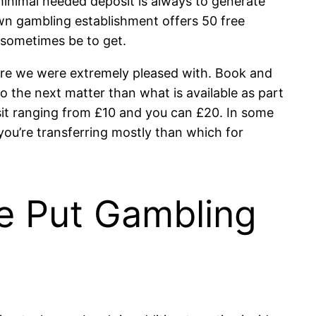
 minimal needed deposit is always to generate
own gambling establishment offers 50 free
s sometimes be to get.
ore we were extremely pleased with. Book and
 the next matter than what is available as part
posit ranging from £10 and you can £20. In some
ou’re transferring mostly than which for
e Put Gambling