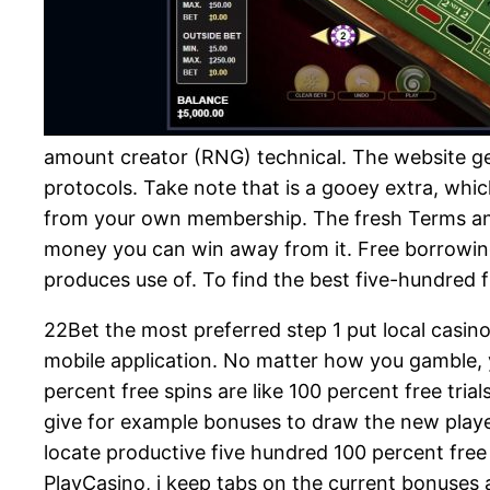
amount creator (RNG) technical. The website ge
protocols. Take note that is a gooey extra, whic
from your own membership. The fresh Terms and 
money you can win away from it. Free borrowin
produces use of. To find the best five-hundred f
22Bet the most preferred step 1 put local casino
mobile application. No matter how you gamble, 
percent free spins are like 100 percent free tria
give for example bonuses to draw the new playe
locate productive five hundred 100 percent free 
PlayCasino, i keep tabs on the current bonuses 