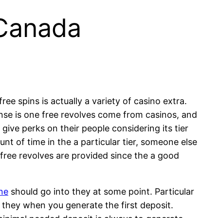
 Canada
ee spins is actually a variety of casino extra.
onse is one free revolves come from casinos, and
ive perks on their people considering its tier
unt of time in the a particular tier, someone else
 free revolves are provided since the a good
ne
should go into they at some point. Particular
 they when you generate the first deposit.