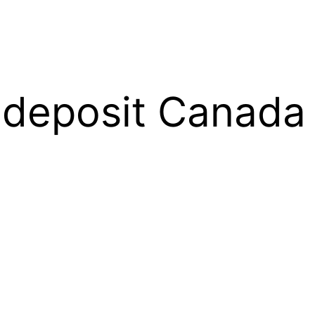
deposit Canada 