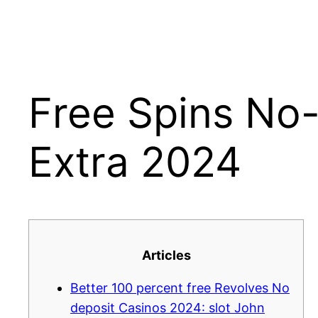
Skip
to
content
Free Spins No-
Extra 2024
Articles
Better 100 percent free Revolves No
deposit Casinos 2024: slot John