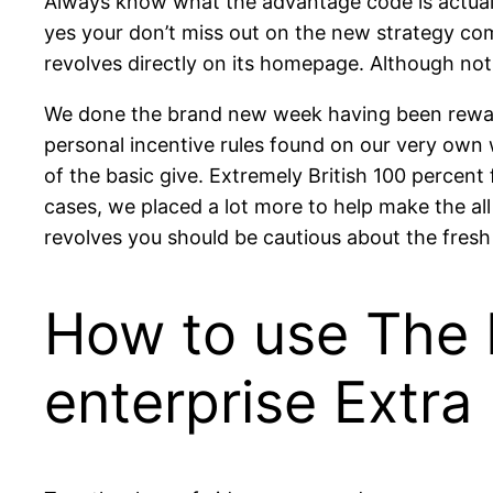
Always know what the advantage code is actually,
yes your don’t miss out on the new strategy com
revolves directly on its homepage. Although not,
We done the brand new week having been rewarde
personal incentive rules found on our very own 
of the basic give. Extremely British 100 percent
cases, we placed a lot more to help make the a
revolves you should be cautious about the fres
How to use The 
enterprise Extra