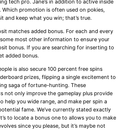
g tech pro. Jane’s in addition to active inside
. Which promotion is often used on pokies,
it and keep what you win; that’s true.
posit matches added bonus. For each and every
d some most other information to ensure your
it bonus. If you are searching for inserting to
get added bonus.
eople is also secure 100 percent free spins
aderboard prizes, flipping a single excitement to
ing saga of fortune-hunting. These
cs not only improve the gameplay plus provide
to help you wide range, and make per spin a
potential fame. We’ve currently stated exactly
t’s to locate a bonus one to allows you to make
evolves since you please, but it’s maybe not