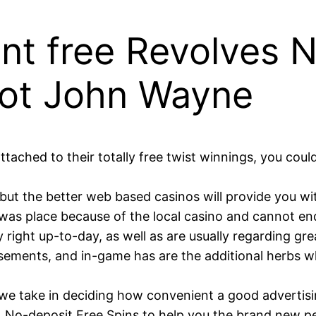
nt free Revolves 
lot John Wayne
tached to their totally free twist winnings, you coul
ut the better web based casinos will provide you wi
as place because of the local casino and cannot end
 right up-to-day, as well as are usually regarding gre
isements, and in-game has are the additional herbs w
.
 we take in deciding how convenient a good advertisi
51 No-deposit Free Spins to help you the brand new p