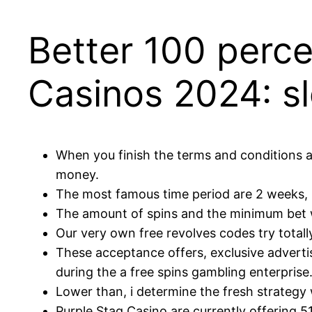
Better 100 perce
Casinos 2024: s
When you finish the terms and conditions at
money.
The most famous time period are 2 weeks, b
The amount of spins and the minimum bet w
Our very own free revolves codes try totally
These acceptance offers, exclusive advert
during the a free spins gambling enterprise
Lower than, i determine the fresh strategy
Purple Stag Casino are currently offering 