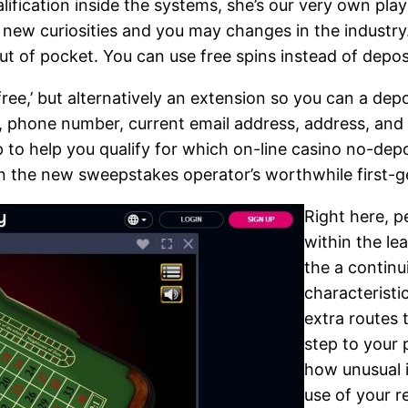
fication inside the systems, she’s our very own playin
 new curiosities and you may changes in the industry
ut of pocket. You can use free spins instead of depos
ree,’ but alternatively an extension so you can a de
me, phone number, current email address, address, an
 to help you qualify for which on-line casino no-depos
g on the new sweepstakes operator’s worthwhile first-
Right here, p
within the le
the a continu
characteristi
extra routes 
step to your 
how unusual i
use of your r