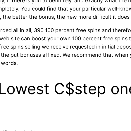
 if there is you to definitely, and exactly what the
pletely. You could find that your particular well-kn
 the better the bonus, the new more difficult it doe
d all in all, 390 100 percent free spins and theref
web site can boost your own 100 percent free spins to
 free spins selling we receive requested in initial de
ll the put bonuses affixed. We recommend that when y
h words.
Lowest C$step on