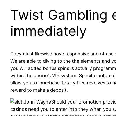
Twist Gambling 
immediately
They must likewise have responsive and of use cus
We are able to diving to the the elements and y
you will added bonus spins is actually programme
within the casino’s VIP system. Specific automati
allow you to ‘purchase’ totally free revolves to
reward to make a deposit.
Should your promotion provi
casinos need you to enter into they when you su