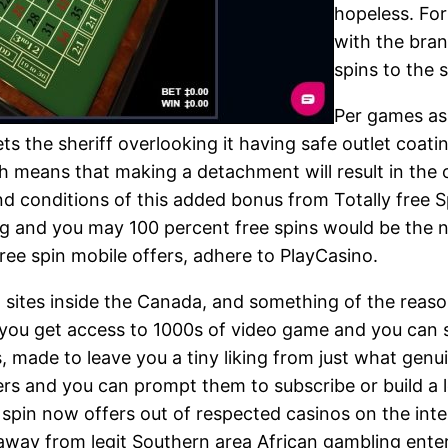
hopeless. For
with the bra
spins to the 
Per games ass
ts the sheriff overlooking it having safe outlet coa
h means that making a detachment will result in the 
conditions of this added bonus from Totally free S
g and you may 100 percent free spins would be the
ree spin mobile offers, adhere to PlayCasino.
 sites inside the Canada, and something of the reason
you get access to 1000s of video game and you can s
ls, made to leave you a tiny liking from just what genu
rs and you can prompt them to subscribe or build a l
spin now offers out of respected casinos on the inter
away from legit Southern area African gambling enter