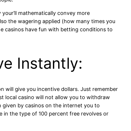
y your’ll mathematically convey more
 also the wagering applied (how many times you
e casinos have fun with betting conditions to
e Instantly:
n will give you incentive dollars. Just remember
 local casino will not allow you to withdraw
gn given by casinos on the internet you to
 in the type of 100 percent free revolves or