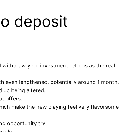
No deposit
d withdraw your investment returns as the real
th even lengthened, potentially around 1 month.
 up being altered.
at offers.
hich make the new playing feel very flavorsome
ng opportunity try.
eople.