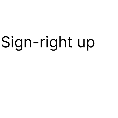
Sign-right up