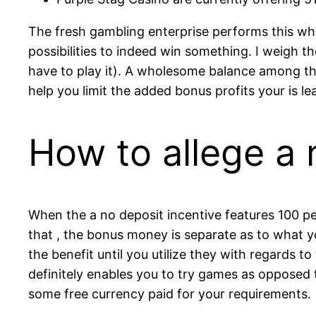
The fresh gambling enterprise performs this wh
possibilities to indeed win something. I weigh 
have to play it). A wholesome balance among the
help you limit the added bonus profits your is le
How to allege a 
When the a no deposit incentive features 100 per
that , the bonus money is separate as to what 
the benefit until you utilize they with regards t
definitely enables you to try games as opposed 
some free currency paid for your requirements.