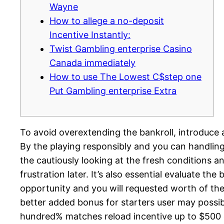
Wayne
How to allege a no-deposit
Incentive Instantly:
Twist Gambling enterprise Casino
Canada immediately
How to use The Lowest C$step one
Put Gambling enterprise Extra
To avoid overextending the bankroll, introduce a
By the playing responsibly and you can handlin
the cautiously looking at the fresh conditions
frustration later.
It’s also essential evaluate th
opportunity and you will requested worth of the 
better added bonus for starters user may possibl
hundred% matches reload incentive up to $500 