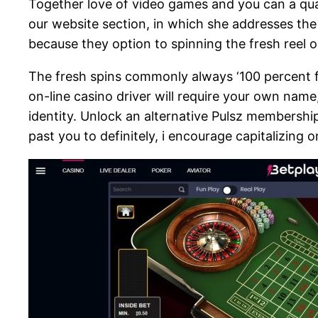
Together love of video games and you can a quali
our website section, in which she addresses the
because they option to spinning the fresh reel o
The fresh spins commonly always ‘100 percent f
on-line casino driver will require your own na
identity. Unlock an alternative Pulsz membership
past you to definitely, i encourage capitalizin