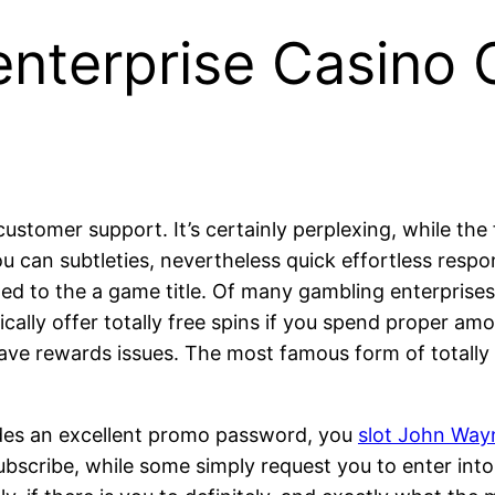
enterprise Casino
tomer support. It’s certainly perplexing, while the fr
ou can subtleties, nevertheless quick effortless resp
d to the a game title. Of many gambling enterprises g
cally offer totally free spins if you spend proper amo
 have rewards issues. The most famous form of totally
des an excellent promo password, you
slot John Way
bscribe, while some simply request you to enter into