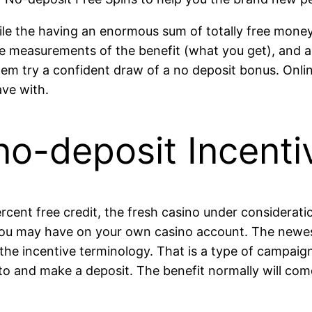
ile the having an enormous sum of totally free mone
the measurements of the benefit (what you get), and
m try a confident draw of a no deposit bonus. Onlin
ave with.
no-deposit Incentiv
cent free credit, the fresh casino under consideratio
you may have on your own casino account. The newest
o the incentive terminology. That is a type of campai
to and make a deposit. The benefit normally will come