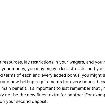
 resources, lay restrictions in your wagers, and you
g your money, you may enjoy a less stressful and yo
 and terms of each and every added bonus, you might
e brand new betting requirements for every bonus, beca
main benefit. It’s important to just remember that , n
y not be the new finest extra for another. For exampl
on your second deposit.