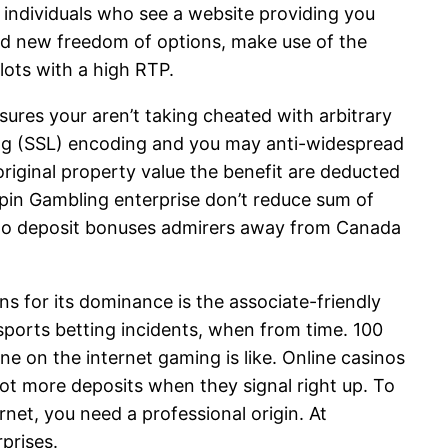
 individuals who see a website providing you
nd new freedom of options, make use of the
slots with a high RTP.
ures your aren’t taking cheated with arbitrary
ting (SSL) encoding and you may anti-widespread
original property value the benefit are deducted
pin Gambling enterprise don’t reduce sum of
 no deposit bonuses admirers away from Canada
s for its dominance is the associate-friendly
ports betting incidents, when from time. 100
ine on the internet gaming is like. Online casinos
ot more deposits when they signal right up. To
net, you need a professional origin. At
prises.