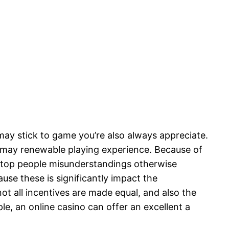
 may stick to game you’re also always appreciate.
u may renewable playing experience. Because of
 stop people misunderstandings otherwise
use these is significantly impact the
ot all incentives are made equal, and also the
e, an online casino can offer an excellent a