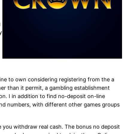
g
y
ine to own considering registering from the a
her than it permit, a gambling establishment
on. I in addition to find no-deposit on-line
 and numbers, with different other games groups
e you withdraw real cash. The bonus no deposit