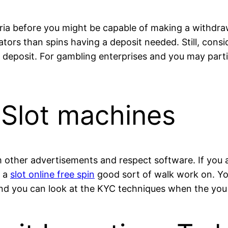
ria before you might be capable of making a withdraw
ators than spins having a deposit needed. Still, consi
ial deposit. For gambling enterprises and you may part
 Slot machines
m other advertisements and respect software. If you 
e a
slot online free spin
good sort of walk work on. You
 and you can look at the KYC techniques when the yo