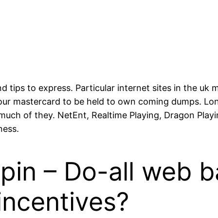
d tips to express. Particular internet sites in the u
our mastercard to be held to own coming dumps. Long l
 much of they.
NetEnt, Realtime Playing, Dragon Playin
ness.
 spin – Do-all web 
incentives?