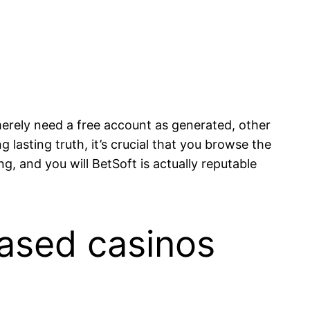
k merely need a free account as generated, other
asting truth, it’s crucial that you browse the
g, and you will BetSoft is actually reputable
based casinos