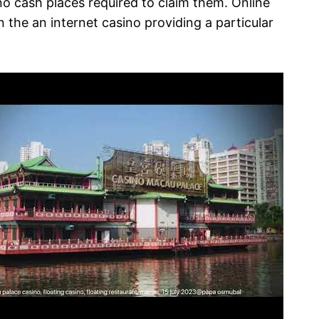
o cash places required to claim them. Online
 the an internet casino providing a particular