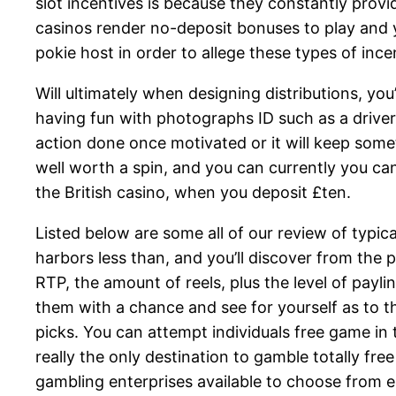
slot incentives is because they constantly prov
casinos render no-deposit bonuses to play and yo
pokie host in order to allege these types of in
Will ultimately when designing distributions, you
having fun with photographs ID such as a driver
action done once motivated or it will keep some
well worth a spin, and you can currently you ca
the British casino, when you deposit £ten.
Listed below are some all of our review of typic
harbors less than, and you’ll discover from the 
RTP, the amount of reels, plus the level of payli
them with a chance and see for yourself as to t
picks. You can attempt individuals free game in
really the only destination to gamble totally fre
gambling enterprises available to choose from en