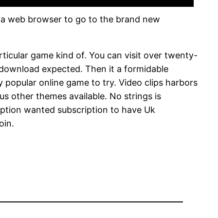
e a web browser to go to the brand new
ticular game kind of. You can visit over twenty-
no download expected. Then it a formidable
popular online game to try. Video clips harbors
us other themes available. No strings is
iption wanted subscription to have Uk
oin.