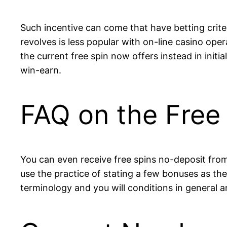
Such incentive can come that have betting crite
revolves is less popular with on-line casino oper
the current free spin now offers instead in init
win-earn.
FAQ on the Free
You can even receive free spins no-deposit fro
use the practice of stating a few bonuses as th
terminology and you will conditions in general