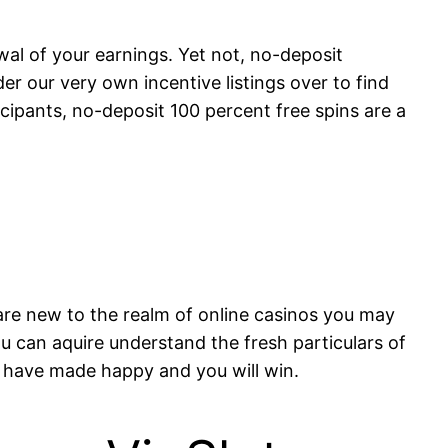
al of your earnings. Yet not, no-deposit
der our very own incentive listings over to find
icipants, no-deposit 100 percent free spins are a
are new to the realm of online casinos you may
 can aquire understand the fresh particulars of
u have made happy and you will win.