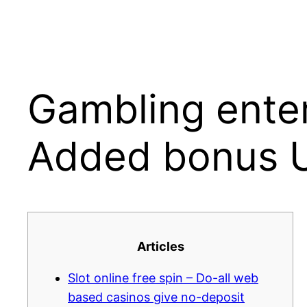
Skip
to
content
Gambling enter
Added bonus U
Articles
Slot online free spin – Do-all web
based casinos give no-deposit