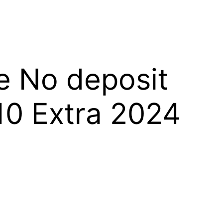
ee No deposit
0 Extra 2024