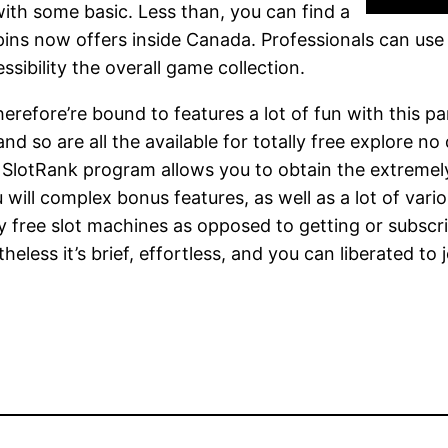
with some basic. Less than, you can find a
spins now offers inside Canada. Professionals can us
sibility the overall game collection.
efore’re bound to features a lot of fun with this par
and so are all the available for totally free explore 
SlotRank program allows you to obtain the extremely 
will complex bonus features, as well as a lot of vario
y free slot machines as opposed to getting or subscr
eless it’s brief, effortless, and you can liberated to j