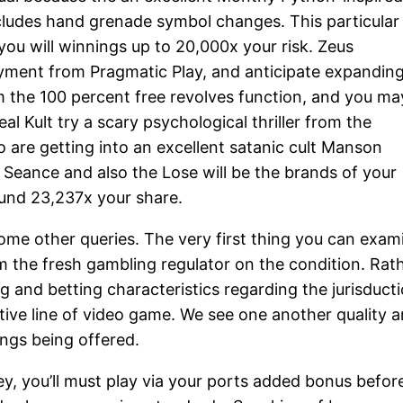
ncludes hand grenade symbol changes. This particular
you will winnings up to 20,000x your risk. Zeus
yment from Pragmatic Play, and anticipate expandin
om the 100 percent free revolves function, and you ma
 Kult try a scary psychological thriller from the
o are getting into an excellent satanic cult Manson
 Seance and also the Lose will be the brands of your
und 23,237x your share.
some other queries. The very first thing you can exam
m the fresh gambling regulator on the condition. Rat
g and betting characteristics regarding the jurisducti
tive line of video game. We see one another quality
ings being offered.
, you’ll must play via your ports added bonus befor