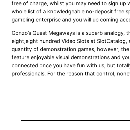
free of charge, whilst you may need to sign up 
whole list of a knowledgeable no-deposit free 
gambling enterprise and you will up coming acces
Gonzo’s Quest Megaways is a superb analogy, ther
eight,eight hundred Video Slots at SlotCatalog, 
quantity of demonstration games, however, the 
feature enjoyable visual demonstrations and you 
connected once you have fun with us, but totall
professionals. For the reason that control, noneth