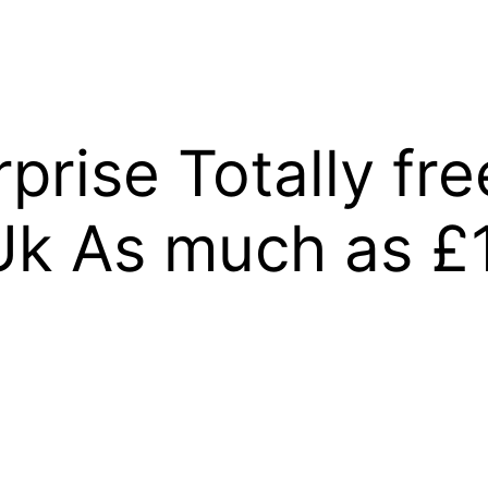
prise Totally fr
k As much as £1