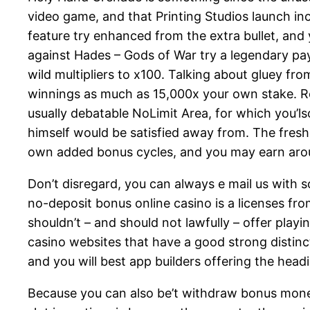
video game, and that Printing Studios launch i
feature try enhanced from the extra bullet, and 
against Hades – Gods of War try a legendary pa
wild multipliers to x100. Talking about gluey fr
winnings as much as 15,000x your own stake. Real
usually debatable NoLimit Area, for which you’ls
himself would be satisfied away from. The fresh
own added bonus cycles, and you may earn aro
Don’t disregard, you can always e mail us with 
no-deposit bonus online casino is a licenses fro
shouldn’t – and should not lawfully – offer playin
casino websites that have a good strong distinc
and you will best app builders offering the head
Because you can also be’t withdraw bonus money