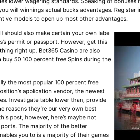
ides lower wagering standards. Speaking of bonuses n
u will winnings actual bucks advantages. Register in
centive models to open up most other advantages.
’ll should also make certain your own label
s’s permit or passport. However, get this
thing right up. Bet365 Casino are also
n buy 50 100 percent free Spins during the
ally the most popular 100 percent free
position’s application vendor, the newest
nes. Investigate table lower than, provide
he reasons they’re our very own best
 this post, however, here’s maybe not
e ports. The majority of the better
ables you to is a majority of their games