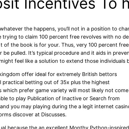
it Incentives To 
 whatever the happens, you’ll not in a position to c
e trying to claim 100 percent free revolves with no 
 of the book is for your. Thus, very 100 percent free 
ever be pulled. It’s typical procedure and it aids in 
ght feel like a solution to extend those individuals 
ingdom offer ideal for extremely British bettors
 practical betting out of 35x plus the highest
which prefer game variety will most likely not come
ble to play Publication of Inactive or Search from
and you may playing during the a legit internet casin
orms discover at Discusses.
ual because the an excellent Monthy Python-inspired