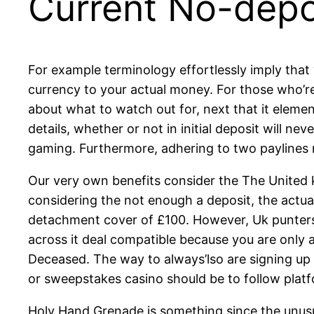
Current No-depos
For example terminology effortlessly imply that
currency to your actual money. For those who’r
about what to watch out for, next that it element
details, whether or not in initial deposit will n
gaming. Furthermore, adhering to two paylines mi
Our very own benefits consider the The United k
considering the not enough a deposit, the actual
detachment cover of £100. However, Uk punters 
across it deal compatible because you are only a
Deceased. The way to always’lso are signing up 
or sweepstakes casino should be to follow platf
Holy Hand Grenade is something since the unus