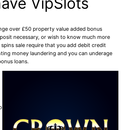
have VipSlots
hange over £50 property value added bonus
deposit necessary, or wish to know much more
spins sale require that you add debit credit
preventing money laundering and you can underage
bonus loans.
o