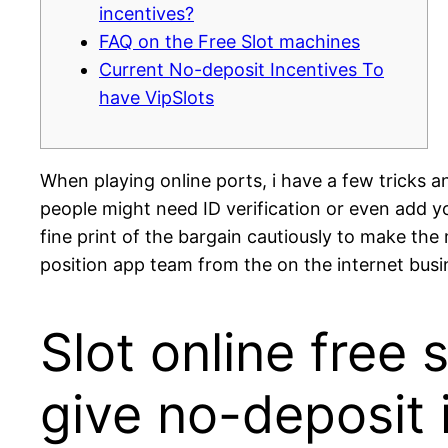
incentives?
FAQ on the Free Slot machines
Current No-deposit Incentives To
have VipSlots
When playing online ports, i have a few tricks an
people might need ID verification or even add y
fine print of the bargain cautiously to make the
position app team from the on the internet busi
Slot online free
give no-deposit 