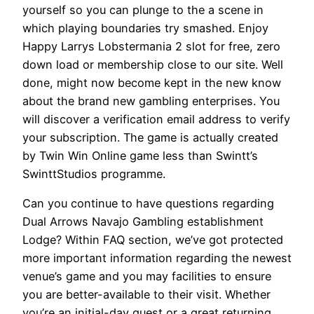
yourself so you can plunge to the a scene in
which playing boundaries try smashed. Enjoy
Happy Larrys Lobstermania 2 slot for free, zero
down load or membership close to our site. Well
done, might now become kept in the new know
about the brand new gambling enterprises. You
will discover a verification email address to verify
your subscription. The game is actually created
by Twin Win Online game less than Swintt’s
SwinttStudios programme.
Can you continue to have questions regarding
Dual Arrows Navajo Gambling establishment
Lodge? Within FAQ section, we’ve got protected
more important information regarding the newest
venue’s game and you may facilities to ensure
you are better-available to their visit. Whether
you’re an initial-day guest or a great returning