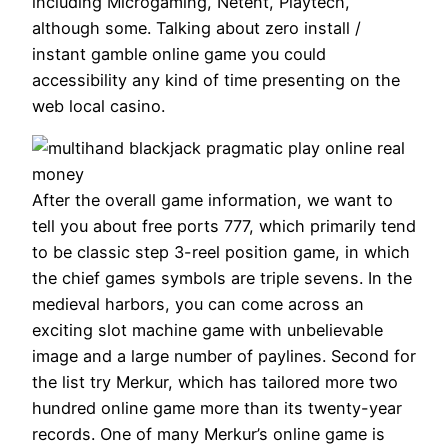
including Microgaming, Netent, Playtech,
although some. Talking about zero install /
instant gamble online game you could
accessibility any kind of time presenting on the
web local casino.
After the overall game information, we want to
tell you about free ports 777, which primarily tend
to be classic step 3-reel position game, in which
the chief games symbols are triple sevens. In the
medieval harbors, you can come across an
exciting slot machine game with unbelievable
image and a large number of paylines. Second for
the list try Merkur, which has tailored more two
hundred online game more than its twenty-year
records. One of many Merkur’s online game is