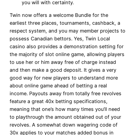
you will with certainty.
Twin now offers a welcome Bundle for the
earliest three places, tournaments, cashback, a
respect system, and you may member projects to
possess Canadian bettors. Yes, Twin Local
casino also provides a demonstration setting for
the majority of slot online game, allowing players
to use her or him away free of charge instead
and then make a good deposit. It gives a very
good way for new players to understand more
about online game ahead of betting a real
income. Payouts away from totally free revolves
feature a great 40x betting specifications,
meaning that one’s how many times you’ll need
to playthrough the amount obtained out of your
revolves. A somewhat down wagering code of
30x applies to your matches added bonus in