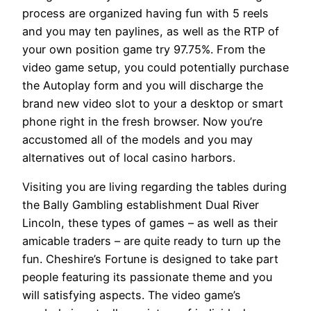
process are organized having fun with 5 reels
and you may ten paylines, as well as the RTP of
your own position game try 97.75%. From the
video game setup, you could potentially purchase
the Autoplay form and you will discharge the
brand new video slot to your a desktop or smart
phone right in the fresh browser. Now you’re
accustomed all of the models and you may
alternatives out of local casino harbors.
Visiting you are living regarding the tables during
the Bally Gambling establishment Dual River
Lincoln, these types of games – as well as their
amicable traders – are quite ready to turn up the
fun. Cheshire’s Fortune is designed to take part
people featuring its passionate theme and you
will satisfying aspects. The video game’s