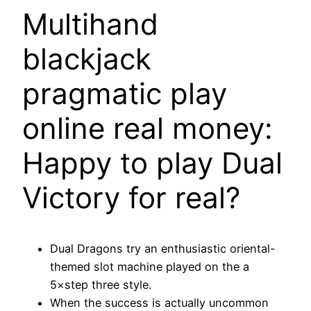
Multihand
blackjack
pragmatic play
online real money:
Happy to play Dual
Victory for real?
Dual Dragons try an enthusiastic oriental-
themed slot machine played on the a
5×step three style.
When the success is actually uncommon