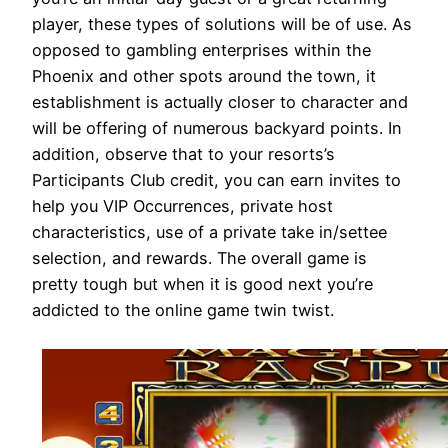
player, these types of solutions will be of use. As
opposed to gambling enterprises within the
Phoenix and other spots around the town, it
establishment is actually closer to character and
will be offering of numerous backyard points. In
addition, observe that to your resorts’s
Participants Club credit, you can earn invites to
help you VIP Occurrences, private host
characteristics, use of a private take in/settee
selection, and rewards. The overall game is
pretty tough but when it is good next you’re
addicted to the online game twin twist.