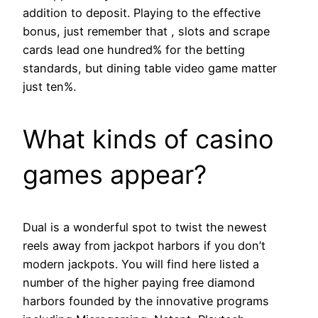
addition to deposit. Playing to the effective
bonus, just remember that , slots and scrape
cards lead one hundred% for the betting
standards, but dining table video game matter
just ten%.
What kinds of casino
games appear?
Dual is a wonderful spot to twist the newest
reels away from jackpot harbors if you don’t
modern jackpots. You will find here listed a
number of the higher paying free diamond
harbors founded by the innovative programs