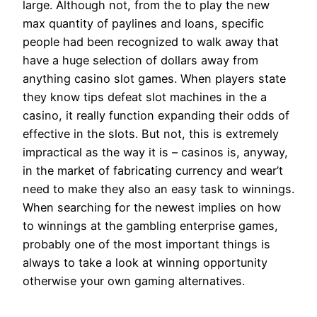
large. Although not, from the to play the new
max quantity of paylines and loans, specific
people had been recognized to walk away that
have a huge selection of dollars away from
anything casino slot games. When players state
they know tips defeat slot machines in the a
casino, it really function expanding their odds of
effective in the slots. But not, this is extremely
impractical as the way it is – casinos is, anyway,
in the market of fabricating currency and wear’t
need to make they also an easy task to winnings.
When searching for the newest implies on how
to winnings at the gambling enterprise games,
probably one of the most important things is
always to take a look at winning opportunity
otherwise your own gaming alternatives.