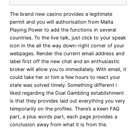
The brand new casino provides a legitimate
permit and you will authorisation from Malta
Playing Power to add the functions in several
countries. To the live talk, just click to your speak
icon in the all the way down-right corner of your
webpages. Render the current email address and
label first off the new chat and an enthusiastic
broker will allow you to immediately. With email, it
could take her or him a few hours to react your
state was solved timely.
Something different i
liked regarding the Dual Gambling establishment
is that they provides laid out everything you very
temporarily on the profiles. There’s a keen FAQ
part, a plus words part, each page provides a
conclusion away from what it is from the.