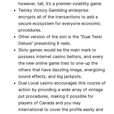
however, tall, it’s a premier-volatility game.
Twinky Victory Gambling enterprise
encrypts all of the transactions to add a
secure ecosystem for everyone economic
procedures.
Other version of the slot is the “Dual Twist
Deluxe” presenting 6 reels.
Slots games would be the main mark to
possess internet casino bettors, and every
the new online game tries to one-up the
others that have dazzling image, energizing
sound effects, and big jackpots.
Dual Local casino encourages this course of
action by providing a wide array of vintage
put procedures, making it possible for
players of Canada and you may
international to cover the profile easily and