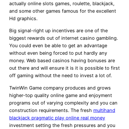
actually online slots games, roulette, blackjack,
and some other games famous for the excellent
Hd graphics.
Big signal-right up incentives are one of the
biggest rewards out of internet casino gambling.
You could even be able to get an advantage
without even being forced to put hardly any
money. Web based casinos having bonuses are
out there and will ensure it is it is possible to first
off gaming without the need to invest a lot of.
TwinWin Game company produces and grows
higher-top quality online game and enjoyment
programs out of varying complexity and you can
construction requirements. The fresh
multihand
blackjack pragmatic play online real money
investment setting the fresh pressures and you