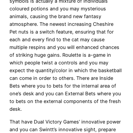
symbols is actually a mixture of individuals
coloured potions and you may mysterious
animals, causing the brand new fantasy
atmosphere. The newest increasing Cheshire
Pet nuts is a switch feature, ensuring that for
each and every find to the cat may cause
multiple respins and you will enhanced chances
of striking huge gains. Roulette is a-game in
which people twist a controls and you may
expect the quantity/color in which the basketball
can come in order to others. There are Inside
Bets where you to bets for the internal area of
one’s desk and you can External Bets where you
to bets on the external components of the fresh
desk.
That have Dual Victory Games’ innovative power
and you can Swintt’s innovative sight, prepare