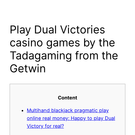
Skip
to
content
Play Dual Victories
casino games by the
Tadagaming from the
Getwin
Content
Multihand blackjack pragmatic play
online real money: Happy to play Dual
Victory for real?