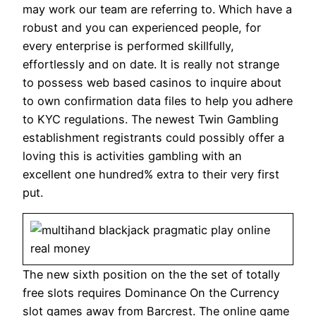
may work our team are referring to. Which have a
robust and you can experienced people, for
every enterprise is performed skillfully,
effortlessly and on date. It is really not strange
to possess web based casinos to inquire about
to own confirmation data files to help you adhere
to KYC regulations. The newest Twin Gambling
establishment registrants could possibly offer a
loving this is activities gambling with an
excellent one hundred% extra to their very first
put.
The new sixth position on the the set of totally
free slots requires Dominance On the Currency
slot games away from Barcrest. The online game