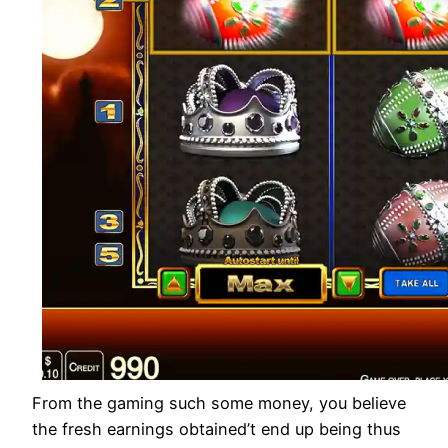
From the gaming such some money, you believe
the fresh earnings obtained’t end up being thus