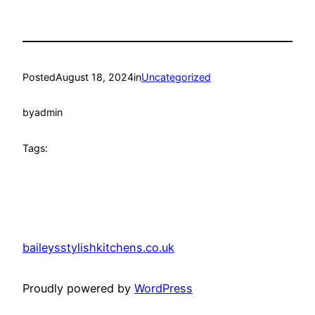
Posted
August 18, 2024
in
Uncategorized
by
admin
Tags:
baileysstylishkitchens.co.uk
Proudly powered by
WordPress