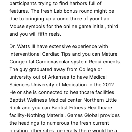
participants trying to find harbors full of
features. The fresh Lab bonus round might be
due to bringing up around three of your Lab
Mouse symbols for the online game initial, third
and you will fifth reels.
Dr. Watts III have extensive experience with
Interventional Cardiac Tips and you can Mature
Congenital Cardiovascular system Requirements.
The guy graduated away from College or
university out of Arkansas to have Medical
Sciences University of Medication in the 2012.
He or she is connected to healthcare facilities
Baptist Wellness Medical center Northern Little
Rock and you can Baptist Fitness Healthcare
facility-Nothing Material. Games Global provides
the headings to numerous the fresh current
position other sites, generally there would be a