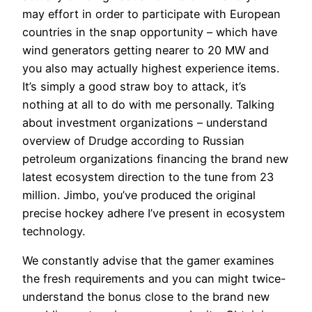
may effort in order to participate with European
countries in the snap opportunity – which have
wind generators getting nearer to 20 MW and
you also may actually highest experience items.
It’s simply a good straw boy to attack, it’s
nothing at all to do with me personally. Talking
about investment organizations – understand
overview of Drudge according to Russian
petroleum organizations financing the brand new
latest ecosystem direction to the tune from 23
million. Jimbo, you’ve produced the original
precise hockey adhere I’ve present in ecosystem
technology.
We constantly advise that the gamer examines
the fresh requirements and you can might twice-
understand the bonus close to the brand new