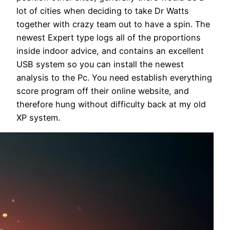
lot of cities when deciding to take Dr Watts
together with crazy team out to have a spin. The
newest Expert type logs all of the proportions
inside indoor advice, and contains an excellent
USB system so you can install the newest
analysis to the Pc. You need establish everything
score program off their online website, and
therefore hung without difficulty back at my old
XP system.