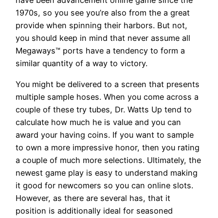
have been advancement online game since the
1970s, so you see you’re also from the a great
provide when spinning their harbors. But not,
you should keep in mind that never assume all
Megaways™ ports have a tendency to form a
similar quantity of a way to victory.
You might be delivered to a screen that presents
multiple sample hoses. When you come across a
couple of these try tubes, Dr. Watts Up tend to
calculate how much he is value and you can
award your having coins. If you want to sample
to own a more impressive honor, then you rating
a couple of much more selections. Ultimately, the
newest game play is easy to understand making
it good for newcomers so you can online slots.
However, as there are several has, that it
position is additionally ideal for seasoned