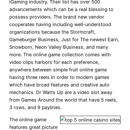
iGaming industry. Their list has over 500
advancements which can be a real blessing to
possess providers. The brand new vendor
cooperates having including well-understood
organizations because the Stormcraft,
Gameburger Business, Just for The newest Earn,
Snowborn, Neon Valley Business, and many
more. The online game collection comes with
video clips harbors for each preference,
anywhere between simple fruit online game
having three reels in order to modern games
which have broad features and creative auto
mechanics. Dr Watts Up are a video slot away
from Games Around the world that have 5 reels,
3 rows, and 9 paylines.
The online game
features great picture