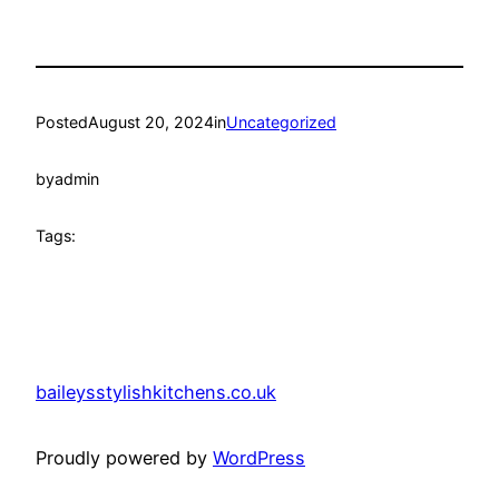
Posted
August 20, 2024
in
Uncategorized
by
admin
Tags:
baileysstylishkitchens.co.uk
Proudly powered by
WordPress