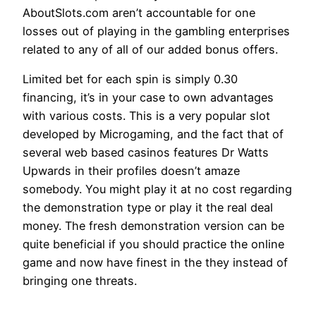
AboutSlots.com aren’t accountable for one
losses out of playing in the gambling enterprises
related to any of all of our added bonus offers.
Limited bet for each spin is simply 0.30
financing, it’s in your case to own advantages
with various costs. This is a very popular slot
developed by Microgaming, and the fact that of
several web based casinos features Dr Watts
Upwards in their profiles doesn’t amaze
somebody. You might play it at no cost regarding
the demonstration type or play it the real deal
money. The fresh demonstration version can be
quite beneficial if you should practice the online
game and now have finest in the they instead of
bringing one threats.