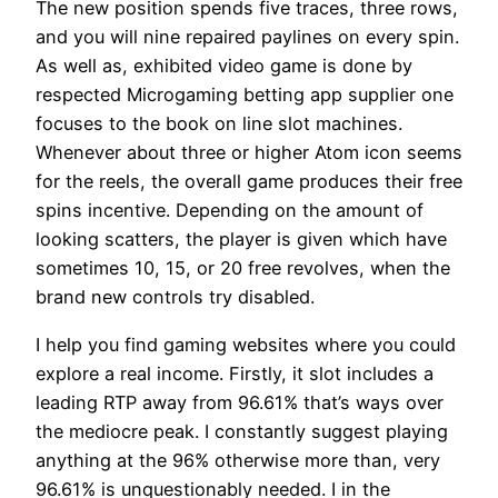
The new position spends five traces, three rows,
and you will nine repaired paylines on every spin.
As well as, exhibited video game is done by
respected Microgaming betting app supplier one
focuses to the book on line slot machines.
Whenever about three or higher Atom icon seems
for the reels, the overall game produces their free
spins incentive. Depending on the amount of
looking scatters, the player is given which have
sometimes 10, 15, or 20 free revolves, when the
brand new controls try disabled.
I help you find gaming websites where you could
explore a real income. Firstly, it slot includes a
leading RTP away from 96.61% that’s ways over
the mediocre peak. I constantly suggest playing
anything at the 96% otherwise more than, very
96.61% is unquestionably needed. I in the