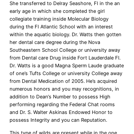
She transferred to Delray Seashore, Fl in the an
early age in which she completed the girl
collegiate training inside Molecular Biology
during the Fl Atlantic School with an interest
within the aquatic biology. Dr. Watts then gotten
her dental care degree during the Nova
Southeastern School College or university away
from Dental care Drug inside Fort Lauderdale Fl.
Dr. Watts is a good Magna Sperm Laude graduate
of one’s Tufts College or university College away
from Dental Medication of 2005. He’s acquired
numerous honors and you may recognitions, in
addition to Dean‘s Number to possess High
performing regarding the Federal Chat rooms
and Dr. S. Walter Askinas Endowed Honor to
possess Integrity and you can Reputation.
This type of wilds are present while in the one