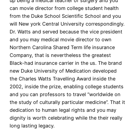
up being a medical teacher of surgery and you
can movie director from college student health
from the Duke School Scientific School and you
will New york Central University correspondingly.
Dr. Watts and served because the vice president
and you may medical movie director to own
Northern Carolina Shared Term life insurance
Company, that is nevertheless the greatest
Black-had insurance carrier in the us. The brand
new Duke University of Medication developed
the Charles Watts Travelling Award inside the
2002, inside the prize, enabling college students
and you can professors to travel “worldwide on
the study of culturally particular medicine”. That it
dedication to human legal rights and you may
dignity is worth celebrating while the their really
long lasting legacy.