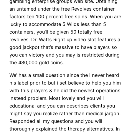
gambling enterprise groups web site. Obtaining
an untamed under the free Revolves container
factors ten 100 percent free spins. When you are
lucky to accommodate 5 Wilds less than 5
containers, you’ll be given 50 totally free
revolves. Dr. Watts Right up video slot features a
good jackpot that’s massive to have players so
you can victory and you may is restricted during
the 480,000 gold coins.
We’ has a small question since the i never heard
his label prior to but i set believe to help you him
with this prayers & he did the newest operations
instead problem. Most lovely and you will
educational and you can describes clients you
might say you realize rather than medical jargon.
Responded all my questions and you will
thoroughly explained the therapy alternatives. In