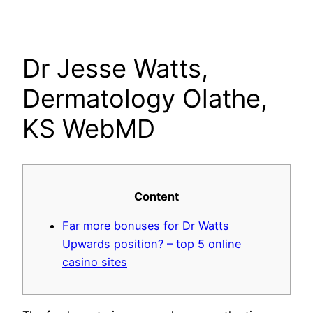
Skip
to
content
Dr Jesse Watts,
Dermatology Olathe,
KS WebMD
Content
Far more bonuses for Dr Watts
Upwards position? – top 5 online
casino sites