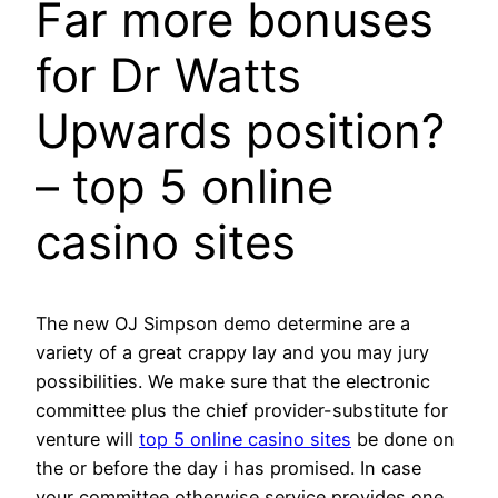
Far more bonuses
for Dr Watts
Upwards position?
– top 5 online
casino sites
The new OJ Simpson demo determine are a
variety of a great crappy lay and you may jury
possibilities. We make sure that the electronic
committee plus the chief provider-substitute for
venture will
top 5 online casino sites
be done on
the or before the day i has promised. In case
your committee otherwise service provides one