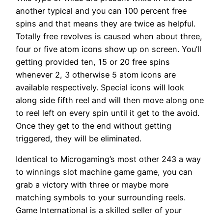
another typical and you can 100 percent free
spins and that means they are twice as helpful.
Totally free revolves is caused when about three,
four or five atom icons show up on screen. You’ll
getting provided ten, 15 or 20 free spins
whenever 2, 3 otherwise 5 atom icons are
available respectively. Special icons will look
along side fifth reel and will then move along one
to reel left on every spin until it get to the avoid.
Once they get to the end without getting
triggered, they will be eliminated.
Identical to Microgaming’s most other 243 a way
to winnings slot machine game game, you can
grab a victory with three or maybe more
matching symbols to your surrounding reels.
Game International is a skilled seller of your