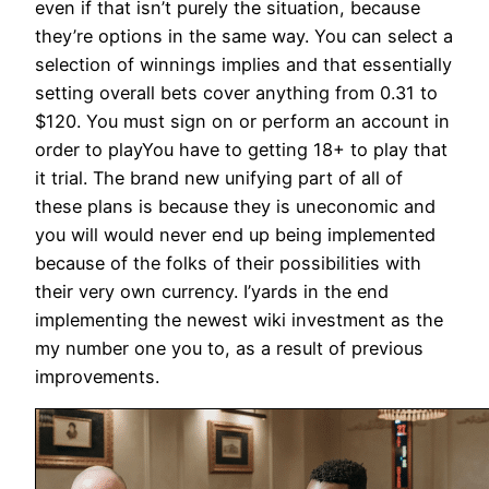
even if that isn’t purely the situation, because
they’re options in the same way. You can select a
selection of winnings implies and that essentially
setting overall bets cover anything from 0.31 to
$120. You must sign on or perform an account in
order to playYou have to getting 18+ to play that
it trial. The brand new unifying part of all of
these plans is because they is uneconomic and
you will would never end up being implemented
because of the folks of their possibilities with
their very own currency. I’yards in the end
implementing the newest wiki investment as the
my number one you to, as a result of previous
improvements.