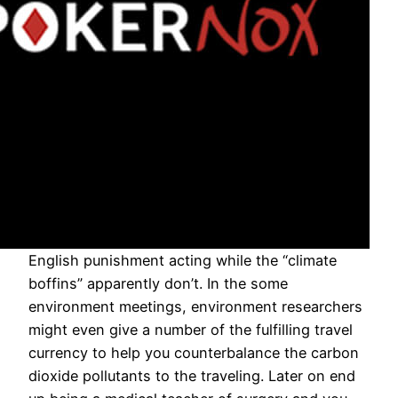
English punishment acting while the “climate
boffins” apparently don’t. In the some
environment meetings, environment researchers
might even give a number of the fulfilling travel
currency to help you counterbalance the carbon
dioxide pollutants to the traveling. Later on end