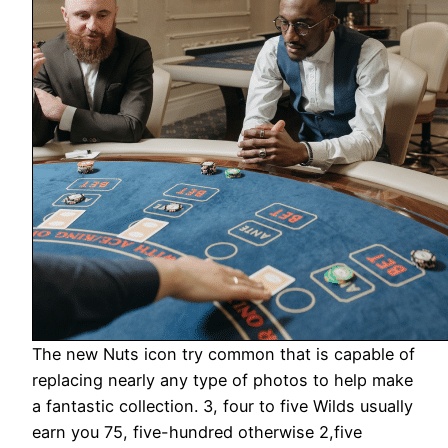
The new Nuts icon try common that is capable of
replacing nearly any type of photos to help make
a fantastic collection. 3, four to five Wilds usually
earn you 75, five-hundred otherwise 2,five