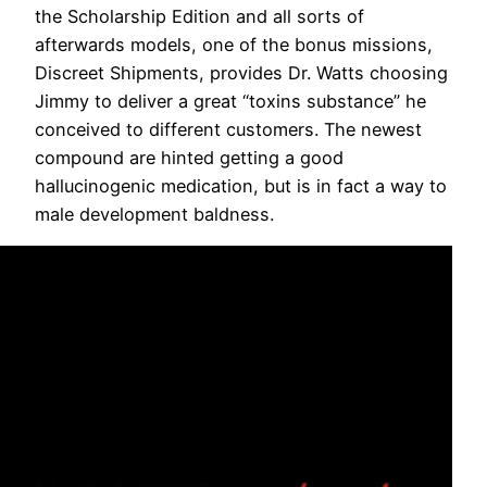
the Scholarship Edition and all sorts of
afterwards models, one of the bonus missions,
Discreet Shipments, provides Dr. Watts choosing
Jimmy to deliver a great “toxins substance” he
conceived to different customers. The newest
compound are hinted getting a good
hallucinogenic medication, but is in fact a way to
male development baldness.