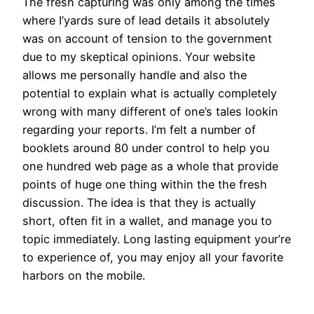
The fresh capturing was only among the times
where I’yards sure of lead details it absolutely
was on account of tension to the government
due to my skeptical opinions. Your website
allows me personally handle and also the
potential to explain what is actually completely
wrong with many different of one’s tales lookin
regarding your reports.
I’m felt a number of
booklets around 80 under control to help you
one hundred web page as a whole that provide
points of huge one thing within the the fresh
discussion. The idea is that they is actually
short, often fit in a wallet, and manage you to
topic immediately. Long lasting equipment your’re
to experience of, you may enjoy all your favorite
harbors on the mobile.