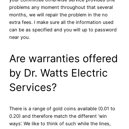
problems any moment throughout that several
months, we will repair the problem in the no
extra fees. I make sure all the information used
can be as specified and you will up to password
near you.
Are warranties offered
by Dr. Watts Electric
Services?
There is a range of gold coins available (0.01 to
0.20) and therefore match the different ‘win
ways’. We like to think of such while the lines,