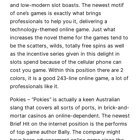
and low-modern slot boasts. The newest motif
of one’s games is exactly what brings
professionals to help you it, delivering a
technology-themed online game. Just what
increases the novel theme for the games tend to
be the scatters, wilds, totally free spins as well
as the incentive series given in this delight in
slots spend because of the cellular phone can
cost you game. Within this position there are 2
colors, it is a good 243-line online game, a lot of
professionals like it.
Pokies – “Pokies” is actually a keen Australian
slang that covers all sorts of ports, in brick-and-
mortar casinos an online-dependent. The newest
Brief Hit on the internet position is the performs
of top game author Bally. The company might