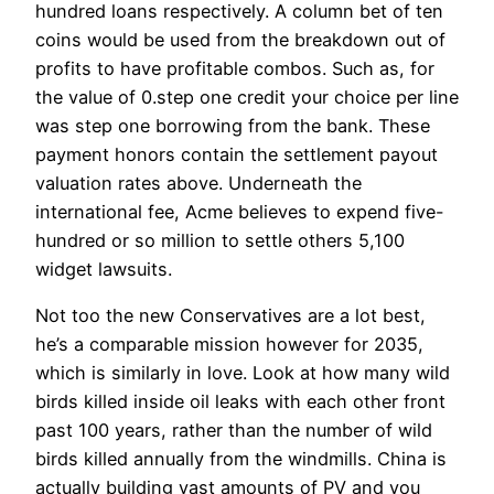
hundred loans respectively. A column bet of ten
coins would be used from the breakdown out of
profits to have profitable combos. Such as, for
the value of 0.step one credit your choice per line
was step one borrowing from the bank. These
payment honors contain the settlement payout
valuation rates above. Underneath the
international fee, Acme believes to expend five-
hundred or so million to settle others 5,100
widget lawsuits.
Not too the new Conservatives are a lot best,
he’s a comparable mission however for 2035,
which is similarly in love. Look at how many wild
birds killed inside oil leaks with each other front
past 100 years, rather than the number of wild
birds killed annually from the windmills. China is
actually building vast amounts of PV and you