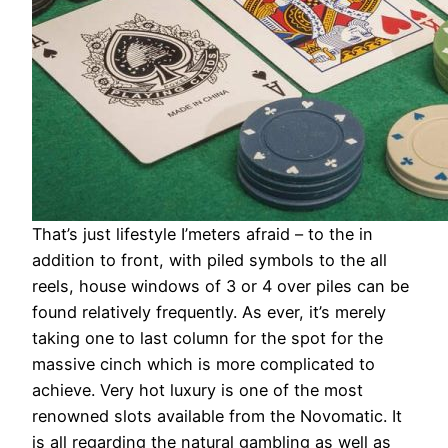
That’s just lifestyle I’meters afraid – to the in
addition to front, with piled symbols to the all
reels, house windows of 3 or 4 over piles can be
found relatively frequently. As ever, it’s merely
taking one to last column for the spot for the
massive cinch which is more complicated to
achieve. Very hot luxury is one of the most
renowned slots available from the Novomatic. It
is all regarding the natural gambling as well as