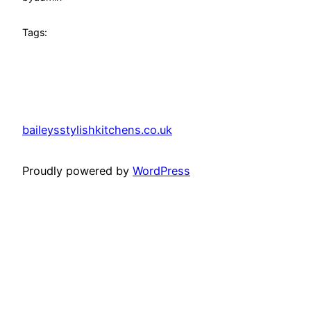
Tags:
baileysstylishkitchens.co.uk
Proudly powered by
WordPress