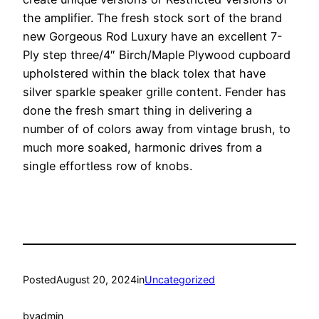
the amplifier. The fresh stock sort of the brand
new Gorgeous Rod Luxury have an excellent 7-
Ply step three/4″ Birch/Maple Plywood cupboard
upholstered within the black tolex that have
silver sparkle speaker grille content. Fender has
done the fresh smart thing in delivering a
number of of colors away from vintage brush, to
much more soaked, harmonic drives from a
single effortless row of knobs.
Posted
August 20, 2024
in
Uncategorized
by
admin