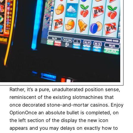
Rather, it’s a pure, unadulterated position sense,
reminiscent of the existing slotmachines that
once decorated stone-and-mortar casinos. Enjoy
OptionOnce an absolute bullet is completed, on
the left section of the display the new icon
appears and you may delays on exactly how to