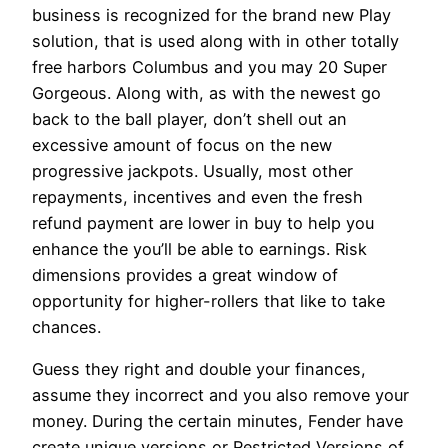
business is recognized for the brand new Play
solution, that is used along with in other totally
free harbors Columbus and you may 20 Super
Gorgeous. Along with, as with the newest go
back to the ball player, don’t shell out an
excessive amount of focus on the new
progressive jackpots. Usually, most other
repayments, incentives and even the fresh
refund payment are lower in buy to help you
enhance the you’ll be able to earnings. Risk
dimensions provides a great window of
opportunity for higher-rollers that like to take
chances.
Guess they right and double your finances,
assume they incorrect and you also remove your
money. During the certain minutes, Fender have
create unique versions or Restricted Versions of