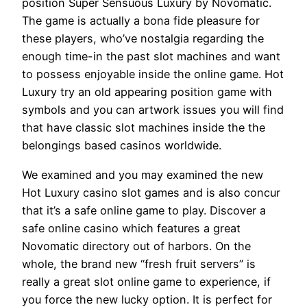
position Super Sensuous Luxury by Novomatic.
The game is actually a bona fide pleasure for
these players, who’ve nostalgia regarding the
enough time-in the past slot machines and want
to possess enjoyable inside the online game. Hot
Luxury try an old appearing position game with
symbols and you can artwork issues you will find
that have classic slot machines inside the the
belongings based casinos worldwide.
We examined and you may examined the new
Hot Luxury casino slot games and is also concur
that it’s a safe online game to play. Discover a
safe online casino which features a great
Novomatic directory out of harbors. On the
whole, the brand new “fresh fruit servers” is
really a great slot online game to experience, if
you force the new lucky option. It is perfect for