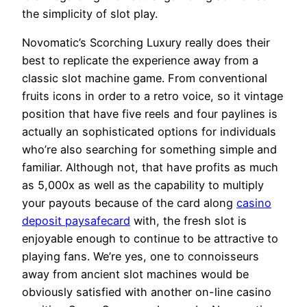
the simplicity of slot play.
Novomatic’s Scorching Luxury really does their
best to replicate the experience away from a
classic slot machine game. From conventional
fruits icons in order to a retro voice, so it vintage
position that have five reels and four paylines is
actually an sophisticated options for individuals
who’re also searching for something simple and
familiar. Although not, that have profits as much
as 5,000x as well as the capability to multiply
your payouts because of the card along
casino
deposit paysafecard
with, the fresh slot is
enjoyable enough to continue to be attractive to
playing fans. We’re yes, one to connoisseurs
away from ancient slot machines would be
obviously satisfied with another on-line casino