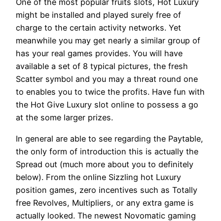
One of the most popular fruits slots, Hot Luxury
might be installed and played surely free of
charge to the certain activity networks. Yet
meanwhile you may get nearly a similar group of
has your real games provides. You will have
available a set of 8 typical pictures, the fresh
Scatter symbol and you may a threat round one
to enables you to twice the profits. Have fun with
the Hot Give Luxury slot online to possess a go
at the some larger prizes.
In general are able to see regarding the Paytable,
the only form of introduction this is actually the
Spread out (much more about you to definitely
below). From the online Sizzling hot Luxury
position games, zero incentives such as Totally
free Revolves, Multipliers, or any extra game is
actually looked. The newest Novomatic gaming