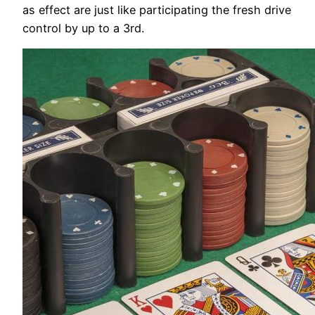
as effect are just like participating the fresh drive
control by up to a 3rd.