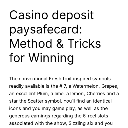
Casino deposit
paysafecard:
Method & Tricks
for Winning
The conventional Fresh fruit inspired symbols
readily available is the # 7, a Watermelon, Grapes,
an excellent Plum, a lime, a lemon, Cherries and a
star the Scatter symbol. You’ll find an identical
icons and you may game play, as well as the
generous earnings regarding the 6-reel slots
associated with the show, Sizzling six and you