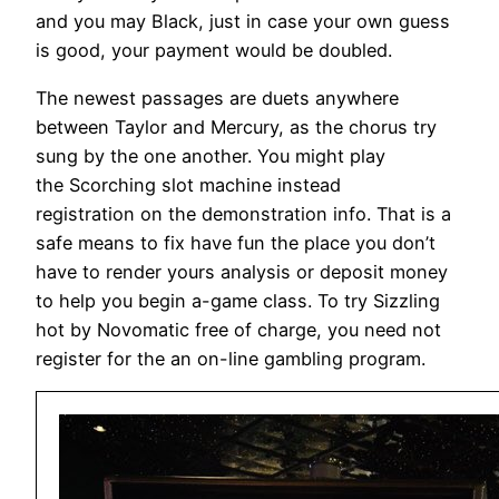
and you may Black, just in case your own guess
is good, your payment would be doubled.
The newest passages are duets anywhere
between Taylor and Mercury, as the chorus try
sung by the one another. You might play
the Scorching slot machine instead
registration on the demonstration info. That is a
safe means to fix have fun the place you don’t
have to render yours analysis or deposit money
to help you begin a-game class. To try Sizzling
hot by Novomatic free of charge, you need not
register for the an on-line gambling program.