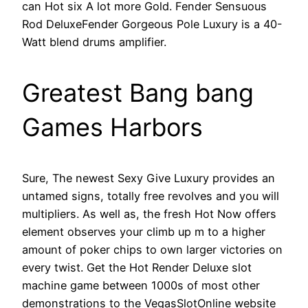
can Hot six A lot more Gold. Fender Sensuous
Rod DeluxeFender Gorgeous Pole Luxury is a 40-
Watt blend drums amplifier.
Greatest Bang bang
Games Harbors
Sure, The newest Sexy Give Luxury provides an
untamed signs, totally free revolves and you will
multipliers. As well as, the fresh Hot Now offers
element observes your climb up m to a higher
amount of poker chips to own larger victories on
every twist. Get the Hot Render Deluxe slot
machine game between 1000s of most other
demonstrations to the VegasSlotOnline website