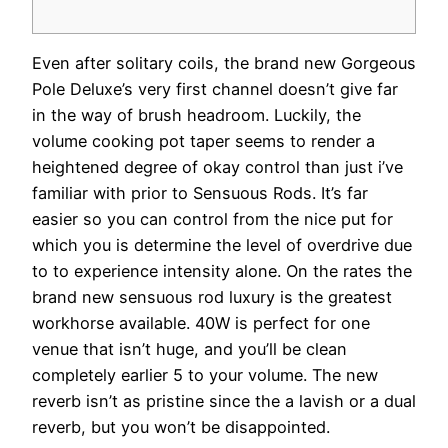
Even after solitary coils, the brand new Gorgeous
Pole Deluxe’s very first channel doesn’t give far
in the way of brush headroom. Luckily, the
volume cooking pot taper seems to render a
heightened degree of okay control than just i’ve
familiar with prior to Sensuous Rods. It’s far
easier so you can control from the nice put for
which you is determine the level of overdrive due
to to experience intensity alone. On the rates the
brand new sensuous rod luxury is the greatest
workhorse available.
40W is perfect for one
venue that isn’t huge, and you’ll be clean
completely earlier 5 to your volume. The new
reverb isn’t as pristine since the a lavish or a dual
reverb, but you won’t be disappointed.