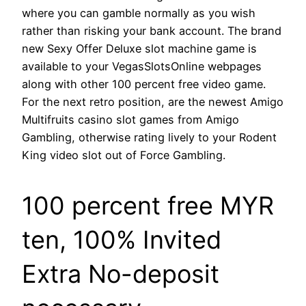
where you can gamble normally as you wish
rather than risking your bank account. The brand
new Sexy Offer Deluxe slot machine game is
available to your VegasSlotsOnline webpages
along with other 100 percent free video game.
For the next retro position, are the newest Amigo
Multifruits casino slot games from Amigo
Gambling, otherwise rating lively to your Rodent
King video slot out of Force Gambling.
100 percent free MYR
ten, 100% Invited
Extra No-deposit