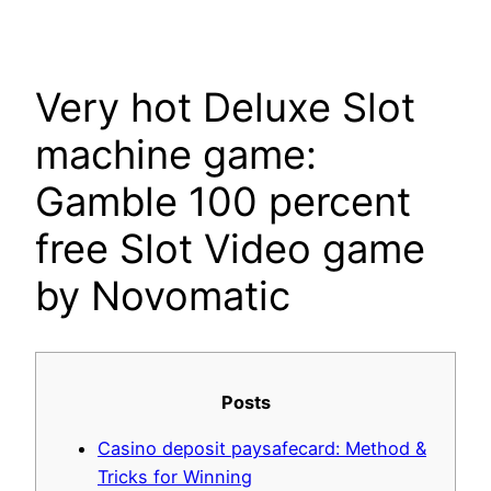
Skip
to
content
Very hot Deluxe Slot
machine game:
Gamble 100 percent
free Slot Video game
by Novomatic
Posts
Casino deposit paysafecard: Method &
Tricks for Winning