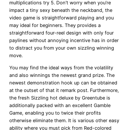
multiplications try 5. Don’t worry when you’re
impact a tiny sexy beneath the neckband, the
video game is straightforward playing and you
may ideal for beginners. They provides a
straightforward four-reel design with only four
paylines without annoying incentive has in order
to distract you from your own sizzling winning
move.
You may find the ideal ways from the volatility
and also winnings the newest grand prize. The
newest demonstration hook up can be obtained
at the outset of that it remark post. Furthermore,
the fresh Sizzling hot deluxe by Greentube is
additionally packed with an excellent Gamble
Game, enabling you to twice their profits
otherwise eliminate them. It is various other easy
ability where you must pick from Red-colored