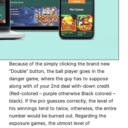
Because of the simply clicking the brand new
“Double” button, the ball player goes in the
danger game, where the guy has to suppose
along with of your 2nd deal with-down credit
(Red-colored – purple otherwise Black colored –
black). If the pro guesses correctly, the level of
his winnings tend to twice, otherwise, the entire
number would be burned out. Regarding the
exposure games, the utmost level of