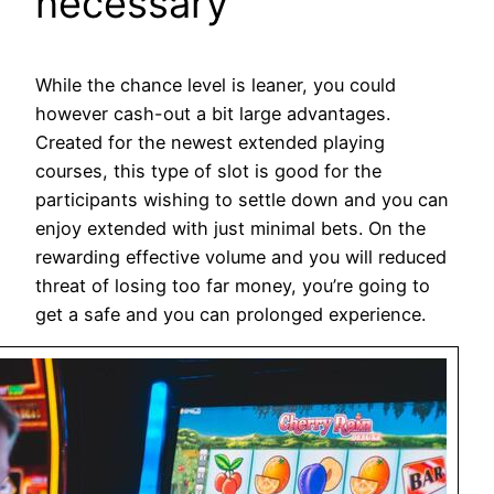
necessary
While the chance level is leaner, you could
however cash-out a bit large advantages.
Created for the newest extended playing
courses, this type of slot is good for the
participants wishing to settle down and you can
enjoy extended with just minimal bets. On the
rewarding effective volume and you will reduced
threat of losing too far money, you’re going to
get a safe and you can prolonged experience.