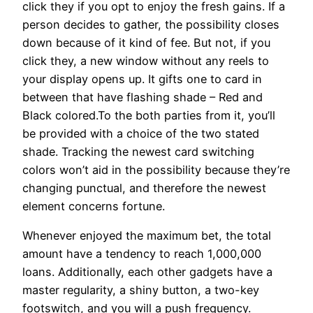
click they if you opt to enjoy the fresh gains. If a
person decides to gather, the possibility closes
down because of it kind of fee. But not, if you
click they, a new window without any reels to
your display opens up. It gifts one to card in
between that have flashing shade – Red and
Black colored.To the both parties from it, you’ll
be provided with a choice of the two stated
shade. Tracking the newest card switching
colors won’t aid in the possibility because they’re
changing punctual, and therefore the newest
element concerns fortune.
Whenever enjoyed the maximum bet, the total
amount have a tendency to reach 1,000,000
loans. Additionally, each other gadgets have a
master regularity, a shiny button, a two-key
footswitch, and you will a push frequency.