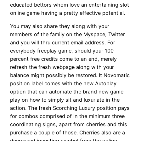
educated bettors whom love an entertaining slot
online game having a pretty effective potential.
You may also share they along with your
members of the family on the Myspace, Twitter
and you will thru current email address. For
everybody freeplay game, should your 100
percent free credits come to an end, merely
refresh the fresh webpage along with your
balance might possibly be restored. It Novomatic
position label comes with the new Autoplay
option that can automate the brand new game
play on how to simply sit and luxuriate in the
action. The fresh Scorching Luxury position pays
for combos comprised of in the minimum three
coordinating signs, apart from cherries and this
purchase a couple of those. Cherries also are a
decreased investing symbol from the online