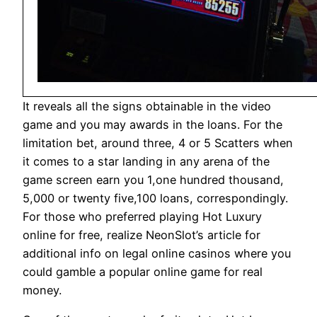
It reveals all the signs obtainable in the video
game and you may awards in the loans. For the
limitation bet, around three, 4 or 5 Scatters when
it comes to a star landing in any arena of the
game screen earn you 1,one hundred thousand,
5,000 or twenty five,100 loans, correspondingly.
For those who preferred playing Hot Luxury
online for free, realize NeonSlot’s article for
additional info on legal online casinos where you
could gamble a popular online game for real
money.