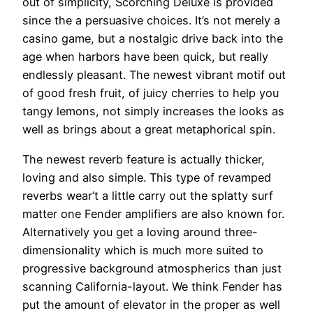
out of simplicity, Scorching Deluxe is provided
since the a persuasive choices. It’s not merely a
casino game, but a nostalgic drive back into the
age when harbors have been quick, but really
endlessly pleasant. The newest vibrant motif out
of good fresh fruit, of juicy cherries to help you
tangy lemons, not simply increases the looks as
well as brings about a great metaphorical spin.
The newest reverb feature is actually thicker,
loving and also simple. This type of revamped
reverbs wear’t a little carry out the splatty surf
matter one Fender amplifiers are also known for.
Alternatively you get a loving around three-
dimensionality which is much more suited to
progressive background atmospherics than just
scanning California-layout. We think Fender has
put the amount of elevator in the proper as well