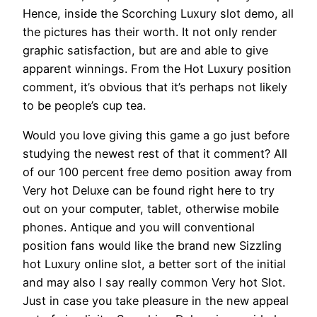
Hence, inside the Scorching Luxury slot demo, all
the pictures has their worth. It not only render
graphic satisfaction, but are and able to give
apparent winnings. From the Hot Luxury position
comment, it’s obvious that it’s perhaps not likely
to be people’s cup tea.
Would you love giving this game a go just before
studying the newest rest of that it comment? All
of our 100 percent free demo position away from
Very hot Deluxe can be found right here to try
out on your computer, tablet, otherwise mobile
phones. Antique and you will conventional
position fans would like the brand new Sizzling
hot Luxury online slot, a better sort of the initial
and may also I say really common Very hot Slot.
Just in case you take pleasure in the new appeal