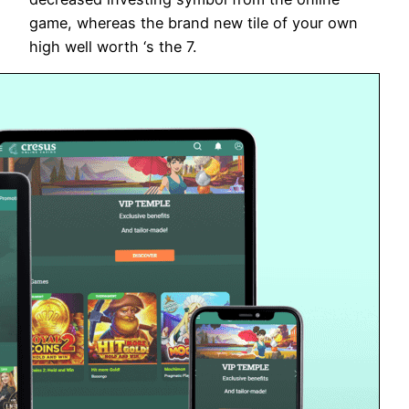
game, whereas the brand new tile of your own
high well worth ‘s the 7.