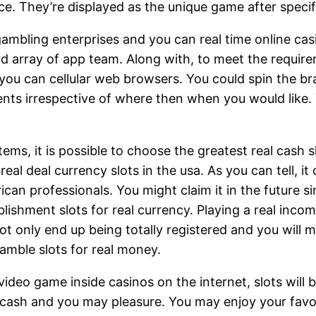
 They’re displayed as the unique game after specific c
 gambling enterprises and you can real time online c
ndard array of app team. Along with, to meet the requi
ou can cellular web browsers. You could spin the br
s irrespective of where then when you would like. 
ems, it is possible to choose the greatest real cash 
l deal currency slots in the usa. As you can tell, it 
an professionals. You might claim it in the future s
blishment slots for real currency. Playing a real incom
ot only end up being totally registered and you will 
gamble slots for real money.
e video game inside casinos on the internet, slots w
 cash and you may pleasure. You may enjoy your favo