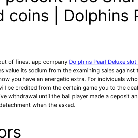
coins | Dolphins P
out of finest app company
Dolphins Pearl Deluxe slo
es value its sodium from the examining sales against 
show you have an energetic extra. For individuals who
ill be credited from the certain game you to the deal
eive withdrawal until the ball player made a deposit an
for detachment when the asked.
ors