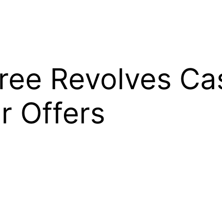
 free Revolves Ca
r Offers