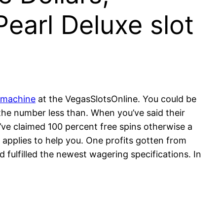
earl Deluxe slot
t machine
at the VegasSlotsOnline. You could be
the number less than. When you’ve said their
’ve claimed 100 percent free spins otherwise a
 applies to help you. One profits gotten from
d fulfilled the newest wagering specifications. In