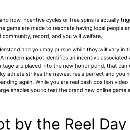
nd how incentive cycles or free spins is actually tri
ine game are made to resonate having local people a
l community, record, and you will welfare.
rstand and you may pursue while they will vary in t
 A modern jackpot identifies an incentive associated
ntage are placed into the new honor pond, that can 
cky athlete strikes the newest reels perfect and you 
anding again. While you are real cash position video
harge enables you to test the brand new online game
lot by the Reel Day