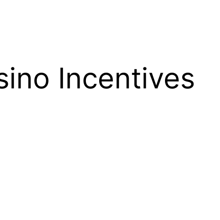
sino Incentives