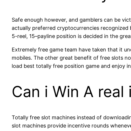
Safe enough however, and gamblers can be victor
actually preferred cryptocurrencies recognized 
5-reel, 15–payline position is decided in the gr
Extremely free game team have taken that it und
mobiles. The other great benefit of free slots no
load best totally free position game and enjoy in
Can i Win A real
Totally free slot machines instead of downloadi
slot machines provide incentive rounds whenever 