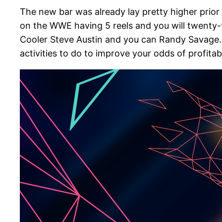
The new bar was already lay pretty higher prior 
on the WWE having 5 reels and you will twenty-f
Cooler Steve Austin and you can Randy Savage. T
activities to do to improve your odds of profita