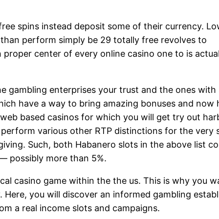
 free spins instead deposit some of their currency. L
than perform simply be 29 totally free revolves to
proper center of every online casino one to is actual
he gambling enterprises your trust and the ones with
which have a way to bring amazing bonuses and now 
 web based casinos for which you will get try out harb
perform various other RTP distinctions for the very 
giving. Such, both Habanero slots in the above list
 — possibly more than 5%.
cal casino game within the the us. This is why you wa
. Here, you will discover an informed gambling establ
om a real income slots and campaigns.