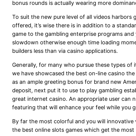
bonus rounds is actually wearing more dominance.
To suit the new pure level of all videos harbors
offered, it’s wise there is in addition to a sta
game to the gambling enterprise programs and y
slowdown otherwise enough time loading moment
builders less than via casino applications.
Generally, for many who pursue these types of it
we have showcased the best on-line casino the rea
as an ample greeting bonus for brand new Americ
deposit, next put it to use to play gambling esta
great internet casino. An appropriate user can n
featuring that will enhance your feel while you 
By far the most colorful and you will innovativ
the best online slots games which get the most