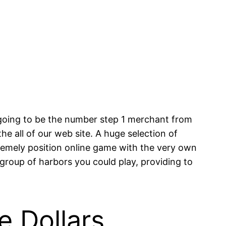
is going to be the number step 1 merchant from
he all of our web site. A huge selection of
tremely position online game with the very own
roup of harbors you could play, providing to
e Dollars,