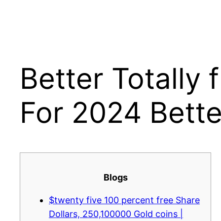
Skip
to
content
Better Totally
For 2024 Bette
Blogs
$twenty five 100 percent free Share
Dollars, 250,100000 Gold coins |