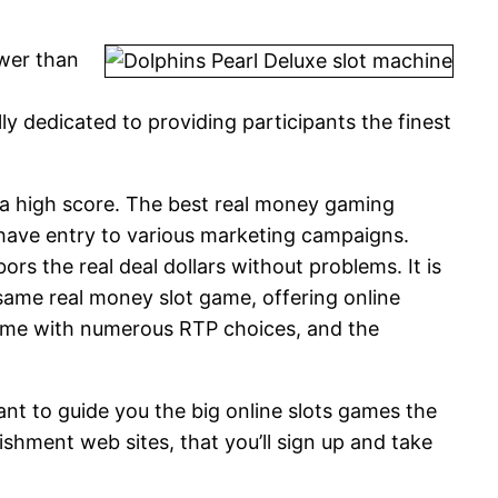
ower than
ly dedicated to providing participants the finest
 a high score. The best real money gaming
have entry to various marketing campaigns.
ors the real deal dollars without problems. It is
same real money slot game, offering online
 come with numerous RTP choices, and the
nt to guide you the big online slots games the
ishment web sites, that you’ll sign up and take