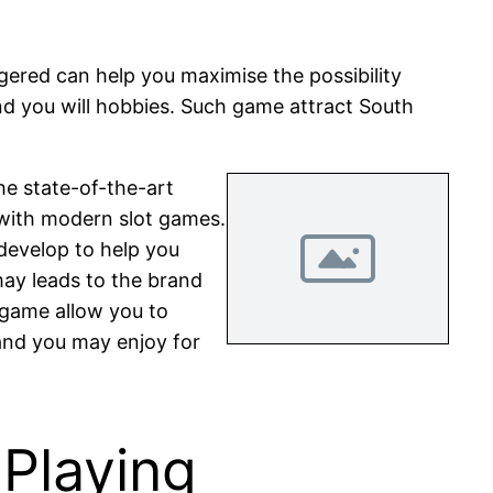
ggered can help you maximise the possibility
nd you will hobbies. Such game attract South
he state-of-the-art
 with modern slot games.
develop to help you
may leads to the brand
 game allow you to
 and you may enjoy for
 Playing