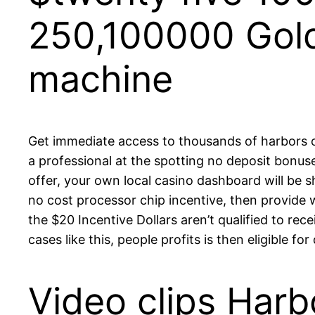
250,100000 Gold 
machine
Get immediate access to thousands of harbors 
a professional at the spotting no deposit bonus
offer, your own local casino dashboard will be 
no cost processor chip incentive, then provide w
the $20 Incentive Dollars aren’t qualified to rec
cases like this, people profits is then eligible 
Video clips Harb