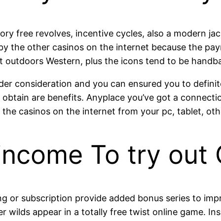
y free revolves, incentive cycles, also a modern jac
by the other casinos on the internet because the pa
eat outdoors Western, plus the icons tend to be handba
er consideration and you can ensured you to definitel
 obtain are benefits. Anyplace you’ve got a connectio
 the casinos on the internet from your pc, tablet, oth
 income To try out
ng or subscription provide added bonus series to imp
wilds appear in a totally free twist online game. In