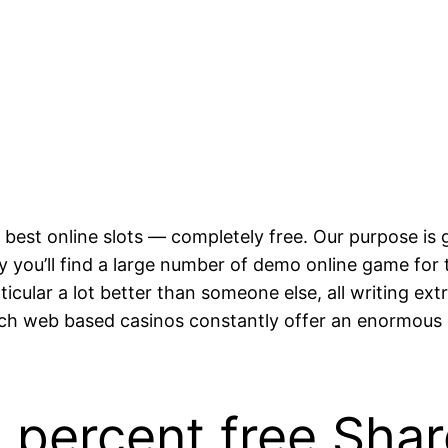
 the best online slots — completely free. Our purpose 
hy you’ll find a large number of demo online game for t
icular a lot better than someone else, all writing ex
ch web based casinos constantly offer an enormous g
 percent free Shar