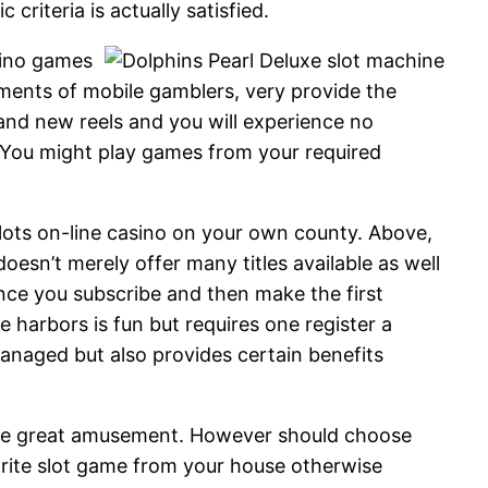
riteria is actually satisfied.
asino games
rements of mobile gamblers, very provide the
and new reels and you will experience no
You might play games from your required
slots on-line casino on your own county. Above,
doesn’t merely offer many titles available as well
ince you subscribe and then make the first
e harbors is fun but requires one register a
managed but also provides certain benefits
ill be great amusement. However should choose
rite slot game from your house otherwise