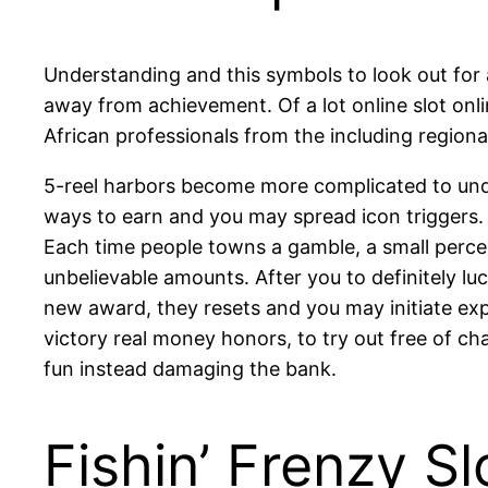
Understanding and this symbols to look out for a
away from achievement. Of a lot online slot onl
African professionals from the including regiona
5-reel harbors become more complicated to unde
ways to earn and you may spread icon triggers.
Each time people towns a gamble, a small perce
unbelievable amounts. After you to definitely lu
new award, they resets and you may initiate exp
victory real money honors, to try out free of c
fun instead damaging the bank.
Fishin’ Frenzy S