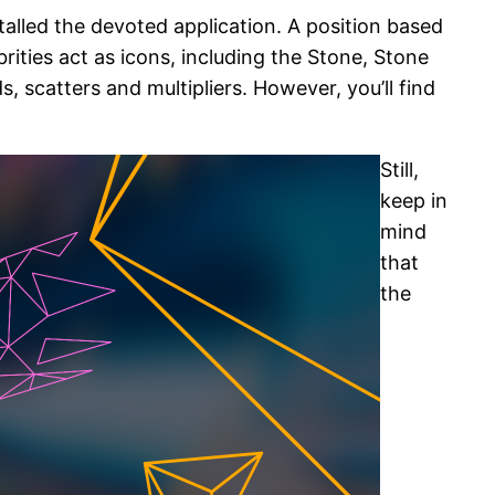
talled the devoted application. A position based
ities act as icons, including the Stone, Stone
 scatters and multipliers. However, you’ll find
Still,
keep in
mind
that
the