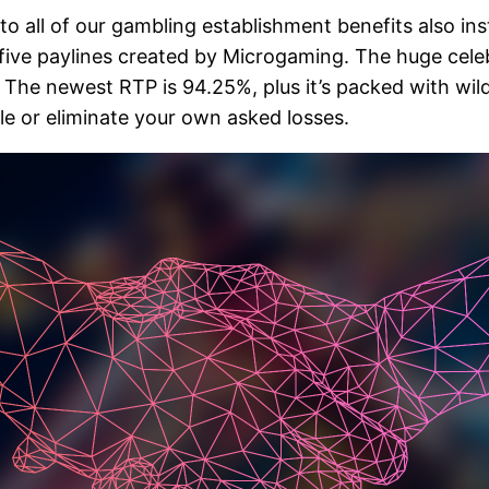
to all of our gambling establishment benefits also ins
ive paylines created by Microgaming. The huge celebr
he newest RTP is 94.25%, plus it’s packed with wilds,
ble or eliminate your own asked losses.