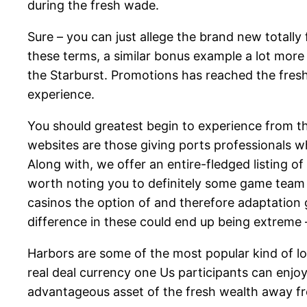
during the fresh wade.
Sure – you can just allege the brand new totally
these terms, a similar bonus example a lot more 
the Starburst. Promotions has reached the fresh 
experience.
You should greatest begin to experience from t
websites are those giving ports professionals 
Along with, we offer an entire-fledged listing of
worth noting you to definitely some game team 
casinos the option of and therefore adaptation 
difference in these could end up being extreme
Harbors are some of the most popular kind of lo
real deal currency one Us participants can enjoy
advantageous asset of the fresh wealth away fr