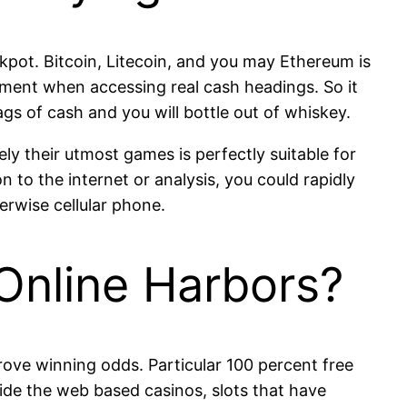
kpot. Bitcoin, Litecoin, and you may Ethereum is
yment when accessing real cash headings. So it
gs of cash and you will bottle out of whiskey.
y their utmost games is perfectly suitable for
n to the internet or analysis, you could rapidly
erwise cellular phone.
 Online Harbors?
rove winning odds. Particular 100 percent free
side the web based casinos, slots that have