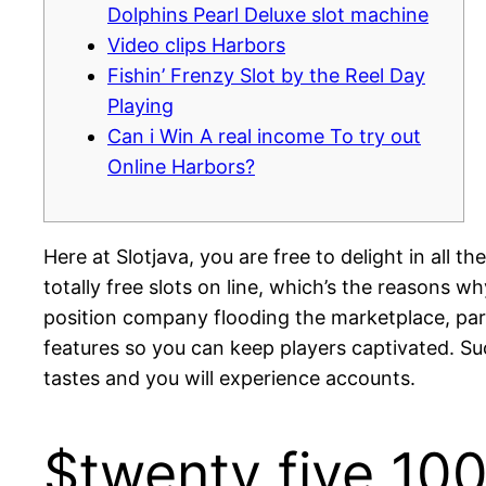
Dolphins Pearl Deluxe slot machine
Video clips Harbors
Fishin’ Frenzy Slot by the Reel Day
Playing
Can i Win A real income To try out
Online Harbors?
Here at Slotjava, you are free to delight in all
totally free slots on line, which’s the reasons w
position company flooding the marketplace, part
features so you can keep players captivated.
Su
tastes and you will experience accounts.
$twenty five 100