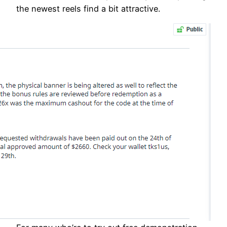
the newest reels find a bit attractive.