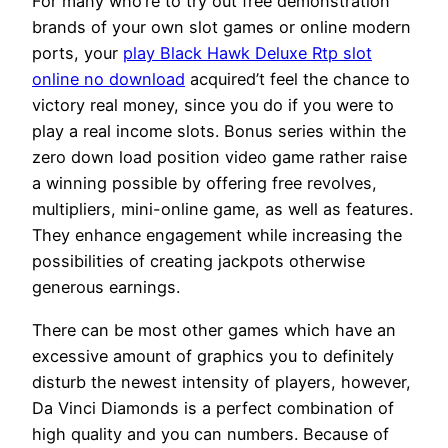
For many who’re to try out free demonstration
brands of your own slot games or online modern
ports, your
play Black Hawk Deluxe Rtp slot
online no download
acquired’t feel the chance to
victory real money, since you do if you were to
play a real income slots. Bonus series within the
zero down load position video game rather raise
a winning possible by offering free revolves,
multipliers, mini-online game, as well as features.
They enhance engagement while increasing the
possibilities of creating jackpots otherwise
generous earnings.
There can be most other games which have an
excessive amount of graphics you to definitely
disturb the newest intensity of players, however,
Da Vinci Diamonds is a perfect combination of
high quality and you can numbers. Because of