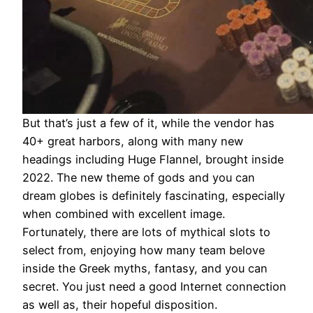
But that’s just a few of it, while the vendor has
40+ great harbors, along with many new
headings including Huge Flannel, brought inside
2022. The new theme of gods and you can
dream globes is definitely fascinating, especially
when combined with excellent image.
Fortunately, there are lots of mythical slots to
select from, enjoying how many team belove
inside the Greek myths, fantasy, and you can
secret. You just need a good Internet connection
as well as, their hopeful disposition.