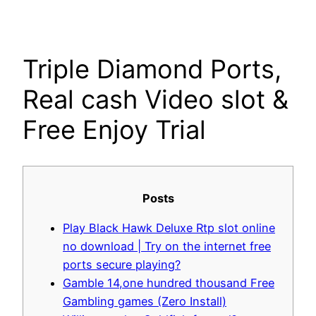
Skip
to
content
Triple Diamond Ports,
Real cash Video slot &
Free Enjoy Trial
Posts
Play Black Hawk Deluxe Rtp slot online
no download | Try on the internet free
ports secure playing?
Gamble 14,one hundred thousand Free
Gambling games (Zero Install)