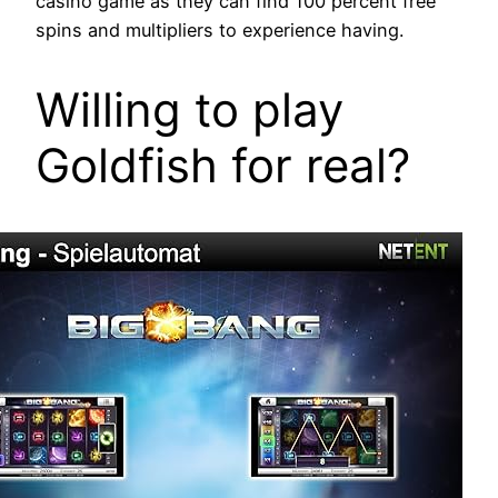
casino game as they can find 100 percent free
spins and multipliers to experience having.
Willing to play
Goldfish for real?