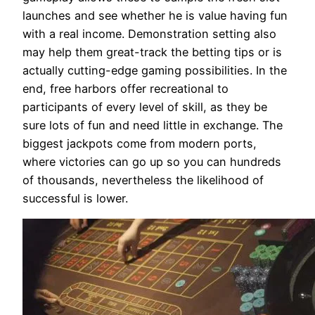
launches and see whether he is value having fun
with a real income. Demonstration setting also
may help them great-track the betting tips or is
actually cutting-edge gaming possibilities. In the
end, free harbors offer recreational to
participants of every level of skill, as they be
sure lots of fun and need little in exchange. The
biggest jackpots come from modern ports,
where victories can go up so you can hundreds
of thousands, nevertheless the likelihood of
successful is lower.