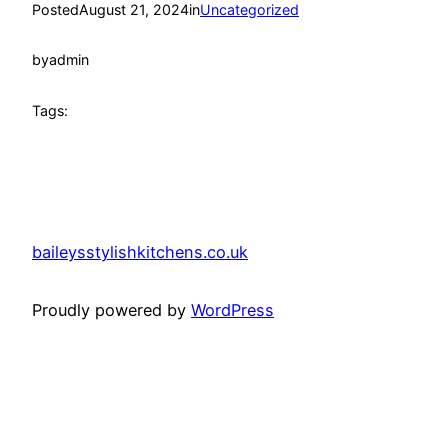
Posted
August 21, 2024
in
Uncategorized
by
admin
Tags:
baileysstylishkitchens.co.uk
Proudly powered by
WordPress