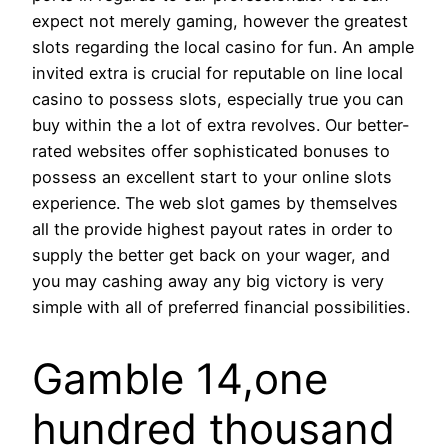
expect not merely gaming, however the greatest
slots regarding the local casino for fun. An ample
invited extra is crucial for reputable on line local
casino to possess slots, especially true you can
buy within the a lot of extra revolves. Our better-
rated websites offer sophisticated bonuses to
possess an excellent start to your online slots
experience. The web slot games by themselves
all the provide highest payout rates in order to
supply the better get back on your wager, and
you may cashing away any big victory is very
simple with all of preferred financial possibilities.
Gamble 14,one
hundred thousand