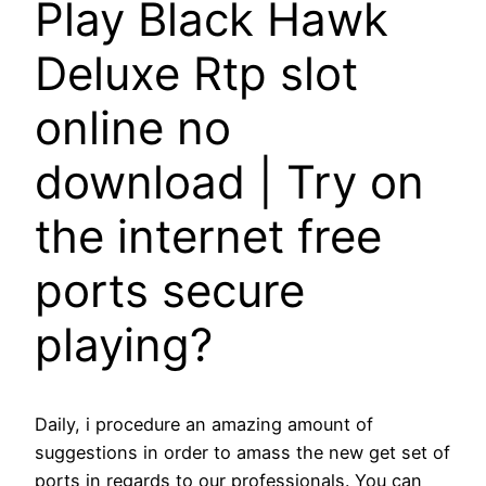
Play Black Hawk
Deluxe Rtp slot
online no
download | Try on
the internet free
ports secure
playing?
Daily, i procedure an amazing amount of
suggestions in order to amass the new get set of
ports in regards to our professionals. You can