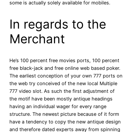
some is actually solely available for mobiles.
In regards to the
Merchant
He’s 100 percent free movies ports, 100 percent
free black-jack and free online web based poker.
The earliest conception of your own 777 ports on
the web try conceived of the new local Multiple
777 video slot. As such the first adjustment of
the motif have been mostly antique headings
having an individual wager for every range
structure. The newest picture because of it form
have a tendency to copy the new antique design
and therefore dated experts away from spinning