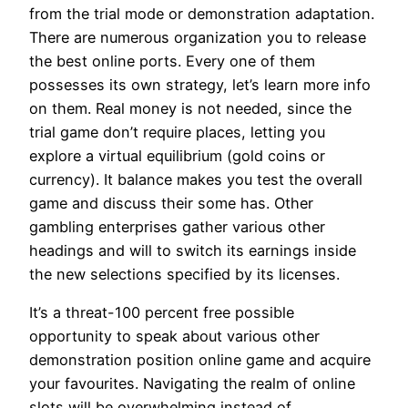
from the trial mode or demonstration adaptation.
There are numerous organization you to release
the best online ports. Every one of them
possesses its own strategy, let’s learn more info
on them. Real money is not needed, since the
trial game don’t require places, letting you
explore a virtual equilibrium (gold coins or
currency). It balance makes you test the overall
game and discuss their some has. Other
gambling enterprises gather various other
headings and will to switch its earnings inside
the new selections specified by its licenses.
It’s a threat-100 percent free possible
opportunity to speak about various other
demonstration position online game and acquire
your favourites. Navigating the realm of online
slots will be overwhelming instead of