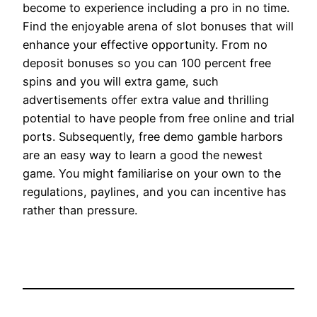
become to experience including a pro in no time.
Find the enjoyable arena of slot bonuses that will
enhance your effective opportunity. From no
deposit bonuses so you can 100 percent free
spins and you will extra game, such
advertisements offer extra value and thrilling
potential to have people from free online and trial
ports. Subsequently, free demo gamble harbors
are an easy way to learn a good the newest
game. You might familiarise on your own to the
regulations, paylines, and you can incentive has
rather than pressure.