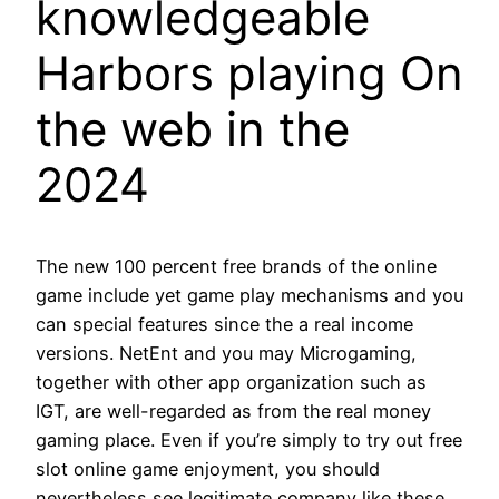
knowledgeable
Harbors playing On
the web in the
2024
The new 100 percent free brands of the online
game include yet game play mechanisms and you
can special features since the a real income
versions. NetEnt and you may Microgaming,
together with other app organization such as
IGT, are well-regarded as from the real money
gaming place. Even if you’re simply to try out free
slot online game enjoyment, you should
nevertheless see legitimate company like these