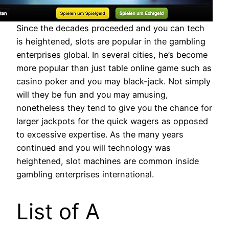
Since the decades proceeded and you can tech
is heightened, slots are popular in the gambling
enterprises global. In several cities, he’s become
more popular than just table online game such as
casino poker and you may black-jack. Not simply
will they be fun and you may amusing,
nonetheless they tend to give you the chance for
larger jackpots for the quick wagers as opposed
to excessive expertise. As the many years
continued and you will technology was
heightened, slot machines are common inside
gambling enterprises international.
List of A