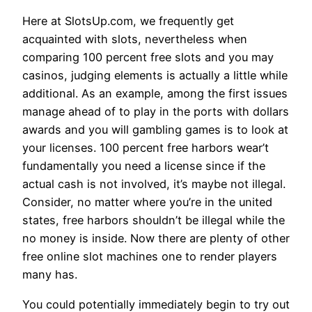
Here at SlotsUp.com, we frequently get
acquainted with slots, nevertheless when
comparing 100 percent free slots and you may
casinos, judging elements is actually a little while
additional. As an example, among the first issues
manage ahead of to play in the ports with dollars
awards and you will gambling games is to look at
your licenses. 100 percent free harbors wear’t
fundamentally you need a license since if the
actual cash is not involved, it’s maybe not illegal.
Consider, no matter where you’re in the united
states, free harbors shouldn’t be illegal while the
no money is inside. Now there are plenty of other
free online slot machines one to render players
many has.
You could potentially immediately begin to try out