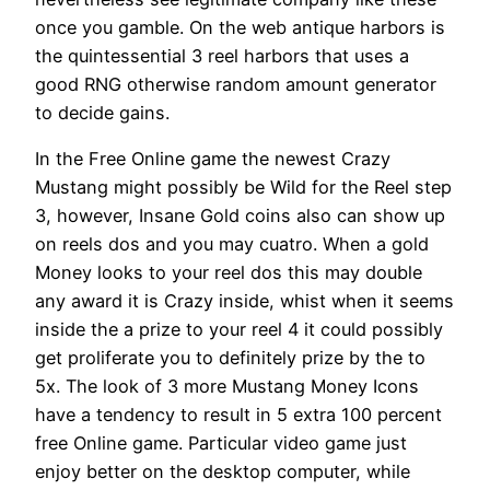
once you gamble. On the web antique harbors is
the quintessential 3 reel harbors that uses a
good RNG otherwise random amount generator
to decide gains.
In the Free Online game the newest Crazy
Mustang might possibly be Wild for the Reel step
3, however, Insane Gold coins also can show up
on reels dos and you may cuatro. When a gold
Money looks to your reel dos this may double
any award it is Crazy inside, whist when it seems
inside the a prize to your reel 4 it could possibly
get proliferate you to definitely prize by the to
5x. The look of 3 more Mustang Money Icons
have a tendency to result in 5 extra 100 percent
free Online game. Particular video game just
enjoy better on the desktop computer, while