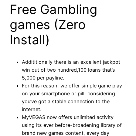
Free Gambling
games (Zero
Install)
Addititionally there is an excellent jackpot
win out of two hundred,100 loans that’s
5,000 per payline.
For this reason, we offer simple game play
on your smartphone or pill, considering
you’ve got a stable connection to the
internet.
MyVEGAS now offers unlimited activity
using its ever before-broadening library of
brand new games content, every day