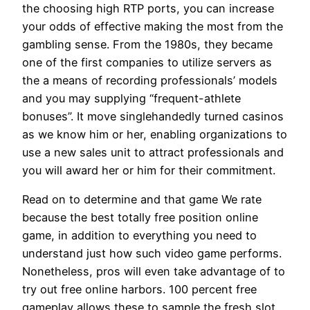
the choosing high RTP ports, you can increase
your odds of effective making the most from the
gambling sense. From the 1980s, they became
one of the first companies to utilize servers as
the a means of recording professionals’ models
and you may supplying “frequent-athlete
bonuses”. It move singlehandedly turned casinos
as we know him or her, enabling organizations to
use a new sales unit to attract professionals and
you will award her or him for their commitment.
Read on to determine and that game We rate
because the best totally free position online
game, in addition to everything you need to
understand just how such video game performs.
Nonetheless, pros will even take advantage of to
try out free online harbors. 100 percent free
gameplay allows these to sample the fresh slot