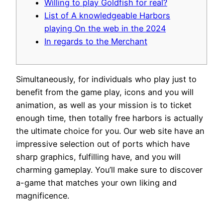
Willing to play Goldfish for real?
List of A knowledgeable Harbors
playing On the web in the 2024
In regards to the Merchant
Simultaneously, for individuals who play just to
benefit from the game play, icons and you will
animation, as well as your mission is to ticket
enough time, then totally free harbors is actually
the ultimate choice for you. Our web site have an
impressive selection out of ports which have
sharp graphics, fulfilling have, and you will
charming gameplay.
You’ll make sure to discover
a-game that matches your own liking and
magnificence.