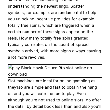
understanding the newest lingo. Scatter
symbols, for example, are fundamental to help
you unlocking incentive provides for example
totally free spins, which are triggered when a
certain number of these signs appear on the
reels. How many totally free spins granted
typically correlates on the count of spread
symbols arrived, with more signs always causing
a lot more revolves.
Slot machines are ideal for online gambling as
they’lso are simple and fast to obtain the hang
of, and you will extreme fun to play. Even
although you’re not used to online slots, go after
the detail by detail book less than and also you’ll