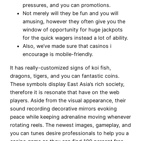
pressures, and you can promotions.
Not merely will they be fun and you will
amusing, however they often give you the
window of opportunity for huge jackpots
for the quick wagers instead a lot of ability.
Also, we’ve made sure that casinos i
encourage is mobile-friendly.
It has really-customized signs of koi fish,
dragons, tigers, and you can fantastic coins.
These symbols display East Asia’s rich society,
therefore it is resonate that have on the web
players. Aside from the visual appearance, their
sound recording decorative mirrors evoking
peace while keeping adrenaline moving whenever
rotating reels. The newest images, gameplay, and
you can tunes desire professionals to help you a