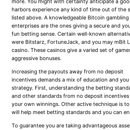
more. You might with certainty anticipate a go
harbors experience any kind of time out of the s
listed above. A knowledgeable Bitcoin gambling
enterprises are the ones giving a secure and yo
fun betting sense. Certain well-known alternati
were Bitstarz, FortuneJack, and you may mBit L
casino. These casinos give a varied set of game
aggressive bonuses.
Increasing the payouts away from no deposit
incentives demands a mix of education and yo
strategy. First, understanding the betting stand
and other standards from no deposit incentives i
your own winnings. Other active technique is to
will help meet betting standards and you can enh
To guarantee you are taking advantageous asse