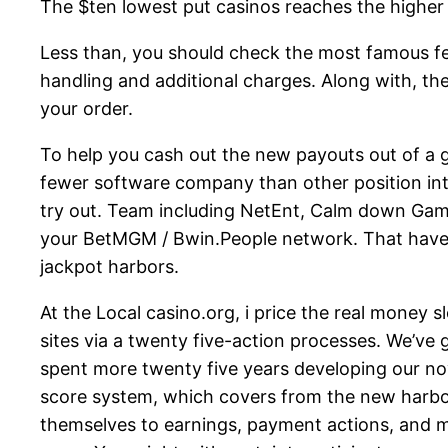
The $ten lowest put casinos reaches the higher 
Less than, you should check the most famous fee
handling and additional charges. Along with, the
your order.
To help you cash out the new payouts out of a 
fewer software company than other position inter
try out. Team including NetEnt, Calm down Gambli
your BetMGM / Bwin.People network. That have a
jackpot harbors.
At the Local casino.org, i price the real money sl
sites via a twenty five-action processes. We’ve 
spent more twenty five years developing our no
score system, which covers from the new harbo
themselves to earnings, payment actions, and 