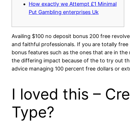
How exactly we Attempt £1 Minimal
Put Gambling enterprises Uk
Availing $100 no deposit bonus 200 free revolve
and faithful professionals. If you are totally fr
bonus features such as the ones that are in the
the differing impact because of the to try out t
advice managing 100 percent free dollars or ex
I loved this – Cr
Type?