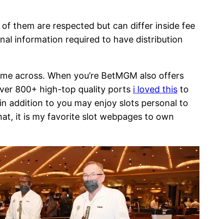
of them are respected but can differ inside fee
nal information required to have distribution
 came across. When you’re BetMGM also offers
 over 800+ high-top quality ports
i loved this
to
in addition to you may enjoy slots personal to
t, it is my favorite slot webpages to own