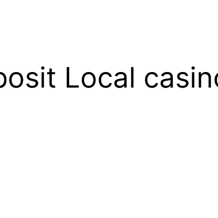
osit Local casi