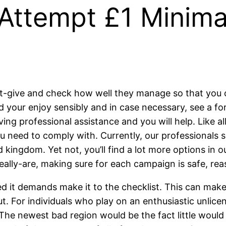
Attempt £1 Minima
first-give and check how well they manage so that you
 your enjoy sensibly and in case necessary, see a 
g professional assistance and you will help. Like all
ou need to comply with. Currently, our professionals 
d kingdom. Yet not, you’ll find a lot more options in 
really-are, making sure for each campaign is safe, r
lled it demands make it to the checklist. This can make
ut. For individuals who play on an enthusiastic unlic
. The newest bad region would be the fact little wou