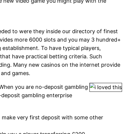
the new video game you might play with the
ded to were they inside our directory of finest
rovides more 6000 slots and you may 3 hundred+
 establishment. To have typical players,
at have practical betting criteria. Such
rding. Many new casinos on the internet provide
d and games.
 When you are no-deposit gambling
-deposit gambling enterprise
t make very first deposit with some other