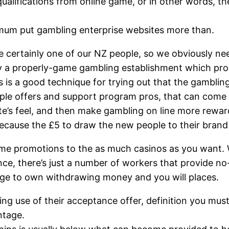
qualifications from online game, or in other words, 
nimum put gambling enterprise websites more than.
e certainly one of our NZ people, so we obviously nee
lly a properly-game gambling establishment which p
 is a good technique for trying out that the gambling
le offers and support program pros, that can come th
ete’s feel, and then make gambling on line more rewa
ecause the £5 to draw the new people to their bran
ome promotions to the as much casinos as you want.
, there’s just a number of workers that provide no
harge to own withdrawing money and you will places.
ng use of their acceptance offer, definition you mus
ntage.