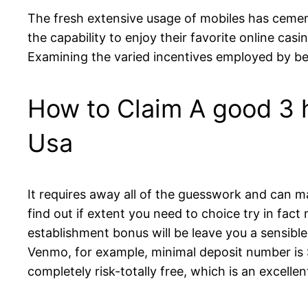
The fresh extensive usage of mobiles has cement
the capability to enjoy their favorite online cas
Examining the varied incentives employed by bet
How to Claim A good 3
Usa
It requires away all of the guesswork and can m
find out if extent you need to choice try in fac
establishment bonus will be leave you a sensib
Venmo, for example, minimal deposit number is $
completely risk-totally free, which is an excelle