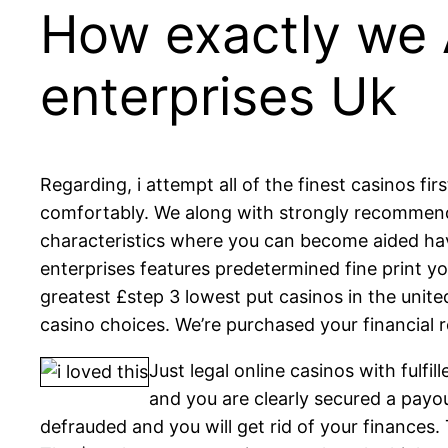
How exactly we 
enterprises Uk
Regarding, i attempt all of the finest casinos 
comfortably. We along with strongly recommend
characteristics where you can become aided havin
enterprises features predetermined fine print y
greatest £step 3 lowest put casinos in the unite
casino choices. We’re purchased your financial 
Just legal online casinos with fulfi
and you are clearly secured a payo
defrauded and you will get rid of your finances