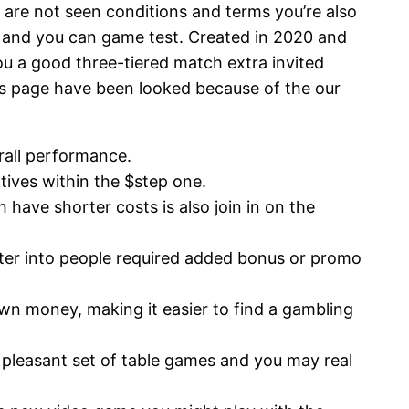
 are not seen conditions and terms you’re also
cs and you can game test. Created in 2020 and
 a good three-tiered match extra invited
this page have been looked because of the our
rall performance.
tives within the $step one.
 have shorter costs is also join in on the
enter into people required added bonus or promo
n money, making it easier to find a gambling
pleasant set of table games and you may real