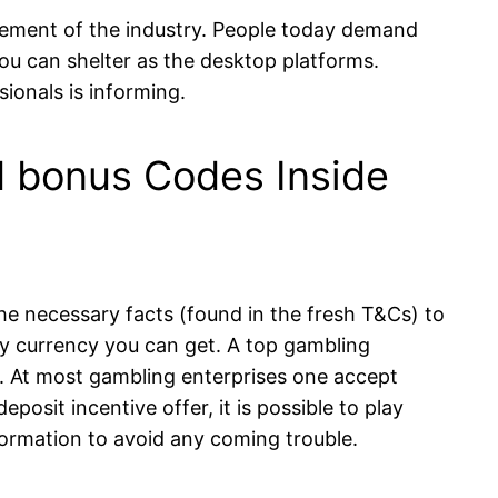
element of the industry. People today demand
 you can shelter as the desktop platforms.
ionals is informing.
 bonus Codes Inside
he necessary facts (found in the fresh T&Cs) to
joy currency you can get. A top gambling
. At most gambling enterprises one accept
sit incentive offer, it is possible to play
information to avoid any coming trouble.