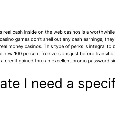
s real cash inside on the web casinos is a worthwhi
ee casino games don’t shell out any cash earnings, th
 real money casinos.
This type of perks is integral to b
he new 100 percent free versions just before transitio
tra credit gained thru an excellent promo password s
eate I need a speci