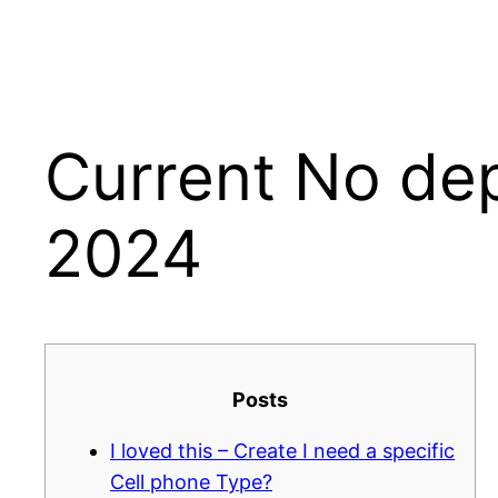
Skip
to
content
Current No dep
2024
Posts
I loved this – Create I need a specific
Cell phone Type?