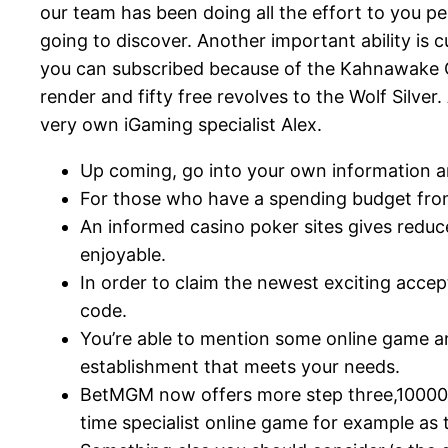
our team has been doing all the effort to you p
going to discover. Another important ability is
you can subscribed because of the Kahnawake G
render and fifty free revolves to the Wolf Silve
very own iGaming specialist Alex.
Up coming, go into your own information an
For those who have a spending budget from 
An informed casino poker sites gives reduce
enjoyable.
In order to claim the newest exciting accep
code.
You’re able to mention some online game a
establishment that meets your needs.
BetMGM now offers more step three,100000 
time specialist online game for example as t