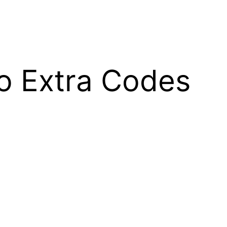
no Extra Codes