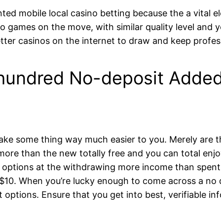
ed mobile local casino betting because the a vital 
ino games on the move, with similar quality level and
ter casinos on the internet to draw and keep profess
 hundred No-deposit Added
ake some thing way much easier to you. Merely are t
t more than the new totally free and you can total en
le options at the withdrawing more income than spent
10. When you’re lucky enough to come across a no depo
nt options. Ensure that you get into best, verifiable 