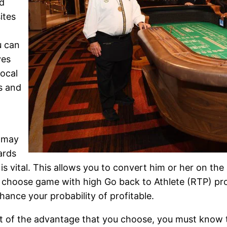
od
ites
u can
ves
ocal
s and
u may
ards
s vital. This allows you to convert him or her on the 
 choose game with high Go back to Athlete (RTP) prop
ance your probability of profitable.
t of the advantage that you choose, you must know 