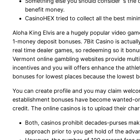
Something else you should consider ‘s the 
benefit money.
CasinoHEX tried to collect all the best mi
Aloha King Elvis are a hugely popular video gam
1-money deposit bonuses. 7Bit Casino is actua
real time dealer games, so redeeming so it bonus
Vermont online gambling websites provide multip
incentives and you will offers enhance the athl
bonuses for lowest places because the lowest b
You can create profile and you may claim welc
establishment bonuses have become wanted-once
credit. The online casinos is to upload their c
Both, casinos prohibit decades-purses maki
approach prior to you get hold of the adva