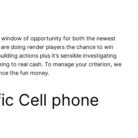
le window of opportunity for both the newest
ey are doing render players the chance to win
uilding actions plus it’s sensible investigating
ning to real cash. To manage your criterion, we
ince the fun money.
fic Cell phone