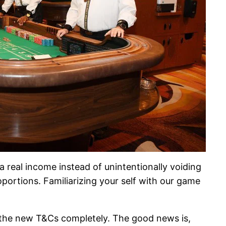
a real income instead of unintentionally voiding
ortions. Familiarizing your self with our game
the new T&Cs completely. The good news is,