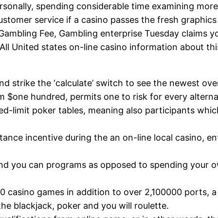
ersonally, spending considerable time examining more
 customer service if a casino passes the fresh graphi
ambling Fee, Gambling enterprise Tuesday claims you
r. All United states on-line casino information about 
d strike the ‘calculate’ switch to see the newest ove
$one hundred, permits one to risk for every alterna
d-limit poker tables, meaning also participants which
tance incentive during the an on-line local casino, 
nd you can programs as opposed to spending your ow
casino games in addition to over 2,100000 ports, a 
he blackjack, poker and you will roulette.