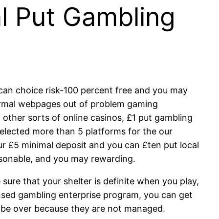
l Put Gambling
 can choice risk-100 percent free and you may
formal webpages out of problem gaming
 other sorts of online casinos, £1 put gambling
selected more than 5 platforms for the our
our £5 minimal deposit and you can £ten put local
easonable, and you may rewarding.
 sure that your shelter is definite when you play,
ensed gambling enterprise program, you can get
ld be over because they are not managed.