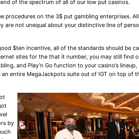
end of the spectrum of all of our low put casinos.
 procedures on the 3$ put gambling enterprises. All 
y are not unequal about your distinctive line of perso
good $ten incentive, all of the standards should be
net sites for the that it number, you may still find
ng, and Play’n Go function to your casino’s lineup, 
n entire MegaJackpots suite out of IGT on top of tha
ot
got
vel
rs by
much