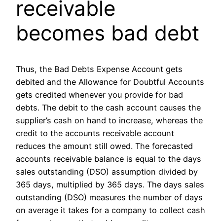
receivable
becomes bad debt
Thus, the Bad Debts Expense Account gets
debited and the Allowance for Doubtful Accounts
gets credited whenever you provide for bad
debts. The debit to the cash account causes the
supplier’s cash on hand to increase, whereas the
credit to the accounts receivable account
reduces the amount still owed. The forecasted
accounts receivable balance is equal to the days
sales outstanding (DSO) assumption divided by
365 days, multiplied by 365 days. The days sales
outstanding (DSO) measures the number of days
on average it takes for a company to collect cash