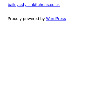
baileysstylishkitchens.co.uk
Proudly powered by
WordPress