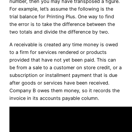
number, then you may have transposed a figure.
For example, let’s assume the following is the
trial balance for Printing Plus. One way to find
the error is to take the difference between the
two totals and divide the difference by two.
A receivable is created any time money is owed
to a firm for services rendered or products
provided that have not yet been paid. This can
be from a sale to a customer on store credit, or a
subscription or installment payment that is due
after goods or services have been received.
Company B owes them money, so it records the
invoice in its accounts payable column.