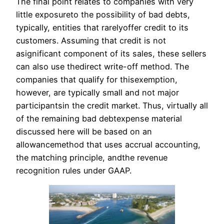
The final point relates to companies with very
little exposureto the possibility of bad debts,
typically, entities that rarelyoffer credit to its
customers. Assuming that credit is not
asignificant component of its sales, these sellers
can also use thedirect write-off method. The
companies that qualify for thisexemption,
however, are typically small and not major
participantsin the credit market. Thus, virtually all
of the remaining bad debtexpense material
discussed here will be based on an
allowancemethod that uses accrual accounting,
the matching principle, andthe revenue
recognition rules under GAAP.