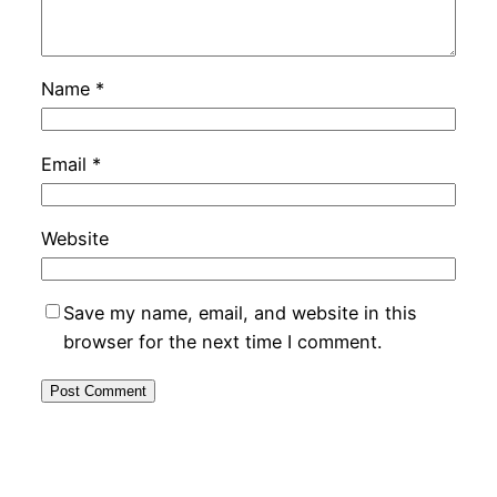
Name
*
Email
*
Website
Save my name, email, and website in this
browser for the next time I comment.