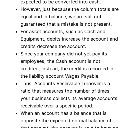
expected to be converted into cash.
However, just because the column totals are
equal and in balance, we are still not
guaranteed that a mistake is not present.
For asset accounts, such as Cash and
Equipment, debits increase the account and
credits decrease the account.
Since your company did not yet pay its
employees, the Cash account is not
credited, instead, the credit is recorded in
the liability account Wages Payable.
Thus, Accounts Receivable Turnover is a
ratio that measures the number of times
your business collects its average accounts
receivable over a specific period.
When an account has a balance that is
opposite the expected normal balance of
that account, the account is said to have an