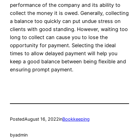
performance of the company and its ability to
collect the money it is owed. Generally, collecting
a balance too quickly can put undue stress on
clients with good standing. However, waiting too
long to collect can cause you to lose the
opportunity for payment. Selecting the ideal
times to allow delayed payment will help you
keep a good balance between being flexible and
ensuring prompt payment.
Posted
August 16, 2022
in
Bookkeeping
by
admin