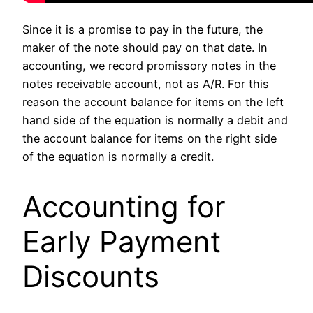
Since it is a promise to pay in the future, the
maker of the note should pay on that date. In
accounting, we record promissory notes in the
notes receivable account, not as A/R. For this
reason the account balance for items on the left
hand side of the equation is normally a debit and
the account balance for items on the right side
of the equation is normally a credit.
Accounting for
Early Payment
Discounts