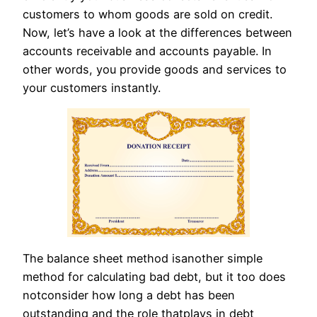
customers to whom goods are sold on credit.
Now, let’s have a look at the differences between
accounts receivable and accounts payable. In
other words, you provide goods and services to
your customers instantly.
The balance sheet method isanother simple
method for calculating bad debt, but it too does
notconsider how long a debt has been
outstanding and the role thatplays in debt