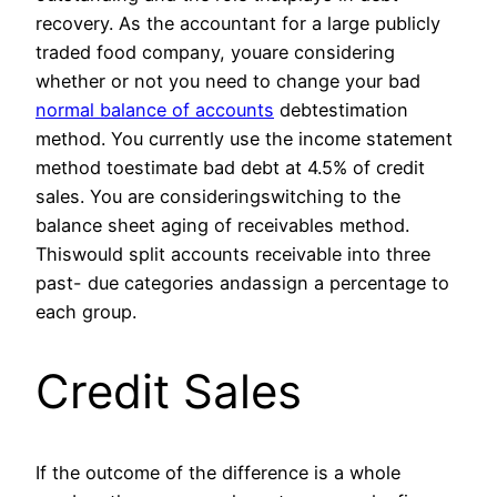
recovery. As the accountant for a large publicly
traded food company, youare considering
whether or not you need to change your bad
normal balance of accounts
debtestimation
method. You currently use the income statement
method toestimate bad debt at 4.5% of credit
sales. You are consideringswitching to the
balance sheet aging of receivables method.
Thiswould split accounts receivable into three
past- due categories andassign a percentage to
each group.
Credit Sales
If the outcome of the difference is a whole