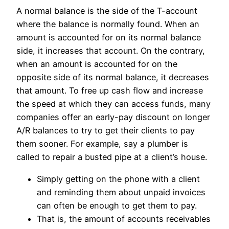
A normal balance is the side of the T-account
where the balance is normally found. When an
amount is accounted for on its normal balance
side, it increases that account. On the contrary,
when an amount is accounted for on the
opposite side of its normal balance, it decreases
that amount. To free up cash flow and increase
the speed at which they can access funds, many
companies offer an early-pay discount on longer
A/R balances to try to get their clients to pay
them sooner. For example, say a plumber is
called to repair a busted pipe at a client’s house.
Simply getting on the phone with a client
and reminding them about unpaid invoices
can often be enough to get them to pay.
That is, the amount of accounts receivables