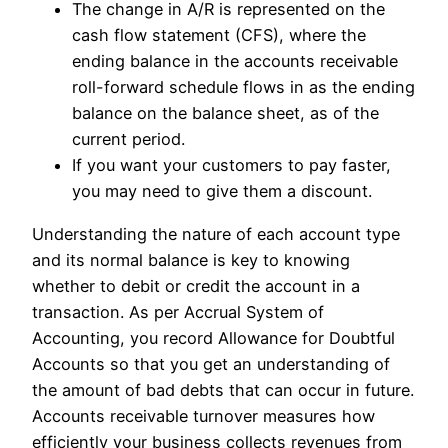
The change in A/R is represented on the
cash flow statement (CFS), where the
ending balance in the accounts receivable
roll-forward schedule flows in as the ending
balance on the balance sheet, as of the
current period.
If you want your customers to pay faster,
you may need to give them a discount.
Understanding the nature of each account type
and its normal balance is key to knowing
whether to debit or credit the account in a
transaction. As per Accrual System of
Accounting, you record Allowance for Doubtful
Accounts so that you get an understanding of
the amount of bad debts that can occur in future.
Accounts receivable turnover measures how
efficiently your business collects revenues from