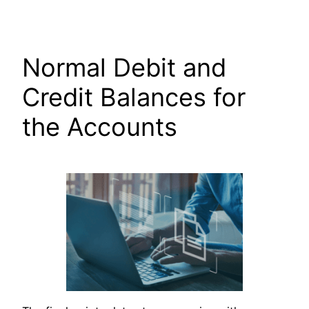
Skip
to
content
Normal Debit and
Credit Balances for
the Accounts