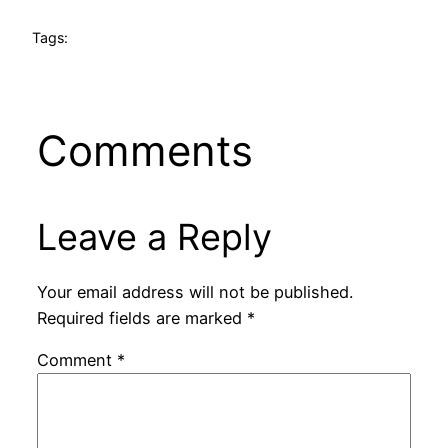
Tags:
Comments
Leave a Reply
Your email address will not be published.
Required fields are marked
*
Comment
*