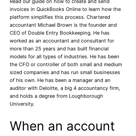
Read our guide on how to create and send
invoices in QuickBooks Online to learn how the
platform simplifies this process. Chartered
accountant Michael Brown is the founder and
CEO of Double Entry Bookkeeping. He has
worked as an accountant and consultant for
more than 25 years and has built financial
models for all types of industries. He has been
the CFO or controller of both small and medium
sized companies and has run small businesses
of his own. He has been a manager and an
auditor with Deloitte, a big 4 accountancy firm,
and holds a degree from Loughborough
University.
When an account