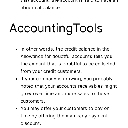
abnormal balance.
AccountingTools
In other words, the credit balance in the
Allowance for doubtful accounts tells you
the amount that is doubtful to be collected
from your credit customers.
If your company is growing, you probably
noted that your accounts receivables might
grow over time and more sales to those
customers.
You may offer your customers to pay on
time by offering them an early payment
discount.