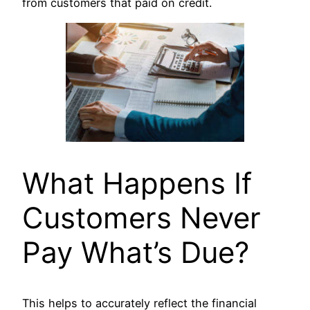
from customers that paid on credit.
What Happens If
Customers Never
Pay What’s Due?
This helps to accurately reflect the financial