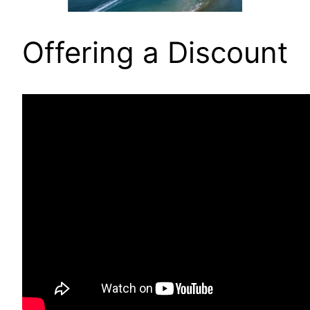
Offering a Discount