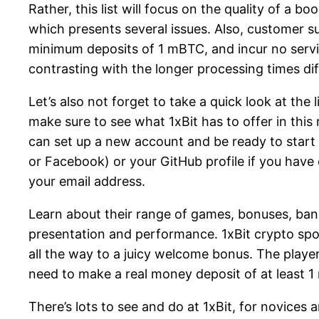
Rather, this list will focus on the quality of a bo
which presents several issues. Also, customer sup
minimum deposits of 1 mBTC, and incur no servic
contrasting with the longer processing times d
Let’s also not forget to take a quick look at the 
make sure to see what 1xBit has to offer in thi
can set up a new account and be ready to start 
or Facebook) or your GitHub profile if you have 
your email address.
Learn about their range of games, bonuses, bank
presentation and performance. 1xBit crypto spo
all the way to a juicy welcome bonus. The player
need to make a real money deposit of at least 
There’s lots to see and do at 1xBit, for novices a