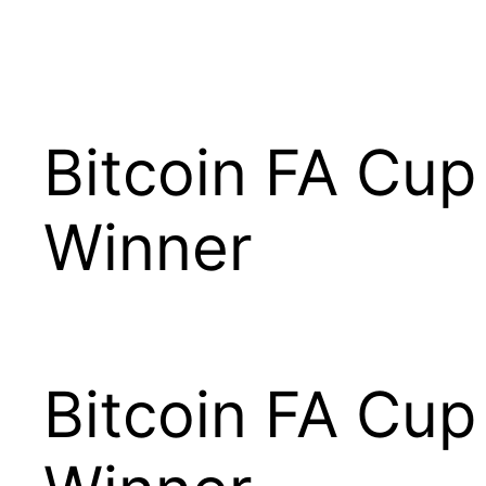
Skip
to
content
Bitcoin FA Cu
Winner
Bitcoin FA Cu