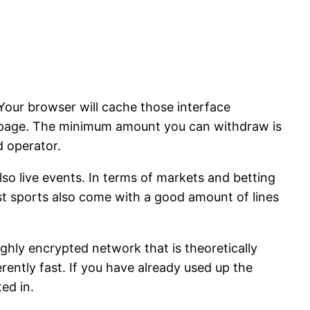
 Your browser will cache those interface
nt page. The minimum amount you can withdraw is
d operator.
also live events. In terms of markets and betting
most sports also come with a good amount of lines
ghly encrypted network that is theoretically
ently fast. If you have already used up the
ed in.