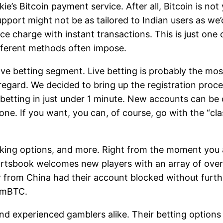
okie’s Bitcoin payment service. After all, Bitcoin is no
port might not be as tailored to Indian users as we’d 
e charge with instant transactions. This is just one 
ifferent methods often impose.
live betting segment. Live betting is probably the most
s regard. We decided to bring up the registration pr
betting in just under 1 minute. New accounts can be 
one. If you want, you can, of course, go with the “cla
ing options, and more. Right from the moment you arri
rtsbook welcomes new players with an array of over 
 from China had their account blocked without furthe
1 mBTC.
nd experienced gamblers alike. Their betting options fo