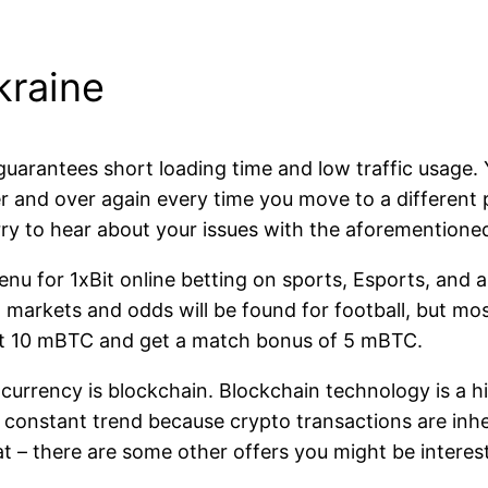
kraine
guarantees short loading time and low traffic usage.
ver and over again every time you move to a differe
rry to hear about your issues with the aforementione
menu for 1xBit online betting on sports, Esports, and 
est markets and odds will be found for football, but 
osit 10 mBTC and get a match bonus of 5 mBTC.
urrency is blockchain. Blockchain technology is a hi
constant trend because crypto transactions are inher
at – there are some other offers you might be interest