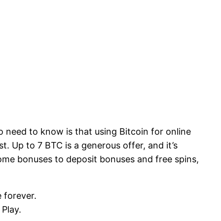
need to know is that using Bitcoin for online
. Up to 7 BTC is a generous offer, and it’s
ome bonuses to deposit bonuses and free spins,
 forever.
 Play.