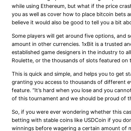
while using Ethereum, but what if the price cras
you as well as cover how to place bitcoin bets
believe it would also be good to tell you a bit ab
Some players will get around five options, and
amount in other currencies. 1xBit is a trusted an
established game designers in the industry to al
Roulette, or the thousands of slots featured on 
This is quick and simple, and helps you to get s
granting you access to thousands of different 
feature. “It’s hard when you lose and you cannot
of this tournament and we should be proud of that
So, if you were ever wondering whether this casi
betting with stable coins like USDCoin if you d
winnings before wagering a certain amount of m