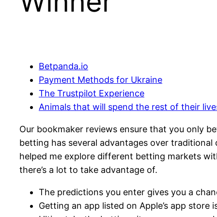
Winner
Betpanda.io
Payment Methods for Ukraine
The Trustpilot Experience
Animals that will spend the rest of their live
Our bookmaker reviews ensure that you only bet
betting has several advantages over traditional 
helped me explore different betting markets w
there’s a lot to take advantage of.
The predictions you enter gives you a chan
Getting an app listed on Apple’s app store i