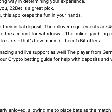
 long way in determining your experience.
you, 22Bet is a great pick.
, this app keeps the fun in your hands.
heir initial deposit. The rollover requirements are 
d to the account for withdrawal. The online gambling 
 to slots – that’s how many of them 1xBit offers.
amazing and live support as well! The player from G
ur Crypto betting guide for help with deposits and w
ularly enjoyed, allowing me to place bets as the matc