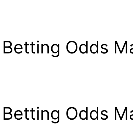
p Betting Odds M
p Betting Odds M