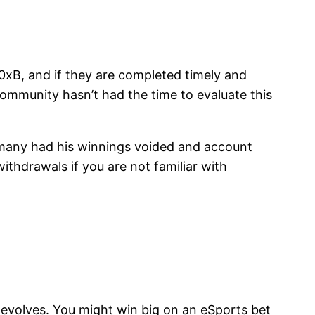
40xB, and if they are completed timely and
community hasn’t had the time to evaluate this
ermany had his winnings voided and account
ithdrawals if you are not familiar with
h evolves. You might win big on an eSports bet