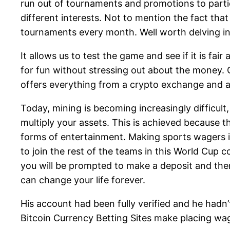
run out of tournaments and promotions to partici
different interests. Not to mention the fact tha
tournaments every month. Well worth delving into
It allows us to test the game and see if it is fai
for fun without stressing out about the money. Co
offers everything from a crypto exchange and a 
Today, mining is becoming increasingly difficul
multiply your assets. This is achieved because 
forms of entertainment. Making sports wagers is
to join the rest of the teams in this World Cup c
you will be prompted to make a deposit and the
can change your life forever.
His account had been fully verified and he hadn
Bitcoin Currency Betting Sites make placing wage