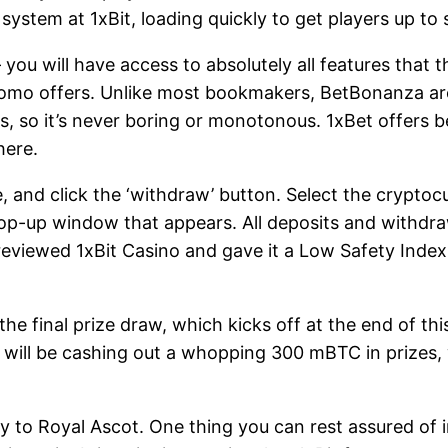
stem at 1xBit, loading quickly to get players up to s
you will have access to absolutely all features that 
promo offers. Unlike most bookmakers, BetBonanza ar
, so it’s never boring or monotonous. 1xBet offers be
here.
, and click the ‘withdraw’ button. Select the crypto
pop-up window that appears. All deposits and withdra
reviewed 1xBit Casino and gave it a Low Safety Index
the final prize draw, which kicks off at the end of thi
e will be cashing out a whopping 300 mBTC in prizes, w
y to Royal Ascot. One thing you can rest assured of in