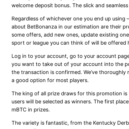
welcome deposit bonus. The slick and seamless sy
Regardless of whichever one you end up using – 
about BetBonanza in our estimation are their 
some offers, add new ones, update existing ones
sport or league you can think of will be offered 
Log in to your account, go to your account page
you want to take out of your account into the 
the transaction is confirmed. We’ve thoroughly 
a good option for most players.
The king of all prize draws for this promotion is 
users will be selected as winners. The first plac
mBTC in prizes.
The variety is fantastic, from the Kentucky Derb