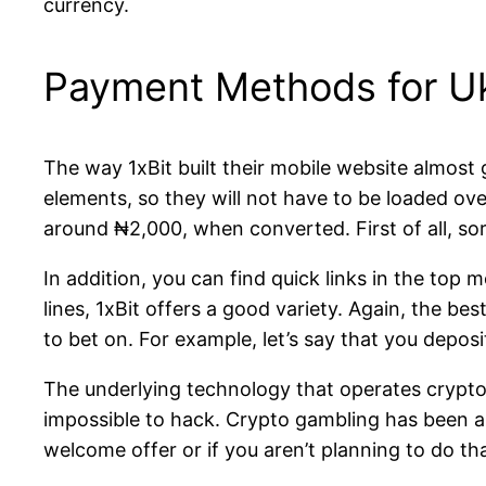
currency.
Payment Methods for U
The way 1xBit built their mobile website almost 
elements, so they will not have to be loaded o
around ₦2,000, when converted. First of all, so
In addition, you can find quick links in the top 
lines, 1xBit offers a good variety. Again, the b
to bet on. For example, let’s say that you dep
The underlying technology that operates cryptoc
impossible to hack. Crypto gambling has been a 
welcome offer or if you aren’t planning to do th