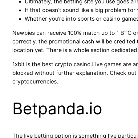
Ultimately, the betting site you use goes a
If that doesn’t sound like a big problem for 
Whether you’re into sports or casino games
Newbies can receive 100% match up to 1 BTC on t
correctly, the promotional cash will be credite
location yet. There is a whole section dedicated
1xbit is the best crypto casino.Live games are 
blocked without further explanation. Check out o
cryptocurrencies.
Betpanda.io
The live betting option is something I’ve partic