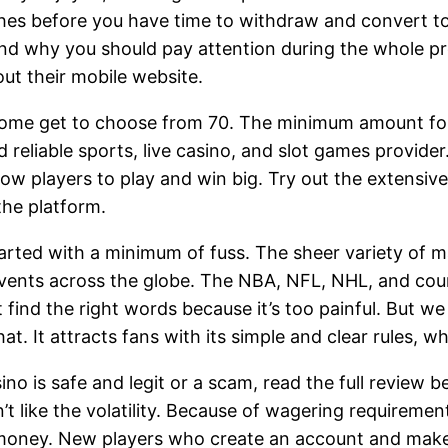
hes before you have time to withdraw and convert to f
 and why you should pay attention during the whole p
out their mobile website.
 some get to choose from 70. The minimum amount for
d reliable sports, live casino, and slot games provide
low players to play and win big. Try out the extensive
the platform.
tarted with a minimum of fuss. The sheer variety of m
events across the globe. The NBA, NFL, NHL, and coun
 find the right words because it’s too painful. But we
. It attracts fans with its simple and clear rules, wh
no is safe and legit or a scam, read the full review 
on’t like the volatility. Because of wagering require
oney. New players who create an account and make a 