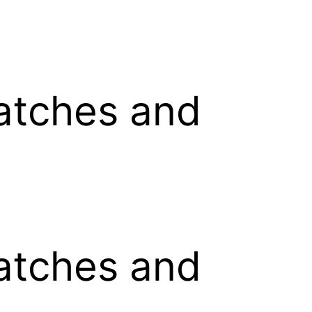
atches and
atches and