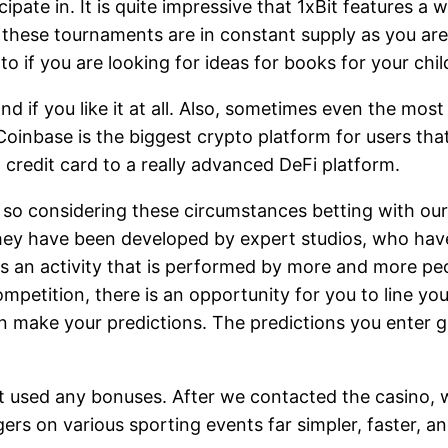
pate in. It is quite impressive that 1xBit features 
t these tournaments are in constant supply as you are 
 if you are looking for ideas for books for your child
r and if you like it at all. Also, sometimes even the m
inbase is the biggest crypto platform for users that w
credit card to a really advanced DeFi platform.
t, so considering these circumstances betting with ou
they have been developed by expert studios, who have
 an activity that is performed by more and more peop
ompetition, there is an opportunity for you to line yo
n make your predictions. The predictions you enter
’t used any bonuses. After we contacted the casino,
rs on various sporting events far simpler, faster, an