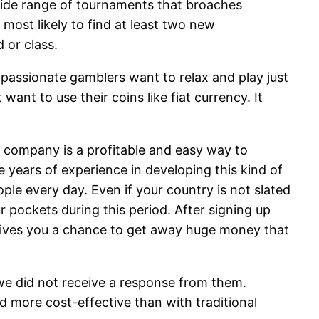
a wide range of tournaments that broaches
most likely to find at least two new
 or class.
ost passionate gamblers want to relax and play just
ant to use their coins like fiat currency. It
r company is a profitable and easy way to
 years of experience in developing this kind of
le every day. Even if your country is not slated
ur pockets during this period. After signing up
 gives you a chance to get away huge money that
 we did not receive a response from them.
d more cost-effective than with traditional