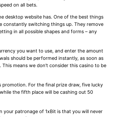
peed on all bets.
the desktop website has. One of the best things
e constantly switching things up. They remove
tting in all possible shapes and forms – any
currency you want to use, and enter the amount
wals should be performed instantly, as soon as
. This means we don’t consider this casino to be
s promotion. For the final prize draw, five lucky
hile the fifth place will be cashing out 50
 your patronage of 1xBit is that you will never