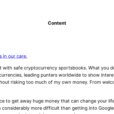
Content
s in our care.
 with safe cryptocurrency sportsbooks. What you do 
currencies, leading punters worldwide to show interest
ithout risking too much of my own money. From welc
ce to get away huge money that can change your life
s considerably more difficult than getting into Google