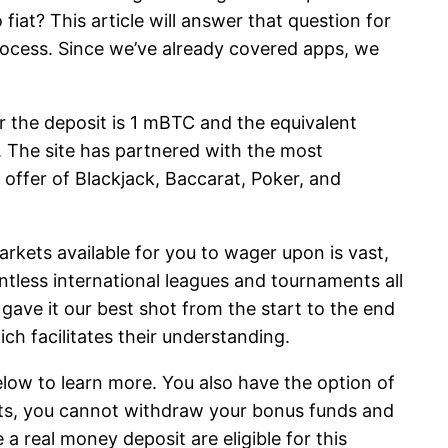
iat? This article will answer that question for
rocess. Since we’ve already covered apps, we
 the deposit is 1 mBTC and the equivalent
r. The site has partnered with the most
 offer of Blackjack, Baccarat, Poker, and
arkets available for you to wager upon is vast,
tless international leagues and tournaments all
 gave it our best shot from the start to the end
ich facilitates their understanding.
below to learn more. You also have the option of
ments, you cannot withdraw your bonus funds and
real money deposit are eligible for this