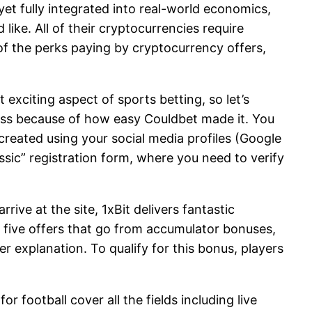
t yet fully integrated into real-world economics,
like. All of their cryptocurrencies require
of the perks paying by cryptocurrency offers,
 exciting aspect of sports betting, so let’s
ocess because of how easy Couldbet made it. You
created using your social media profiles (Google
ssic” registration form, where you need to verify
ve at the site, 1xBit delivers fantastic
five offers that go from accumulator bonuses,
r explanation. To qualify for this bonus, players
r football cover all the fields including live