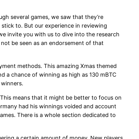
ough several games, we saw that they’re
 stick to. But our experience in reviewing
 invite you with us to dive into the research
uld not be seen as an endorsement of that
o payment methods. This amazing Xmas themed
and a chance of winning as high as 130 mBTC
 winners.
This means that it might be better to focus on
Germany had his winnings voided and account
games. There is a whole section dedicated to
ering a certain amount of money. New players