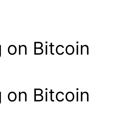
 on Bitcoin
 on Bitcoin