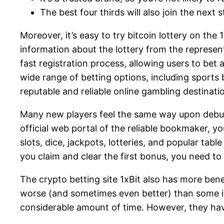
The best four thirds will also join the next
Moreover, it’s easy to try bitcoin lottery on th
information about the lottery from the represen
fast registration process, allowing users to bet 
wide range of betting options, including sports
reputable and reliable online gambling destinatio
Many new players feel the same way upon debutin
official web portal of the reliable bookmaker, y
slots, dice, jackpots, lotteries, and popular ta
you claim and clear the first bonus, you need to
The crypto betting site 1xBit also has more ben
worse (and sometimes even better) than some in
considerable amount of time. However, they hav