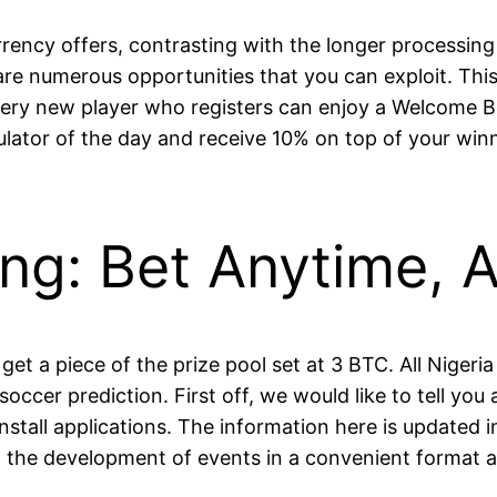
urrency offers, contrasting with the longer processin
re numerous opportunities that you can exploit. This
very new player who registers can enjoy a Welcome Bo
ulator of the day and receive 10% on top of your wi
ting: Bet Anytime,
t a piece of the prize pool set at 3 BTC. All Nigeria F
soccer prediction. First off, we would like to tell yo
nstall applications. The information here is updated 
w the development of events in a convenient format 