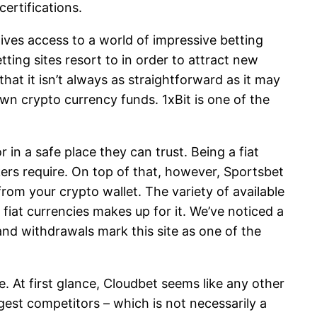
ertifications.
ives access to a world of impressive betting
tting sites resort to in order to attract new
at it isn’t always as straightforward as it may
wn crypto currency funds. 1xBit is one of the
in a safe place they can trust. Being a fiat
kers require. On top of that, however, Sportsbet
rom your crypto wallet. The variety of available
fiat currencies makes up for it. We’ve noticed a
nd withdrawals mark this site as one of the
e. At first glance, Cloudbet seems like any other
gest competitors – which is not necessarily a