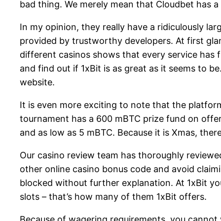
bad thing. We merely mean that Cloudbet has a 
In my opinion, they really have a ridiculously 
provided by trustworthy developers. At first gla
different casinos shows that every service has 
and find out if 1xBit is as great as it seems to 
website.
It is even more exciting to note that the plat
tournament has a 600 mBTC prize fund on offer
and as low as 5 mBTC. Because it is Xmas, ther
Our casino review team has thoroughly reviewed 
other online casino bonus code and avoid claim
blocked without further explanation. At 1xBit y
slots – that’s how many of them 1xBit offers.
Because of wagering requirements, you cannot