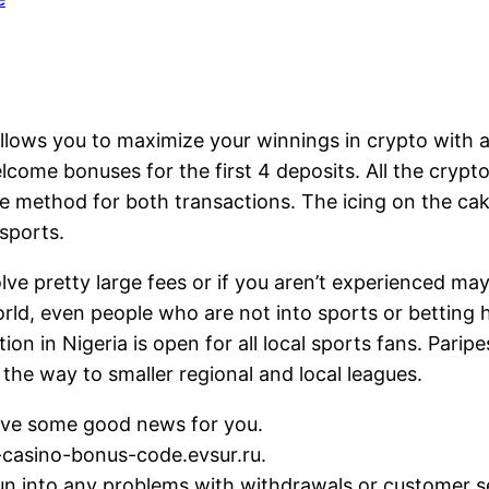
 allows you to maximize your winnings in crypto with a
welcome bonuses for the first 4 deposits. All the crypt
method for both transactions. The icing on the cak
 sports.
ve pretty large fees or if you aren’t experienced may 
rld, even people who are not into sports or betting 
ion in Nigeria is open for all local sports fans. Parip
l the way to smaller regional and local leagues.
 have some good news for you.
t-casino-bonus-code.evsur.ru.
o run into any problems with withdrawals or customer s