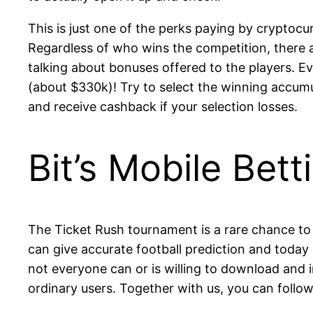
This is just one of the perks paying by cryptoc
Regardless of who wins the competition, there a
talking about bonuses offered to the players. E
(about $330k)! Try to select the winning accum
and receive cashback if your selection losses.
Bit’s Mobile Bet
The Ticket Rush tournament is a rare chance to ge
can give accurate football prediction and today 
not everyone can or is willing to download and i
ordinary users. Together with us, you can follo