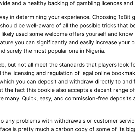
ide and a healthy backing of gambling licences and c
 way in determining your experience. Choosing 1xBit g
should be well-aware of all the possible tricks that be
 likely used some welcome offers yourself and know th
ture you can significantly and easily increase your o
d surely the most popular one in Nigeria.
 but not all meet the standards that players look for 
l the licensing and regulation of legal online bookma
which you can deposit and withdraw directly to and f
t the fact this bookie also accepts a decent range of 
re many. Quick, easy, and commission-free deposits a
 into any problems with withdrawals or customer servic
erface is pretty much a carbon copy of some of its big