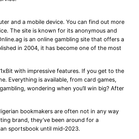
puter and a mobile device. You can find out more
fice. The site is known for its anonymous and
nline.ag is an online gambling site that offers a
blished in 2004, it has become one of the most
Bit with impressive features. If you get to the
ne. Everything is available, from card games,
o gambling, wondering when you’ll win big? After
 Nigerian bookmakers are often not in any way
ting brand, they’ve been around for a
ian sportsbook until mid-2023.