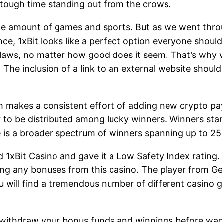
tough time standing out from the crows.
large amount of games and sports. But as we went thr
nce, 1xBit looks like a perfect option everyone should
flaws, no matter how good does it seem. That’s why we
be. The inclusion of a link to an external website sho
form makes a consistent effort of adding new crypt
 to be distributed among lucky winners. Winners st
e is a broader spectrum of winners spanning up to 25
1xBit Casino and gave it a Low Safety Index rating. 
ing any bonuses from this casino. The player from 
ou will find a tremendous number of different casino 
 withdraw your bonus funds and winnings before wag