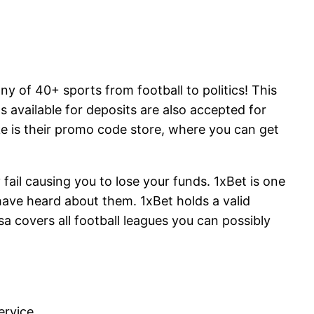
ny of 40+ sports from football to politics! This
os available for deposits are also accepted for
e is their promo code store, where you can get
fail causing you to lose your funds. 1xBet is one
have heard about them. 1xBet holds a valid
esa covers all football leagues you can possibly
ervice.