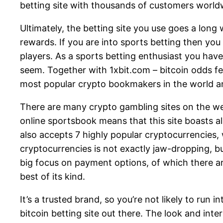
betting site with thousands of customers worldw
Ultimately, the betting site you use goes a long
rewards. If you are into sports betting then you 
players. As a sports betting enthusiast you have
seem. Together with 1xbit.com – bitcoin odds fea
most popular crypto bookmakers in the world an
There are many crypto gambling sites on the web,
online sportsbook means that this site boasts al
also accepts 7 highly popular cryptocurrencies, 
cryptocurrencies is not exactly jaw-dropping, bu
big focus on payment options, of which there a
best of its kind.
It’s a trusted brand, so you’re not likely to run
bitcoin betting site out there. The look and int