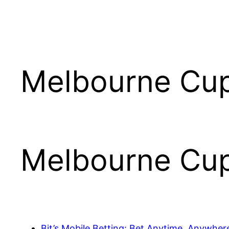
Skip
to
content
Melbourne Cup 
Melbourne Cup 
Bit’s Mobile Betting: Bet Anytime, Anywher