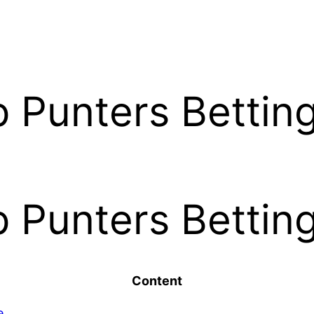
Punters Betting
Punters Betting
Content
e