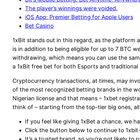
The player’s winnings were voided.
iOS App: Premier Betting for Apple Users
Bet Casino
1xBit stands out in this regard, as the platform
is in addition to being eligible for up to 7 BTC 
withdrawing, which means you can use the same 
a 1xBit free bet for both Esports and traditional
Cryptocurrency transactions, at times, may invol
of the most recognized betting brands in the wo
Nigerian license and that means – 1xbet registrat
think of – starting from the top-tier big ones, al
If you feel like giving 1xBet a chance, we
Click the button below to continue to 1xbi
It’s a trusted brand, so you’re not likely t