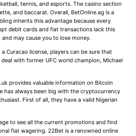
sketball, tennis, and esports. The casino section
tte, and baccarat. Overall, BetOnline.ag is a
bling inherits this advantage because every
pt debit cards and fiat transactions lack this
on and may cause you to lose money.
h a Curacao license, players can be sure that
hip deal with former UFC world champion, Michael
uk provides valuable information on Bitcoin
ene has always been big with the cryptocurrency
siast. First of all, they have a valid Nigerian
age to see all the current promotions and find
ional fiat wagering. 22Bet is a renowned online