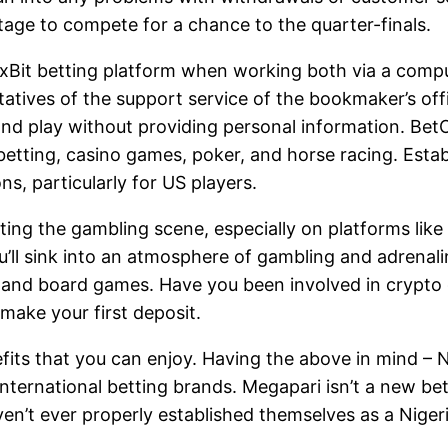
 stage to compete for a chance to the quarter-finals.
e 1xBit betting platform when working both via a com
tatives of the support service of the bookmaker’s of
and play without providing personal information. BetO
 betting, casino games, poker, and horse racing. Esta
ns, particularly for US players.
g the gambling scene, especially on platforms like 1x
ou’ll sink into an atmosphere of gambling and adrenali
ble and board games. Have you been involved in crypt
 make your first deposit.
efits that you can enjoy. Having the above in mind –
ternational betting brands. Megapari isn’t a new bet
en’t ever properly established themselves as a Niger