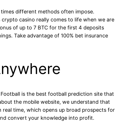
g times different methods often impose.
 crypto casino really comes to life when we are
nus of up to 7 BTC for the first 4 deposits
nnings. Take advantage of 100% bet insurance
 Anywhere
ootball is the best football prediction site that
u about the mobile website, we understand that
in real time, which opens up broad prospects for
and convert your knowledge into profit.