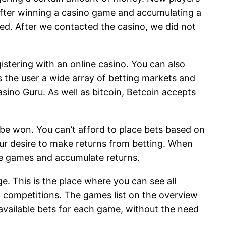
After winning a casino game and accumulating a
ed. After we contacted the casino, we did not
istering with an online casino. You can also
rs the user a wide array of betting markets and
ino Guru. As well as bitcoin, Betcoin accepts
 be won. You can’t afford to place bets based on
our desire to make returns from betting. When
te games and accumulate returns.
e. This is the place where you can see all
d competitions. The games list on the overview
 available bets for each game, without the need