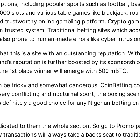
ptions, including popular sports such as football, ba
00 slots and various table games like blackjack, roule
nd trustworthy online gambling platform. Crypto gam
 trusted system. Traditional betting sites which acce
e also prone to human-made errors like cyber intrusi
hat this is a site with an outstanding reputation. Wit
brand’s reputation is further boosted by its sponsors
, the 1st place winner will emerge with 500 mBTC.
an be tricky and somewhat dangerous. CoinBetting.co.
 very conflicting and nocturnal sport, the boxing sc
efinitely a good choice for any Nigerian betting enthu
edicated to them the whole section. So go to Promo p
 transactions will always take a backs seat to tradit