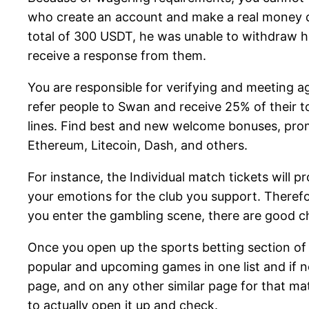
who create an account and make a real money de
total of 300 USDT, he was unable to withdraw h
receive a response from them.
You are responsible for verifying and meeting ag
refer people to Swan and receive 25% of their to
lines. Find best and new welcome bonuses, prom
Ethereum, Litecoin, Dash, and others.
For instance, the Individual match tickets will
your emotions for the club you support. Therefo
you enter the gambling scene, there are good c
Once you open up the sports betting section of t
popular and upcoming games in one list and if n
page, and on any other similar page for that ma
to actually open it up and check.