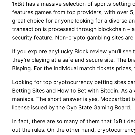
1xBit has a massive selection of sports betting o
features games from top providers, with over 5,0
great choice for anyone looking for a diverse a
transaction is processed through blockchain – an
security feature. Non-crypto gambling sites ar
If you explore anyLucky Block review you’ll see t
they’re playing at a safe and secure site. The 
Bisping. For the Individual match tickets prizes
Looking for top cryptocurrency betting sites c
Betting Sites and How to Bet with Bitcoin. As a
maniacs. The short answer is yes, Mozzartbet is d
license issued by the Oyo State Gaming Board.
In fact, there are so many of them that 1xBit d
out the rules. On the other hand, cryptocurrency