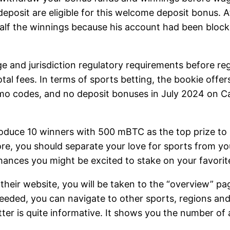
posit are eligible for this welcome deposit bonus. 
alf the winnings because his account had been block
e and jurisdiction regulatory requirements before reg
tal fees. In terms of sports betting, the bookie offe
o codes, and no deposit bonuses in July 2024 on Cas
 produce 10 winners with 500 mBTC as the top prize to
re, you should separate your love for sports from y
hances you might be excited to stake on your favori
heir website, you will be taken to the “overview” pag
eeded, you can navigate to other sports, regions an
tter is quite informative. It shows you the number of