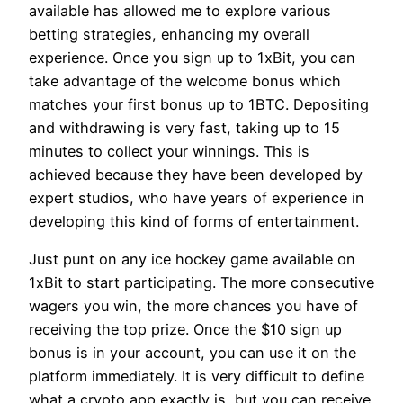
available has allowed me to explore various
betting strategies, enhancing my overall
experience. Once you sign up to 1xBit, you can
take advantage of the welcome bonus which
matches your first bonus up to 1BTC. Depositing
and withdrawing is very fast, taking up to 15
minutes to collect your winnings. This is
achieved because they have been developed by
expert studios, who have years of experience in
developing this kind of forms of entertainment.
Just punt on any ice hockey game available on
1xBit to start participating. The more consecutive
wagers you win, the more chances you have of
receiving the top prize. Once the $10 sign up
bonus is in your account, you can use it on the
platform immediately. It is very difficult to define
what a crypto app exactly is, but you can receive