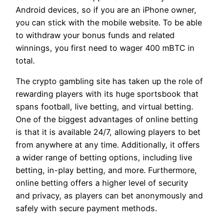
Android devices, so if you are an iPhone owner,
you can stick with the mobile website. To be able
to withdraw your bonus funds and related
winnings, you first need to wager 400 mBTC in
total.
The crypto gambling site has taken up the role of
rewarding players with its huge sportsbook that
spans football, live betting, and virtual betting.
One of the biggest advantages of online betting
is that it is available 24/7, allowing players to bet
from anywhere at any time. Additionally, it offers
a wider range of betting options, including live
betting, in-play betting, and more. Furthermore,
online betting offers a higher level of security
and privacy, as players can bet anonymously and
safely with secure payment methods.