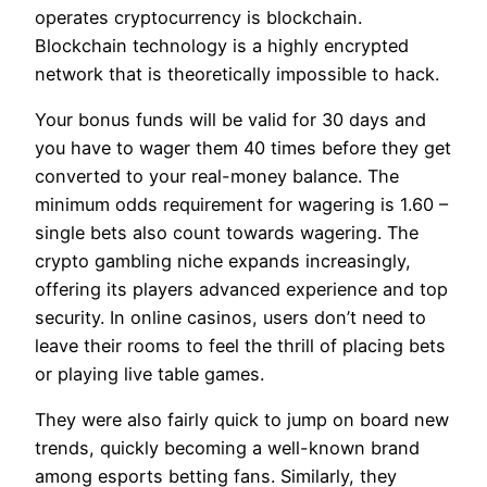
operates cryptocurrency is blockchain.
Blockchain technology is a highly encrypted
network that is theoretically impossible to hack.
Your bonus funds will be valid for 30 days and
you have to wager them 40 times before they get
converted to your real-money balance. The
minimum odds requirement for wagering is 1.60 –
single bets also count towards wagering. The
crypto gambling niche expands increasingly,
offering its players advanced experience and top
security. In online casinos, users don’t need to
leave their rooms to feel the thrill of placing bets
or playing live table games.
They were also fairly quick to jump on board new
trends, quickly becoming a well-known brand
among esports betting fans. Similarly, they