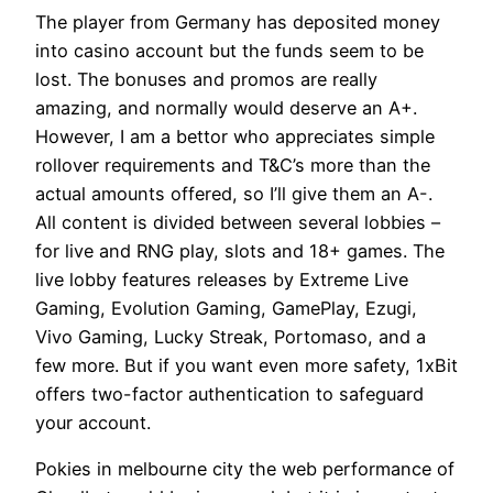
The player from Germany has deposited money
into casino account but the funds seem to be
lost. The bonuses and promos are really
amazing, and normally would deserve an A+.
However, I am a bettor who appreciates simple
rollover requirements and T&C’s more than the
actual amounts offered, so I’ll give them an A-.
All content is divided between several lobbies –
for live and RNG play, slots and 18+ games. The
live lobby features releases by Extreme Live
Gaming, Evolution Gaming, GamePlay, Ezugi,
Vivo Gaming, Lucky Streak, Portomaso, and a
few more. But if you want even more safety, 1xBit
offers two-factor authentication to safeguard
your account.
Pokies in melbourne city the web performance of