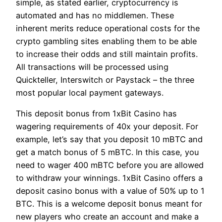
simple, as stated earlier, cryptocurrency is
automated and has no middlemen. These
inherent merits reduce operational costs for the
crypto gambling sites enabling them to be able
to increase their odds and still maintain profits.
All transactions will be processed using
Quickteller, Interswitch or Paystack – the three
most popular local payment gateways.
This deposit bonus from 1xBit Casino has
wagering requirements of 40x your deposit. For
example, let’s say that you deposit 10 mBTC and
get a match bonus of 5 mBTC. In this case, you
need to wager 400 mBTC before you are allowed
to withdraw your winnings. 1xBit Casino offers a
deposit casino bonus with a value of 50% up to 1
BTC. This is a welcome deposit bonus meant for
new players who create an account and make a