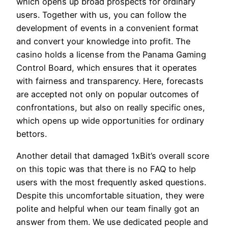
which opens up broad prospects for ordinary
users. Together with us, you can follow the
development of events in a convenient format
and convert your knowledge into profit. The
casino holds a license from the Panama Gaming
Control Board, which ensures that it operates
with fairness and transparency. Here, forecasts
are accepted not only on popular outcomes of
confrontations, but also on really specific ones,
which opens up wide opportunities for ordinary
bettors.
Another detail that damaged 1xBit’s overall score
on this topic was that there is no FAQ to help
users with the most frequently asked questions.
Despite this uncomfortable situation, they were
polite and helpful when our team finally got an
answer from them. We use dedicated people and