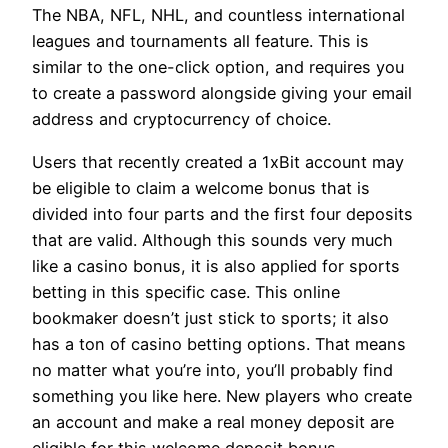
The NBA, NFL, NHL, and countless international
leagues and tournaments all feature. This is
similar to the one-click option, and requires you
to create a password alongside giving your email
address and cryptocurrency of choice.
Users that recently created a 1xBit account may
be eligible to claim a welcome bonus that is
divided into four parts and the first four deposits
that are valid. Although this sounds very much
like a casino bonus, it is also applied for sports
betting in this specific case. This online
bookmaker doesn’t just stick to sports; it also
has a ton of casino betting options. That means
no matter what you’re into, you’ll probably find
something you like here. New players who create
an account and make a real money deposit are
eligible for this welcome deposit bonus.