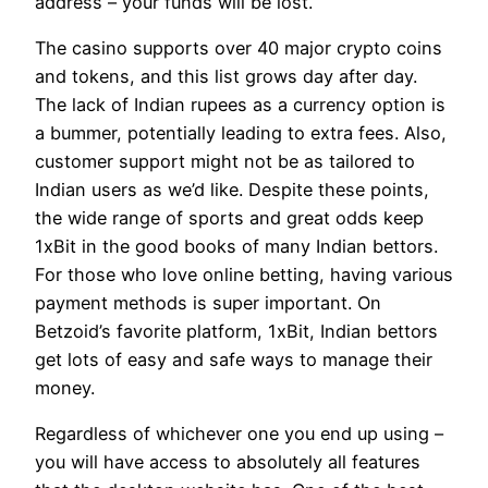
address – your funds will be lost.
The casino supports over 40 major crypto coins
and tokens, and this list grows day after day.
The lack of Indian rupees as a currency option is
a bummer, potentially leading to extra fees. Also,
customer support might not be as tailored to
Indian users as we’d like. Despite these points,
the wide range of sports and great odds keep
1xBit in the good books of many Indian bettors.
For those who love online betting, having various
payment methods is super important. On
Betzoid’s favorite platform, 1xBit, Indian bettors
get lots of easy and safe ways to manage their
money.
Regardless of whichever one you end up using –
you will have access to absolutely all features