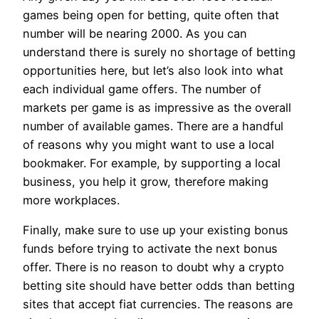
games being open for betting, quite often that
number will be nearing 2000. As you can
understand there is surely no shortage of betting
opportunities here, but let’s also look into what
each individual game offers. The number of
markets per game is as impressive as the overall
number of available games. There are a handful
of reasons why you might want to use a local
bookmaker. For example, by supporting a local
business, you help it grow, therefore making
more workplaces.
Finally, make sure to use up your existing bonus
funds before trying to activate the next bonus
offer. There is no reason to doubt why a crypto
betting site should have better odds than betting
sites that accept fiat currencies. The reasons are