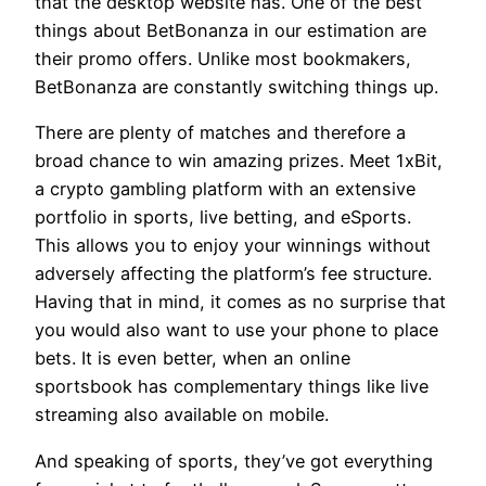
that the desktop website has. One of the best
things about BetBonanza in our estimation are
their promo offers. Unlike most bookmakers,
BetBonanza are constantly switching things up.
There are plenty of matches and therefore a
broad chance to win amazing prizes. Meet 1xBit,
a crypto gambling platform with an extensive
portfolio in sports, live betting, and eSports.
This allows you to enjoy your winnings without
adversely affecting the platform’s fee structure.
Having that in mind, it comes as no surprise that
you would also want to use your phone to place
bets. It is even better, when an online
sportsbook has complementary things like live
streaming also available on mobile.
And speaking of sports, they’ve got everything