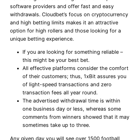
software providers and offer fast and easy
withdrawals. Cloudbet’s focus on cryptocurrency
and high betting limits makes it an attractive
option for high rollers and those looking for a
unique betting experience.
If you are looking for something reliable –
this might be your best bet.
All effective platforms consider the comfort
of their customers; thus, 1xBit assures you
of light-speed transactions and zero
transaction fees all year round.
The advertised withdrawal time is within
one business day or less, whereas some
comments from winners showed that it may
sometimes take up to three.
Any given day you will see over 1500 football