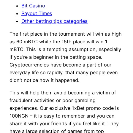
Bit Casino
Payout Times
Other betting tips categories
The first place in the tournament will win as high
as 60 mBTC while the 15th place will win 1
mBTC. This is a tempting assumption, especially
if you’re a beginner in the betting space.
Cryptocurrencies have become a part of our
everyday life so rapidly, that many people even
didn’t notice how it happened.
This will help them avoid becoming a victim of
fraudulent activities or poor gambling
experiences. Our exclusive 1xBet promo code is
100NGN – it is easy to remember and you can
share it with your friends if you feel like it. They
have a large selection of games from top