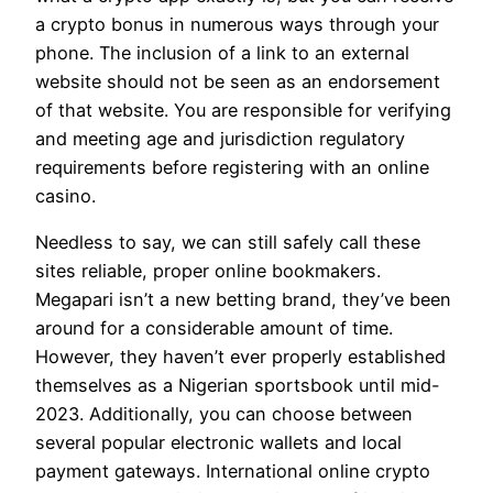
a crypto bonus in numerous ways through your
phone. The inclusion of a link to an external
website should not be seen as an endorsement
of that website. You are responsible for verifying
and meeting age and jurisdiction regulatory
requirements before registering with an online
casino.
Needless to say, we can still safely call these
sites reliable, proper online bookmakers.
Megapari isn’t a new betting brand, they’ve been
around for a considerable amount of time.
However, they haven’t ever properly established
themselves as a Nigerian sportsbook until mid-
2023. Additionally, you can choose between
several popular electronic wallets and local
payment gateways. International online crypto