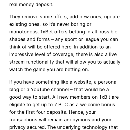
real money deposit.
They remove some offers, add new ones, update
existing ones, so it’s never boring or
monotonous. 1xBet offers betting in all possible
shapes and forms – any sport or league you can
think of will be offered here. In addition to an
impressive level of coverage, there is also a live
stream functionality that will allow you to actually
watch the game you are betting on.
If you have something like a website, a personal
blog or a YouTube channel – that would be a
good way to start. All new members on 1xBit are
eligible to get up to 7 BTC as a welcome bonus
for the first four deposits. Hence, your
transactions will remain anonymous and your
privacy secured. The underlying technology that