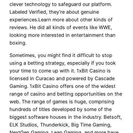
clever technology to safeguard our platform.
Labeled Verified, they’re about genuine
experiences.Learn more about other kinds of
reviews. He did all kinds of events like WWE,
looking more interested in entertainment than
boxing.
Sometimes, you might find it difficult to stop
using a betting strategy, especially if you took
your time to come up with it. 1xBit Casino is
licensed in Curacao and powered by Cascade
Gaming. 1xBit Casino offers one of the widest
range of casino and betting opportunities on the
web. The range of games is huge, comprising
hundreds of titles developed by some of the
biggest software houses in the industry. Betsoft,
ELK Studios, Thunderkick, Big Time Gaming,
NextGen Gaming, Leap Gaming, and more have