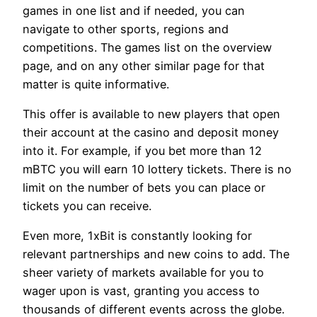
games in one list and if needed, you can
navigate to other sports, regions and
competitions. The games list on the overview
page, and on any other similar page for that
matter is quite informative.
This offer is available to new players that open
their account at the casino and deposit money
into it. For example, if you bet more than 12
mBTC you will earn 10 lottery tickets. There is no
limit on the number of bets you can place or
tickets you can receive.
Even more, 1xBit is constantly looking for
relevant partnerships and new coins to add. The
sheer variety of markets available for you to
wager upon is vast, granting you access to
thousands of different events across the globe.