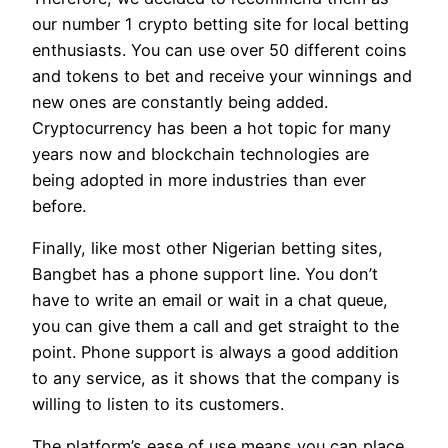
our number 1 crypto betting site for local betting
enthusiasts. You can use over 50 different coins
and tokens to bet and receive your winnings and
new ones are constantly being added.
Cryptocurrency has been a hot topic for many
years now and blockchain technologies are
being adopted in more industries than ever
before.
Finally, like most other Nigerian betting sites,
Bangbet has a phone support line. You don’t
have to write an email or wait in a chat queue,
you can give them a call and get straight to the
point. Phone support is always a good addition
to any service, as it shows that the company is
willing to listen to its customers.
The platform’s ease of use means you can place