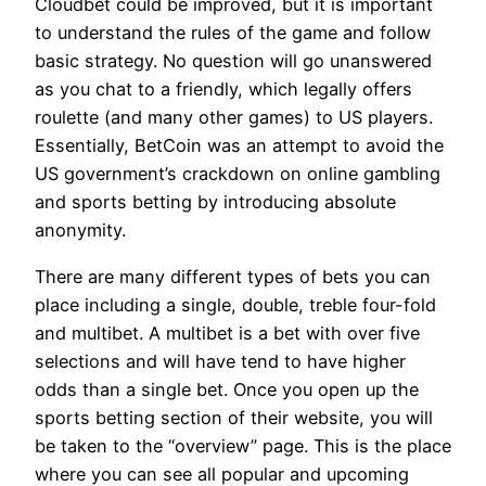
Cloudbet could be improved, but it is important
to understand the rules of the game and follow
basic strategy. No question will go unanswered
as you chat to a friendly, which legally offers
roulette (and many other games) to US players.
Essentially, BetCoin was an attempt to avoid the
US government’s crackdown on online gambling
and sports betting by introducing absolute
anonymity.
There are many different types of bets you can
place including a single, double, treble four-fold
and multibet. A multibet is a bet with over five
selections and will have tend to have higher
odds than a single bet. Once you open up the
sports betting section of their website, you will
be taken to the “overview” page. This is the place
where you can see all popular and upcoming