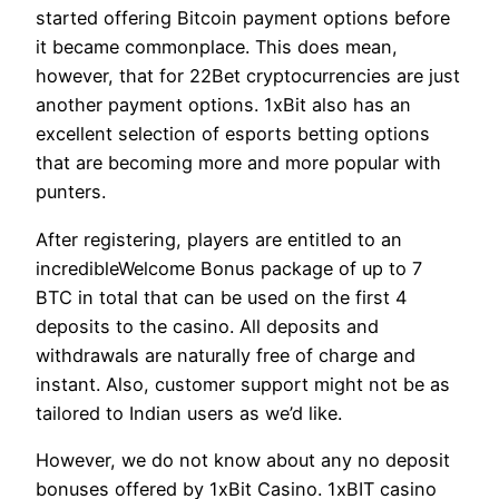
started offering Bitcoin payment options before
it became commonplace. This does mean,
however, that for 22Bet cryptocurrencies are just
another payment options. 1xBit also has an
excellent selection of esports betting options
that are becoming more and more popular with
punters.
After registering, players are entitled to an
incredibleWelcome Bonus package of up to 7
BTC in total that can be used on the first 4
deposits to the casino. All deposits and
withdrawals are naturally free of charge and
instant. Also, customer support might not be as
tailored to Indian users as we’d like.
However, we do not know about any no deposit
bonuses offered by 1xBit Casino. 1xBIT casino