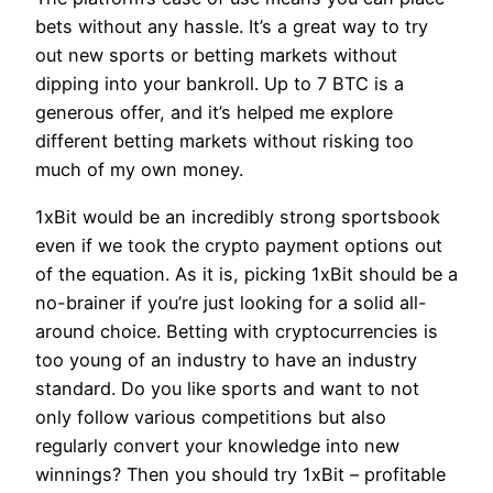
bets without any hassle. It’s a great way to try
out new sports or betting markets without
dipping into your bankroll. Up to 7 BTC is a
generous offer, and it’s helped me explore
different betting markets without risking too
much of my own money.
1xBit would be an incredibly strong sportsbook
even if we took the crypto payment options out
of the equation. As it is, picking 1xBit should be a
no-brainer if you’re just looking for a solid all-
around choice. Betting with cryptocurrencies is
too young of an industry to have an industry
standard. Do you like sports and want to not
only follow various competitions but also
regularly convert your knowledge into new
winnings? Then you should try 1xBit – profitable