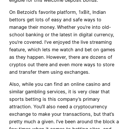
On Betzoid’s favorite platform, 1xBit, Indian
bettors get lots of easy and safe ways to
manage their money. Whether you’re into old-
school banking or the latest in digital currency,
you’re covered. I’ve enjoyed the live streaming
feature, which lets me watch and bet on games
as they happen. However, there are dozens of
cryptos out there and even more ways to store
and transfer them using exchanges.
Also, while you can find an online casino and
similar gambling services, it is very clear that
sports betting is this company’s primary
attraction. You’ll also need a cryptocurrency
exchange to make your transactions, but that’s
pretty much a given. I’ve been around the block a