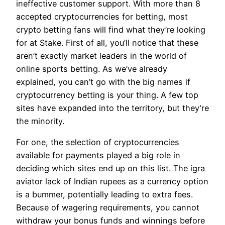
ineffective customer support. With more than 8
accepted cryptocurrencies for betting, most
crypto betting fans will find what they’re looking
for at Stake. First of all, you’ll notice that these
aren’t exactly market leaders in the world of
online sports betting. As we’ve already
explained, you can’t go with the big names if
cryptocurrency betting is your thing. A few top
sites have expanded into the territory, but they’re
the minority.
For one, the selection of cryptocurrencies
available for payments played a big role in
deciding which sites end up on this list. The igra
aviator lack of Indian rupees as a currency option
is a bummer, potentially leading to extra fees.
Because of wagering requirements, you cannot
withdraw your bonus funds and winnings before