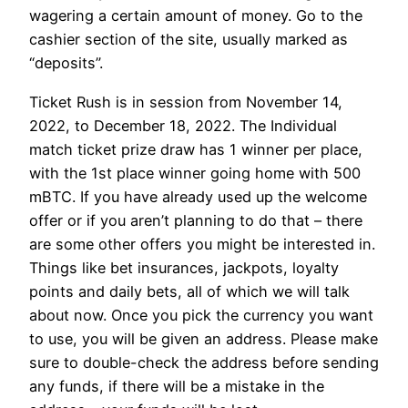
wagering a certain amount of money. Go to the
cashier section of the site, usually marked as
“deposits”.
Ticket Rush is in session from November 14,
2022, to December 18, 2022. The Individual
match ticket prize draw has 1 winner per place,
with the 1st place winner going home with 500
mBTC. If you have already used up the welcome
offer or if you aren’t planning to do that – there
are some other offers you might be interested in.
Things like bet insurances, jackpots, loyalty
points and daily bets, all of which we will talk
about now. Once you pick the currency you want
to use, you will be given an address. Please make
sure to double-check the address before sending
any funds, if there will be a mistake in the