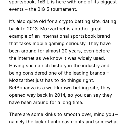
sportsbook, 1xBit, is here with one of its biggest
events – the BIG 5 tournament.
It’s also quite old for a crypto betting site, dating
back to 2013. Mozzartbet is another great
example of an international sportsbook brand
that takes mobile gaming seriously. They have
been around for almost 20 years, even before
the internet as we know it was widely used.
Having such a rich history in the industry and
being considered one of the leading brands –
Mozzartbet just has to do things right.
BetBonanza is a well-known betting site, they
opened way back in 2014, so you can say they
have been around for a long time.
There are some kinks to smooth over, mind you –
namely the lack of auto cash-outs and somewhat