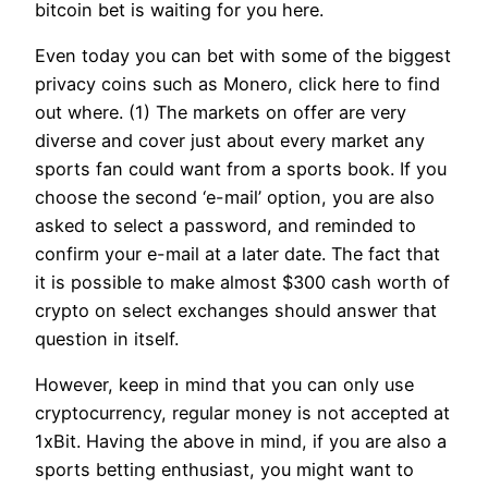
bitcoin bet is waiting for you here.
Even today you can bet with some of the biggest
privacy coins such as Monero, click here to find
out where. (1) The markets on offer are very
diverse and cover just about every market any
sports fan could want from a sports book. If you
choose the second ‘e-mail’ option, you are also
asked to select a password, and reminded to
confirm your e-mail at a later date. The fact that
it is possible to make almost $300 cash worth of
crypto on select exchanges should answer that
question in itself.
However, keep in mind that you can only use
cryptocurrency, regular money is not accepted at
1xBit. Having the above in mind, if you are also a
sports betting enthusiast, you might want to