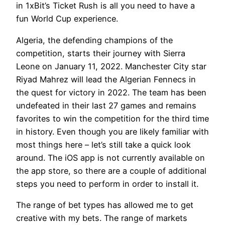
in 1xBit’s Ticket Rush is all you need to have a
fun World Cup experience.
Algeria, the defending champions of the
competition, starts their journey with Sierra
Leone on January 11, 2022. Manchester City star
Riyad Mahrez will lead the Algerian Fennecs in
the quest for victory in 2022. The team has been
undefeated in their last 27 games and remains
favorites to win the competition for the third time
in history. Even though you are likely familiar with
most things here – let’s still take a quick look
around. The iOS app is not currently available on
the app store, so there are a couple of additional
steps you need to perform in order to install it.
The range of bet types has allowed me to get
creative with my bets. The range of markets