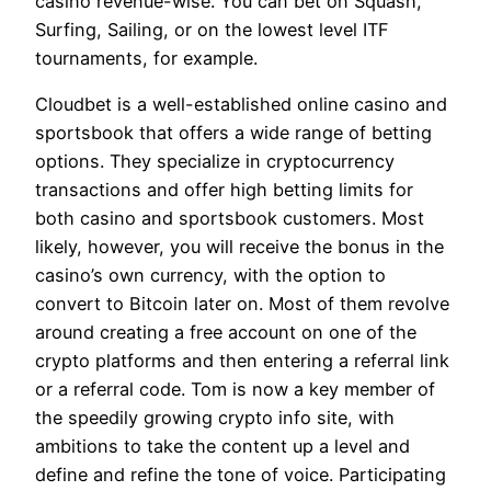
casino revenue-wise. You can bet on Squash,
Surfing, Sailing, or on the lowest level ITF
tournaments, for example.
Cloudbet is a well-established online casino and
sportsbook that offers a wide range of betting
options. They specialize in cryptocurrency
transactions and offer high betting limits for
both casino and sportsbook customers. Most
likely, however, you will receive the bonus in the
casino’s own currency, with the option to
convert to Bitcoin later on. Most of them revolve
around creating a free account on one of the
crypto platforms and then entering a referral link
or a referral code. Tom is now a key member of
the speedily growing crypto info site, with
ambitions to take the content up a level and
define and refine the tone of voice. Participating