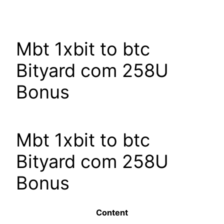
Skip
to
content
Mbt 1xbit to btc
Bityard com 258U
Bonus
Mbt 1xbit to btc
Bityard com 258U
Bonus
Content