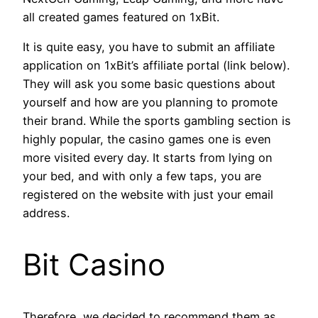
all created games featured on 1xBit.
It is quite easy, you have to submit an affiliate
application on 1xBit’s affiliate portal (link below).
They will ask you some basic questions about
yourself and how are you planning to promote
their brand. While the sports gambling section is
highly popular, the casino games one is even
more visited every day. It starts from lying on
your bed, and with only a few taps, you are
registered on the website with just your email
address.
Bit Casino
Therefore, we decided to recommend them as