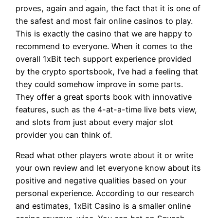
proves, again and again, the fact that it is one of
the safest and most fair online casinos to play.
This is exactly the casino that we are happy to
recommend to everyone. When it comes to the
overall 1xBit tech support experience provided
by the crypto sportsbook, I’ve had a feeling that
they could somehow improve in some parts.
They offer a great sports book with innovative
features, such as the 4-at-a-time live bets view,
and slots from just about every major slot
provider you can think of.
Read what other players wrote about it or write
your own review and let everyone know about its
positive and negative qualities based on your
personal experience. According to our research
and estimates, 1xBit Casino is a smaller online