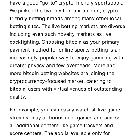
have a good “go-to” crypto-friendly sportsbook.
We picked the two best, in our opinion, crypto-
friendly betting brands among many other local
betting sites. The live betting markets are diverse
including even such novelty markets as live
cockfighting. Choosing bitcoin as your primary
payment method for online sports betting is an
increasingly-popular way to enjoy gambling with
greater privacy and few overheads. More and
more bitcoin betting websites are joining the
cryptocurrency-focused market, catering to
bitcoin-users with virtual venues of outstanding
quality.
For example, you can easily watch all live game
streams, play all bonus mini-games and access
all additional content like game trackers and
score centers. The app is available only for