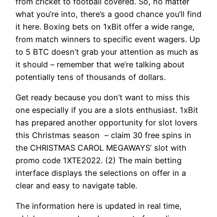
from cricket to football covered. So, no matter
what you’re into, there’s a good chance you’ll find
it here. Boxing bets on 1xBit offer a wide range,
from match winners to specific event wagers. Up
to 5 BTC doesn’t grab your attention as much as
it should – remember that we’re talking about
potentially tens of thousands of dollars.
Get ready because you don’t want to miss this
one especially if you are a slots enthusiast. 1xBit
has prepared another opportunity for slot lovers
this Christmas season – claim 30 free spins in
the CHRISTMAS CAROL MEGAWAYS’ slot with
promo code 1XTE2022. (2) The main betting
interface displays the selections on offer in a
clear and easy to navigate table.
The information here is updated in real time,