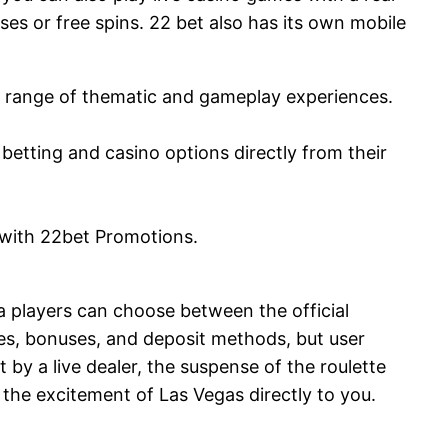
s or free spins. 22 bet also has its own mobile
 a range of thematic and gameplay experiences.
etting and casino options directly from their
n with 22bet Promotions.
ia players can choose between the official
es, bonuses, and deposit methods, but user
by a live dealer, the suspense of the roulette
s the excitement of Las Vegas directly to you.