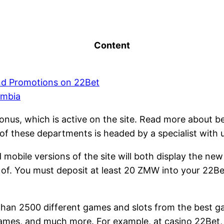
Content
nd Promotions on 22Bet
ambia
nus, which is active on the site. Read more about b
 these departments is headed by a specialist with unr
mobile versions of the site will both display the new
f. You must deposit at least 20 ZMW into your 22Be
 than 2500 different games and slots from the best g
games, and much more. For example, at casino 22Bet, 