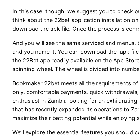
In this case, though, we suggest you to check o
think about the 22bet application installation on
download the apk file. Once the process is comple
And you will see the same serviced and menus, b
and you name it. You can download the .apk file 
the 22Bet app readily available on the App Store
spinning wheel. The wheel is divided into numbe
Bookmaker 22bet meets all the requirements of 
only, comfortable payments, quick withdrawals,
enthusiast in Zambia looking for an exhilaratin
that has recently expanded its operations to Zam
maximize their betting potential while enjoying 
We’ll explore the essential features you should