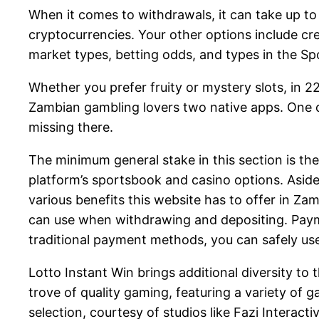
When it comes to withdrawals, it can take up to
cryptocurrencies. Your other options include cre
market types, betting odds, and types in the Sp
Whether you prefer fruity or mystery slots, in 
Zambian gambling lovers two native apps. One of
missing there.
The minimum general stake in this section is the
platform’s sportsbook and casino options. Aside
various benefits this website has to offer in Z
can use when withdrawing and depositing. Paymen
traditional payment methods, you can safely use
Lotto Instant Win brings additional diversity to
trove of quality gaming, featuring a variety of 
selection, courtesy of studios like Fazi Intera