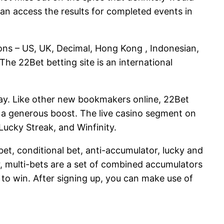
can access the results for completed events in
ions – US, UK, Decimal, Hong Kong , Indonesian,
The 22Bet betting site is an international
day. Like other new bookmakers online, 22Bet
h a generous boost. The live casino segment on
Lucky Streak, and Winfinity.
bet, conditional bet, anti-accumulator, lucky and
, multi-bets are a set of combined accumulators
u to win. After signing up, you can make use of