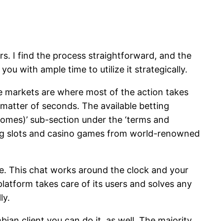
. I find the process straightforward, and the
ou with ample time to utilize it strategically.
ve markets are where most of the action takes
 matter of seconds. The available betting
tcomes)’ sub-section under the ‘terms and
ring slots and casino games from world-renowned
te. This chat works around the clock and your
platform takes care of its users and solves any
ly.
bian client you can do it, as well. The majority