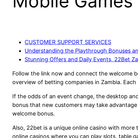
Mobile Games
CUSTOMER SUPPORT SERVICES
Understanding the Playthrough Bonuses a
Stunning Offers and Daily Events, 22Bet Z
Follow the link now and connect the welcome bo
overview of betting companies in Zambia. Each of
If the odds of an event change, the desktop and 
bonus that new customers may take advantage o
welcome bonus.
Also, 22bet is a unique online casino with more
online casinos where you can play slots, table 