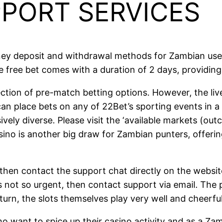
PORT SERVICES
ney deposit and withdrawal methods for Zambian users
 free bet comes with a duration of 2 days, providing y
ection of pre-match betting options. However, the li
 can place bets on any of 22Bet’s sporting events in a
vely diverse. Please visit the ‘available markets (ou
casino is another big draw for Zambian punters, offe
then contact the support chat directly on the websi
is not so urgent, then contact support via email. The 
urn, the slots themselves play very well and cheerful
ho want to spice up their casino activity and as a Zam