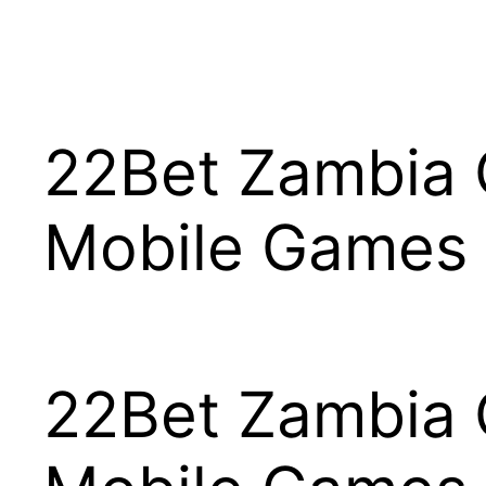
Skip
to
content
22Bet Zambia 
Mobile Games
22Bet Zambia 