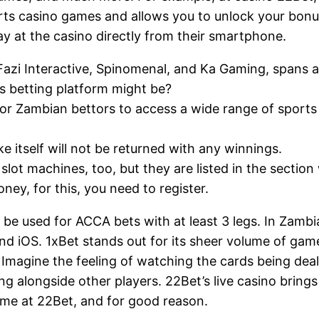
ts casino games and allows you to unlock your bonuse
ay at the casino directly from their smartphone.
ke Fazi Interactive, Spinomenal, and Ka Gaming, spans
is betting platform might be?
r Zambian bettors to access a wide range of sports b
e itself will not be returned with any winnings.
 slot machines, too, but they are listed in the sectio
oney, for this, you need to register.
n be used for ACCA bets with at least 3 legs. In Zamb
nd iOS. 1xBet stands out for its sheer volume of gam
Imagine the feeling of watching the cards being dealt 
ing alongside other players. 22Bet’s live casino bring
ame at 22Bet, and for good reason.