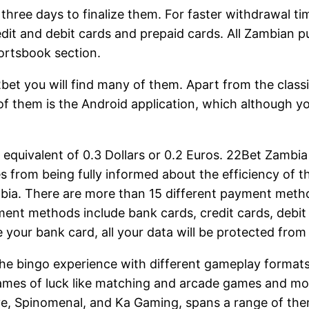
 three days to finalize them. For faster withdrawal 
dit and debit cards and prepaid cards. All Zambian p
ortsbook section.
22bet you will find many of them. Apart from the cla
 them is the Android application, which although you
 equivalent of 0.3 Dollars or 0.2 Euros. 22Bet Zambia
s from being fully informed about the efficiency of 
ambia. There are more than 15 different payment metho
t methods include bank cards, credit cards, debit ca
 your bank card, all your data will be protected fro
 the bingo experience with different gameplay formats
games of luck like matching and arcade games and more 
ctive, Spinomenal, and Ka Gaming, spans a range of t