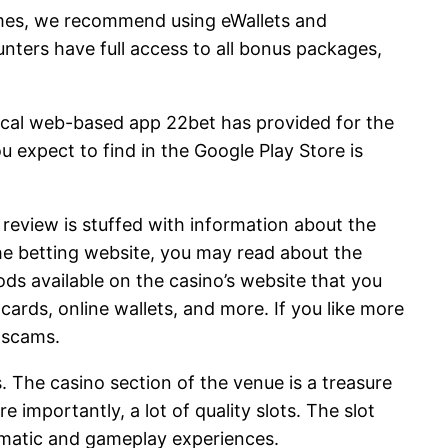
times, we recommend using eWallets and
unters have full access to all bonus packages,
ssical web-based app 22bet has provided for the
 expect to find in the Google Play Store is
 review is stuffed with information about the
the betting website, you may read about the
ds available on the casino’s website that you
rds, online wallets, and more. If you like more
m scams.
. The casino section of the venue is a treasure
importantly, a lot of quality slots. The slot
hematic and gameplay experiences.