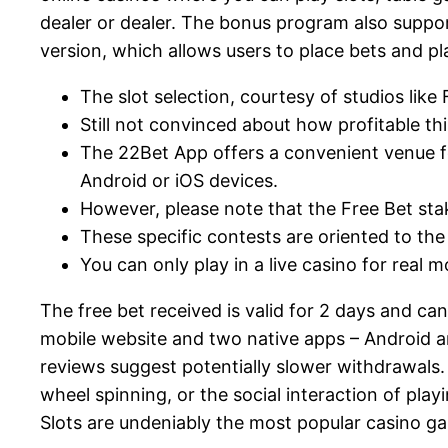
dealer or dealer. The bonus program also suppor
version, which allows users to place bets and pl
The slot selection, courtesy of studios li
Still not convinced about how profitable th
The 22Bet App offers a convenient venue fo
Android or iOS devices.
However, please note that the Free Bet stak
These specific contests are oriented to the
You can only play in a live casino for real m
The free bet received is valid for 2 days and ca
mobile website and two native apps – Android a
reviews suggest potentially slower withdrawals. 
wheel spinning, or the social interaction of play
Slots are undeniably the most popular casino g