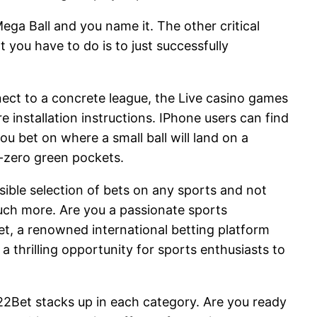
ga Ball and you name it. The other critical
t you have to do is to just successfully
nect to a concrete league, the Live casino games
 installation instructions. IPhone users can find
u bet on where a small ball will land on a
e-zero green pockets.
ible selection of bets on any sports and not
uch more. Are you a passionate sports
et, a renowned international betting platform
 thrilling opportunity for sports enthusiasts to
22Bet stacks up in each category. Are you ready