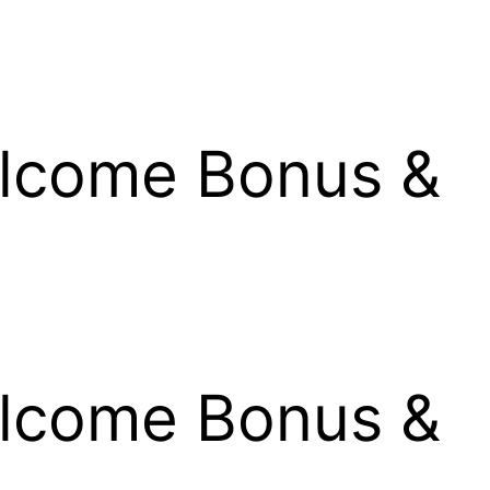
elcome Bonus &
elcome Bonus &