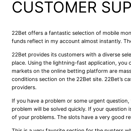
CUSTOMER SUP
22Bet offers a fantastic selection of mobile mo
funds reflect in my account almost instantly. The
22Bet provides its customers with a diverse sel
place. Using the lightning-fast application, you
markets on the online betting platform are massi
conditions section on the 22Bet site. 22Bet’s 
providers.
If you have a problem or some urgent question, 
problem will be solved quickly. If your question 
of your problems. The slots have a very good ret
This is a very favorite section for the punters w