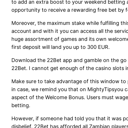
to add an extra boost to your weekend betting a
opportunity to receive a rewarding free bet by 
Moreover, the maximum stake while fulfilling thi
account and with it you can access all the servi
huge assortment of games and its own welcome b
first deposit will land you up to 300 EUR.
Download the 22Bet app and gamble on the go f
22Bet. I cannot get enough of the casino slots 
Make sure to take advantage of this window to p
in case, we remind you that on MightyTipsyou can
aspect of the Welcome Bonus. Users must wager 
betting.
However, if someone had told you that it was po
disbelief. 22Bet has afforded all Zambian player