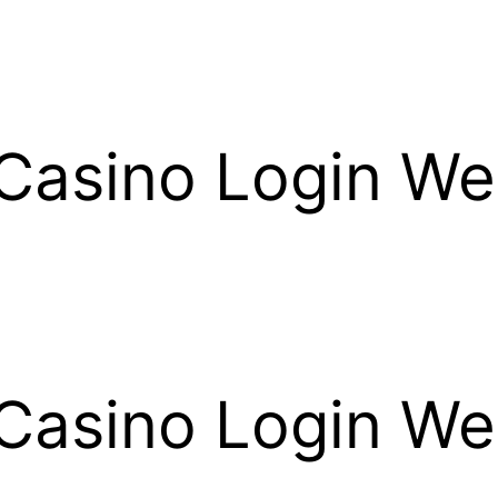
Casino Login W
Casino Login W