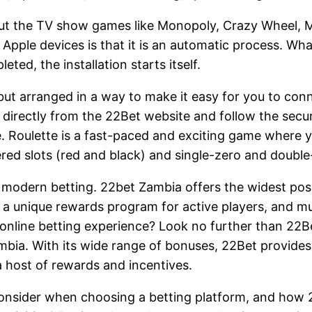
ut the TV show games like Monopoly, Crazy Wheel, Me
 Apple devices is that it is an automatic process. Wha
ted, the installation starts itself.
ut arranged in a way to make it easy for you to con
directly from the 22Bet website and follow the secure
. Roulette is a fast-paced and exciting game where yo
red slots (red and black) and single-zero and doubl
modern betting. 22bet Zambia offers the widest poss
 a unique rewards program for active players, and m
g online betting experience? Look no further than 22B
bia. With its wide range of bonuses, 22Bet provides a
a host of rewards and incentives.
 consider when choosing a betting platform, and how 