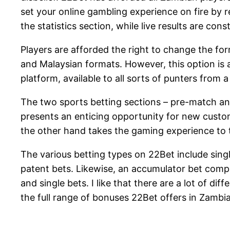
set your online gambling experience on fire by r
the statistics section, while live results are con
Players are afforded the right to change the fo
and Malaysian formats. However, this option is av
platform, available to all sorts of punters from a
The two sports betting sections – pre-match and
presents an enticing opportunity for new custom
the other hand takes the gaming experience to t
The various betting types on 22Bet include singl
patent bets. Likewise, an accumulator bet compr
and single bets. I like that there are a lot of d
the full range of bonuses 22Bet offers in Zambia