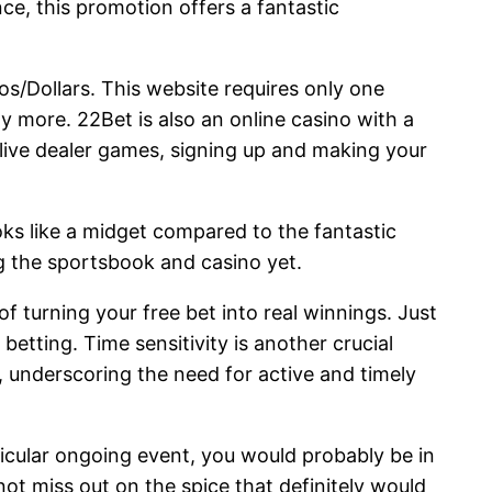
ce, this promotion offers a fantastic
os/Dollars. This website requires only one
y more. 22Bet is also an online casino with a
live dealer games, signing up and making your
s like a midget compared to the fantastic
ng the sportsbook and casino yet.
 turning your free bet into real winnings. Just
etting. Time sensitivity is another crucial
 underscoring the need for active and timely
ticular ongoing event, you would probably be in
not miss out on the spice that definitely would