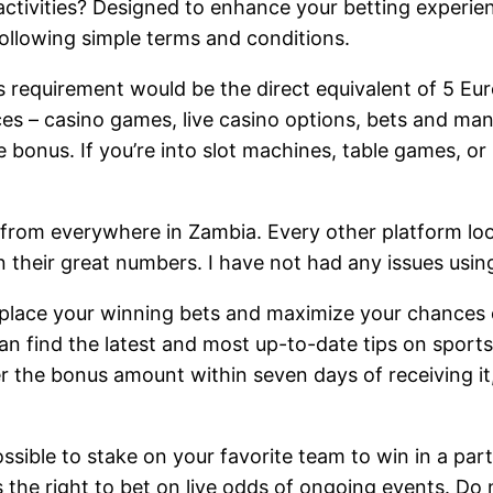
ctivities? Designed to enhance your betting experien
following simple terms and conditions.
s requirement would be the direct equivalent of 5 Eur
ces – casino games, live casino options, bets and man
onus. If you’re into slot machines, table games, or 
rom everywhere in Zambia. Every other platform look
in their great numbers. I have not had any issues usi
lace your winning bets and maximize your chances of
 find the latest and most up-to-date tips on sports b
the bonus amount within seven days of receiving it,
ssible to stake on your favorite team to win in a par
s the right to bet on live odds of ongoing events. Do 