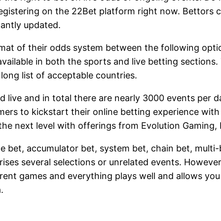
egistering on the 22Bet platform right now. Bettors 
stantly updated.
rmat of their odds system between the following opt
ailable in both the sports and live betting sections. 
 long list of acceptable countries.
 live and in total there are nearly 3000 events per 
ers to kickstart their online betting experience wit
he next level with offerings from Evolution Gaming, 
e bet, accumulator bet, system bet, chain bet, multi-
ises several selections or unrelated events. However
ifferent games and everything plays well and allows yo
.