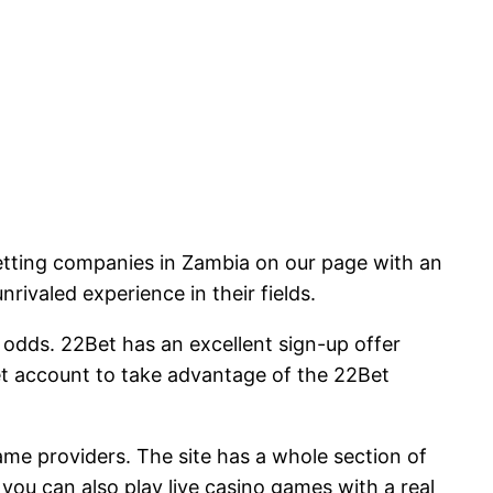
etting companies in Zambia on our page with an
ivaled experience in their fields.
 odds. 22Bet has an excellent sign-up offer
t account to take advantage of the 22Bet
ame providers. The site has a whole section of
you can also play live casino games with a real